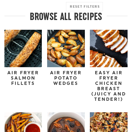
RESET FILTERS
BROWSE ALL RECIPES
AIR FRYER
AIR FRYER
EASY AIR
SALMON
POTATO
FRYER
FILLETS
WEDGES
CHICKEN
BREAST
(JUICY AND
TENDER!)