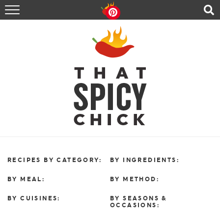
HOME
RECIPES
ABOUT
CONTACT
SHOP
FOLLOW ME!
RECIPES BY CATEGORY:
BY INGREDIENTS:
BY MEAL:
BY METHOD:
BY CUISINES:
BY SEASONS &
OCCASIONS: