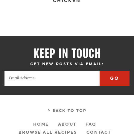
CHICKEN
KEEP IN TOUCH
GET NEW POSTS VIA EMAIL:
GO
^ BACK TO TOP
HOME
ABOUT
FAQ
BROWSE ALL RECIPES
CONTACT