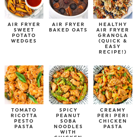
AIR FRYER
AIR FRYER
HEALTHY
SWEET
BAKED OATS
AIR FRYER
POTATO
GRANOLA
WEDGES
(QUICK &
EASY
RECIPE!)
TOMATO
SPICY
CREAMY
RICOTTA
PEANUT
PERI PERI
PESTO
SOBA
CHICKEN
PASTA
NOODLES
PASTA
WITH