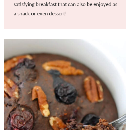
satisfying breakfast that can also be enjoyed as
a snack or even dessert!