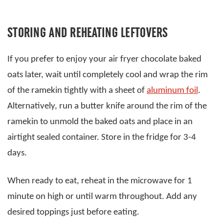
STORING AND REHEATING LEFTOVERS
If you prefer to enjoy your air fryer chocolate baked
oats later, wait until completely cool and wrap the rim
of the ramekin tightly with a sheet of
aluminum foil
.
Alternatively, run a butter knife around the rim of the
ramekin to unmold the baked oats and place in an
airtight sealed container. Store in the fridge for 3-4
days.
When ready to eat, reheat in the microwave for 1
minute on high or until warm throughout. Add any
desired toppings just before eating.