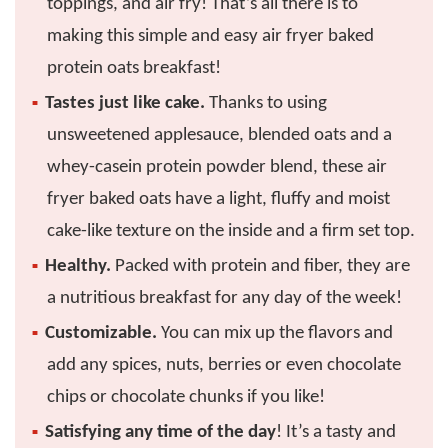
toppings, and air fry! That’s all there is to
making this simple and easy air fryer baked
protein oats breakfast!
Tastes just like cake.
Thanks to using
unsweetened applesauce, blended oats and a
whey-casein protein powder blend, these air
fryer baked oats have a light, fluffy and moist
cake-like texture on the inside and a firm set top.
Healthy.
Packed with protein and fiber, they are
a nutritious breakfast for any day of the week!
Customizable.
You can mix up the flavors and
add any spices, nuts, berries or even chocolate
chips or chocolate chunks if you like!
Satisfying any time of the day
! It’s a tasty and