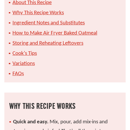
About This Recipe
Why This Recipe Works
Ingredient Notes and Substitutes
How to Make Air Fryer Baked Oatmeal
Storing and Reheating Leftovers
Cook’s Tips
Variations
FAQs
WHY THIS RECIPE WORKS
Quick and easy.
Mix, pour, add mix-ins and