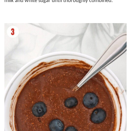
milk and white sugar until thoroughly combined.