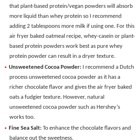
that plant-based protein/vegan powders will absorb
more liquid than whey protein so I recommend
adding 2 tablespoons more milk if using one. For this
air fryer baked oatmeal recipe, whey-casein or plant-
based protein powders work best as pure whey
protein powder can result in a dryer texture.
Unsweetened Cocoa Powder:
I recommend a Dutch
process unsweetened cocoa powder as it has a
richer chocolate flavor and gives the air fryer baked
oats a fudgier texture. However, natural
unsweetened cocoa powder such as Hershey’s
works too.
Fine Sea Salt:
To enhance the chocolate flavors and
balance out the sweetness.