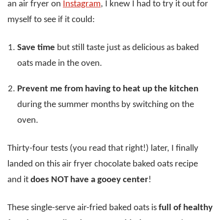
an air fryer on
Instagram
, I knew I had to try it out for
myself to see if it could:
Save time
but still taste just as delicious as baked
oats made in the oven.
Prevent me from having to heat up the kitchen
during the summer months by switching on the
oven.
Thirty-four tests (you read that right!) later, I finally
landed on this air fryer chocolate baked oats recipe
and it
does NOT have a gooey center
!
These single-serve air-fried baked oats is
full of healthy