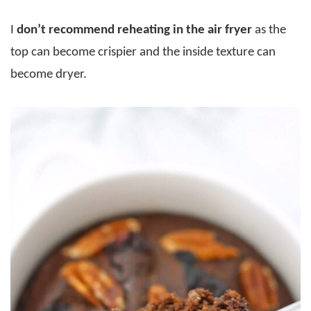
I
don’t recommend reheating in the air fryer
as the
top can become crispier and the inside texture can
become dryer.