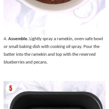
4.
Assemble.
Lightly spray a ramekin, oven-safe bowl
or small baking dish with cooking oil spray. Pour the
batter into the ramekin and top with the reserved
blueberries and pecans.