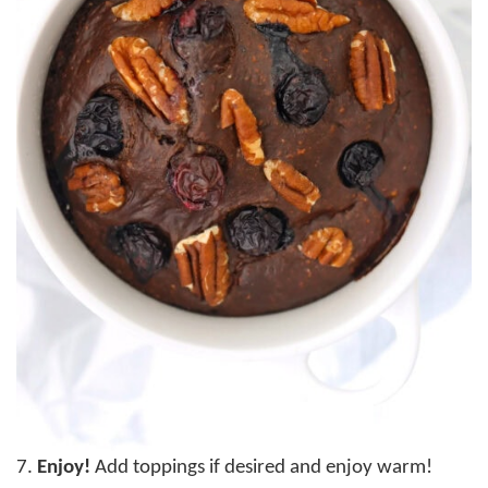
7.
Enjoy!
Add toppings if desired and enjoy warm!