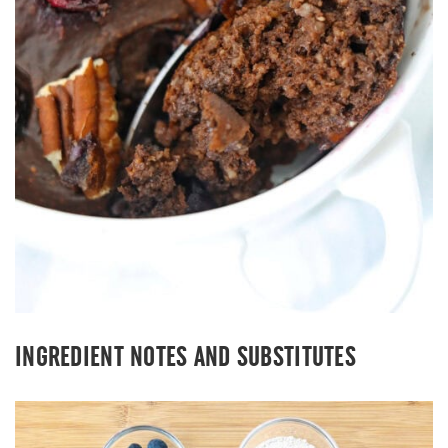
INGREDIENT NOTES AND SUBSTITUTES