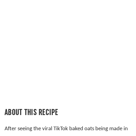
ABOUT THIS RECIPE
After seeing the viral TikTok baked oats being made in