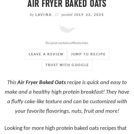
AIR FRYER BAKED OATS
by
LAVINA
//
posted
JULY 22, 2024
This post contains affiliate links.
LEAVE A REVIEW
JUMP TO RECIPE
TRUST WITH GOOGLE
This
Air Fryer Baked Oats
recipe is quick and easy to
make and a healthy high protein breakfast! They have
a fluffy cake-like texture and can be customized with
your favorite flavorings, nuts, fruit and more!
Looking for more high protein baked oats recipes that