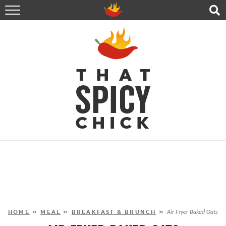
HOME
RECIPES
ABOUT
CONTACT
SHOP
FOLLOW ME!
HOME
»
MEAL
»
BREAKFAST & BRUNCH
»
Air Fryer Baked Oats