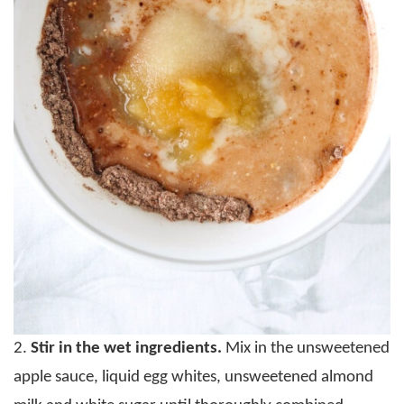
2.
Stir in the wet ingredients.
Mix in the unsweetened
apple sauce, liquid egg whites, unsweetened almond