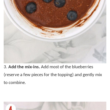
3.
Add the mix-ins.
Add most of the blueberries
(reserve a few pieces for the topping) and gently mix
to combine.