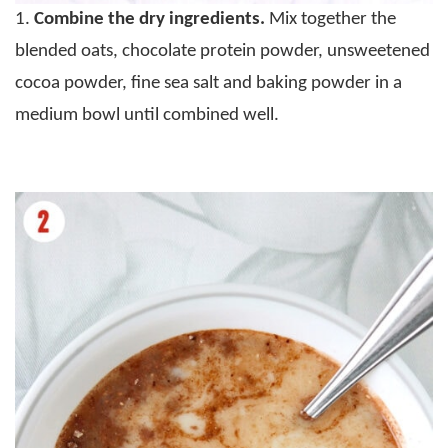
1.
Combine the dry ingredients.
Mix together the
blended oats, chocolate protein powder, unsweetened
cocoa powder, fine sea salt and baking powder in a
medium bowl until combined well.