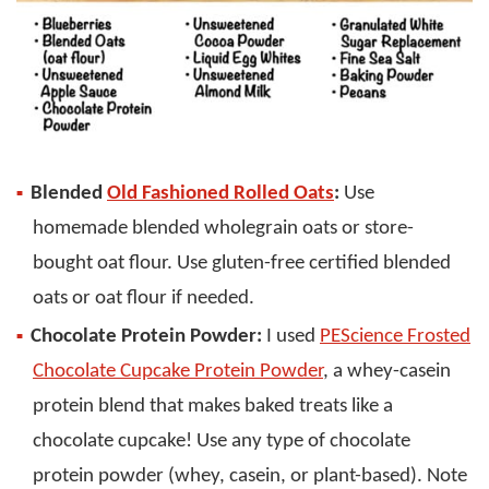
Blended
Old Fashioned Rolled Oats
:
Use
homemade blended wholegrain oats or store-
bought oat flour. Use gluten-free certified blended
oats or oat flour if needed.
Chocolate Protein Powder:
I used
PEScience Frosted
Chocolate Cupcake Protein Powder
, a whey-casein
protein blend that makes baked treats like a
chocolate cupcake! Use any type of chocolate
protein powder (whey, casein, or plant-based). Note