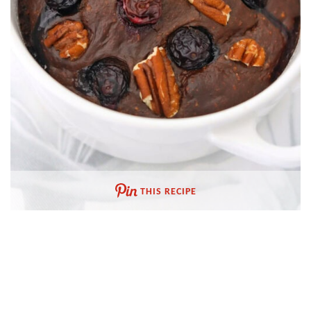
THIS RECIPE