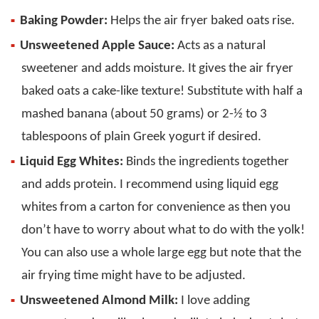
Baking Powder:
Helps the air fryer baked oats rise.
Unsweetened Apple Sauce:
Acts as a natural
sweetener and adds moisture. It gives the air fryer
baked oats a cake-like texture! Substitute with half a
mashed banana (about 50 grams) or 2-½ to 3
tablespoons of plain Greek yogurt if desired.
Liquid Egg Whites:
Binds the ingredients together
and adds protein. I recommend using liquid egg
whites from a carton for convenience as then you
don’t have to worry about what to do with the yolk!
You can also use a whole large egg but note that the
air frying time might have to be adjusted.
Unsweetened Almond Milk:
I love adding