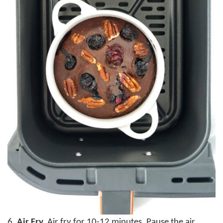
6.
Air Fry.
Air fry for 10-12 minutes. Pause the air