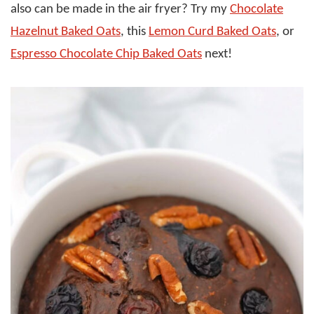
also can be made in the air fryer? Try my
Chocolate
Hazelnut Baked Oats
, this
Lemon Curd Baked Oats
, or
Espresso Chocolate Chip Baked Oats
next!