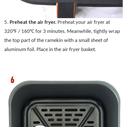
5.
Preheat the air fryer.
Preheat your air fryer at
320°F / 160°C for 3 minutes. Meanwhile, tightly wrap
the top part of the ramekin with a small sheet of
aluminum foil. Place in the air fryer basket.