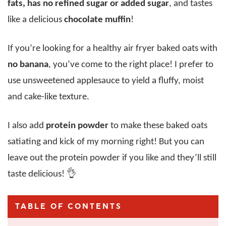
fats, has no refined sugar or added sugar
, and tastes
like a delicious
chocolate muffin
!
If you’re looking for a healthy air fryer baked oats with
no banana
, you’ve come to the right place! I prefer to
use unsweetened applesauce to yield a fluffy, moist
and cake-like texture.
I also add
protein powder
to make these baked oats
satiating and kick of my morning right! But you can
leave out the protein powder if you like and they’ll still
taste delicious! 👌
TABLE OF CONTENTS