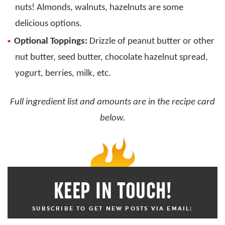
nuts! Almonds, walnuts, hazelnuts are some
delicious options.
Optional Toppings:
Drizzle of peanut butter or other
nut butter, seed butter, chocolate hazelnut spread,
yogurt, berries, milk, etc.
Full ingredient list and amounts are in the recipe card
below.
KEEP IN TOUCH!
SUBSCRIBE TO GET NEW POSTS VIA EMAIL: