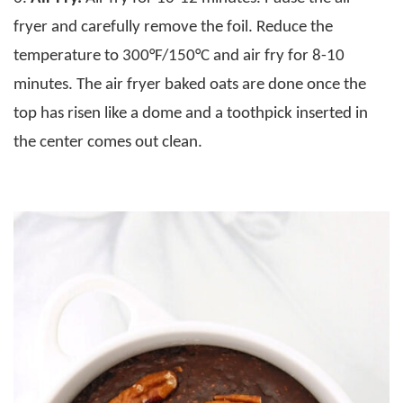
fryer and carefully remove the foil. Reduce the
temperature to 300°F/150°C and air fry for 8-10
minutes. The air fryer baked oats are done once the
top has risen like a dome and a toothpick inserted in
the center comes out clean.