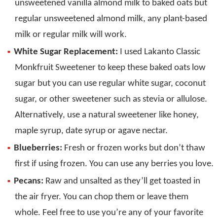
unsweetened vanilla almond milk to baked oats but
regular unsweetened almond milk, any plant-based
milk or regular milk will work.
White Sugar Replacement:
I used Lakanto Classic
Monkfruit Sweetener to keep these baked oats low
sugar but you can use regular white sugar, coconut
sugar, or other sweetener such as stevia or allulose.
Alternatively, use a natural sweetener like honey,
maple syrup, date syrup or agave nectar.
Blueberries:
Fresh or frozen works but don’t thaw
first if using frozen. You can use any berries you love.
Pecans:
Raw and unsalted as they’ll get toasted in
the air fryer. You can chop them or leave them
whole. Feel free to use you’re any of your favorite