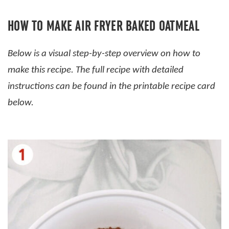
HOW TO MAKE AIR FRYER BAKED OATMEAL
Below is a visual step-by-step overview on how to
make this recipe. The full recipe with detailed
instructions can be found in the printable recipe card
below.