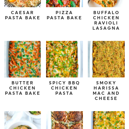
CAESAR
PIZZA
BUFFALO
PASTA BAKE
PASTA BAKE
CHICKEN
RAVIOLI
LASAGNA
BUTTER
SPICY BBQ
SMOKY
CHICKEN
CHICKEN
HARISSA
PASTA BAKE
PASTA
MAC AND
CHEESE