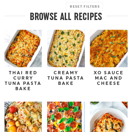
RESET FILTERS
BROWSE ALL RECIPES
THAI RED
CREAMY
XO SAUCE
CURRY
TUNA PASTA
MAC AND
TUNA PASTA
BAKE
CHEESE
BAKE