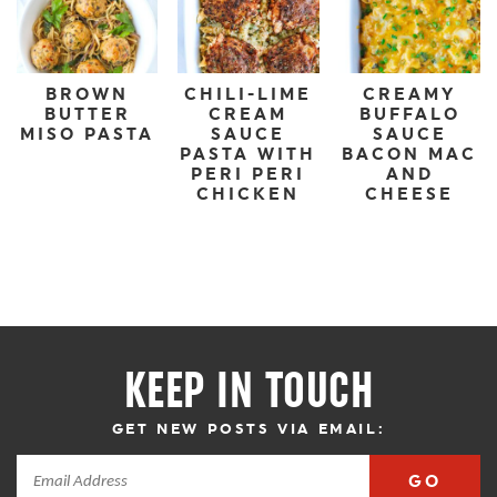
BROWN
CHILI-LIME
CREAMY
BUTTER
CREAM
BUFFALO
MISO PASTA
SAUCE
SAUCE
PASTA WITH
BACON MAC
PERI PERI
AND
CHICKEN
CHEESE
KEEP IN TOUCH
GET NEW POSTS VIA EMAIL:
GO