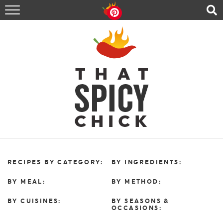
HOME
RECIPES
ABOUT
CONTACT
SHOP
FOLLOW ME!
RECIPES BY CATEGORY:
BY INGREDIENTS:
BY MEAL:
BY METHOD:
BY CUISINES:
BY SEASONS &
OCCASIONS: