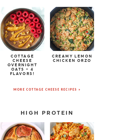
COTTAGE
CREAMY LEMON
CHEESE
CHICKEN ORZO
OVERNIGHT
OATS – 4
FLAVORS!
MORE COTTAGE CHEESE RECIPES »
HIGH PROTEIN