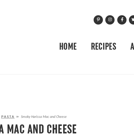
HOME
RECIPES
»
PASTA
»
Smoky Harissa Mac and Cheese
A MAC AND CHEESE