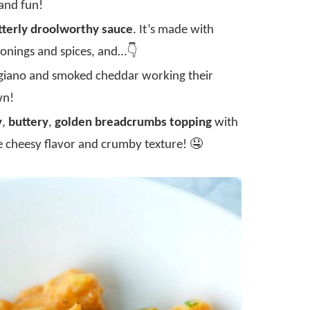
 and fun!
tterly droolworthy sauce
. It’s made with
sonings and spices, and…👇
iano and smoked cheddar working their
wn!
y
,
buttery
,
golden breadcrumbs topping
with
e cheesy flavor and crumby texture! 🤤