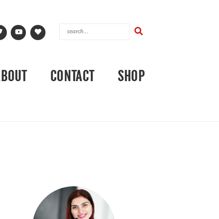
ABOUT
CONTACT
SHOP