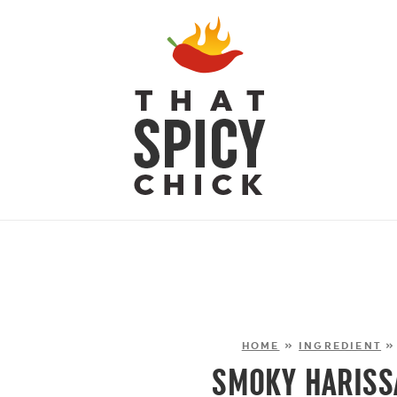
HOME
»
INGREDIENT
SMOKY HARISS