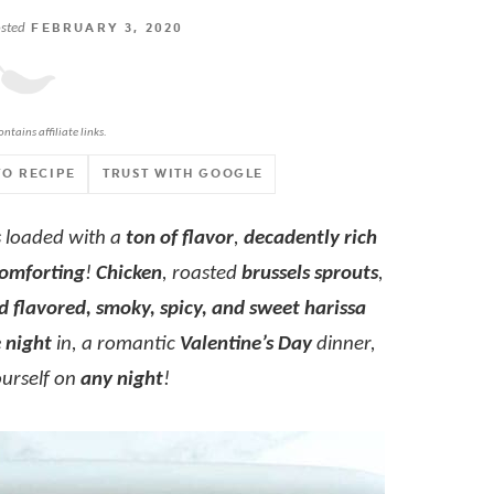
sted
FEBRUARY 3, 2020
ontains affiliate links.
TO RECIPE
TRUST WITH GOOGLE
s loaded with a
ton of flavor
,
decadently rich
omforting
!
Chicken
, roasted
brussels sprouts
,
d flavored, smoky, spicy, and sweet harissa
 night
in, a romantic
Valentine’s Day
dinner,
ourself on
any night
!