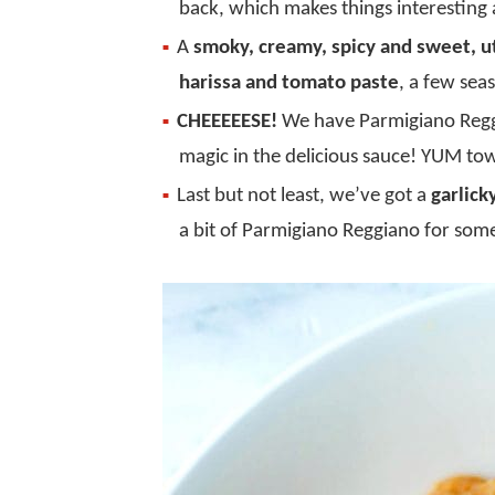
back, which makes things interesting
A
smoky, creamy, spicy and sweet, u
harissa and tomato paste
, a few sea
CHEEEEESE!
We have Parmigiano Regg
magic in the delicious sauce! YUM to
Last but not least, we’ve got a
garlick
a bit of Parmigiano Reggiano for som