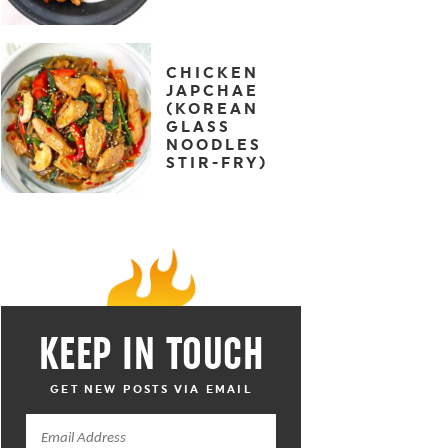
CHICKEN
JAPCHAE
(KOREAN
GLASS
NOODLES
STIR-FRY)
KEEP IN TOUCH
GET NEW POSTS VIA EMAIL