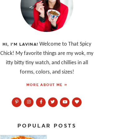
Welcome to That Spicy
HI, I’M LAVINA!
Chick! My favorite things are my wok, my
itty bitty tiny watch, and chillies in all
forms, colors, and sizes!
MORE ABOUT ME »
POPULAR POSTS