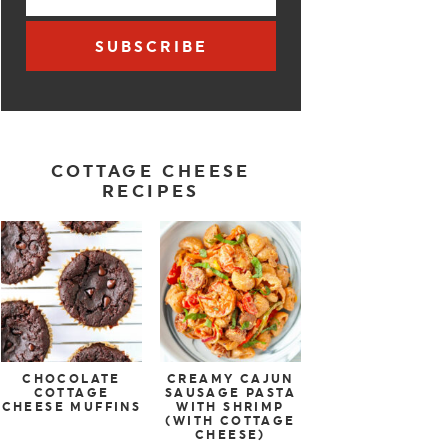
SUBSCRIBE
COTTAGE CHEESE
RECIPES
CHOCOLATE
CREAMY CAJUN
COTTAGE
SAUSAGE PASTA
CHEESE MUFFINS
WITH SHRIMP
(WITH COTTAGE
CHEESE)