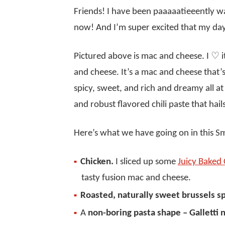
Friends! I have been paaaaatieeently wai
now! And I’m super excited that my day
Pictured above is mac and cheese. I ♡ it
and cheese. It’s a mac and cheese that’s
spicy, sweet, and rich and dreamy all a
and robust flavored chili paste that hail
Here’s what we have going on in this 
Chicken.
I sliced up some
Juicy Baked 
tasty fusion mac and cheese.
Roasted, naturally sweet brussels s
A
non-boring pasta shape – Galletti 