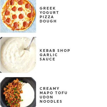
GREEK
YOGURT
PIZZA
DOUGH
KEBAB SHOP
GARLIC
SAUCE
CREAMY
MAPO TOFU
UDON
NOODLES