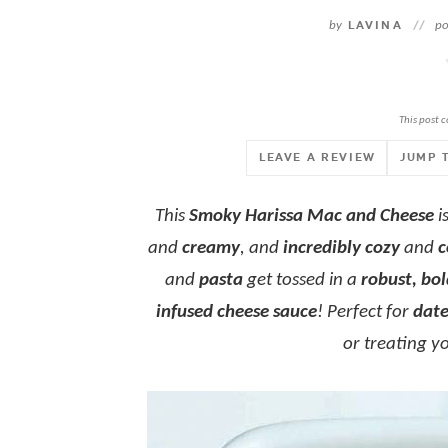
by
LAVINA
//
po
This post c
LEAVE A REVIEW
JUMP 
This
Smoky Harissa Mac and Cheese
i
and
creamy
, and
incredibly cozy
and
c
and
pasta
get tossed in a
robust, bol
infused cheese sauce
! Perfect for
date
or treating y