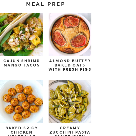
MEAL PREP
CAJUN SHRIMP
ALMOND BUTTER
MANGO TACOS
BAKED OATS
WITH FRESH FIGS
BAKED SPICY
CREAMY
CHICKEN
ZUCCHINI PASTA