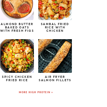
ALMOND BUTTER
SAMBAL FRIED
BAKED OATS
RICE WITH
WITH FRESH FIGS
CHICKEN
SPICY CHICKEN
AIR FRYER
FRIED RICE
SALMON FILLETS
MORE HIGH PROTEIN »