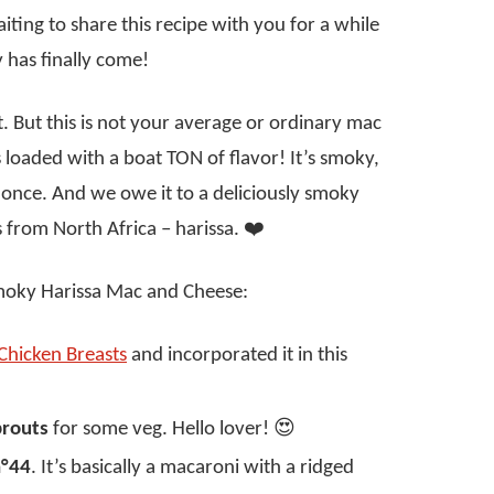
ting to share this recipe with you for a while
 has finally come!
. But this is not your average or ordinary mac
 loaded with a boat TON of flavor! It’s smoky,
t once. And we owe it to a deliciously smoky
s from North Africa – harissa. ❤️
Smoky Harissa Mac and Cheese:
Chicken Breasts
and incorporated it in this
prouts
for some veg. Hello lover! 😍
n°44
. It’s basically a macaroni with a ridged