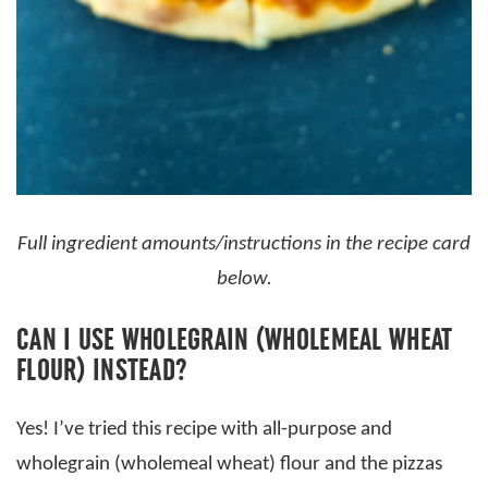
Full ingredient amounts/instructions in the recipe card
below.
CAN I USE WHOLEGRAIN (WHOLEMEAL WHEAT
FLOUR) INSTEAD?
Yes! I’ve tried this recipe with all-purpose and
wholegrain (wholemeal wheat) flour and the pizzas