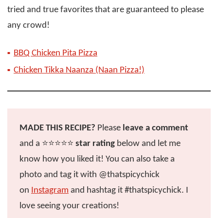
tried and true favorites that are guaranteed to please
any crowd!
BBQ Chicken Pita Pizza
Chicken Tikka Naanza (Naan Pizza!)
MADE THIS RECIPE?
Please
leave a comment
and a ⭐️⭐️⭐️⭐️⭐️
star rating
below and let me
know how you liked it! You can also take a
photo and tag it with @thatspicychick
on
Instagram
and hashtag it #thatspicychick. I
love seeing your creations!