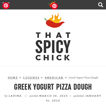
HOME
RECIPES
ABOUT
CONTACT
SHOP
FOLLOW ME!
HOME
»
CUISINES
»
AMERICAN
»
Greek Yogurt Pizza Dough
GREEK YOGURT PIZZA DOUGH
by
LAVINA
//
posted
MARCH 30, 2020 —
updated
JANUARY
16, 2026