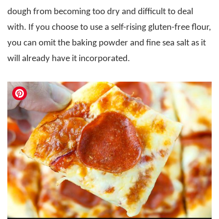
dough from becoming too dry and difficult to deal
with. If you choose to use a self-rising gluten-free flour,
you can omit the baking powder and fine sea salt as it
will already have it incorporated.