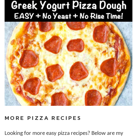
MORE PIZZA RECIPES
Looking for more easy pizza recipes? Below are my