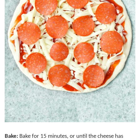
Bake:
Bake for 15 minutes, or until the cheese has