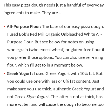
This easy pizza dough needs just a handful of everyday
ingredients to make. They are…
All-Purpose Flour:
The base of our easy pizza dough.
I used Bob’s Red Mill Organic Unbleached White All-
Purpose Flour. But see below for notes on using
wholegrain (wholemeal wheat) or gluten-free flour if
you prefer those options. You can also use self-rising
flour, which I’ll get to in a moment below.
Greek Yogurt:
I used Greek Yogurt with 10% fat. But
you could use one with less or 0% fat content. Just
make sure you use thick, authentic Greek Yogurt and
not
Greek Style Yogurt
. The latter is not as thick, has
more water, and will cause the dough to become too