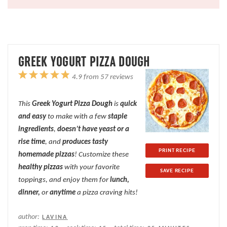
GREEK YOGURT PIZZA DOUGH
1
2
3
4
5
4.9
from
57
reviews
Star
Stars
Stars
Stars
Stars
This
Greek Yogurt Pizza Dough
is
quick
and easy
to make with a few
staple
ingredients
,
doesn’t have yeast or a
rise time
, and
produces tasty
PRINT RECIPE
homemade pizzas
! Customize these
healthy pizzas
with your favorite
SAVE RECIPE
toppings, and enjoy them for
lunch,
dinner,
or
anytime
a pizza craving hits!
author:
LAVINA