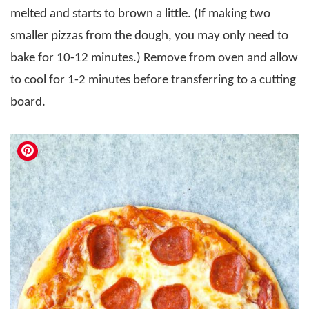
melted and starts to brown a little. (If making two
smaller pizzas from the dough, you may only need to
bake for 10-12 minutes.) Remove from oven and allow
to cool for 1-2 minutes before transferring to a cutting
board.