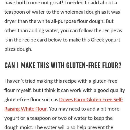
have both come out great! I needed to add about a
teaspoon of water to the wholemeal dough as it was
dryer than the white all-purpose flour dough. But
other than adding water, you can follow the recipe as
is in the recipe card below to make this Greek yogurt
pizza dough.
CAN I MAKE THIS WITH GLUTEN-FREE FLOUR?
I haven’t tried making this recipe with a gluten-free
flour myself, but I think it can work with a good quality
gluten-free flour such as
Doves Farm Gluten Free Self-
Raising White Flour
. You may need to add a bit more
yogurt or a teaspoon or two of water to keep the
dough moist. The water will also help prevent the