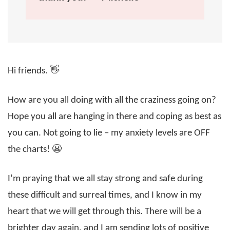
Hi friends. 👋
How are you all doing with all the craziness going on?
Hope you all are hanging in there and coping as best as
you can. Not going to lie – my anxiety levels are OFF
the charts! 😬
I’m praying that we all stay strong and safe during
these difficult and surreal times, and I know in my
heart that we will get through this. There will be a
brighter day again, and I am sending lots of positive