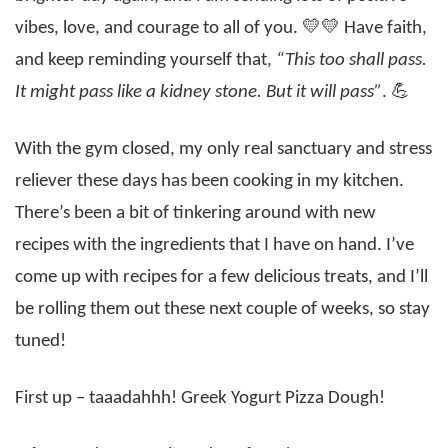
vibes, love, and courage to all of you. 💛💛 Have faith,
and keep reminding yourself that,
“This too shall pass.
It might pass like a kidney stone. But it will pass”
. 💪
With the gym closed, my only real sanctuary and stress
reliever these days has been cooking in my kitchen.
There’s been a bit of tinkering around with new
recipes with the ingredients that I have on hand. I’ve
come up with recipes for a few delicious treats, and I’ll
be rolling them out these next couple of weeks, so stay
tuned!
First up – taaadahhh! Greek Yogurt Pizza Dough!