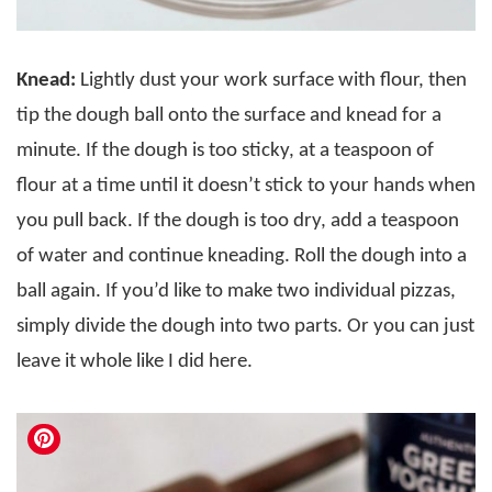
Knead:
Lightly dust your work surface with flour, then
tip the dough ball onto the surface and knead for a
minute. If the dough is too sticky, at a teaspoon of
flour at a time until it doesn’t stick to your hands when
you pull back. If the dough is too dry, add a teaspoon
of water and continue kneading. Roll the dough into a
ball again. If you’d like to make two individual pizzas,
simply divide the dough into two parts. Or you can just
leave it whole like I did here.