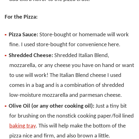
For the Pizza:
Pizza Sauce:
Store-bought or homemade will work
fine. I used store-bought for convenience here.
Shredded Cheese:
Shredded Italian Blend,
mozzarella, or any cheese you have on hand or want
to use will work! The Italian Blend cheese I used
comes in a bag and is a combination of shredded
low-moisture mozzarella and parmesan cheese.
Olive Oil (or any other cooking oil):
Just a tiny bit
for brushing on the nonstick cooking paper/foil lined
baking tray
. This will help make the bottom of the
pizza nice and firm, and also brown a little.