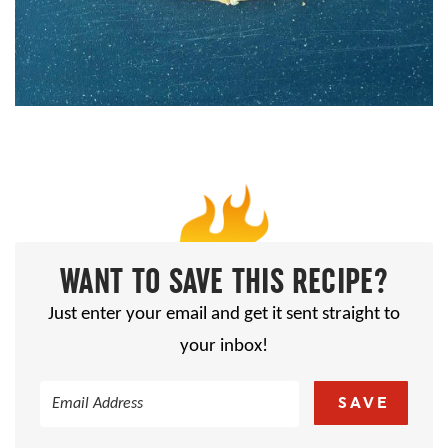
WANT TO SAVE THIS RECIPE?
Just enter your email and get it sent straight to
your inbox!
SAVE