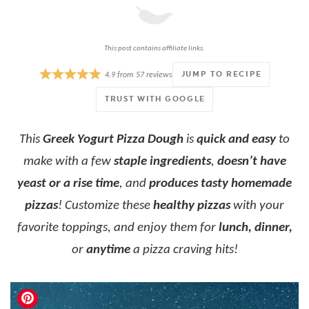
This post contains affiliate links.
JUMP TO RECIPE
4.9
from
57
reviews
TRUST WITH GOOGLE
This
Greek Yogurt Pizza Dough
is
quick and easy
to
make with a few
staple ingredients
,
doesn’t have
yeast or a rise time
, and
produces tasty homemade
pizzas
! Customize these
healthy pizzas
with your
favorite toppings, and enjoy them for
lunch, dinner,
or
anytime
a pizza craving hits!