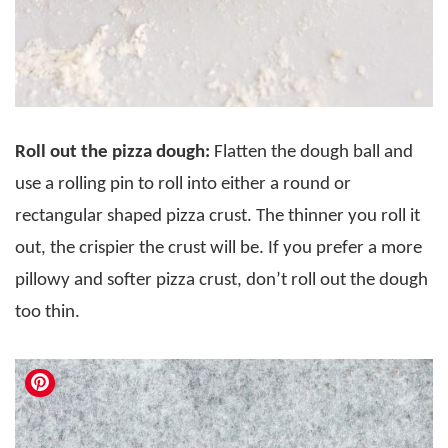
Roll out the pizza dough:
Flatten the dough ball and
use a rolling pin to roll into either a round or
rectangular shaped pizza crust. The thinner you roll it
out, the crispier the crust will be. If you prefer a more
pillowy and softer pizza crust, don’t roll out the dough
too thin.