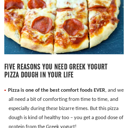
FIVE REASONS YOU NEED GREEK YOGURT
PIZZA DOUGH IN YOUR LIFE
Pizza is one of the best comfort foods EVER
, and we
all need a bit of comforting from time to time, and
especially during
these
bizarre times. But this pizza
dough is kind of healthy too – you get a good dose of
protein from the Greek yogurt!