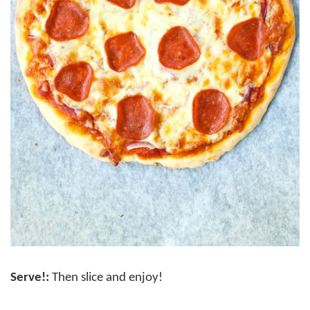
Serve!:
Then slice and enjoy!