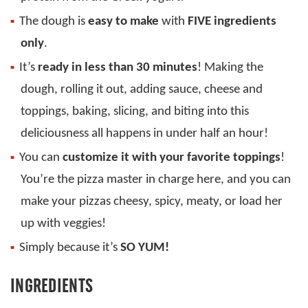
The dough is
easy to make
with
FIVE ingredients
only
.
It’s
ready in less than 30 minutes
! Making the
dough, rolling it out, adding sauce, cheese and
toppings, baking, slicing, and biting into this
deliciousness all happens in under half an hour!
You can
customize it with your favorite toppings
!
You’re the pizza master in charge here, and you can
make your pizzas cheesy, spicy, meaty, or load her
up with veggies!
Simply because it’s
SO YUM!
INGREDIENTS