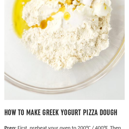
HOW TO MAKE GREEK YOGURT PIZZA DOUGH
Prep:
First, preheat your oven to 200°C / 400°F. Then