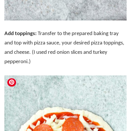
Add toppings:
Transfer to the prepared baking tray
and top with pizza sauce, your desired pizza toppings,
and cheese. (I used red onion slices and turkey
pepperoni.)