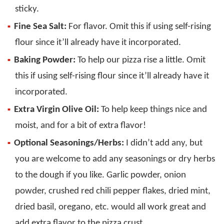
sticky.
Fine Sea Salt:
For flavor. Omit this if using self-rising
flour since it’ll already have it incorporated.
Baking Powder:
To help our pizza rise a little. Omit
this if using self-rising flour since it’ll already have it
incorporated.
Extra Virgin Olive Oil:
To help keep things nice and
moist, and for a bit of extra flavor!
Optional Seasonings/Herbs:
I didn’t add any, but
you are welcome to add any seasonings or dry herbs
to the dough if you like. Garlic powder, onion
powder, crushed red chili pepper flakes, dried mint,
dried basil, oregano, etc. would all work great and
add extra flavor to the pizza crust.