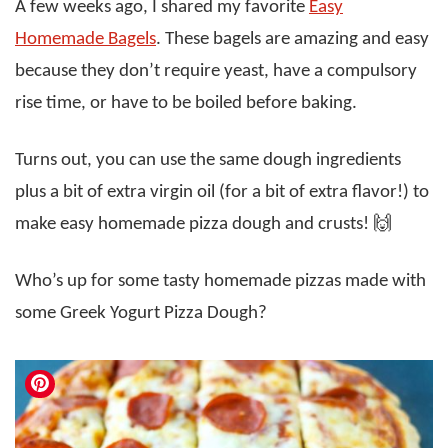
A few weeks ago, I shared my favorite
Easy
Homemade Bagels
. These bagels are amazing and easy
because they don’t require yeast, have a compulsory
rise time, or have to be boiled before baking.
Turns out, you can use the same dough ingredients
plus a bit of extra virgin oil (for a bit of extra flavor!) to
make easy homemade pizza dough and crusts! 🙌
Who’s up for some tasty homemade pizzas made with
some Greek Yogurt Pizza Dough?