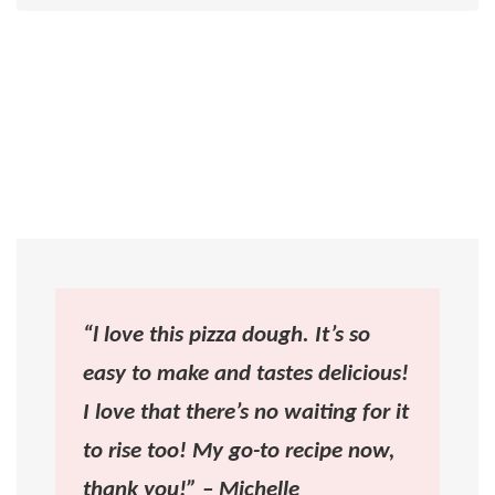
“l love this pizza dough. It’s so
easy to make and tastes delicious!
I love that there’s no waiting for it
to rise too! My go-to recipe now,
thank you!” – Michelle