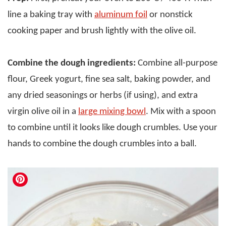
line a baking tray with
aluminum foil
or nonstick
cooking paper and brush lightly with the olive oil.
Combine the dough ingredients:
Combine all-purpose
flour, Greek yogurt, fine sea salt, baking powder, and
any dried seasonings or herbs (if using), and extra
virgin olive oil in a
large mixing bowl
. Mix with a spoon
to combine until it looks like dough crumbles. Use your
hands to combine the dough crumbles into a ball.