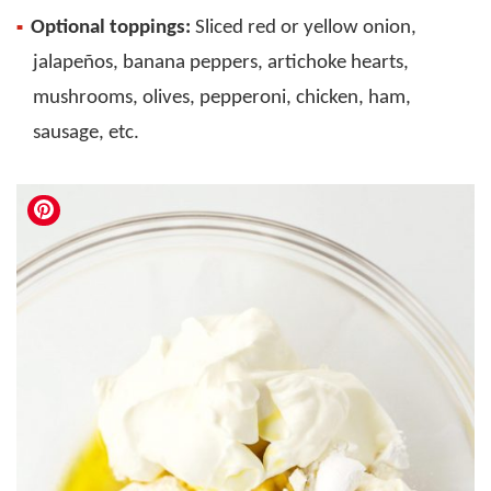
Optional toppings:
Sliced red or yellow onion,
jalapeños, banana peppers, artichoke hearts,
mushrooms, olives, pepperoni, chicken, ham,
sausage, etc.