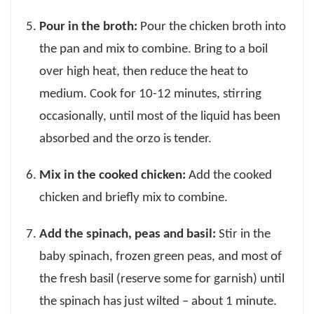
Pour in the broth:
Pour the chicken broth into
the pan and mix to combine. Bring to a boil
over high heat, then reduce the heat to
medium. Cook for 10-12 minutes, stirring
occasionally, until most of the liquid has been
absorbed and the orzo is tender.
Mix in the cooked chicken:
Add the cooked
chicken and briefly mix to combine.
Add the spinach, peas and basil:
Stir in the
baby spinach, frozen green peas, and most of
the fresh basil (reserve some for garnish) until
the spinach has just wilted – about 1 minute.