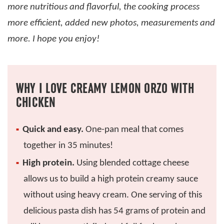
more nutritious and flavorful, the cooking process
more efficient, added new photos, measurements and
more. I hope you enjoy!
WHY I LOVE CREAMY LEMON ORZO WITH
CHICKEN
Quick and easy.
One-pan meal that comes
together in 35 minutes!
High protein.
Using blended cottage cheese
allows us to build a high protein creamy sauce
without using heavy cream. One serving of this
delicious pasta dish has 54 grams of protein and