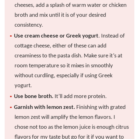
cheeses, add a splash of warm water or chicken
broth and mix until it is of your desired
consistency.
Use cream cheese or Greek yogurt
. Instead of
cottage cheese, either of these can add
creaminess to the pasta dish. Make sure it’s at
room temperature so it mixes in smoothly
without curdling, especially if using Greek
yogurt.
Use bone broth.
It’ll add more protein.
Garnish with lemon zest.
Finishing with grated
lemon zest will amplify the lemon flavors. I
chose not too as the lemon juice is enough citrus
flavors for my taste but go for it if you want to