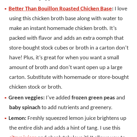
Better Than Bouillon Roasted Chicken Base
:
I love
using this chicken broth base along with water to
make an instant homemade chicken broth. It’s
packed with flavor and adds an extra oomph that
store-bought stock cubes or broth in a carton don’t
have! Plus, it’s great for when you want a small
amount of broth and don’t want open up a large
carton. Substitute with homemade or store-bought
chicken stock or broth.
Green veggies:
I’ve added
frozen green peas
and
baby spinach
to add nutrients and greenery.
Lemon:
Freshly squeezed lemon juice brightens up
the entire dish and adds a hint of tang. I use this