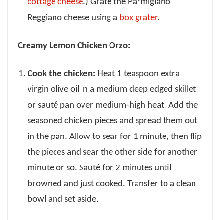
cottage cheese
.) Grate the Parmigiano
Reggiano cheese using a
box grater
.
Creamy Lemon Chicken Orzo:
Cook the chicken:
Heat 1 teaspoon extra
virgin olive oil in a medium deep edged skillet
or sauté pan over medium-high heat. Add the
seasoned chicken pieces and spread them out
in the pan. Allow to sear for 1 minute, then flip
the pieces and sear the other side for another
minute or so. Sauté for 2 minutes until
browned and just cooked. Transfer to a clean
bowl and set aside.