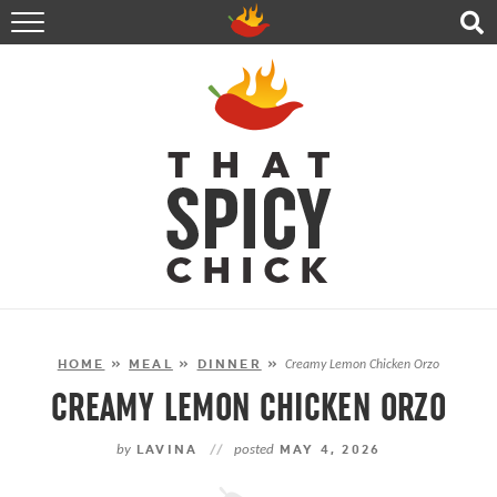
HOME
RECIPES
ABOUT
CONTACT
SHOP
FOLLOW ME!
HOME
»
MEAL
»
DINNER
»
Creamy Lemon Chicken Orzo
CREAMY LEMON CHICKEN ORZO
by
LAVINA
//
posted
MAY 4, 2026