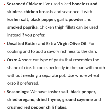
Seasoned Chicken:
I’ve used sliced
boneless and
skinless chicken breasts
and seasoned it with
kosher salt, black pepper, garlic powder
and
smoked paprika
. Chicken thigh fillets can be used
instead if you prefer.
Unsalted Butter and Extra Virgin Olive Oil:
For
cooking and to add a savory richness to the dish.
Orzo:
A short-cut type of pasta that resembles the
shape of rice. It cooks perfectly in the pan with broth
without needing a separate pot. Use whole wheat
orzo if preferred.
Seasonings:
We have
kosher salt, black pepper,
dried oregano, dried thyme, ground cayenne
and
crushed red pepper chili flakes
.