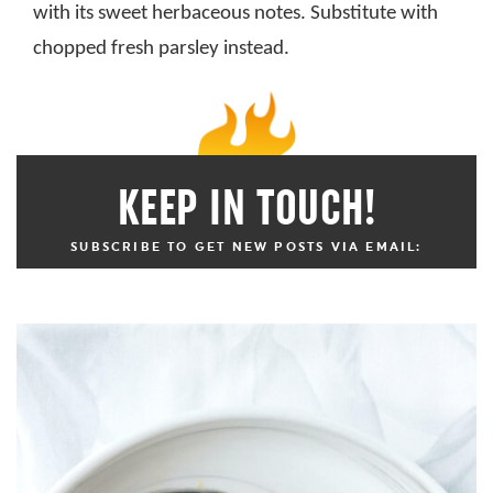
with its sweet herbaceous notes. Substitute with
chopped fresh parsley instead.
KEEP IN TOUCH!
SUBSCRIBE TO GET NEW POSTS VIA EMAIL: