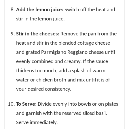
Add the lemon juice:
Switch off the heat and
stir in the lemon juice.
Stir in the cheeses:
Remove the pan from the
heat and stir in the blended cottage cheese
and grated Parmigiano Reggiano cheese until
evenly combined and creamy. If the sauce
thickens too much, add a splash of warm
water or chicken broth and mix until it is of
your desired consistency.
To Serve:
Divide evenly into bowls or on plates
and garnish with the reserved sliced basil.
Serve immediately.