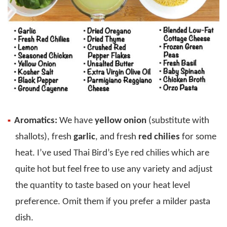
Aromatics:
We have
yellow onion
(substitute with
shallots), fresh
garlic
, and fresh
red chilies
for some
heat. I’ve used Thai Bird’s Eye red chilies which are
quite hot but feel free to use any variety and adjust
the quantity to taste based on your heat level
preference. Omit them if you prefer a milder pasta
dish.