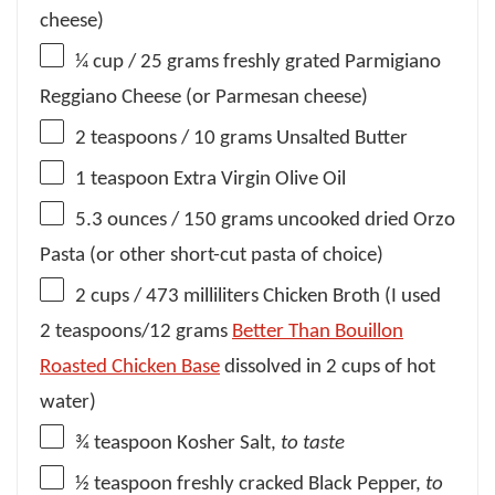
cheese)
¼ cup
/ 25 grams freshly grated Parmigiano
Reggiano Cheese (or Parmesan cheese)
2 teaspoons
/ 10 grams Unsalted Butter
1 teaspoon
Extra Virgin Olive Oil
5.3 ounces
/ 150 grams uncooked dried Orzo
Pasta (or other short-cut pasta of choice)
2 cups
/ 473 milliliters Chicken Broth (I used
2 teaspoons
/
12 grams
Better Than Bouillon
Roasted Chicken Base
dissolved in
2 cups
of hot
water)
¾ teaspoon
Kosher Salt,
to taste
½ teaspoon
freshly cracked Black Pepper,
to