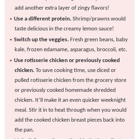
add another extra layer of zingy flavors!
Use a different protein.
Shrimp/prawns would
taste delicious in the creamy lemon sauce!
Switch up the veggies.
Fresh green beans, baby
kale, frozen edamame, asparagus, broccoli, etc.
Use rotisserie chicken or previously cooked
chicken.
To save cooking time, use diced or
pulled rotisserie chicken from the grocery store
or previously cooked homemade shredded
chicken. It’ll make it an even quicker weeknight
meal. Stir it in to heat through when you would
add the cooked chicken breast pieces back into
the pan.