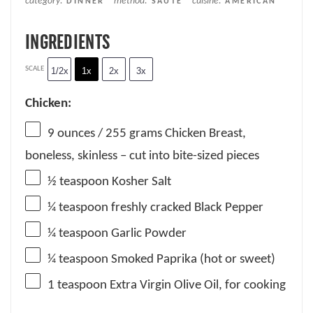
category:
method:
cuisine:
DINNER
SAUTÉ
AMERICAN
INGREDIENTS
SCALE
1/2x
1x
2x
3x
Chicken:
9 ounces
/ 255 grams Chicken Breast,
boneless, skinless – cut into bite-sized pieces
½ teaspoon
Kosher Salt
¼ teaspoon
freshly cracked Black Pepper
¼ teaspoon
Garlic Powder
¼ teaspoon
Smoked Paprika (hot or sweet)
1 teaspoon
Extra Virgin Olive Oil, for cooking