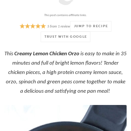
This post contains affiliate links.
JUMP TO RECIPE
5
from
1
review
TRUST WITH GOOGLE
This
Creamy Lemon Chicken Orzo
is easy to make in 35
minutes and full of bright lemon flavors! Tender
chicken pieces, a high protein creamy lemon sauce,
orzo, spinach and green peas come together to make
a delicious and satisfying one pan meal!