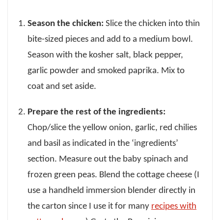
Season the chicken:
Slice the chicken into thin
bite-sized pieces and add to a medium bowl.
Season with the kosher salt, black pepper,
garlic powder and smoked paprika. Mix to
coat and set aside.
Prepare the rest of the ingredients:
Chop/slice the yellow onion, garlic, red chilies
and basil as indicated in the ‘ingredients’
section. Measure out the baby spinach and
frozen green peas. Blend the cottage cheese (I
use a handheld immersion blender directly in
the carton since I use it for many
recipes with