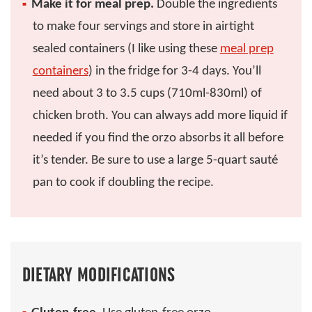
Make it for meal prep.
Double the ingredients
to make four servings and store in airtight
sealed containers (I like using these
meal prep
containers
) in the fridge for 3-4 days. You’ll
need about 3 to 3.5 cups (710ml-830ml) of
chicken broth. You can always add more liquid if
needed if you find the orzo absorbs it all before
it’s tender. Be sure to use a large 5-quart sauté
pan to cook if doubling the recipe.
DIETARY MODIFICATIONS