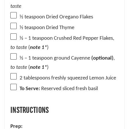
taste
½ teaspoon
Dried Oregano Flakes
½ teaspoon
Dried Thyme
½
–
1
teaspoon Crushed Red Pepper Flakes,
to taste
(
note 1*
)
½
–
1
teaspoon ground Cayenne
(optional)
,
to taste
(
note 1*
)
2 tablespoons
freshly squeezed Lemon Juice
To Serve:
Reserved sliced fresh basil
INSTRUCTIONS
Prep: