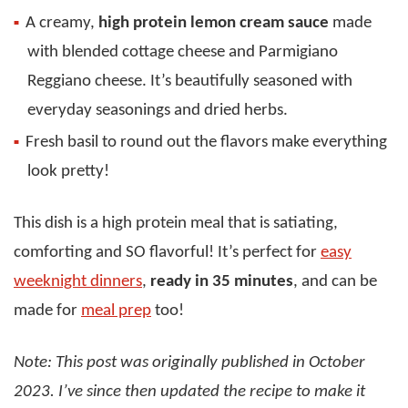
A creamy,
high protein lemon cream sauce
made
with blended cottage cheese and Parmigiano
Reggiano cheese. It’s beautifully seasoned with
everyday seasonings and dried herbs.
Fresh basil to round out the flavors make everything
look pretty!
This dish is a high protein meal that is satiating,
comforting and SO flavorful! It’s perfect for
easy
weeknight dinners
,
ready in 35 minutes
, and can be
made for
meal prep
too!
Note: This post was originally published in October
2023. I’ve since then updated the recipe to make it