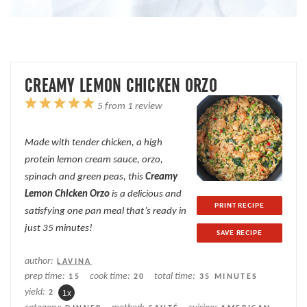
CREAMY LEMON CHICKEN ORZO
1
2
3
4
5
5
from
1
review
Star
Stars
Stars
Stars
Stars
Made with tender chicken, a high
protein lemon cream sauce, orzo,
spinach and green peas, this
Creamy
Lemon Chicken Orzo
is a delicious and
PRINT RECIPE
satisfying one pan meal that’s ready in
just 35 minutes!
SAVE RECIPE
author:
LAVINA
prep time:
cook time:
total time:
15
20
35 MINUTES
yield:
2
1
x