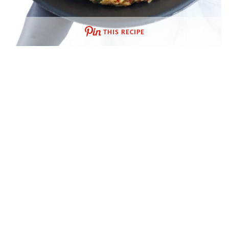
THIS RECIPE