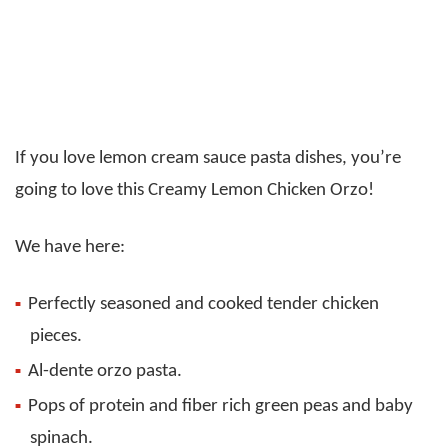
If you love lemon cream sauce pasta dishes, you’re
going to love this Creamy Lemon Chicken Orzo!
We have here:
Perfectly seasoned and cooked tender chicken
pieces.
Al-dente orzo pasta.
Pops of protein and fiber rich green peas and baby
spinach.