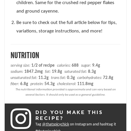
children. Same for the crushed red pepper flakes
and ground cayenne.
Be sure to check out the full article below for tips,
variations, storage instructions, and more!
NUTRITION
serving size:
1/2 of recipe
calories:
688
sugar:
9.4g
sodium:
1847.2mg
fat:
19.8g
saturated fat:
8.3g
unsaturated fat:
11.2g
trans fat:
0.3g
carbohydrates:
72.8g
fiber:
6.8g
protein:
54.3g
cholesterol:
111.8mg
DID YOU MAKE THIS
RECIPE?
Tag
@thatspicychick
on Instagram and hashtag it