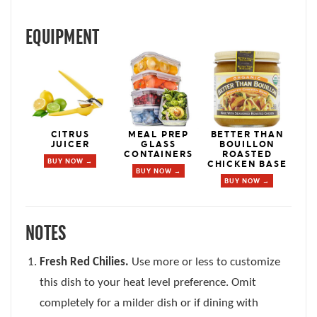
EQUIPMENT
CITRUS
MEAL PREP
BETTER THAN
JUICER
GLASS
BOUILLON
CONTAINERS
ROASTED
BUY NOW →
CHICKEN BASE
BUY NOW →
BUY NOW →
NOTES
Fresh Red Chilies.
Use more or less to customize
this dish to your heat level preference. Omit
completely for a milder dish or if dining with