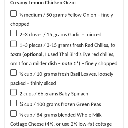
Creamy Lemon Chicken Orzo:
¼
medium / 50 grams Yellow Onion – finely
chopped
2
–
3
cloves / 15 grams Garlic – minced
1
–
3
pieces / 3-15 grams fresh Red Chilies,
to
taste
(
optional
, I used Thai Bird’s Eye red chilies,
omit for a milder dish –
note 1*
) – finely chopped
½ cup
/ 10 grams fresh Basil Leaves, loosely
packed – thinly sliced
2 cups
/ 66 grams Baby Spinach
¾ cup
/ 100 grams frozen Green Peas
⅓ cup
/ 84 grams blended Whole Milk
Cottage Cheese (4%, or use 2% low-fat cottage