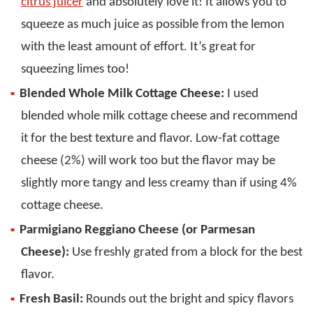
citrus juicer
and absolutely love it! It allows you to
squeeze as much juice as possible from the lemon
with the least amount of effort. It’s great for
squeezing limes too!
Blended Whole Milk Cottage Cheese:
I used
blended whole milk cottage cheese and recommend
it for the best texture and flavor. Low-fat cottage
cheese (2%) will work too but the flavor may be
slightly more tangy and less creamy than if using 4%
cottage cheese.
Parmigiano Reggiano Cheese (or Parmesan
Cheese):
Use freshly grated from a block for the best
flavor.
Fresh Basil:
Rounds out the bright and spicy flavors