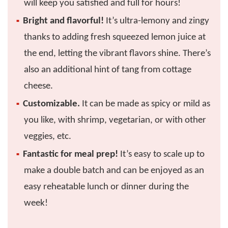
will keep you satisfied and full for hours!
Bright and flavorful!
It’s ultra-lemony and zingy
thanks to adding fresh squeezed lemon juice at
the end, letting the vibrant flavors shine. There’s
also an additional hint of tang from cottage
cheese.
Customizable.
It can be made as spicy or mild as
you like, with shrimp, vegetarian, or with other
veggies, etc.
Fantastic for meal prep!
It’s easy to scale up to
make a double batch and can be enjoyed as an
easy reheatable lunch or dinner during the
week!