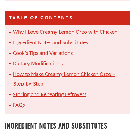
TABLE OF CONTENTS
Why I Love Creamy Lemon Orzo with Chicken
Ingredient Notes and Substitutes
Cook’s Tips and Variations
Dietary Modifications
How to Make Creamy Lemon Chicken Orzo –
Step-by-Step
Storing and Reheating Leftovers
FAQs
INGREDIENT NOTES AND SUBSTITUTES