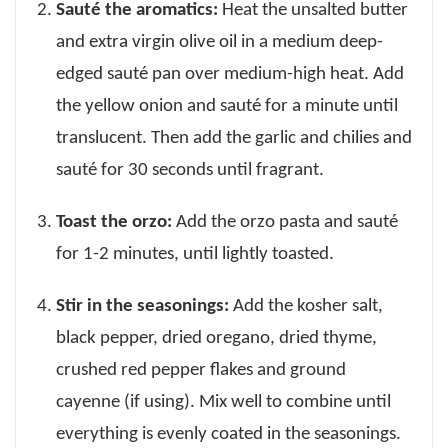
Sauté the aromatics:
Heat the unsalted butter
and extra virgin olive oil in a medium deep-
edged sauté pan over medium-high heat. Add
the yellow onion and sauté for a minute until
translucent. Then add the garlic and chilies and
sauté for 30 seconds until fragrant.
Toast the orzo:
Add the orzo pasta and sauté
for 1-2 minutes, until lightly toasted.
Stir in the seasonings:
Add the kosher salt,
black pepper, dried oregano, dried thyme,
crushed red pepper flakes and ground
cayenne (if using). Mix well to combine until
everything is evenly coated in the seasonings.