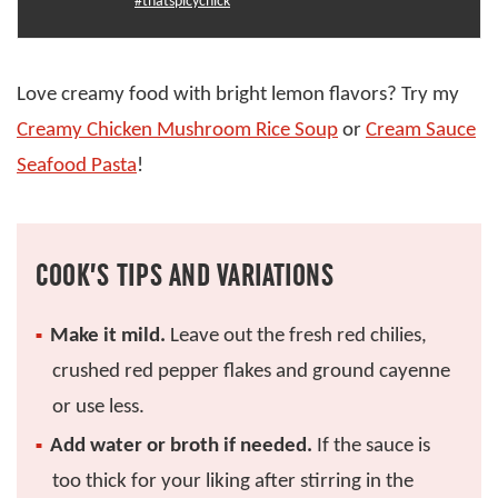
#thatspicychick
Love creamy food with bright lemon flavors? Try my
Creamy Chicken Mushroom Rice Soup
or
Cream Sauce
Seafood Pasta
!
COOK’S TIPS AND VARIATIONS
Make it mild.
Leave out the fresh red chilies,
crushed red pepper flakes and ground cayenne
or use less.
Add water or broth if needed.
If the sauce is
too thick for your liking after stirring in the