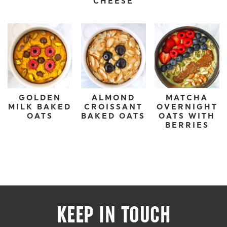
CHEESE
GOLDEN
ALMOND
MATCHA
MILK BAKED
CROISSANT
OVERNIGHT
OATS
BAKED OATS
OATS WITH
BERRIES
KEEP IN TOUCH