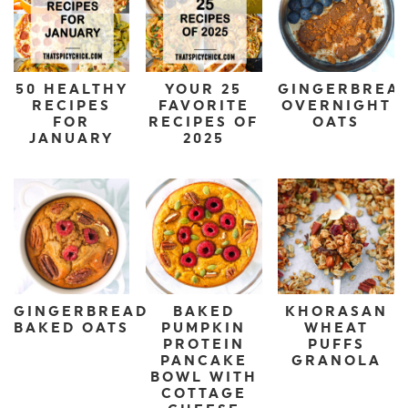
50 HEALTHY
YOUR 25
GINGERBREA
RECIPES
FAVORITE
OVERNIGHT
FOR
RECIPES OF
OATS
JANUARY
2025
GINGERBREAD
BAKED
KHORASAN
BAKED OATS
PUMPKIN
WHEAT
PROTEIN
PUFFS
PANCAKE
GRANOLA
BOWL WITH
COTTAGE