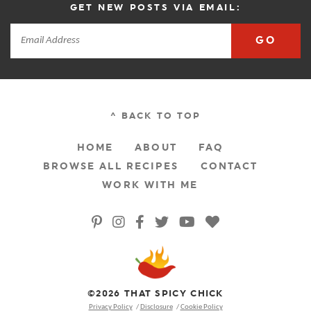
GET NEW POSTS VIA EMAIL:
GO
^ BACK TO TOP
HOME
ABOUT
FAQ
BROWSE ALL RECIPES
CONTACT
WORK WITH ME
©2026 THAT SPICY CHICK
Privacy Policy
Disclosure
Cookie Policy