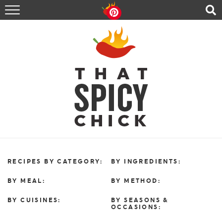
HOME
RECIPES
ABOUT
CONTACT
SHOP
FOLLOW ME!
RECIPES BY CATEGORY:
BY INGREDIENTS:
BY MEAL:
BY METHOD:
BY CUISINES:
BY SEASONS &
OCCASIONS: