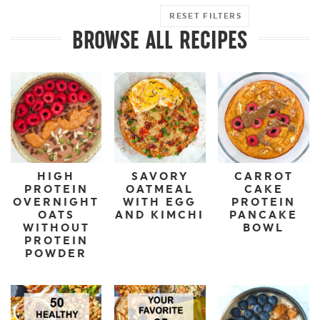
RESET FILTERS
BROWSE ALL RECIPES
HIGH
SAVORY
CARROT
PROTEIN
OATMEAL
CAKE
OVERNIGHT
WITH EGG
PROTEIN
OATS
AND KIMCHI
PANCAKE
WITHOUT
BOWL
PROTEIN
POWDER