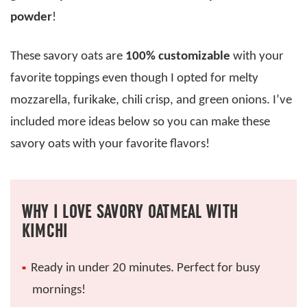
powder
!
These savory oats are
100% customizable
with your
favorite toppings even though I opted for melty
mozzarella, furikake, chili crisp, and green onions. I’ve
included more ideas below so you can make these
savory oats with your favorite flavors!
WHY I LOVE SAVORY OATMEAL WITH
KIMCHI
Ready in under 20 minutes. Perfect for busy
mornings!