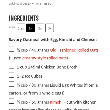
cuisine:
KOREAN-INSPIRED
INGREDIENTS
SCALE
1/2x
1x
2x
3x
Savory Oatmeal with Egg, Kimchi and Cheese:
½ cup
/ 40 grams
Old Fashioned Rolled Oats
(I used
creamy style rolled oats
)
1 cup
245ml Chicken Bone Broth
1
–
2
Ice Cubes
⅓ cup
/ 80 grams Liquid Egg Whites (from a
carton, or from
3
whole eggs)
⅓ cup
/ 60 grams
Kimchi
– cut with kitchen