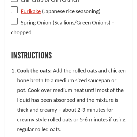
Chili Crisp or Chili Crunch
Furikake
(Japanese rice seasoning)
Spring Onion (Scallions/Green Onions) –
chopped
INSTRUCTIONS
Cook the oats:
Add the rolled oats and chicken
bone broth to a medium sized saucepan or
pot. Cook over medium heat until most of the
liquid has been absorbed and the mixture is
thick and creamy – about 2-3 minutes for
creamy style rolled oats or 5-6 minutes if using
regular rolled oats.