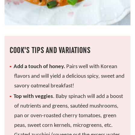
COOK’S TIPS AND VARIATIONS
Add a touch of honey.
Pairs well with Korean
flavors and will yield a delicious spicy, sweet and
savory oatmeal breakfast!
Top with veggies
. Baby spinach will add a boost
of nutrients and greens, sautéed mushrooms,
pan or oven-roasted cherry tomatoes, green
peas, sweet corn kernels, microgreens, etc.