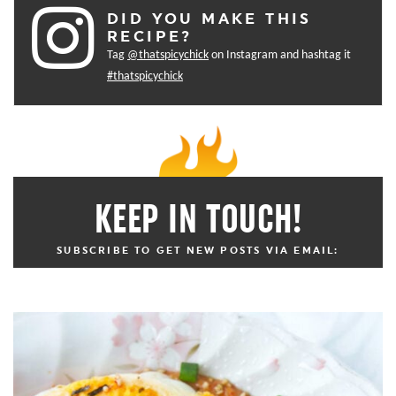
DID YOU MAKE THIS
RECIPE?
Tag
@thatspicychick
on Instagram and hashtag it
#thatspicychick
KEEP IN TOUCH!
SUBSCRIBE TO GET NEW POSTS VIA EMAIL: