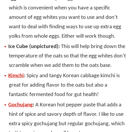
which is convenient when you have a specific
amount of egg whites you want to use and don’t
want to deal with finding ways to use up extra egg
yolks from whole eggs. Either will work though.
Ice Cube (unpictured):
This will help bring down the
temperature of the oats so that the egg whites don’t
scramble when we add them to the oats base.
Kimchi
:
Spicy and tangy Korean cabbage kimchi is
great for adding flavor to the oats but also a
fantastic fermented food for gut health!
Gochujang
:
A Korean hot pepper paste that adds a
hint of spice and savory depth of flavor. I like to use
extra spicy gochujang but regular gochujang, which