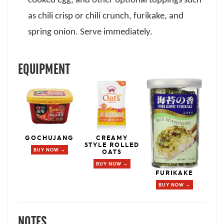
cooked egg, and other optional toppings such
as chili crisp or chili crunch, furikake, and
spring onion. Serve immediately.
EQUIPMENT
GOCHUJANG
CREAMY
STYLE ROLLED
BUY NOW →
OATS
BUY NOW →
FURIKAKE
BUY NOW →
NOTES