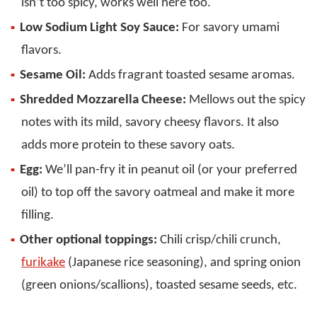
isn’t too spicy, works well here too.
Low Sodium Light Soy Sauce:
For savory umami
flavors.
Sesame Oil:
Adds fragrant toasted sesame aromas.
Shredded Mozzarella Cheese:
Mellows out the spicy
notes with its mild, savory cheesy flavors. It also
adds more protein to these savory oats.
Egg:
We’ll pan-fry it in peanut oil (or your preferred
oil) to top off the savory oatmeal and make it more
filling.
Other optional toppings:
Chili crisp/chili crunch,
furikake
(Japanese rice seasoning), and spring onion
(green onions/scallions), toasted sesame seeds, etc.