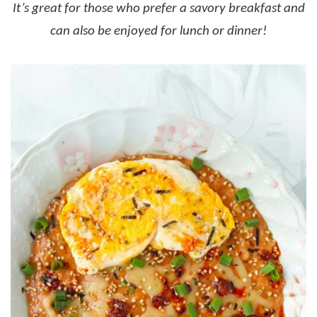
It’s great for those who prefer a savory breakfast and
can also be enjoyed for lunch or dinner!