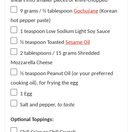
shears into smaller pieces or knife-chopped
9 grams
/ ½ tablespoon
Gochujang
(Korean
hot pepper paste)
1 teaspoon
Low Sodium Light Soy Sauce
½ teaspoon
Toasted
Sesame Oil
2 tablespoons
/ 15 grams Shredded
Mozzarella Cheese
½ teaspoon
Peanut Oil (or your preferred
cooking oil), for frying the egg
1
Egg
Salt and pepper,
to taste
Optional Toppings: