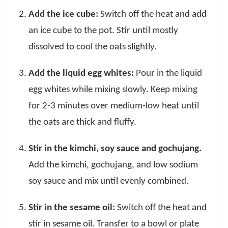
Add the ice cube:
Switch off the heat and add
an ice cube to the pot. Stir until mostly
dissolved to cool the oats slightly.
Add the liquid egg whites:
Pour in the liquid
egg whites while mixing slowly. Keep mixing
for 2-3 minutes over medium-low heat until
the oats are thick and fluffy.
Stir in the kimchi, soy sauce and gochujang.
Add the kimchi, gochujang, and low sodium
soy sauce and mix until evenly combined.
Stir in the sesame oil:
Switch off the heat and
stir in sesame oil. Transfer to a bowl or plate