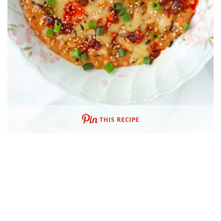
THIS RECIPE