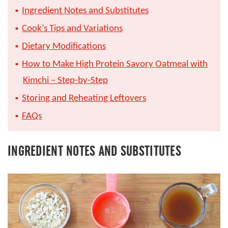
Ingredient Notes and Substitutes
Cook’s Tips and Variations
Dietary Modifications
How to Make High Protein Savory Oatmeal with
Kimchi – Step-by-Step
Storing and Reheating Leftovers
FAQs
INGREDIENT NOTES AND SUBSTITUTES