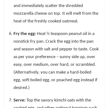
and immediately scatter the shredded
mozzarella cheese on top. It will melt from the
heat of the freshly cooked oatmeal.
Fry the egg:
Heat ½ teaspoon peanut oil in a
nonstick fry pan. Crack the egg into the pan
and season with salt and pepper to taste. Cook
as per your preference – sunny side up, over
easy, over medium, over hard, or scrambled.
(Alternatively, you can make a hard-boiled
egg, soft-boiled egg, or poached egg instead if
desired.)
Serve:
Top the savory kimchi oats with the