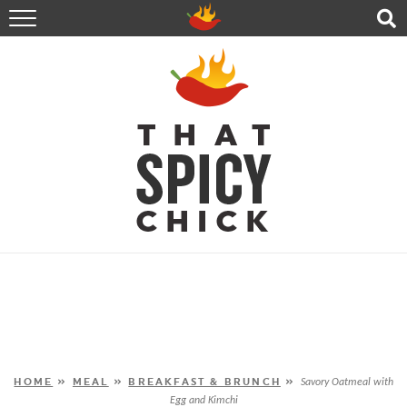
HOME
RECIPES
ABOUT
CONTACT
SHOP
FOLLOW ME!
HOME
»
MEAL
»
BREAKFAST & BRUNCH
»
Savory Oatmeal with
Egg and Kimchi