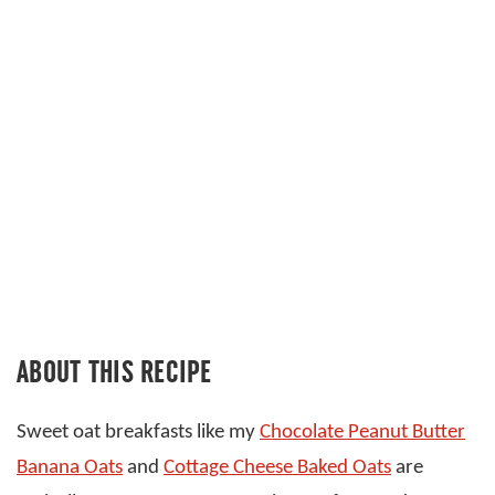
ABOUT THIS RECIPE
Sweet oat breakfasts like my
Chocolate Peanut Butter
Banana Oats
and
Cottage Cheese Baked Oats
are