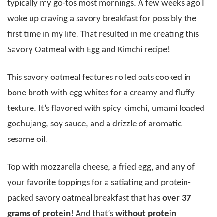
typically my go-tos most mornings. A few weeks ago I
woke up craving a savory breakfast for possibly the
first time in my life. That resulted in me creating this
Savory Oatmeal with Egg and Kimchi recipe!
This savory oatmeal features rolled oats cooked in
bone broth with egg whites for a creamy and fluffy
texture. It’s flavored with spicy kimchi, umami loaded
gochujang, soy sauce, and a drizzle of aromatic
sesame oil.
Top with mozzarella cheese, a fried egg, and any of
your favorite toppings for a satiating and protein-
packed savory oatmeal breakfast that has
over 37
grams of protein
! And that’s
without protein