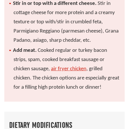
Stir in or top with a different cheese.
Stir in
cottage cheese for more protein and a creamy
texture or top with/stir in crumbled feta,
Parmigiano Reggiano (parmesan cheese), Grana
Padano, asiago, sharp cheddar, etc.
Add meat.
Cooked regular or turkey bacon
strips, spam, cooked breakfast sausage or
chicken sausage,
air fryer chicken
, grilled
chicken. The chicken options are especially great
for a filling high protein lunch or dinner!
DIETARY MODIFICATIONS