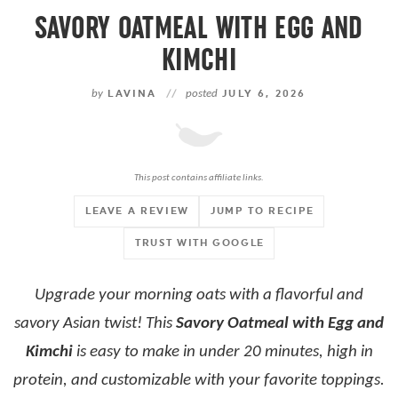
SAVORY OATMEAL WITH EGG AND
KIMCHI
by
LAVINA
//
posted
JULY 6, 2026
This post contains affiliate links.
LEAVE A REVIEW
JUMP TO RECIPE
TRUST WITH GOOGLE
Upgrade your morning oats with a flavorful and
savory Asian twist! This
Savory Oatmeal with Egg and
Kimchi
is easy to make in under 20 minutes, high in
protein, and customizable with your favorite toppings.