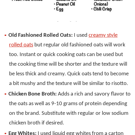
Old Fashioned Rolled Oats:
I used
creamy style
rolled oats
but regular old fashioned oats will work
too. Instant or quick cooking oats can be used but
the cooking time will be shorter and the texture will
be less thick and creamy. Quick oats tend to become
a bit mushy and the texture will be similar to risotto.
Chicken Bone Broth:
Adds a rich and savory flavor to
the oats as well as 9-10 grams of protein depending
on the brand. Substitute with regular or low sodium
chicken broth if desired.
Egg Whites:
I used liquid egg whites from a carton