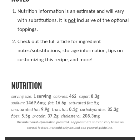
Nutrition information is an estimate and will vary
with substitutions. It is
not
inclusive of the optional
toppings.
Check out the full article for ingredient
notes/substitutions, storage information, tips on
customizing this recipe, and more!
NUTRITION
serving size:
1 serving
calories:
462
sugar:
8.3g
sodium:
1469.6mg
fat:
16.6g
saturated fat:
5g
unsaturated fat:
9.9g
trans fat:
0.1g
carbohydrates:
35.3g
fiber:
5.5g
protein:
37.2g
cholesterol:
208.3mg