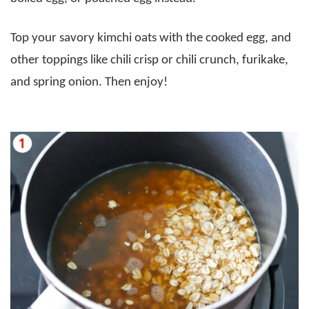
Top your savory kimchi oats with the cooked egg, and
other toppings like chili crisp or chili crunch, furikake,
and spring onion. Then enjoy!