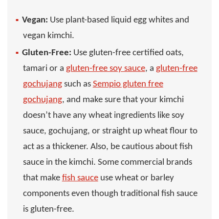
Vegan:
Use plant-based liquid egg whites and
vegan kimchi.
Gluten-Free:
Use gluten-free certified oats,
tamari or a
gluten-free soy sauce
, a
gluten-free
gochujang
such as
Sempio gluten free
gochujang
, and make sure that your kimchi
doesn’t have any wheat ingredients like soy
sauce, gochujang, or straight up wheat flour to
act as a thickener. Also, be cautious about fish
sauce in the kimchi. Some commercial brands
that make
fish sauce
use wheat or barley
components even though traditional fish sauce
is gluten-free.