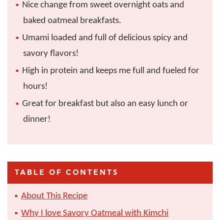
Nice change from sweet overnight oats and
baked oatmeal breakfasts.
Umami loaded and full of delicious spicy and
savory flavors!
High in protein and keeps me full and fueled for
hours!
Great for breakfast but also an easy lunch or
dinner!
TABLE OF CONTENTS
About This Recipe
Why I love Savory Oatmeal with Kimchi