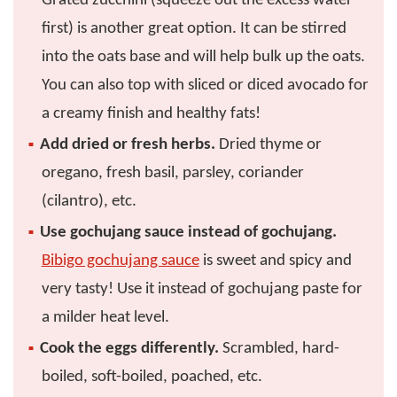
Grated zucchini (squeeze out the excess water
first) is another great option. It can be stirred
into the oats base and will help bulk up the oats.
You can also top with sliced or diced avocado for
a creamy finish and healthy fats!
Add dried or fresh herbs.
Dried thyme or
oregano, fresh basil, parsley, coriander
(cilantro), etc.
Use gochujang sauce instead of gochujang.
Bibigo gochujang sauce
is sweet and spicy and
very tasty! Use it instead of gochujang paste for
a milder heat level.
Cook the eggs differently.
Scrambled, hard-
boiled, soft-boiled, poached, etc.