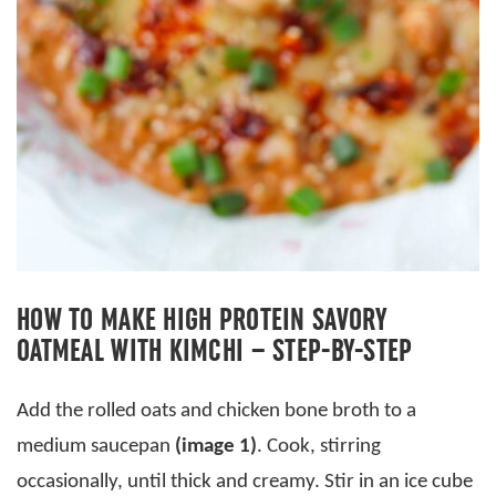
HOW TO MAKE HIGH PROTEIN SAVORY
OATMEAL WITH KIMCHI – STEP-BY-STEP
Add the rolled oats and chicken bone broth to a
medium saucepan
(image 1)
. Cook, stirring
occasionally, until thick and creamy. Stir in an ice cube