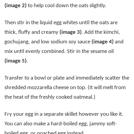
(image 2)
to help cool down the oats slightly.
Then stir in the liquid egg whites until the oats are
thick, fluffy and creamy
(image 3)
. Add the kimchi,
gochujang, and low sodium soy sauce
(image 4)
and
mix until evenly combined. Stir in the sesame oil
(image 5)
.
Transfer to a bowl or plate and immediately scatter the
shredded mozzarella cheese on top. (It will melt from
the heat of the freshly cooked oatmeal.)
Fry your egg in a separate skillet however you like it.
You can also make a hard-boiled egg, jammy soft-
boiled egg, or poached egg instead.