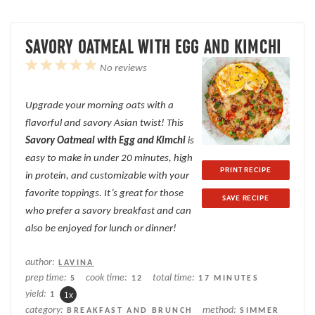
SAVORY OATMEAL WITH EGG AND KIMCHI
1
2
3
4
5
No reviews
Star
Stars
Stars
Stars
Stars
Upgrade your morning oats with a
flavorful and savory Asian twist! This
Savory Oatmeal with Egg and Kimchi
is
easy to make in under 20 minutes, high
PRINT RECIPE
in protein, and customizable with your
favorite toppings. It’s great for those
SAVE RECIPE
who prefer a savory breakfast and can
also be enjoyed for lunch or dinner!
author:
LAVINA
prep time:
cook time:
total time:
5
12
17 MINUTES
yield:
1
1
x
category:
method:
BREAKFAST AND BRUNCH
SIMMER