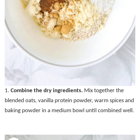
1.
Combine the dry ingredients.
Mix together the
blended oats, vanilla protein powder, warm spices and
baking powder in a medium bowl until combined well.