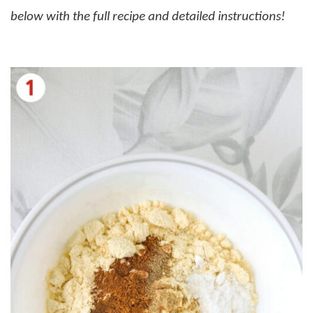
below with the full recipe and detailed instructions!