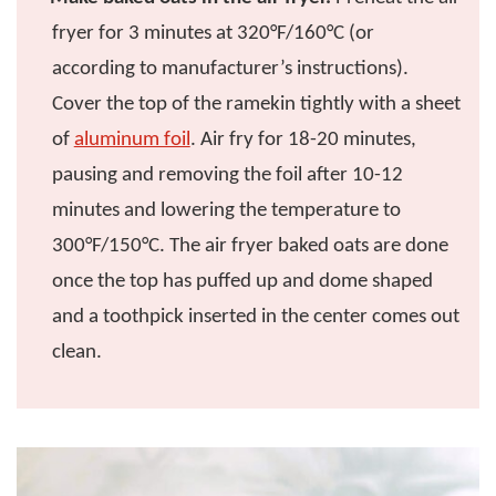
fryer for 3 minutes at 320°F/160°C (or
according to manufacturer’s instructions).
Cover the top of the ramekin tightly with a sheet
of
aluminum foil
. Air fry for 18-20 minutes,
pausing and removing the foil after 10-12
minutes and lowering the temperature to
300°F/150°C. The air fryer baked oats are done
once the top has puffed up and dome shaped
and a toothpick inserted in the center comes out
clean.