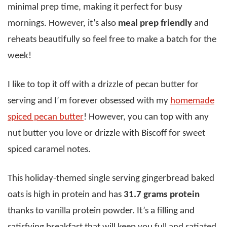
minimal prep time, making it perfect for busy
mornings. However, it’s also
meal prep friendly
and
reheats beautifully so feel free to make a batch for the
week!
I like to top it off with a drizzle of pecan butter for
serving and I’m forever obsessed with my
homemade
spiced pecan butter
! However, you can top with any
nut butter you love or drizzle with Biscoff for sweet
spiced caramel notes.
This holiday-themed single serving gingerbread baked
oats is high in protein and has
31.7 grams protein
thanks to vanilla protein powder. It’s a filling and