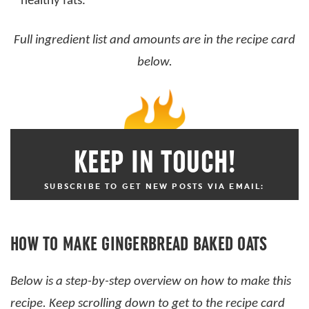
healthy fats.
Full ingredient list and amounts are in the recipe card
below.
KEEP IN TOUCH!
SUBSCRIBE TO GET NEW POSTS VIA EMAIL:
HOW TO MAKE GINGERBREAD BAKED OATS
Below is a step-by-step overview on how to make this
recipe. Keep scrolling down to get to the recipe card