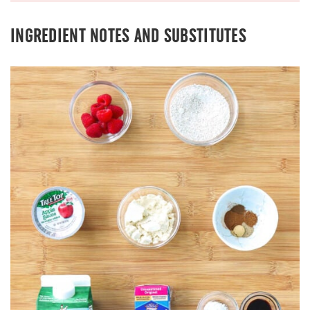
INGREDIENT NOTES AND SUBSTITUTES