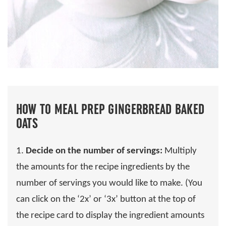
HOW TO MEAL PREP GINGERBREAD BAKED
OATS
1.
Decide on the number of servings:
Multiply
the amounts for the recipe ingredients by the
number of servings you would like to make. (You
can click on the ‘2x’ or ‘3x’ button at the top of
the recipe card to display the ingredient amounts