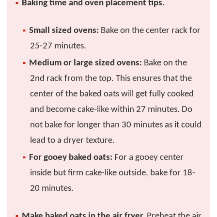
Baking time and oven placement tips.
Small sized ovens:
Bake on the center rack for
25-27 minutes.
Medium or large sized ovens:
Bake on the
2nd rack from the top. This ensures that the
center of the baked oats will get fully cooked
and become cake-like within 27 minutes. Do
not bake for longer than 30 minutes as it could
lead to a dryer texture.
For gooey baked oats:
For a gooey center
inside but firm cake-like outside, bake for 18-
20 minutes.
Make baked oats in the air fryer.
Preheat the air