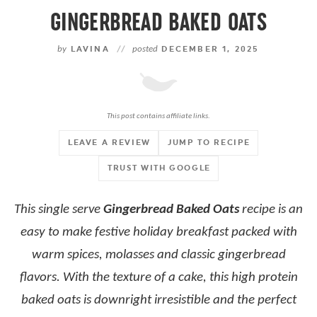
GINGERBREAD BAKED OATS
by
LAVINA
//
posted
DECEMBER 1, 2025
This post contains affiliate links.
LEAVE A REVIEW
JUMP TO RECIPE
TRUST WITH GOOGLE
This single serve
Gingerbread Baked Oats
recipe is an
easy to make festive holiday breakfast packed with
warm spices, molasses and classic gingerbread
flavors. With the texture of a cake, this high protein
baked oats is downright irresistible and the perfect