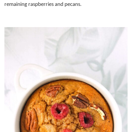
remaining raspberries and pecans.