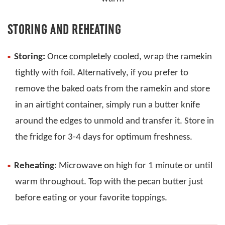
STORING AND REHEATING
Storing:
Once completely cooled, wrap the ramekin
tightly with foil. Alternatively, if you prefer to
remove the baked oats from the ramekin and store
in an airtight container, simply run a butter knife
around the edges to unmold and transfer it. Store in
the fridge for 3-4 days for optimum freshness.
Reheating:
Microwave on high for 1 minute or until
warm throughout. Top with the pecan butter just
before eating or your favorite toppings.