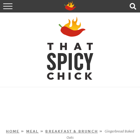
HOME
RECIPES
ABOUT
CONTACT
SHOP
FOLLOW ME!
HOME
»
MEAL
»
BREAKFAST & BRUNCH
»
Gingerbread Baked
Oats