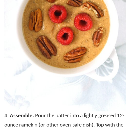
4.
Assemble.
Pour the batter into a lightly greased 12-
ounce ramekin (or other oven-safe dish). Top with the