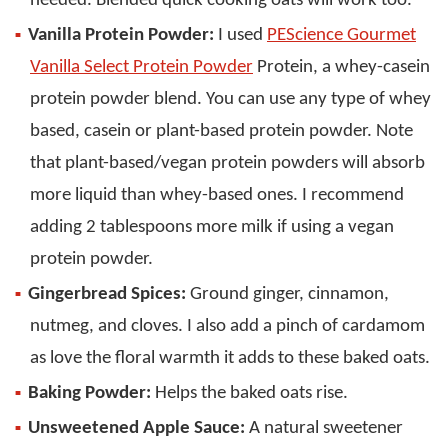
needed. Blended quick cooking oats will work too.
Vanilla Protein Powder:
I used
PEScience Gourmet
Vanilla Select Protein Powder
Protein, a whey-casein
protein powder blend. You can use any type of whey
based, casein or plant-based protein powder. Note
that plant-based/vegan protein powders will absorb
more liquid than whey-based ones. I recommend
adding 2 tablespoons more milk if using a vegan
protein powder.
Gingerbread Spices:
Ground ginger, cinnamon,
nutmeg, and cloves. I also add a pinch of cardamom
as love the floral warmth it adds to these baked oats.
Baking Powder:
Helps the baked oats rise.
Unsweetened Apple Sauce:
A natural sweetener