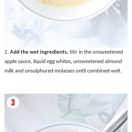
2.
Add the wet ingredients.
Stir in the unsweetened
apple sauce, liquid egg whites, unsweetened almond
milk and unsulphured molasses until combined well.