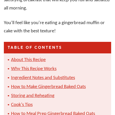
satisfying breakfast that will keep you full and satiated
all morning.
You’ll feel like you’re eating a gingerbread muffin or
cake with the best texture!
TABLE OF CONTENTS
About This Recipe
Why This Recipe Works
Ingredient Notes and Substitutes
How to Make Gingerbread Baked Oats
Storing and Reheating
Cook’s Tips
How to Meal Prep Gingerbread Baked Oats