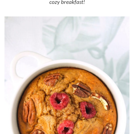
cozy breakfast!