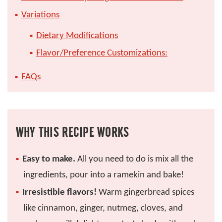
Variations
Dietary Modifications
Flavor/Preference Customizations:
FAQs
WHY THIS RECIPE WORKS
Easy to make.
All you need to do is mix all the
ingredients, pour into a ramekin and bake!
Irresistible flavors!
Warm gingerbread spices
like cinnamon, ginger, nutmeg, cloves, and