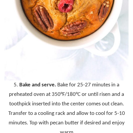
5.
Bake and serve.
Bake for 25-27 minutes in a
preheated oven at 350°F/180°C or until risen and a
toothpick inserted into the center comes out clean.
Transfer to a cooling rack and allow to cool for 5-10
minutes. Top with pecan butter if desired and enjoy
warm