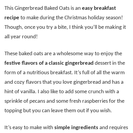
This Gingerbread Baked Oats is an
easy breakfast
recipe
to make during the Christmas holiday season!
Though, once you try a bite, I think you’ll be making it
all year round!
These baked oats are a wholesome way to enjoy the
festive flavors of a classic gingerbread
dessert in the
form of a nutritious breakfast. It’s full of all the warm
and cozy flavors that you love gingerbread and has a
hint of vanilla. I also like to add some crunch with a
sprinkle of pecans and some fresh raspberries for the
topping but you can leave them out if you wish.
It’s easy to make with
simple ingredients
and requires