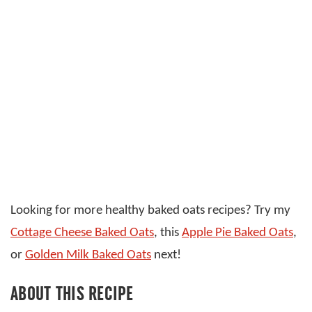
Looking for more healthy baked oats recipes? Try my
Cottage Cheese Baked Oats
, this
Apple Pie Baked Oats
,
or
Golden Milk Baked Oats
next!
ABOUT THIS RECIPE