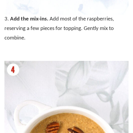
3.
Add the mix-ins.
Add most of the raspberries,
reserving a few pieces for topping. Gently mix to
combine.