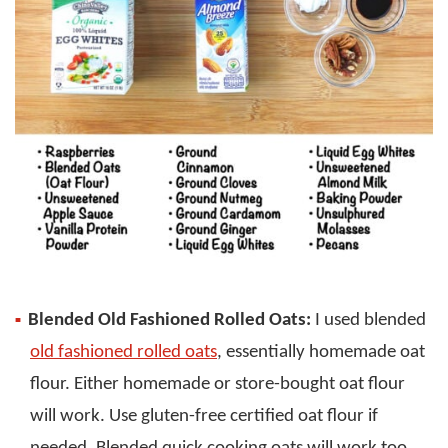
Blended Old Fashioned Rolled Oats:
I used blended
old fashioned rolled oats
, essentially homemade oat
flour. Either homemade or store-bought oat flour
will work. Use gluten-free certified oat flour if