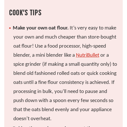
COOK’S TIPS
Make your own oat flour.
It’s very easy to make
your own and much cheaper than store-bought
oat flour! Use a food processor, high-speed
blender, a mini blender like a
NutriBullet
or a
spice grinder (if making a small quantity only) to
blend old fashioned rolled oats or quick cooking
oats until a fine flour consistency is achieved. If
processing in bulk, you’ll need to pause and
push down with a spoon every few seconds so
that the oats blend evenly and your appliance
doesn’t overheat.