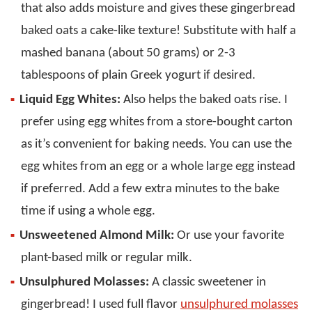
that also adds moisture and gives these gingerbread
baked oats a cake-like texture! Substitute with half a
mashed banana (about 50 grams) or 2-3
tablespoons of plain Greek yogurt if desired.
Liquid Egg Whites:
Also helps the baked oats rise. I
prefer using egg whites from a store-bought carton
as it’s convenient for baking needs. You can use the
egg whites from an egg or a whole large egg instead
if preferred. Add a few extra minutes to the bake
time if using a whole egg.
Unsweetened Almond Milk:
Or use your favorite
plant-based milk or regular milk.
Unsulphured Molasses:
A classic sweetener in
gingerbread! I used full flavor
unsulphured molasses