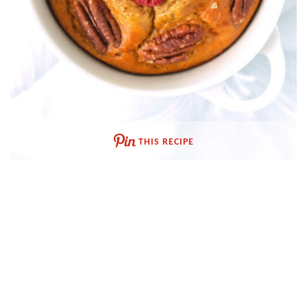
THIS RECIPE