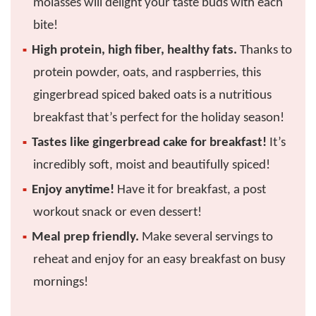
molasses will delight your taste buds with each
bite!
High protein, high fiber, healthy fats.
Thanks to
protein powder, oats, and raspberries, this
gingerbread spiced baked oats is a nutritious
breakfast that’s perfect for the holiday season!
Tastes like gingerbread cake for breakfast!
It’s
incredibly soft, moist and beautifully spiced!
Enjoy anytime!
Have it for breakfast, a post
workout snack or even dessert!
Meal prep friendly.
Make several servings to
reheat and enjoy for an easy breakfast on busy
mornings!