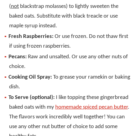
(
not
blackstrap molasses) to lightly sweeten the
baked oats. Substitute with black treacle or use
maple syrup instead.
Fresh Raspberries:
Or use frozen. Do not thaw first
if using frozen raspberries.
Pecans:
Raw and unsalted. Or use any other nuts of
choice.
Cooking Oil Spray:
To grease your ramekin or baking
dish.
To Serve (optional):
I like topping these gingerbread
baked oats with my
homemade spiced pecan butter
.
The flavors work incredibly well together! You can
use any other nut butter of choice to add some