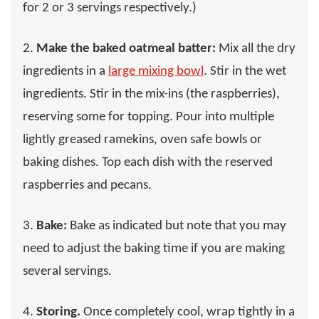
for 2 or 3 servings respectively.)
2.
Make the baked oatmeal batter:
Mix all the dry
ingredients in a
large mixing bowl
. Stir in the wet
ingredients. Stir in the mix-ins (the raspberries),
reserving some for topping. Pour into multiple
lightly greased ramekins, oven safe bowls or
baking dishes. Top each dish with the reserved
raspberries and pecans.
3.
Bake:
Bake as indicated but note that you may
need to adjust the baking time if you are making
several servings.
4.
Storing.
Once completely cool, wrap tightly in a