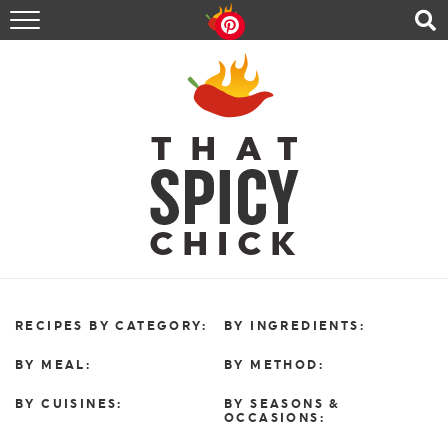
HOME
RECIPES
ABOUT
CONTACT
SHOP
FOLLOW ME!
RECIPES BY CATEGORY:
BY INGREDIENTS:
BY MEAL:
BY METHOD:
BY CUISINES:
BY SEASONS &
OCCASIONS: