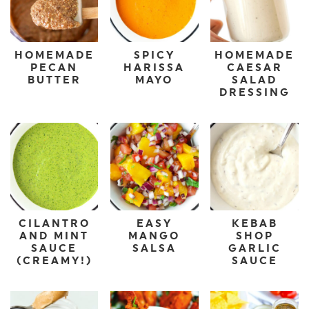
HOMEMADE
SPICY
HOMEMADE
PECAN
HARISSA
CAESAR
BUTTER
MAYO
SALAD
DRESSING
CILANTRO
EASY
KEBAB
AND MINT
MANGO
SHOP
SAUCE
SALSA
GARLIC
(CREAMY!)
SAUCE