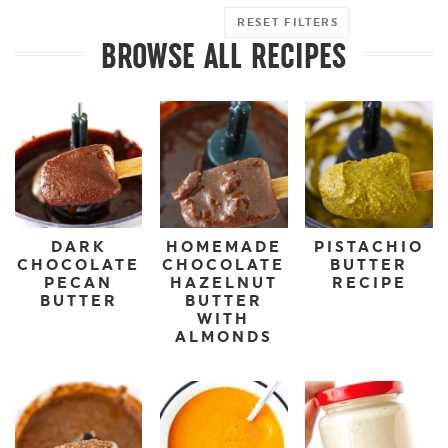
RESET FILTERS
BROWSE ALL RECIPES
DARK
HOMEMADE
PISTACHIO
CHOCOLATE
CHOCOLATE
BUTTER
PECAN
HAZELNUT
RECIPE
BUTTER
BUTTER
WITH
ALMONDS