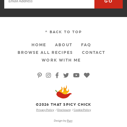
GO
^ BACK TO TOP
HOME
ABOUT
FAQ
BROWSE ALL RECIPES
CONTACT
WORK WITH ME
©2026 THAT SPICY CHICK
Privacy Policy
Disclosure
Cookie Policy
Design by
Purr
.