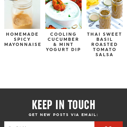
HOMEMADE
COOLING
THAI SWEET
SPICY
CUCUMBER
BASIL
MAYONNAISE
& MINT
ROASTED
YOGURT DIP
TOMATO
SALSA
KEEP IN TOUCH
GET NEW POSTS VIA EMAIL: