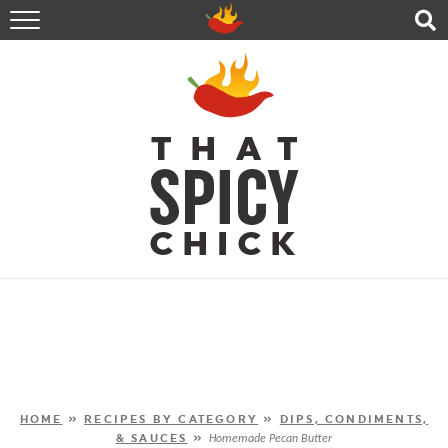
HOME
RECIPES
ABOUT
CONTACT
SHOP
FOLLOW ME!
HOME
»
RECIPES BY CATEGORY
»
DIPS, CONDIMENTS,
& SAUCES
»
Homemade Pecan Butter