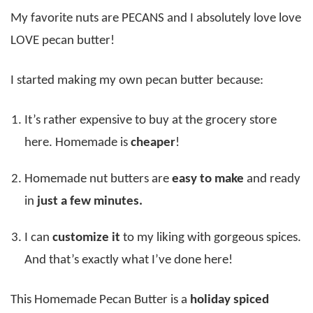
My favorite nuts are PECANS and I absolutely love love
LOVE pecan butter!
I started making my own pecan butter because:
It’s rather expensive to buy at the grocery store
here. Homemade is
cheaper
!
Homemade nut butters are
easy to make
and ready
in
just a few minutes.
I can
customize it
to my liking with gorgeous spices.
And that’s exactly what I’ve done here!
This Homemade Pecan Butter is a
holiday spiced