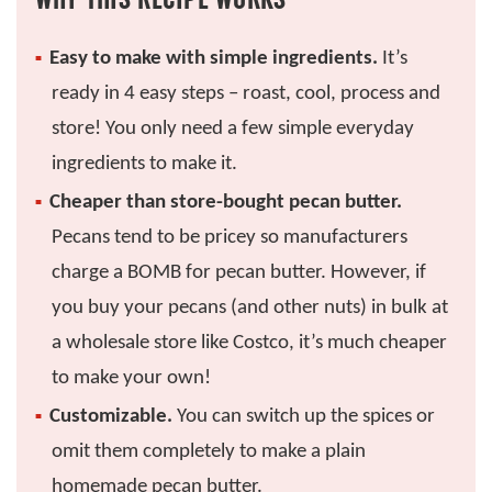
Easy to make with simple ingredients.
It’s
ready in 4 easy steps – roast, cool, process and
store! You only need a few simple everyday
ingredients to make it.
Cheaper than store-bought pecan butter.
Pecans tend to be pricey so manufacturers
charge a BOMB for pecan butter. However, if
you buy your pecans (and other nuts) in bulk at
a wholesale store like Costco, it’s much cheaper
to make your own!
Customizable.
You can switch up the spices or
omit them completely to make a plain
homemade pecan butter.