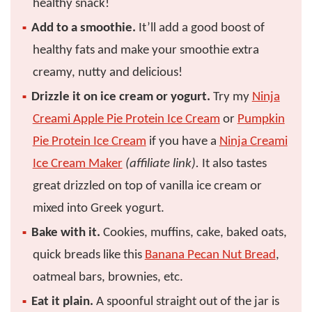
healthy snack!
Add to a smoothie.
It’ll add a good boost of
healthy fats and make your smoothie extra
creamy, nutty and delicious!
Drizzle it on ice cream or yogurt.
Try my
Ninja
Creami Apple Pie Protein Ice Cream
or
Pumpkin
Pie Protein Ice Cream
if you have a
Ninja Creami
Ice Cream Maker
(affiliate link).
It also tastes
great drizzled on top of vanilla ice cream or
mixed into Greek yogurt.
Bake with it.
Cookies, muffins, cake, baked oats,
quick breads like this
Banana Pecan Nut Bread
,
oatmeal bars, brownies, etc.
Eat it plain.
A spoonful straight out of the jar is