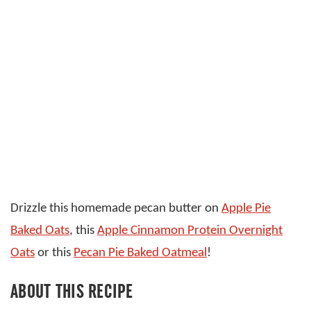
Drizzle this homemade pecan butter on
Apple Pie
Baked Oats
, this
Apple Cinnamon Protein Overnight
Oats
or this
Pecan Pie Baked Oatmeal
!
ABOUT THIS RECIPE