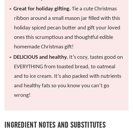
Great for holiday gifting.
Tie a cute Christmas
ribbon around a small mason jar filled with this
holiday spiced pecan butter and gift your loved
ones this scrumptious and thoughtful edible
homemade Christmas gift!
DELICIOUS and healthy.
It’s cozy, tastes good on
EVERYTHING from toasted bread, to oatmeal
and to ice cream. It’s also packed with nutrients
and healthy fats so you know you can’t go
wrong!
INGREDIENT NOTES AND SUBSTITUTES