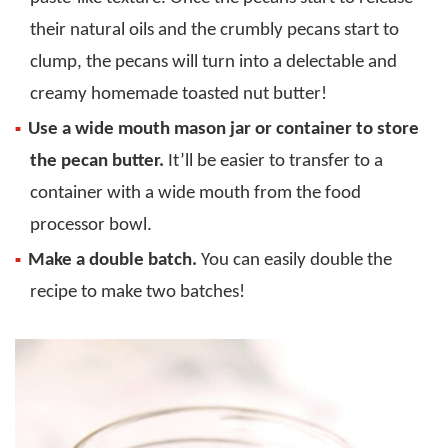
their natural oils and the crumbly pecans start to
clump, the pecans will turn into a delectable and
creamy homemade toasted nut butter!
Use a wide mouth mason jar or container to store
the pecan butter.
It’ll be easier to transfer to a
container with a wide mouth from the food
processor bowl.
Make a double batch.
You can easily double the
recipe to make two batches!