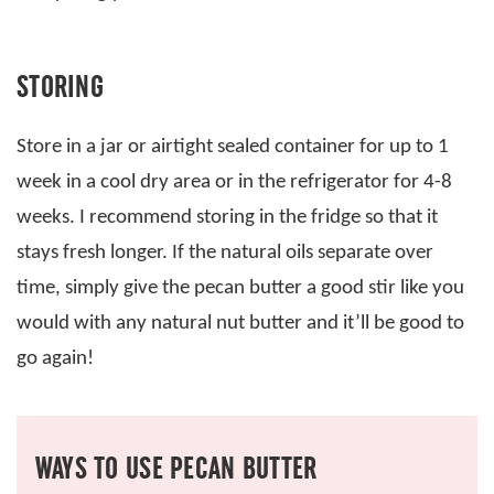
STORING
Store in a jar or airtight sealed container for up to 1
week in a cool dry area or in the refrigerator for 4-8
weeks. I recommend storing in the fridge so that it
stays fresh longer. If the natural oils separate over
time, simply give the pecan butter a good stir like you
would with any natural nut butter and it’ll be good to
go again!
WAYS TO USE PECAN BUTTER