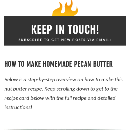
KEEP IN TOUCH!
SUBSCRIBE TO GET NEW POSTS VIA EMAIL:
HOW TO MAKE HOMEMADE PECAN BUTTER
Below is a step-by-step overview on how to make this
nut butter recipe. Keep scrolling down to get to the
recipe card below with the full recipe and detailed
instructions!