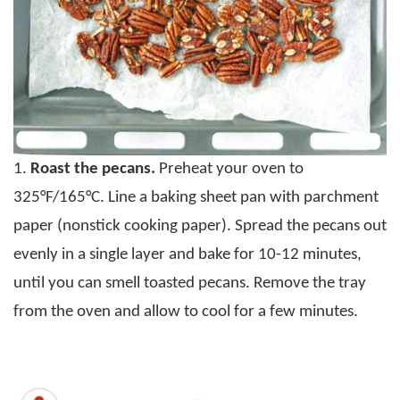
1.
Roast the pecans.
Preheat your oven to
325°F/165°C. Line a baking sheet pan with parchment
paper (nonstick cooking paper). Spread the pecans out
evenly in a single layer and bake for 10-12 minutes,
until you can smell toasted pecans. Remove the tray
from the oven and allow to cool for a few minutes.