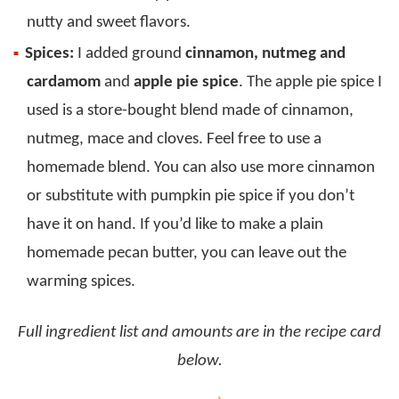
nutty and sweet flavors.
Spices:
I added ground
cinnamon, nutmeg and
cardamom
and
apple pie spice
. The apple pie spice I
used is a store-bought blend made of cinnamon,
nutmeg, mace and cloves. Feel free to use a
homemade blend. You can also use more cinnamon
or substitute with pumpkin pie spice if you don’t
have it on hand. If you’d like to make a plain
homemade pecan butter, you can leave out the
warming spices.
Full ingredient list and amounts are in the recipe card
below.