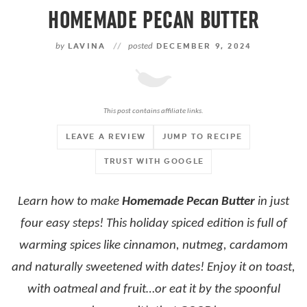
HOMEMADE PECAN BUTTER
by
LAVINA
//
posted
DECEMBER 9, 2024
This post contains affiliate links.
LEAVE A REVIEW
JUMP TO RECIPE
TRUST WITH GOOGLE
Learn how to make
Homemade Pecan Butter
in just
four easy steps! This holiday spiced edition is full of
warming spices like cinnamon, nutmeg, cardamom
and naturally sweetened with dates! Enjoy it on toast,
with oatmeal and fruit…or eat it by the spoonful