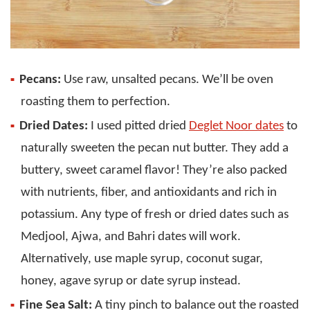
Pecans:
Use raw, unsalted pecans. We’ll be oven
roasting them to perfection.
Dried Dates:
I used pitted dried
Deglet Noor dates
to
naturally sweeten the pecan nut butter. They add a
buttery, sweet caramel flavor! They’re also packed
with nutrients, fiber, and antioxidants and rich in
potassium. Any type of fresh or dried dates such as
Medjool, Ajwa, and Bahri dates will work.
Alternatively, use maple syrup, coconut sugar,
honey, agave syrup or date syrup instead.
Fine Sea Salt:
A tiny pinch to balance out the roasted