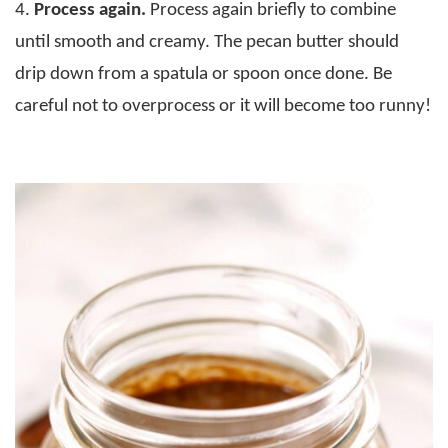
4.
Process again.
Process again briefly to combine
until smooth and creamy. The pecan butter should
drip down from a spatula or spoon once done. Be
careful not to overprocess or it will become too runny!