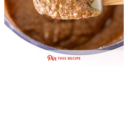
THIS RECIPE