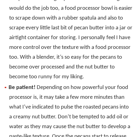
would do the job too, a food processor bowl is easier
to scrape down with a rubber spatula and also to
scrape every little last bit of pecan butter into a jar or
airtight container for storing. I personally feel I have
more control over the texture with a food processor
too. With a blender, it’s so easy for the pecans to
become over processed and the nut butter to
become too runny for my liking.
Be patient!
Depending on how powerful your food
processor is, it may take a few more minutes than
what I’ve indicated to pulse the roasted pecans into
a creamy nut butter. Don’t be tempted to add oil or
water as they may cause the nut butter to develop a
paste-like texture. Once the pecans start to release