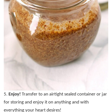
5.
Enjoy!
Transfer to an airtight sealed container or jar
for storing and enjoy it on anything and with
everything your heart desires!