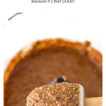
because it’s that GOOD!