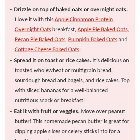
Drizzle on top of baked oats or overnight oats.
I love it with this
Apple Cinnamon Protein
Overnight Oats
breakfast,
Apple Pie Baked Oats
,
Pecan Pie Baked Oats
,
Pumpkin Baked Oats
and
Cottage Cheese Baked Oats
!
Spread it on toast or rice cakes.
It’s delicious on
toasted wholewheat or multigrain bread,
sourdough bread and bagels, and rice cakes. Top
with sliced bananas for a well-balanced
nutritious snack or breakfast!
Eat it with fruit or veggies.
Move over peanut
butter! This homemade pecan butter is great for
dipping apple slices or celery sticks into for a