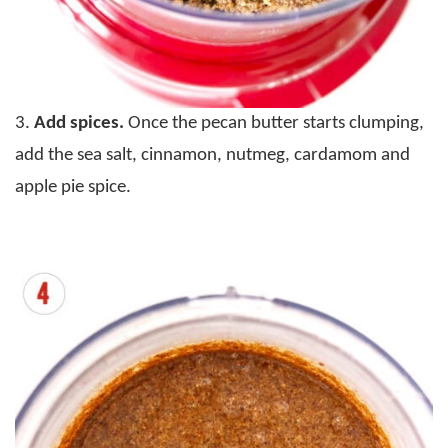
3.
Add spices.
Once the pecan butter starts clumping,
add the sea salt, cinnamon, nutmeg, cardamom and
apple pie spice.