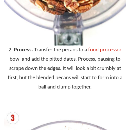
2.
Process.
Transfer the pecans to a
food processor
bowl and add the pitted dates. Process, pausing to
scrape down the edges. It will look a bit crumbly at
first, but the blended pecans will start to form into a
ball and clump together.