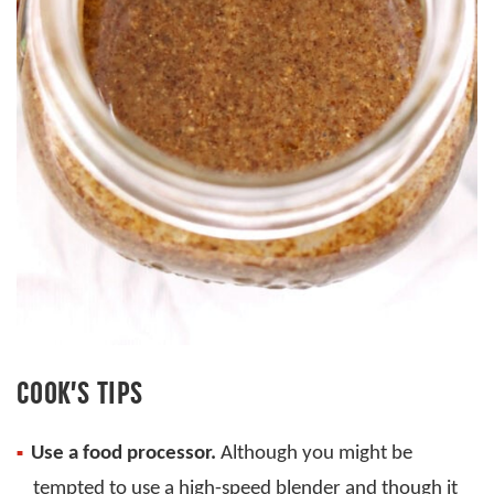
COOK’S TIPS
Use a food processor.
Although you might be
tempted to use a high-speed blender and though it