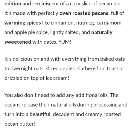
edition
and reminiscent of a cozy slice of pecan pie.
It’s made with perfectly
oven roasted pecans
, full of
warming spices
like cinnamon, nutmeg, cardamom
and apple pie spice, lightly salted, and
naturally
sweetened
with dates. YUM!
It’s delicious on and with everything from baked oats
to overnight oats, sliced apples, slathered on toast or
drizzled on top of ice cream!
You also don’t need to add any additional oils. The
pecans release their natural oils during processing and
turn into a beautiful, decadent and creamy roasted
pecan butter!