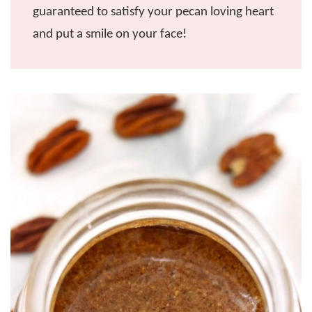
guaranteed to satisfy your pecan loving heart
and put a smile on your face!