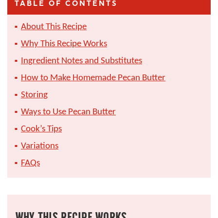
TABLE OF CONTENTS
About This Recipe
Why This Recipe Works
Ingredient Notes and Substitutes
How to Make Homemade Pecan Butter
Storing
Ways to Use Pecan Butter
Cook’s Tips
Variations
FAQs
WHY THIS RECIPE WORKS