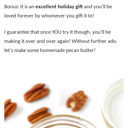
Bonus: It is an
excellent holiday gift
and you’ll be
loved forever by whomever you gift it to!
I guarantee that once YOU try it though, you’ll be
making it over and over again! Without further ado,
let’s make some homemade pecan butter!