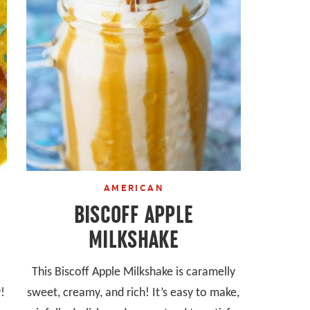
AMERICAN
BISCOFF APPLE
MILKSHAKE
This Biscoff Apple Milkshake is caramelly
!
sweet, creamy, and rich! It’s easy to make,