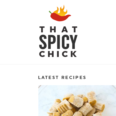
LATEST RECIPES