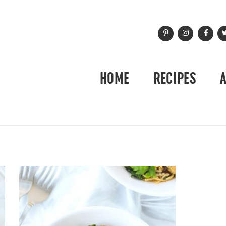
HOME
RECIPES