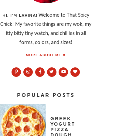
Welcome to That Spicy
HI, I’M LAVINA!
Chick! My favorite things are my wok, my
itty bitty tiny watch, and chillies in all
forms, colors, and sizes!
MORE ABOUT ME »
POPULAR POSTS
GREEK
YOGURT
PIZZA
DOUGH