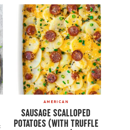
AMERICAN
SAUSAGE SCALLOPED
POTATOES (WITH TRUFFLE
k