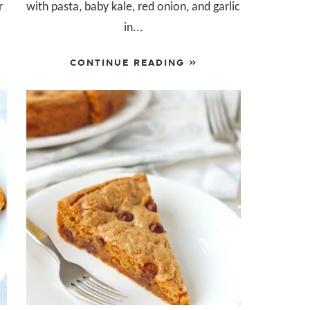
r
with pasta, baby kale, red onion, and garlic
in...
CONTINUE READING »