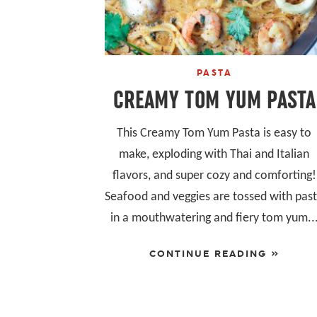
PASTA
CREAMY TOM YUM PASTA
This Creamy Tom Yum Pasta is easy to
make, exploding with Thai and Italian
flavors, and super cozy and comforting!
Seafood and veggies are tossed with pas
in a mouthwatering and fiery tom yum..
CONTINUE READING »