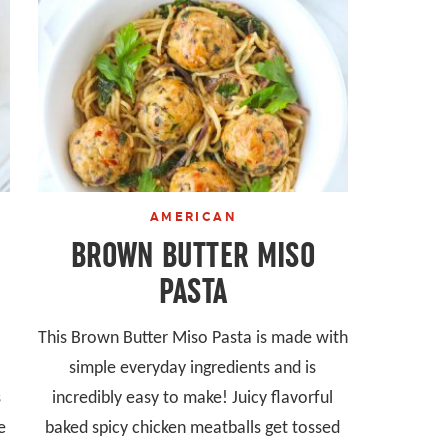
AMERICAN
BROWN BUTTER MISO
PASTA
This Brown Butter Miso Pasta is made with
simple everyday ingredients and is
s
incredibly easy to make! Juicy flavorful
e
baked spicy chicken meatballs get tossed