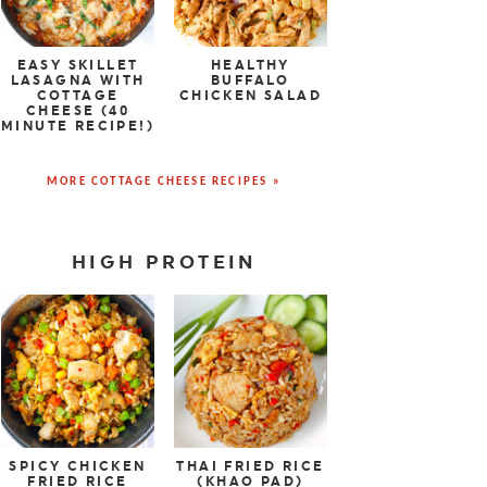
EASY SKILLET
HEALTHY
LASAGNA WITH
BUFFALO
COTTAGE
CHICKEN SALAD
CHEESE (40
MINUTE RECIPE!)
MORE COTTAGE CHEESE RECIPES »
HIGH PROTEIN
SPICY CHICKEN
THAI FRIED RICE
FRIED RICE
(KHAO PAD)