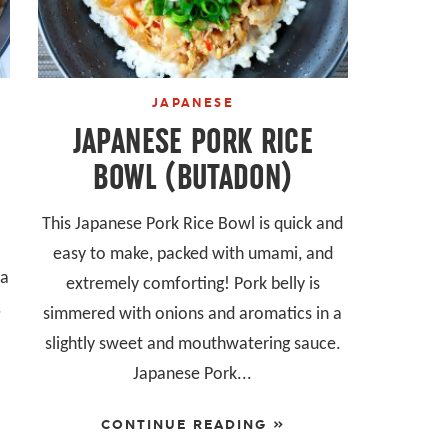
JAPANESE
JAPANESE PORK RICE
BOWL (BUTADON)
This Japanese Pork Rice Bowl is quick and
easy to make, packed with umami, and
ta
extremely comforting! Pork belly is
.
simmered with onions and aromatics in a
slightly sweet and mouthwatering sauce.
Japanese Pork...
CONTINUE READING »