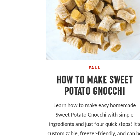
FALL
HOW TO MAKE SWEET
POTATO GNOCCHI
Learn how to make easy homemade
Sweet Potato Gnocchi with simple
ingredients and just four quick steps! It’
customizable, freezer-friendly, and can b