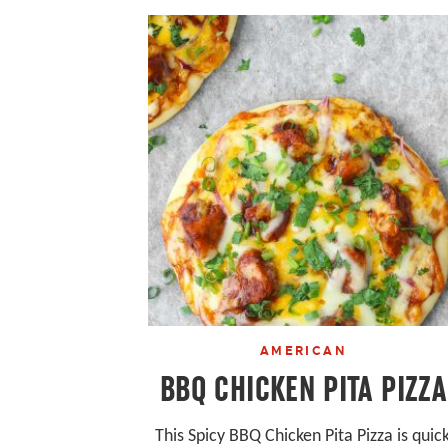
AMERICAN
BBQ CHICKEN PITA PIZZA
This Spicy BBQ Chicken Pita Pizza is quic