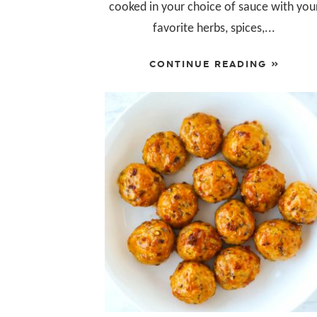
cooked in your choice of sauce with you
favorite herbs, spices,...
CONTINUE READING »