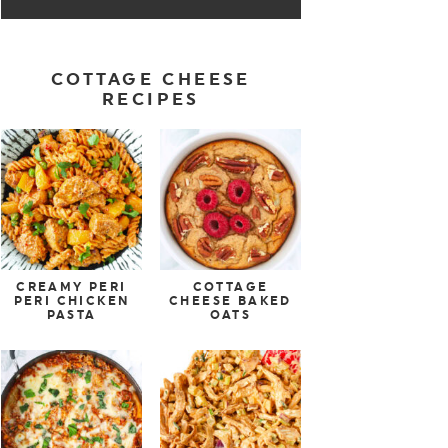
COTTAGE CHEESE
RECIPES
CREAMY PERI
COTTAGE
PERI CHICKEN
CHEESE BAKED
PASTA
OATS