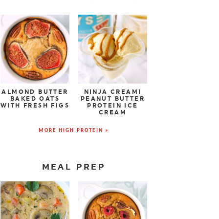
ALMOND BUTTER
NINJA CREAMI
BAKED OATS
PEANUT BUTTER
WITH FRESH FIGS
PROTEIN ICE
CREAM
MORE HIGH PROTEIN »
MEAL PREP