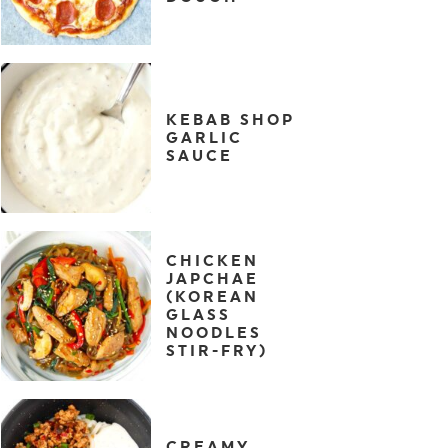
KEBAB SHOP
GARLIC
SAUCE
CHICKEN
JAPCHAE
(KOREAN
GLASS
NOODLES
STIR-FRY)
CREAMY