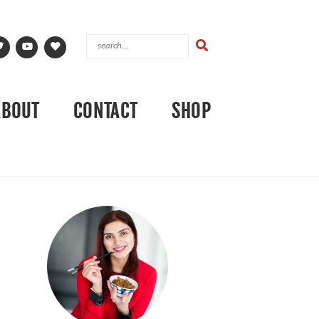
ABOUT
CONTACT
SHOP