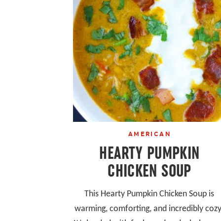
AMERICAN
HEARTY PUMPKIN
CHICKEN SOUP
This Hearty Pumpkin Chicken Soup is
warming, comforting, and incredibly cozy