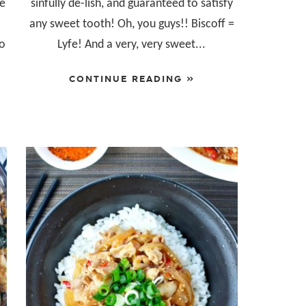
me
sinfully de-lish, and guaranteed to satisfy
any sweet tooth! Oh, you guys!! Biscoff =
so
Lyfe! And a very, very sweet...
CONTINUE READING »