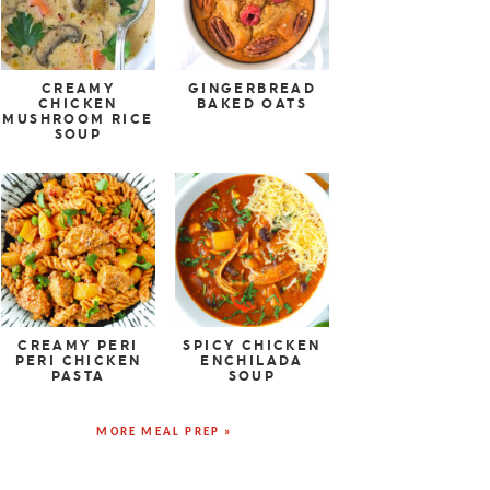
CREAMY
GINGERBREAD
CHICKEN
BAKED OATS
MUSHROOM RICE
SOUP
CREAMY PERI
SPICY CHICKEN
PERI CHICKEN
ENCHILADA
PASTA
SOUP
MORE MEAL PREP »