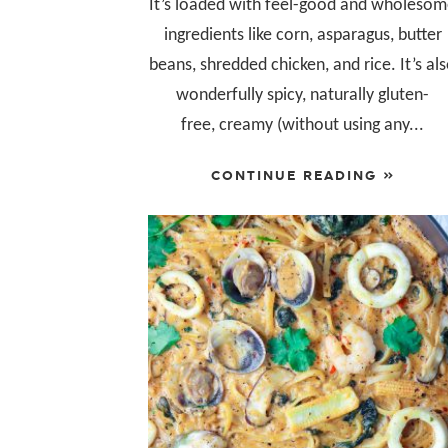
It’s loaded with feel-good and wholeso
ingredients like corn, asparagus, butter
beans, shredded chicken, and rice. It’s al
wonderfully spicy, naturally gluten-
free, creamy (without using any...
CONTINUE READING »