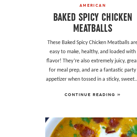
AMERICAN
BAKED SPICY CHICKEN
MEATBALLS
These Baked Spicy Chicken Meatballs ar
easy to make, healthy, and loaded with
flavor! They’re also extremely juicy, grea
for meal prep, and are a fantastic party
appetizer when tossed in a sticky, sweet.
CONTINUE READING »