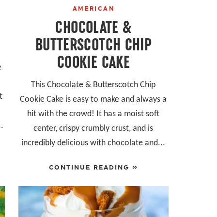
AMERICAN
CHOCOLATE &
BUTTERSCOTCH CHIP
COOKIE CAKE
e
This Chocolate & Butterscotch Chip
t
Cookie Cake is easy to make and always a
hit with the crowd! It has a moist soft
..
center, crispy crumbly crust, and is
incredibly delicious with chocolate and...
CONTINUE READING »