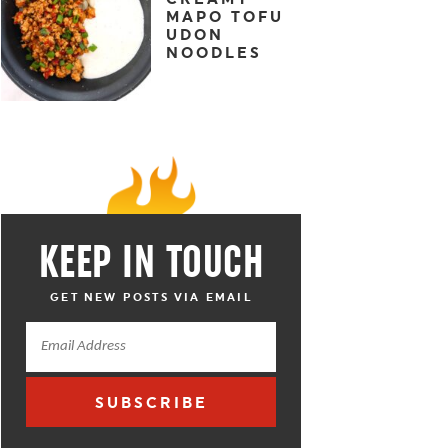
MAPO TOFU
UDON
NOODLES
KEEP IN TOUCH
GET NEW POSTS VIA EMAIL
SUBSCRIBE