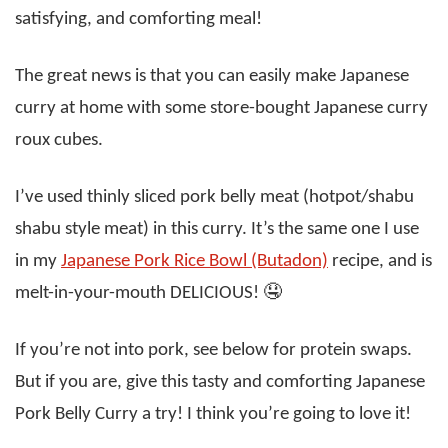
satisfying, and comforting meal!
The great news is that you can easily make Japanese
curry at home with some store-bought Japanese curry
roux cubes.
I’ve used thinly sliced pork belly meat (hotpot/shabu
shabu style meat) in this curry. It’s the same one I use
in my
Japanese Pork Rice Bowl (Butadon)
recipe, and is
melt-in-your-mouth DELICIOUS! 🤤
If you’re not into pork, see below for protein swaps.
But if you are, give this tasty and comforting Japanese
Pork Belly Curry a try! I think you’re going to love it!