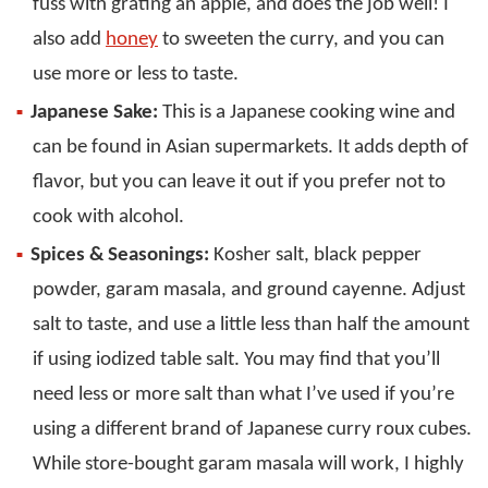
fuss with grating an apple, and does the job well! I
also add
honey
to sweeten the curry, and you can
use more or less to taste.
Japanese Sake:
This is a Japanese cooking wine and
can be found in Asian supermarkets. It adds depth of
flavor, but you can leave it out if you prefer not to
cook with alcohol.
Spices & Seasonings:
Kosher salt, black pepper
powder, garam masala, and ground cayenne. Adjust
salt to taste, and use a little less than half the amount
if using iodized table salt. You may find that you’ll
need less or more salt than what I’ve used if you’re
using a different brand of Japanese curry roux cubes.
While store-bought garam masala will work, I highly