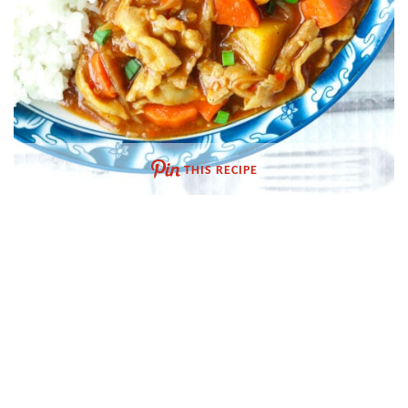
THIS RECIPE