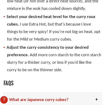
low heat (or not over a direct heat source), and the
mixture in the wok has cooled down slightly.
Select your desired heat level for the curry roux
cubes.
I use Extra Hot, but that’s because I love
things to be very spicy! If you’re not big on heat, opt
for the Mild or Medium curry cubes.
Adjust the curry consistency to your desired
preference.
Add more corn starch to the corn starch
slurry for a thicker curry, or less if you’d like the
curry to be on the thinner side.
FAQS
What are Japanese curry cubes?