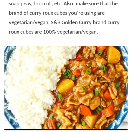
snap peas, broccoli, etc. Also, make sure that the
brand of curry roux cubes you’re using are
vegetarian/vegan. S&B Golden Curry brand curry
roux cubes are 100% vegetarian/vegan.