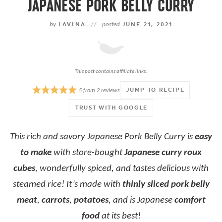
JAPANESE PORK BELLY CURRY
by
LAVINA
//
posted
JUNE 21, 2021
This post contains affiliate links.
JUMP TO RECIPE
5
from
2
reviews
TRUST WITH GOOGLE
This rich and savory Japanese Pork Belly Curry is
easy
to make
with
store-bought
Japanese curry roux
cubes
, wonderfully spiced, and tastes delicious with
steamed rice! It’s made with
thinly sliced pork belly
meat
,
carrots
,
potatoes
, and is Japanese
comfort
food
at its best!