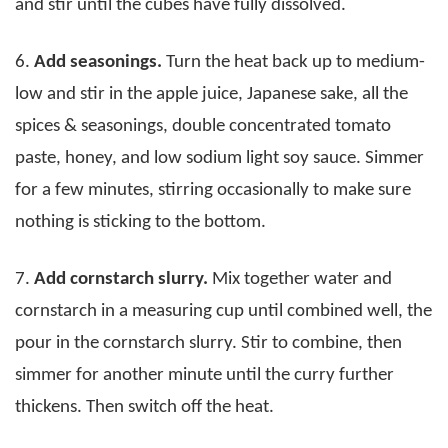
and stir until the cubes have fully dissolved.
6.
Add seasonings.
Turn the heat back up to medium-
low and stir in the apple juice, Japanese sake, all the
spices & seasonings, double concentrated tomato
paste, honey, and low sodium light soy sauce. Simmer
for a few minutes, stirring occasionally to make sure
nothing is sticking to the bottom.
7.
Add cornstarch slurry.
Mix together water and
cornstarch in a measuring cup until combined well, the
pour in the cornstarch slurry. Stir to combine, then
simmer for another minute until the curry further
thickens. Then switch off the heat.