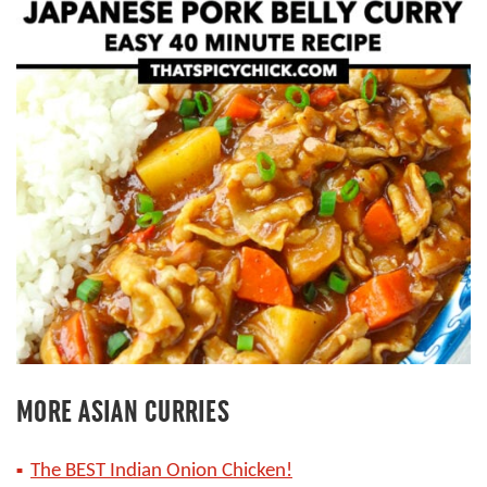
MORE ASIAN CURRIES
The BEST Indian Onion Chicken!