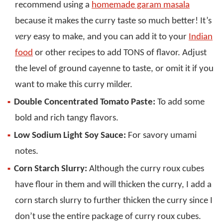
recommend using a
homemade garam masala
because it makes the curry taste so much better! It’s
very
easy to make, and you can add it to your
Indian
food
or other recipes to add TONS of flavor. Adjust
the level of ground cayenne to taste, or omit it if you
want to make this curry milder.
Double Concentrated Tomato Paste:
To add some
bold and rich tangy flavors.
Low Sodium Light Soy Sauce:
For savory umami
notes.
Corn Starch Slurry:
Although the curry roux cubes
have flour in them and will thicken the curry, I add a
corn starch slurry to further thicken the curry since I
don’t use the entire package of curry roux cubes.