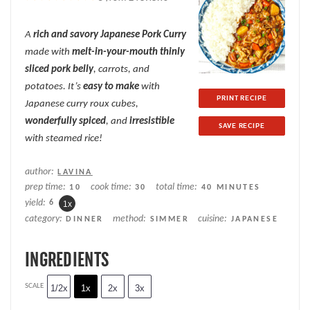
Star
Stars
Stars
Stars
Stars
A
rich and savory
Japanese Pork Curry
made with
melt-in-your-mouth thinly
sliced pork belly
, carrots, and
potatoes. It’s
easy to make
with
PRINT RECIPE
Japanese curry roux cubes,
wonderfully spiced
, and
irresistible
SAVE RECIPE
with steamed rice!
author:
LAVINA
prep time:
cook time:
total time:
10
30
40 MINUTES
yield:
6
1
x
category:
method:
cuisine:
DINNER
SIMMER
JAPANESE
INGREDIENTS
SCALE
1/2x
1x
2x
3x