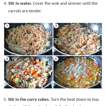
Stir in water.
Cover the wok and simmer until the
carrots are tender.
5.
Stir in the curry cubes.
Turn the heat down to low,