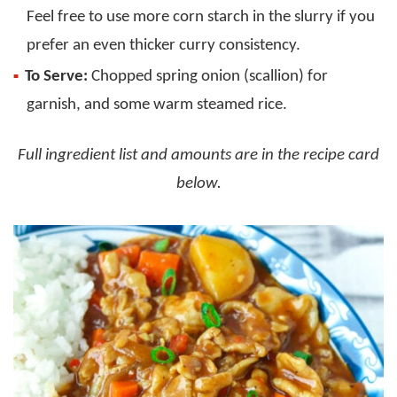
Feel free to use more corn starch in the slurry if you
prefer an even thicker curry consistency.
To Serve:
Chopped spring onion (scallion) for
garnish, and some warm steamed rice.
Full ingredient list and amounts are in the recipe card
below.