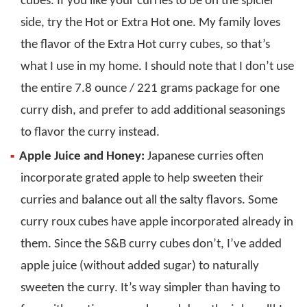
cubes. If you like your curries to be on the spicier
side, try the Hot or Extra Hot one. My family loves
the flavor of the Extra Hot curry cubes, so that’s
what I use in my home. I should note that I don’t use
the entire 7.8 ounce / 221 grams package for one
curry dish, and prefer to add additional seasonings
to flavor the curry instead.
Apple Juice and Honey:
Japanese curries often
incorporate grated apple to help sweeten their
curries and balance out all the salty flavors. Some
curry roux cubes have apple incorporated already in
them. Since the S&B curry cubes don’t, I’ve added
apple juice (without added sugar) to naturally
sweeten the curry. It’s way simpler than having to