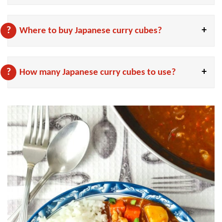
Where to buy Japanese curry cubes?
How many Japanese curry cubes to use?