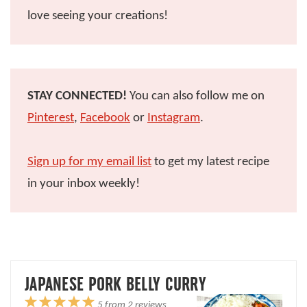
love seeing your creations!
STAY CONNECTED!
You can also follow me on
Pinterest
,
Facebook
or
Instagram
.
Sign up for my email list
to get my latest recipe
in your inbox weekly!
JAPANESE PORK BELLY CURRY
1
2
3
4
5
5
from
2
reviews