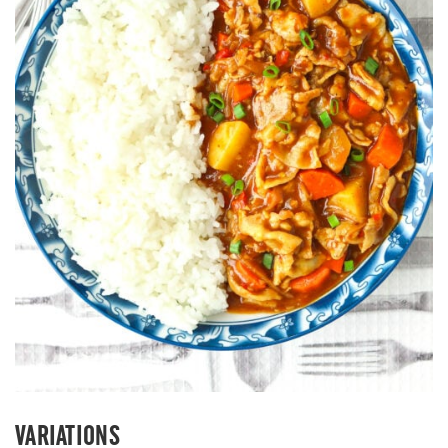
VARIATIONS