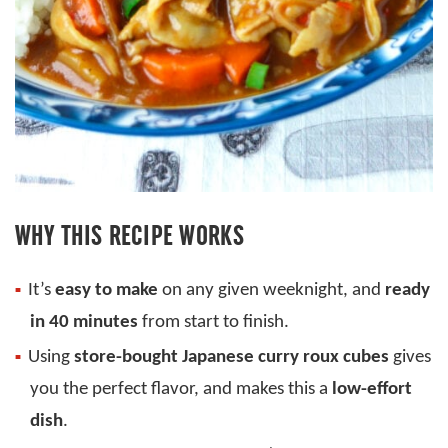
WHY THIS RECIPE WORKS
It’s
easy to make
on any given weeknight, and
ready
in 40 minutes
from start to finish.
Using
store-bought Japanese curry roux cubes
gives
you the perfect flavor, and makes this a
low-effort
dish
.