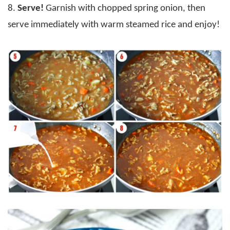
8.
Serve!
Garnish with chopped spring onion, then
serve immediately with warm steamed rice and enjoy!