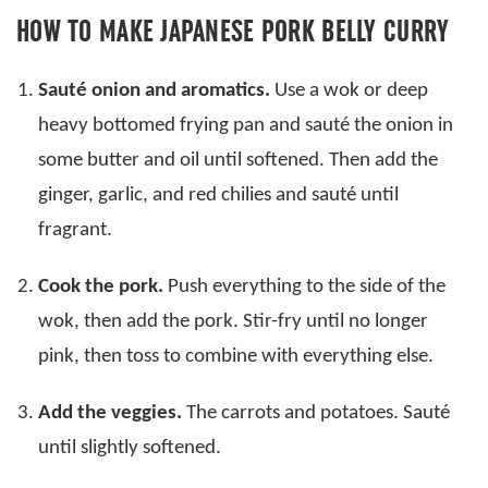
HOW TO MAKE JAPANESE PORK BELLY CURRY
Sauté onion and aromatics.
Use a wok or deep
heavy bottomed frying pan and sauté the onion in
some butter and oil until softened. Then add the
ginger, garlic, and red chilies and sauté until
fragrant.
Cook the pork.
Push everything to the side of the
wok, then add the pork. Stir-fry until no longer
pink, then toss to combine with everything else.
Add the veggies.
The carrots and potatoes. Sauté
until slightly softened.