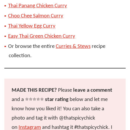
Thai Panang Chicken Curry
Choo Chee Salmon Curry
Thai Yellow Egg Curry
Easy Thai Green Chicken Curry
Or browse the entire
Curries & Stews
recipe
collection.
MADE THIS RECIPE?
Please
leave a comment
and a ⭐️⭐️⭐️⭐️⭐️
star rating
below and let me
know how you liked it! You can also take a
photo and tag it with @thatspicychick
on
Instagram
and hashtag it #thatspicychick. I