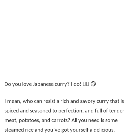
Do you love Japanese curry? I do! 🙋‍♀️ 😋
I mean, who can resist a rich and savory curry that is
spiced and seasoned to perfection, and full of tender
meat, potatoes, and carrots? All you need is some
steamed rice and you’ve got yourself a delicious,