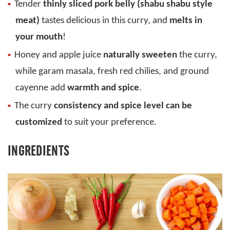
Tender
thinly sliced pork belly (shabu shabu style
meat)
tastes delicious in this curry, and
melts in
your mouth
!
Honey and apple juice
naturally sweeten
the curry,
while garam masala, fresh red chilies, and ground
cayenne add
warmth and spice
.
The curry
consistency and spice level can be
customized
to suit your preference.
INGREDIENTS