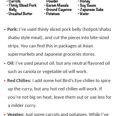
Pork:
I’ve used thinly sliced pork belly (hotpot/shabu
shabu style meat), and cut the pieces into bite-sized
strips. You can find this in packages at Asian
supermarkets and Japanese groceries stores.
Oil:
I’ve used peanut oil, but any neutral flavored oil
such as canola or vegetable oil will work.
Red Chilies:
I add some hot Bird’s Eye chilies to spice
up the curry, but any hot red chilies will work. If
you’re not big on heat, leave them out or use less for
a milder curry.
Veggies:
Just some carrots and potatoes. While I’ve