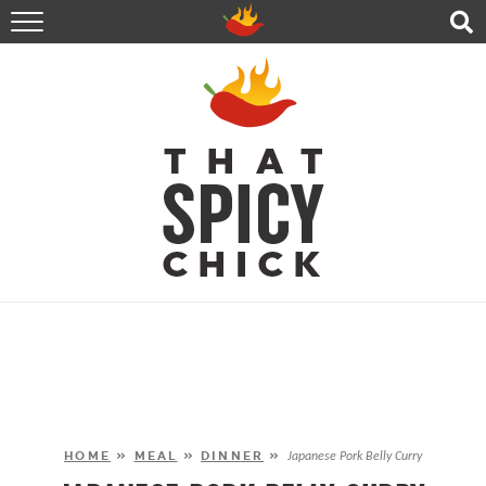
HOME
RECIPES
ABOUT
CONTACT
SHOP
FOLLOW ME!
HOME
»
MEAL
»
DINNER
»
Japanese Pork Belly Curry