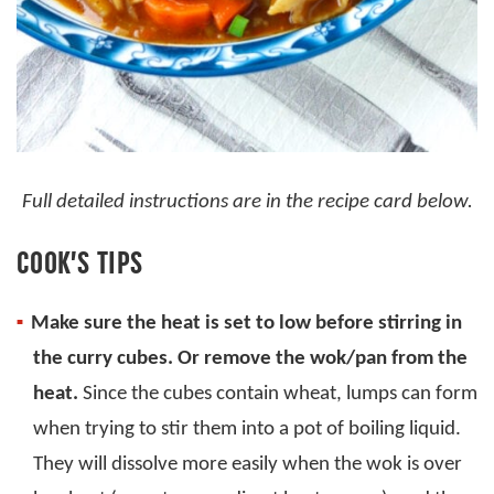
Full detailed instructions are in the recipe card below.
COOK’S TIPS
Make sure the heat is set to low before stirring in
the curry cubes. Or remove the wok/pan from the
heat.
Since the cubes contain wheat, lumps can form
when trying to stir them into a pot of boiling liquid.
They will dissolve more easily when the wok is over