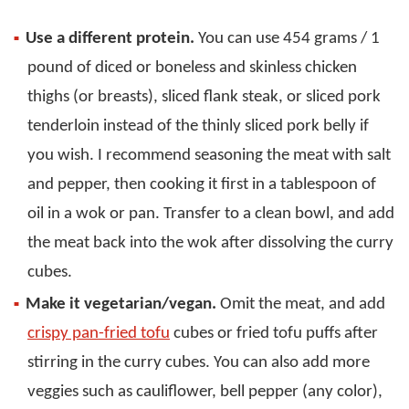
Use a different protein.
You can use 454 grams / 1
pound of diced or boneless and skinless chicken
thighs (or breasts), sliced flank steak, or sliced pork
tenderloin instead of the thinly sliced pork belly if
you wish. I recommend seasoning the meat with salt
and pepper, then cooking it first in a tablespoon of
oil in a wok or pan. Transfer to a clean bowl, and add
the meat back into the wok after dissolving the curry
cubes.
Make it vegetarian/vegan.
Omit the meat, and add
crispy pan-fried tofu
cubes or fried tofu puffs after
stirring in the curry cubes. You can also add more
veggies such as cauliflower, bell pepper (any color),