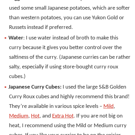
used some small Japanese potatoes, which are softer
than western potatoes, you can use Yukon Gold or
Russets instead if preferred.
Water
: I use water instead of broth to make this
curry because it gives you better control over the
saltiness of the curry. (Japanese curries can be rather
salty, especially if using store-bought curry roux
cubes.)
Japanese Curry Cubes:
I used the large S&B Golden
Curry Roux cubes and highly recommend this brand!
They’re available in various spice levels –
Mild
,
Medium
,
Hot
, and
Extra Hot
. If you are not big on
heat, I recommend using the Mild or Medium curry