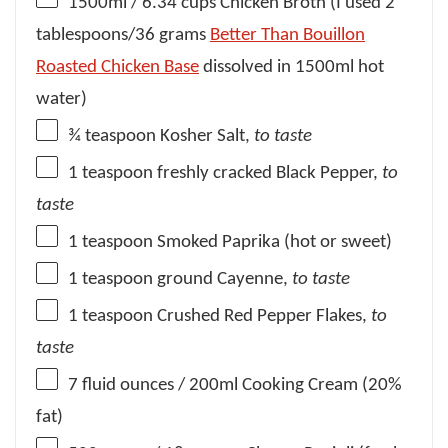
1500
ml / 6.34 cups Chicken Broth (I used
2
tablespoons
/
36 grams
Better Than Bouillon
Roasted Chicken Base
dissolved in 1500ml hot
water)
¾ teaspoon
Kosher Salt,
to taste
1 teaspoon
freshly cracked Black Pepper,
to
taste
1 teaspoon
Smoked Paprika (hot or sweet)
1 teaspoon
ground Cayenne,
to taste
1 teaspoon
Crushed Red Pepper Flakes,
to
taste
7
fluid ounces / 200ml Cooking Cream (20%
fat)