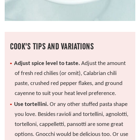
COOK’S TIPS AND VARIATIONS
Adjust spice level to taste.
Adjust the amount
of fresh red chilies (or omit), Calabrian chili
paste, crushed red pepper flakes, and ground
cayenne to suit your heat level preference.
Use tortellini.
Or any other stuffed pasta shape
you love. Besides ravioli and tortellini, agnolotti,
tortelloni, cappelletti, pansotti are some great
options. Gnocchi would be delicious too. Or use