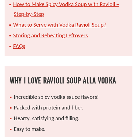
How to Make Spicy Vodka Soup with Ravioli –
Step-by-Step
What to Serve with Vodka Ravioli Soup?
Storing and Reheating Leftovers
FAQs
WHY I LOVE RAVIOLI SOUP ALLA VODKA
Incredible spicy vodka sauce flavors!
Packed with protein and fiber.
Hearty, satisfying and filling.
Easy to make.