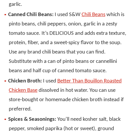
garlic.
Canned Chili Beans:
I used S&W
Chili Beans
which is
pinto beans, chili peppers, onion, garlic in a zesty
tomato sauce. It’s DELICIOUS and adds extra texture,
protein, fiber, and a sweet-spicy flavor to the soup.
Use any brand chili beans that you can find.
Substitute with a can of pinto beans or cannellini
beans and half cup of canned tomato sauce.
Chicken Broth:
I used
Better Than Bouillon Roasted
Chicken Base
dissolved in hot water. You can use
store-bought or homemade chicken broth instead if
preferred.
Spices & Seasonings:
You’ll need kosher salt, black
pepper, smoked paprika (hot or sweet), ground