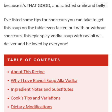
because it’s THAT GOOD, and satisfied smile and belly!
I’ve listed some tips for shortcuts you can take to get
this soup on the table even faster, but with or without
shortcuts, this epic spicy vodka soup with ravioli will
deliver and be loved by everyone!
TABLE OF CONTENTS
About This Recipe
Why I Love Ravioli Soup Alla Vodka
Ingredient Notes and Substitutes
Cook’s Tips and Variations
Dietary Modifications