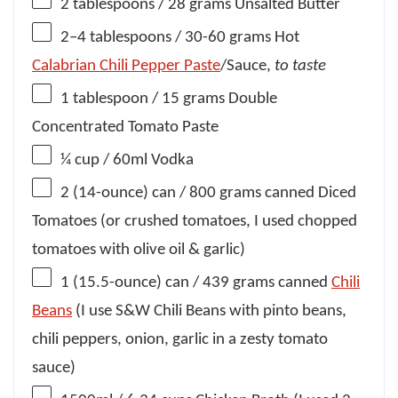
2 tablespoons
/ 28 grams Unsalted Butter
2
–
4
tablespoons / 30-60 grams Hot
Calabrian Chili Pepper Paste
/Sauce,
to taste
1 tablespoon
/ 15 grams Double
Concentrated Tomato Paste
¼ cup
/ 60ml Vodka
2
(14-ounce) can / 800 grams canned Diced
Tomatoes (or crushed tomatoes, I used chopped
tomatoes with olive oil & garlic)
1
(15.5-ounce) can / 439 grams canned
Chili
Beans
(I use S&W Chili Beans with pinto beans,
chili peppers, onion, garlic in a zesty tomato
sauce)