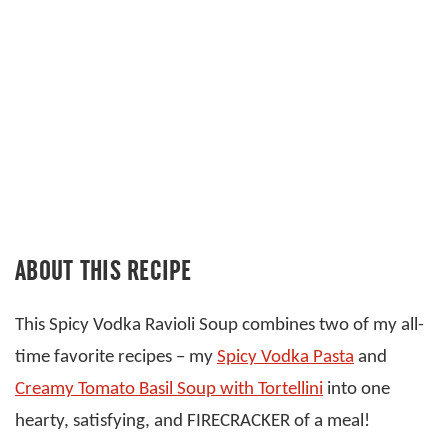
ABOUT THIS RECIPE
This Spicy Vodka Ravioli Soup combines two of my all-
time favorite recipes – my
Spicy Vodka Pasta
and
Creamy Tomato Basil Soup with Tortellini
into one
hearty, satisfying, and FIRECRACKER of a meal!