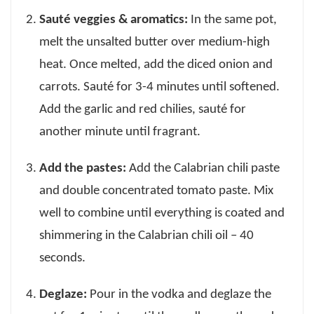
Sauté veggies & aromatics:
In the same pot,
melt the unsalted butter over medium-high
heat. Once melted, add the diced onion and
carrots. Sauté for 3-4 minutes until softened.
Add the garlic and red chilies, sauté for
another minute until fragrant.
Add the pastes:
Add the Calabrian chili paste
and double concentrated tomato paste. Mix
well to combine until everything is coated and
shimmering in the Calabrian chili oil – 40
seconds.
Deglaze:
Pour in the vodka and deglaze the