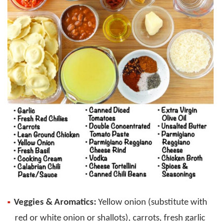
Veggies & Aromatics:
Yellow onion (substitute with
red or white onion or shallots), carrots, fresh garlic