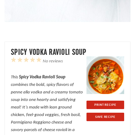
SPICY VODKA RAVIOLI SOUP
1
2
3
4
5
No reviews
Star
Stars
Stars
Stars
Stars
This
Spicy Vodka Ravioli Soup
combines the bold, spicy flavors of
penne alla vodka and a creamy tomato
soup into one hearty and satisfying
PRINT RECIPE
meal! It’s made with lean ground
chicken, feel-good veggies, fresh basil,
SAVE RECIPE
Parmigiano Reggiano cheese and
savory parcels of cheese ravioli in a