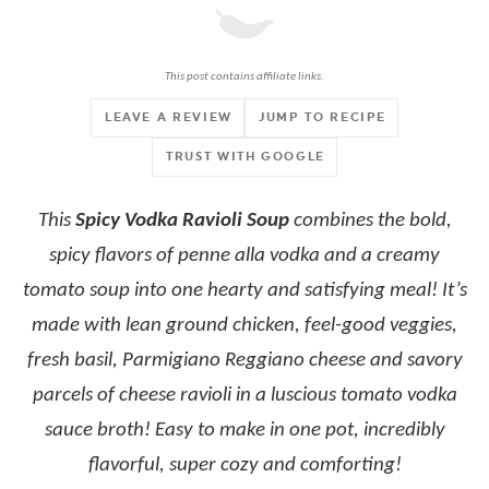
This post contains affiliate links.
LEAVE A REVIEW
JUMP TO RECIPE
TRUST WITH GOOGLE
This
Spicy Vodka Ravioli Soup
combines the bold,
spicy flavors of penne alla vodka and a creamy
tomato soup into one hearty and satisfying meal! It’s
made with lean ground chicken, feel-good veggies,
fresh basil, Parmigiano Reggiano cheese and savory
parcels of cheese ravioli in a luscious tomato vodka
sauce broth! Easy to make in one pot, incredibly
flavorful, super cozy and comforting!