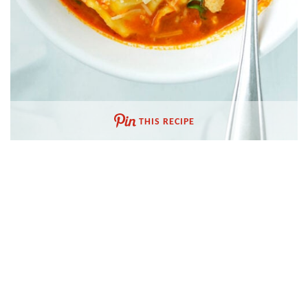
THIS RECIPE