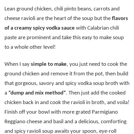
Lean ground chicken, chili pinto beans, carrots and
cheese ravioli are the heart of the soup but the
flavors
of a creamy spicy vodka sauce
with Calabrian chili
paste are prominent and take this easy to make soup
to a whole other level!
When I say
simple to make
, you just need to cook the
ground chicken and remove it from the pot, then build
that gorgeous, savory and spicy vodka soup broth with
a
“dump and mix method”
. Then just add the cooked
chicken back in and cook the ravioli in broth, and voila!
Finish off your bowl with more grated Parmigiano
Reggiano cheese and basil and a delicious, comforting
and spicy ravioli soup awaits your spoon, eye-roll