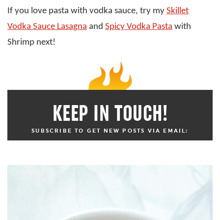
If you love pasta with vodka sauce, try my
Skillet
Vodka Sauce Lasagna
and
Spicy Vodka Pasta
with
Shrimp next!
KEEP IN TOUCH!
SUBSCRIBE TO GET NEW POSTS VIA EMAIL: