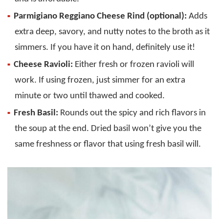
Parmigiano Reggiano Cheese Rind (optional):
Adds
extra deep, savory, and nutty notes to the broth as it
simmers. If you have it on hand, definitely use it!
Cheese Ravioli:
Either fresh or frozen ravioli will
work. If using frozen, just simmer for an extra
minute or two until thawed and cooked.
Fresh Basil:
Rounds out the spicy and rich flavors in
the soup at the end. Dried basil won’t give you the
same freshness or flavor that using fresh basil will.