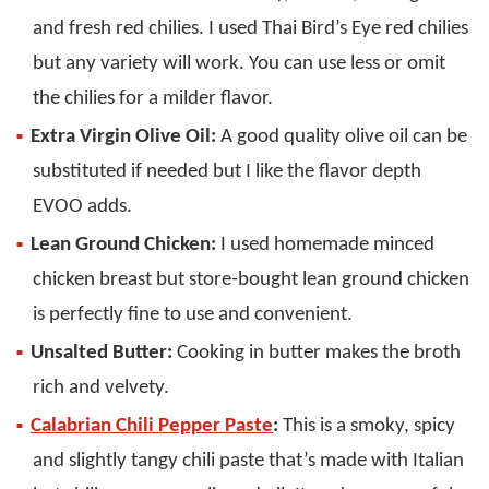
and fresh red chilies. I used Thai Bird’s Eye red chilies
but any variety will work. You can use less or omit
the chilies for a milder flavor.
Extra Virgin Olive Oil:
A good quality olive oil can be
substituted if needed but I like the flavor depth
EVOO adds.
Lean Ground Chicken:
I used homemade minced
chicken breast but store-bought lean ground chicken
is perfectly fine to use and convenient.
Unsalted Butter:
Cooking in butter makes the broth
rich and velvety.
Calabrian Chili Pepper Paste
:
This is a smoky, spicy
and slightly tangy chili paste that’s made with Italian