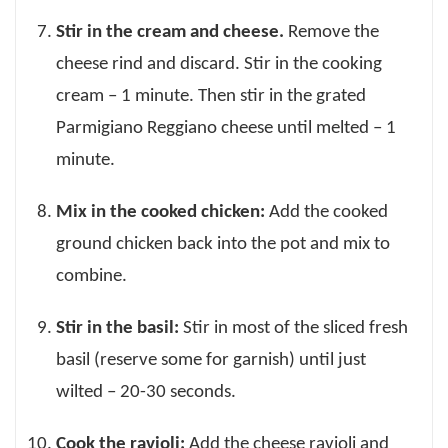
Stir in the cream and cheese.
Remove the
cheese rind and discard. Stir in the cooking
cream – 1 minute. Then stir in the grated
Parmigiano Reggiano cheese until melted – 1
minute.
Mix in the cooked chicken:
Add the cooked
ground chicken back into the pot and mix to
combine.
Stir in the basil:
Stir in most of the sliced fresh
basil (reserve some for garnish) until just
wilted – 20-30 seconds.
Cook the ravioli:
Add the cheese ravioli and