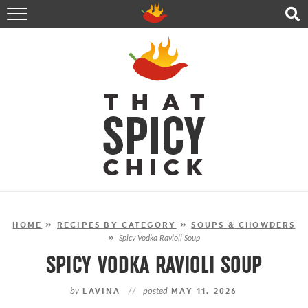
HOME
RECIPES
ABOUT
CONTACT
SHOP
FOLLOW ME!
HOME
»
RECIPES BY CATEGORY
»
SOUPS & CHOWDERS
»
Spicy Vodka Ravioli Soup
SPICY VODKA RAVIOLI SOUP
by
LAVINA
//
posted
MAY 11, 2026