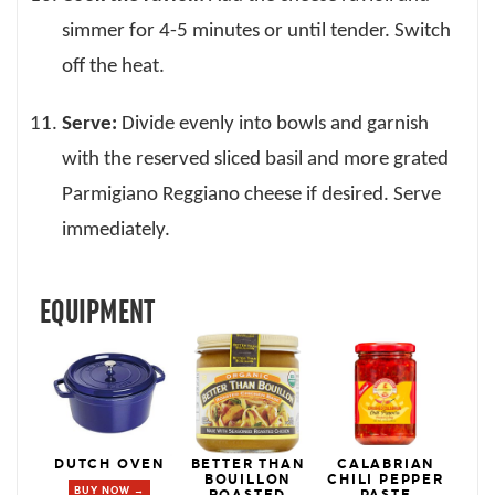
simmer for 4-5 minutes or until tender. Switch
off the heat.
Serve:
Divide evenly into bowls and garnish
with the reserved sliced basil and more grated
Parmigiano Reggiano cheese if desired. Serve
immediately.
EQUIPMENT
DUTCH OVEN
BETTER THAN
CALABRIAN
BOUILLON
CHILI PEPPER
BUY NOW →
ROASTED
PASTE