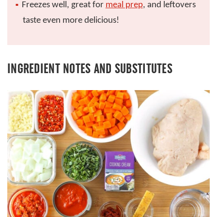
Freezes well, great for
meal prep
, and leftovers
taste even more delicious!
INGREDIENT NOTES AND SUBSTITUTES