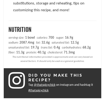
substitutions, storage and reheating, tips on
customizing this recipe, and more!
NUTRITION
serving size:
1 bowl
calories:
700
sugar:
16.9g
sodium:
2087.4mg
fat:
32.6g
saturated fat:
12.5g
unsaturated fat:
19.7g
trans fat:
0.4g
carbohydrates:
68.2g
fiber:
11.3g
protein:
40.1g
cholesterol:
71.3mg
DID YOU MAKE THIS
RECIPE?
Tag
@thatspicychick
on Instagram and hashtag it
#thatspicychick