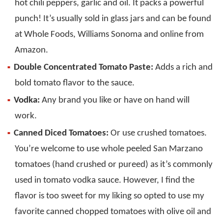
hot chili peppers, garlic and oil. It packs a powerful
punch! It’s usually sold in glass jars and can be found
at Whole Foods, Williams Sonoma and online from
Amazon.
Double Concentrated Tomato Paste:
Adds a rich and
bold tomato flavor to the sauce.
Vodka:
Any brand you like or have on hand will
work.
Canned Diced Tomatoes:
Or use crushed tomatoes.
You’re welcome to use whole peeled San Marzano
tomatoes (hand crushed or pureed) as it’s commonly
used in tomato vodka sauce. However, I find the
flavor is too sweet for my liking so opted to use my
favorite canned chopped tomatoes with olive oil and