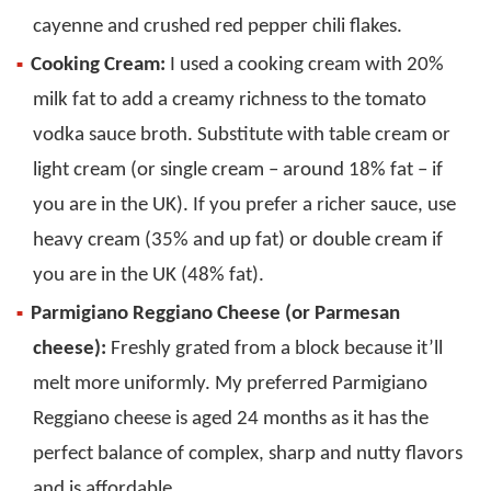
cayenne and crushed red pepper chili flakes.
Cooking Cream:
I used a cooking cream with 20%
milk fat to add a creamy richness to the tomato
vodka sauce broth. Substitute with table cream or
light cream (or single cream – around 18% fat – if
you are in the UK). If you prefer a richer sauce, use
heavy cream (35% and up fat) or double cream if
you are in the UK (48% fat).
Parmigiano Reggiano Cheese (or Parmesan
cheese):
Freshly grated from a block because it’ll
melt more uniformly. My preferred Parmigiano
Reggiano cheese is aged 24 months as it has the
perfect balance of complex, sharp and nutty flavors
and is affordable.