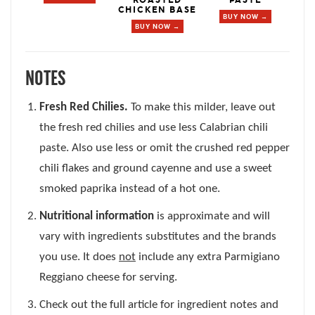
CHICKEN BASE
BUY NOW →
BUY NOW →
NOTES
Fresh Red Chilies.
To make this milder, leave out
the fresh red chilies and use less Calabrian chili
paste. Also use less or omit the crushed red pepper
chili flakes and ground cayenne and use a sweet
smoked paprika instead of a hot one.
Nutritional information
is approximate and will
vary with ingredients substitutes and the brands
you use. It does
not
include any extra Parmigiano
Reggiano cheese for serving.
Check out the full article for ingredient notes and