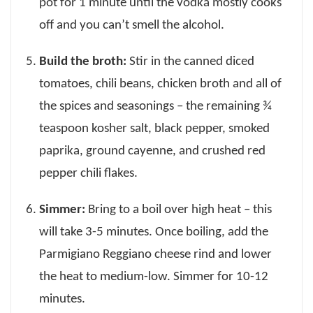
pot for 1 minute until the vodka mostly cooks
off and you can’t smell the alcohol.
Build the broth:
Stir in the canned diced
tomatoes, chili beans, chicken broth and all of
the spices and seasonings – the remaining ¾
teaspoon kosher salt, black pepper, smoked
paprika, ground cayenne, and crushed red
pepper chili flakes.
Simmer:
Bring to a boil over high heat – this
will take 3-5 minutes. Once boiling, add the
Parmigiano Reggiano cheese rind and lower
the heat to medium-low. Simmer for 10-12
minutes.