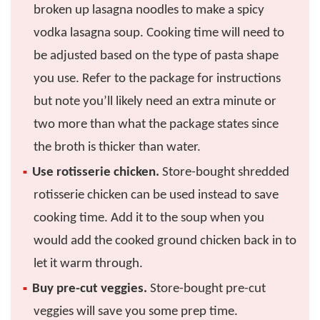
broken up lasagna noodles to make a spicy
vodka lasagna soup. Cooking time will need to
be adjusted based on the type of pasta shape
you use. Refer to the package for instructions
but note you’ll likely need an extra minute or
two more than what the package states since
the broth is thicker than water.
Use rotisserie chicken.
Store-bought shredded
rotisserie chicken can be used instead to save
cooking time. Add it to the soup when you
would add the cooked ground chicken back in to
let it warm through.
Buy pre-cut veggies.
Store-bought pre-cut
veggies will save you some prep time.