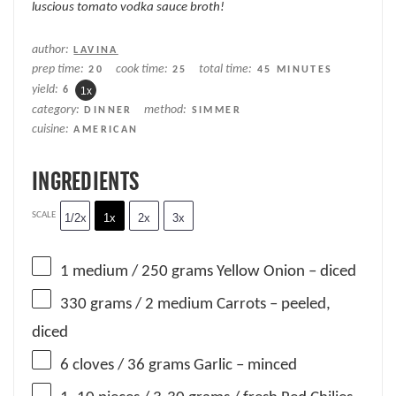
luscious tomato vodka sauce broth!
author:
LAVINA
prep time:
cook time:
total time:
20
25
45 MINUTES
yield:
6
1
x
category:
method:
DINNER
SIMMER
cuisine:
AMERICAN
INGREDIENTS
SCALE
1/2x
1x
2x
3x
1
medium / 250 grams Yellow Onion – diced
330 grams
/ 2 medium Carrots – peeled,
diced
6
cloves / 36 grams Garlic – minced