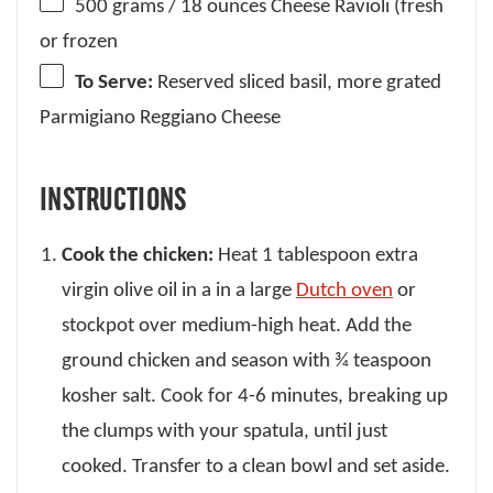
500 grams
/ 18 ounces Cheese Ravioli (fresh
or frozen
To Serve:
Reserved sliced basil, more grated
Parmigiano Reggiano Cheese
INSTRUCTIONS
Cook the chicken:
Heat 1 tablespoon extra
virgin olive oil in a in a large
Dutch oven
or
stockpot over medium-high heat. Add the
ground chicken and season with ¾ teaspoon
kosher salt. Cook for 4-6 minutes, breaking up
the clumps with your spatula, until just
cooked. Transfer to a clean bowl and set aside.