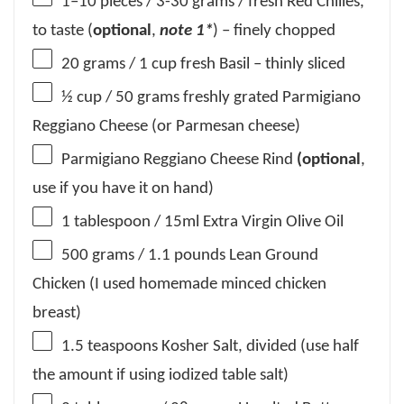
1
–
10
pieces / 3-30 grams / fresh Red Chilies,
to taste (
optional
,
note 1*
) – finely chopped
20 grams
/ 1 cup fresh Basil – thinly sliced
½ cup
/ 50 grams freshly grated Parmigiano
Reggiano Cheese (or Parmesan cheese)
Parmigiano Reggiano Cheese Rind
(optional
,
use if you have it on hand)
1 tablespoon
/ 15ml Extra Virgin Olive Oil
500 grams
/ 1.1 pounds Lean Ground
Chicken (I used homemade minced chicken
breast)
1.5 teaspoons
Kosher Salt, divided (use half
the amount if using iodized table salt)