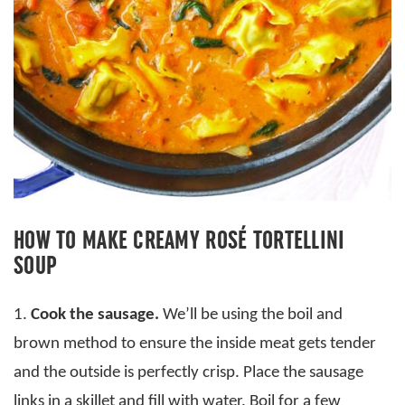
HOW TO MAKE CREAMY ROSÉ TORTELLINI
SOUP
1.
Cook the sausage.
We’ll be using the boil and
brown method to ensure the inside meat gets tender
and the outside is perfectly crisp. Place the sausage
links in a skillet and fill with water. Boil for a few