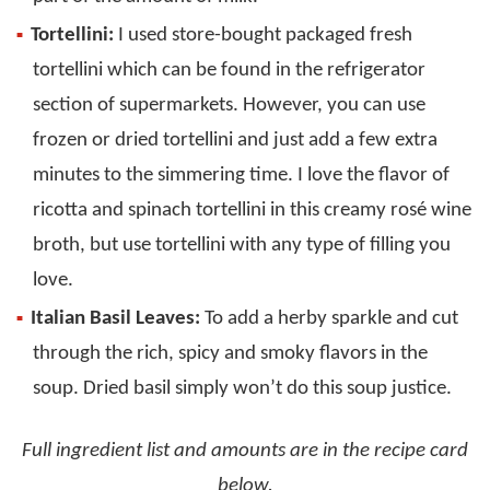
Tortellini:
I used store-bought packaged fresh
tortellini which can be found in the refrigerator
section of supermarkets. However, you can use
frozen or dried tortellini and just add a few extra
minutes to the simmering time. I love the flavor of
ricotta and spinach tortellini in this creamy rosé wine
broth, but use tortellini with any type of filling you
love.
Italian Basil Leaves:
To add a herby sparkle and cut
through the rich, spicy and smoky flavors in the
soup. Dried basil simply won’t do this soup justice.
Full ingredient list and amounts are in the recipe card
below.