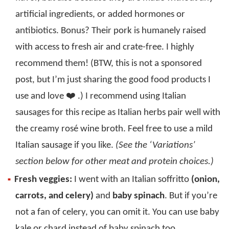
artificial ingredients, or added hormones or
antibiotics. Bonus? Their pork is humanely raised
with access to fresh air and crate-free. I highly
recommend them! (BTW, this is not a sponsored
post, but I’m just sharing the good food products I
use and love ❤️ .) I recommend using Italian
sausages for this recipe as Italian herbs pair well with
the creamy rosé wine broth. Feel free to use a mild
Italian sausage if you like.
(See the ‘Variations’
section below for other meat and protein choices.)
Fresh veggies:
I went with an Italian soffritto
(onion,
carrots, and celery)
and
baby spinach
. But if you’re
not a fan of celery, you can omit it. You can use baby
kale or chard instead of baby spinach too.