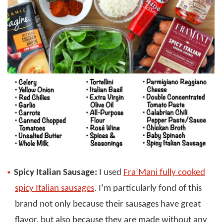
Spicy Italian Sausage:
I used
Fra’Mani fully cooked
spicy Italian sausages
. I’m particularly fond of this
brand not only because their sausages have great
flavor, but also because they are made without any