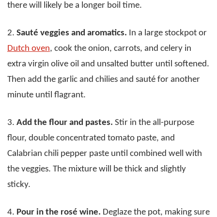
there will likely be a longer boil time.
2.
Sauté veggies and aromatics.
In a large stockpot or
Dutch oven
, cook the onion, carrots, and celery in
extra virgin olive oil and unsalted butter until softened.
Then add the garlic and chilies and sauté for another
minute until flagrant.
3.
Add the flour and pastes.
Stir in the all-purpose
flour, double concentrated tomato paste, and
Calabrian chili pepper paste until combined well with
the veggies. The mixture will be thick and slightly
sticky.
4.
Pour in the rosé wine.
Deglaze the pot, making sure