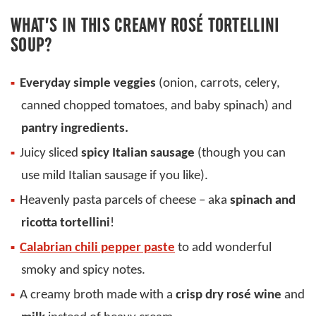
WHAT’S IN THIS CREAMY ROSÉ TORTELLINI
SOUP?
Everyday simple veggies
(onion, carrots, celery,
canned chopped tomatoes, and baby spinach) and
pantry ingredients.
Juicy sliced
spicy Italian sausage
(though you can
use mild Italian sausage if you like).
Heavenly pasta parcels of cheese – aka
spinach and
ricotta tortellini
!
Calabrian chili pepper paste
to add wonderful
smoky and spicy notes.
A creamy broth made with a
crisp dry rosé wine
and