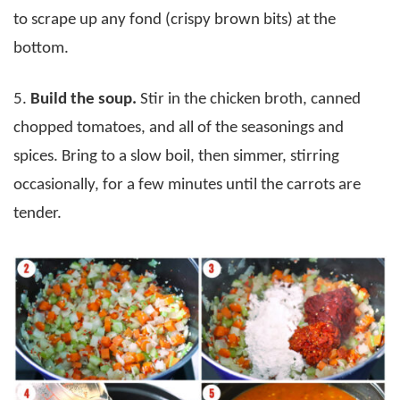
to scrape up any fond (crispy brown bits) at the
bottom.
5.
Build the soup.
Stir in the chicken broth, canned
chopped tomatoes, and all of the seasonings and
spices. Bring to a slow boil, then simmer, stirring
occasionally, for a few minutes until the carrots are
tender.