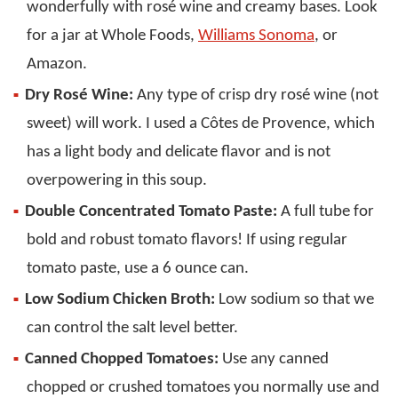
wonderfully with rosé wine and creamy bases. Look
for a jar at Whole Foods,
Williams Sonoma
, or
Amazon.
Dry Rosé Wine:
Any type of crisp dry rosé wine (not
sweet) will work. I used a Côtes de Provence, which
has a light body and delicate flavor and is not
overpowering in this soup.
Double Concentrated Tomato Paste:
A full tube for
bold and robust tomato flavors! If using regular
tomato paste, use a 6 ounce can.
Low Sodium Chicken Broth:
Low sodium so that we
can control the salt level better.
Canned Chopped Tomatoes:
Use any canned
chopped or crushed tomatoes you normally use and