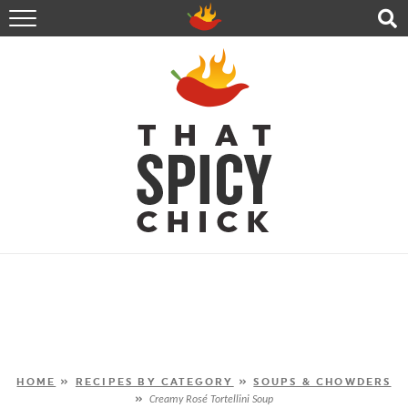
HOME
RECIPES
ABOUT
CONTACT
SHOP
FOLLOW ME!
HOME
»
RECIPES BY CATEGORY
»
SOUPS & CHOWDERS
»
Creamy Rosé Tortellini Soup