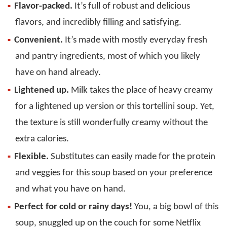
Flavor-packed.
It’s full of robust and delicious
flavors, and incredibly filling and satisfying.
Convenient.
It’s made with mostly everyday fresh
and pantry ingredients, most of which you likely
have on hand already.
Lightened up.
Milk takes the place of heavy creamy
for a lightened up version or this tortellini soup. Yet,
the texture is still wonderfully creamy without the
extra calories.
Flexible.
Substitutes can easily made for the protein
and veggies for this soup based on your preference
and what you have on hand.
Perfect for cold or rainy days!
You, a big bowl of this
soup, snuggled up on the couch for some Netflix