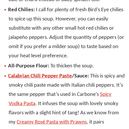
Red Chilies:
I call for plenty of fresh Bird’s Eye chilies
to spice up this soup. However, you can easily
substitute with any other small hot red chilies or
jalapeño peppers. Adjust the quantity of peppers (or
omit if you prefer a milder soup) to taste based on
your heat level preference.
All-Purpose Flour:
To thicken the soup.
Calabrian Chili Pepper Paste
/Sauce:
This is spicy and
smoky chili paste made with Italian chili peppers. It’s
the same pepper that’s used in Carbone’s
Spicy
Vodka Pasta
. It infuses the soup with lovely smoky
flavors with a slight hint of tang! As we know from
my
Creamy Rosé Pasta with Prawns
, it pairs