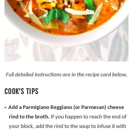
Full detailed instructions are in the recipe card below.
COOK’S TIPS
Add a Parmigiano Reggiano (or Parmesan) cheese
rind to the broth.
If you happen to reach the end of
your block, add the rind to the soup to infuse it with