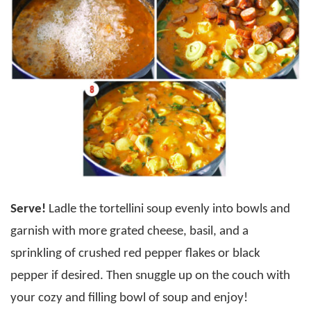
Serve!
Ladle the tortellini soup evenly into bowls and
garnish with more grated cheese, basil, and a
sprinkling of crushed red pepper flakes or black
pepper if desired. Then snuggle up on the couch with
your cozy and filling bowl of soup and enjoy!