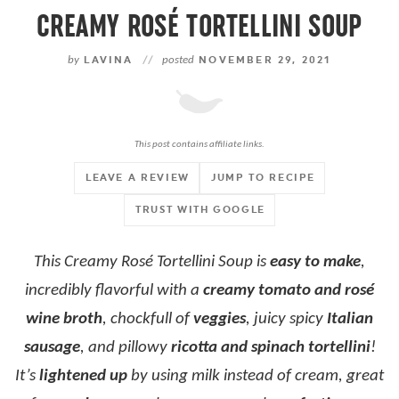
CREAMY ROSÉ TORTELLINI SOUP
by
LAVINA
//
posted
NOVEMBER 29, 2021
This post contains affiliate links.
LEAVE A REVIEW
JUMP TO RECIPE
TRUST WITH GOOGLE
This Creamy Rosé Tortellini Soup is
easy to make
,
incredibly flavorful with a
creamy tomato and rosé
wine broth
, chockfull of
veggies
, juicy spicy
Italian
sausage
, and pillowy
ricotta and spinach tortellini
!
It’s
lightened up
by using milk instead of cream, great