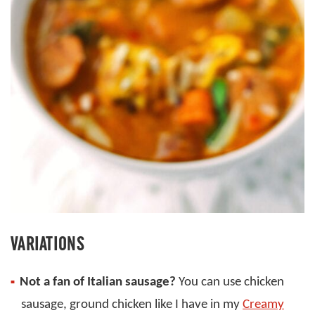
VARIATIONS
Not a fan of Italian sausage?
You can use chicken
sausage, ground chicken like I have in my
Creamy