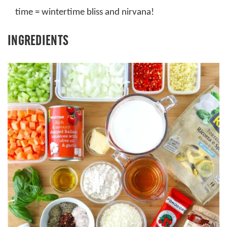
time = wintertime bliss and nirvana!
INGREDIENTS