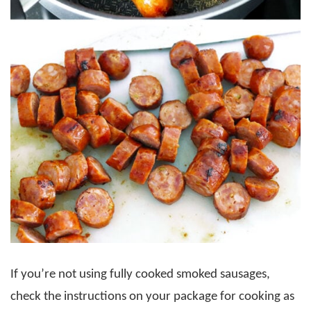
If you’re not using fully cooked smoked sausages,
check the instructions on your package for cooking as