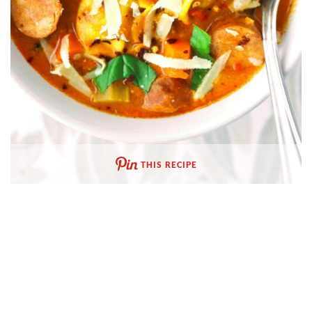
THIS RECIPE