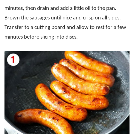
minutes, then drain and add a little oil to the pan.
Brown the sausages until nice and crisp on all sides.
Transfer to a cutting board and allow to rest for a few
minutes before slicing into discs.