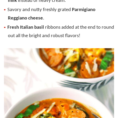
milk
instead of heavy cream.
Savory and nutty freshly grated
Parmigiano
Reggiano cheese
.
Fresh Italian basil
ribbons added at the end to round
out all the bright and robust flavors!