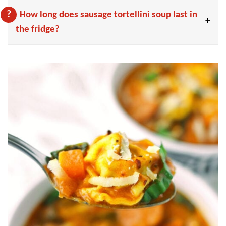
How long does sausage tortellini soup last in
the fridge?