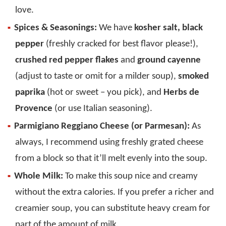
love.
Spices & Seasonings:
We have
kosher salt, black
pepper
(freshly cracked for best flavor please!),
crushed red pepper flakes
and
ground cayenne
(adjust to taste or omit for a milder soup),
smoked
paprika
(hot or sweet – you pick), and
Herbs de
Provence
(or use Italian seasoning).
Parmigiano Reggiano Cheese (or Parmesan):
As
always, I recommend using freshly grated cheese
from a block so that it’ll melt evenly into the soup.
Whole Milk:
To make this soup nice and creamy
without the extra calories. If you prefer a richer and
creamier soup, you can substitute heavy cream for
part of the amount of milk.