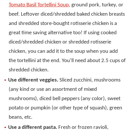
Tomato Basil Tortellini Soup
, ground pork, turkey, or
beef. Leftover diced/shredded baked chicken breasts
and shredded store-bought rotisserie chicken is a
great time saving alternative too! If using cooked
diced/shredded chicken or shredded rotisserie
chicken, you can add it to the soup when you add
the tortellini at the end. You’ll need about 2.5 cups of
shredded chicken.
Use different veggies.
Sliced zucchini, mushrooms
(any kind or use an assortment of mixed
mushrooms), diced bell peppers (any color), sweet
potato or pumpkin (or other type of squash), green
beans, etc.
Use a different pasta.
Fresh or frozen ravioli,