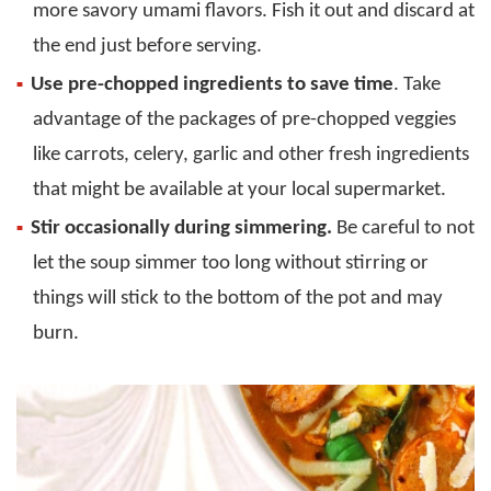
more savory umami flavors. Fish it out and discard at
the end just before serving.
Use pre-chopped ingredients to save time
. Take
advantage of the packages of pre-chopped veggies
like carrots, celery, garlic and other fresh ingredients
that might be available at your local supermarket.
Stir occasionally during simmering.
Be careful to not
let the soup simmer too long without stirring or
things will stick to the bottom of the pot and may
burn.