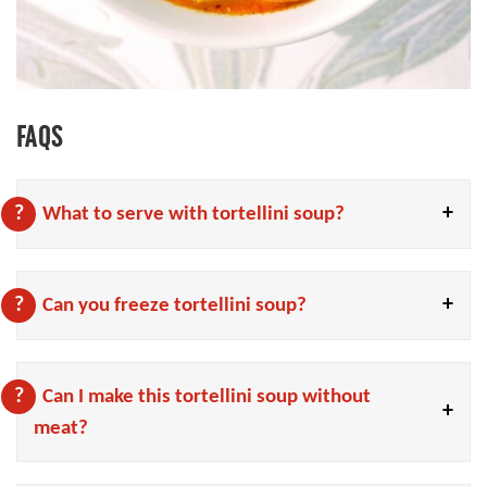
FAQS
What to serve with tortellini soup?
Can you freeze tortellini soup?
Can I make this tortellini soup without
meat?