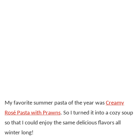
My favorite summer pasta of the year was
Creamy
Rosé Pasta with Prawns
. So I turned it into a cozy soup
so that I could enjoy the same delicious flavors all
winter long!