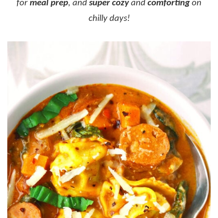
for
meal prep
, and
super cozy
and
comforting
on
chilly days!