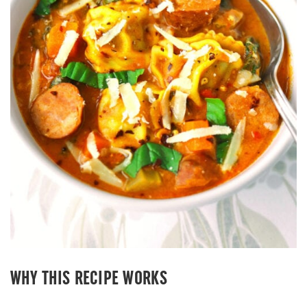
WHY THIS RECIPE WORKS