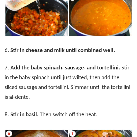
6.
Stir in cheese and milk until combined well.
7.
Add the baby spinach, sausage, and tortellini.
Stir
in the baby spinach until just wilted, then add the
sliced sausage and tortellini. Simmer until the tortellini
is al-dente.
8.
Stir in basil.
Then switch off the heat.