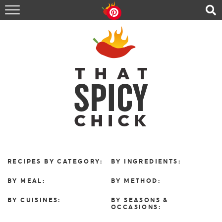
HOME
RECIPES
ABOUT
CONTACT
SHOP
FOLLOW ME!
RECIPES BY CATEGORY:
BY INGREDIENTS:
BY MEAL:
BY METHOD:
BY CUISINES:
BY SEASONS &
OCCASIONS: