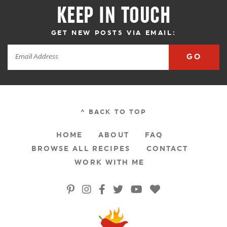
KEEP IN TOUCH
GET NEW POSTS VIA EMAIL:
GO
^ BACK TO TOP
HOME
ABOUT
FAQ
BROWSE ALL RECIPES
CONTACT
WORK WITH ME