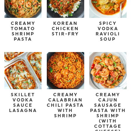
CREAMY
KOREAN
SPICY
TOMATO
CHICKEN
VODKA
SHRIMP
STIR-FRY
RAVIOLI
PASTA
SOUP
SKILLET
CREAMY
CREAMY
VODKA
CALABRIAN
CAJUN
SAUCE
CHILI PASTA
SAUSAGE
LASAGNA
WITH
PASTA WITH
SHRIMP
SHRIMP
(WITH
COTTAGE