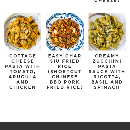
CHEESE)
COTTAGE
EASY CHAR
CREAMY
CHEESE
SIU FRIED
ZUCCHINI
PASTA WITH
RICE
PASTA
TOMATO,
(SHORTCUT
SAUCE WITH
ARUGULA
CHINESE
RICOTTA,
AND
BBQ PORK
BASIL AND
CHICKEN
FRIED RICE)
SPINACH