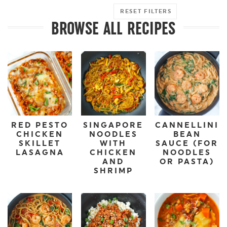
RESET FILTERS
BROWSE ALL RECIPES
RED PESTO
SINGAPORE
CANNELLINI
CHICKEN
NOODLES
BEAN
SKILLET
WITH
SAUCE (FOR
LASAGNA
CHICKEN
NOODLES
AND
OR PASTA)
SHRIMP