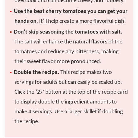
overcook and can become chewy and rubbery.
Use the best cherry tomatoes you can get your
hands on.
It’ll help create a more flavorful dish!
Don’t skip seasoning the tomatoes with salt.
The salt will enhance the natural flavors of the
tomatoes and reduce any bitterness, making
their sweet flavor more pronounced.
Double the recipe.
This recipe makes two
servings for adults but can easily be scaled up.
Click the
‘2x’
button at the top of the recipe card
to display double the ingredient amounts to
make 4 servings. Use a larger skillet if doubling
the recipe.