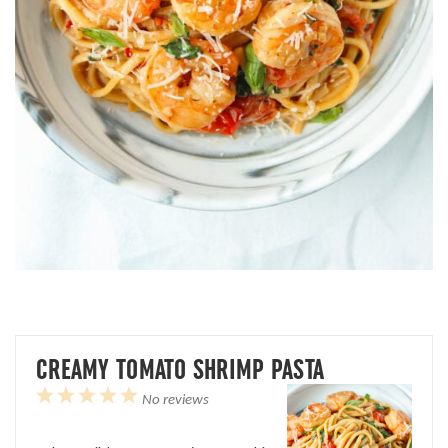
CREAMY TOMATO SHRIMP PASTA
1
2
3
4
5
No reviews
Star
Stars
Stars
Stars
Stars