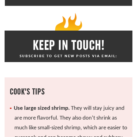
KEEP IN TOUCH!
SUBSCRIBE TO GET NEW POSTS VIA EMAIL:
COOK’S TIPS
Use large sized shrimp.
They will stay juicy and
are more flavorful. They also don’t shrink as
much like small-sized shrimp, which are easier to