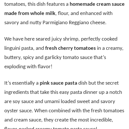
tomatoes, this dish features a
homemade cream sauce
made from whole milk
, flour, and enhanced with
savory and nutty Parmigiano Reggiano cheese.
We have here seared juicy shrimp, perfectly cooked
linguini pasta, and
fresh cherry tomatoes
in a creamy,
buttery, spicy and garlicky tomato sauce that’s
exploding with flavor!
It’s essentially a
pink sauce pasta
dish but the secret
ingredients that take this easy pasta dinner up a notch
are soy sauce and umami loaded sweet and savory
oyster sauce. When combined with the fresh tomatoes
and cream sauce, they create the most incredible,