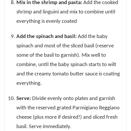
Mix in the shrimp and pasta:
Add the cooked
shrimp and linguini and mix to combine until
everything is evenly coated
Add the spinach and basil:
Add the baby
spinach and most of the sliced basil (reserve
some of the basil to garnish). Mix well to
combine, until the baby spinach starts to wilt
and the creamy tomato butter sauce is coating
everything.
Serve:
Divide evenly onto plates and garnish
with the reserved grated Parmigiano Reggiano
cheese (plus more if desired!) and sliced fresh
basil. Serve immediately.