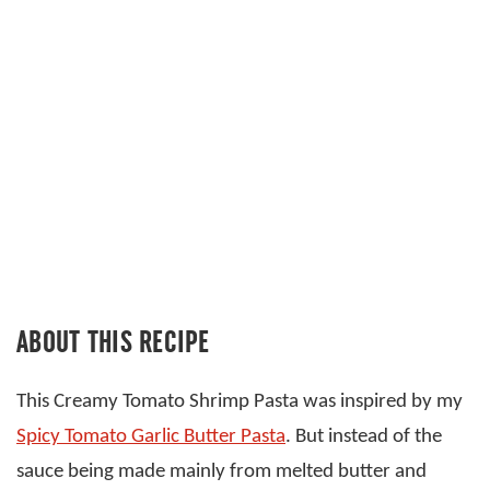
ABOUT THIS RECIPE
This Creamy Tomato Shrimp Pasta was inspired by my
Spicy Tomato Garlic Butter Pasta
. But instead of the
sauce being made mainly from melted butter and