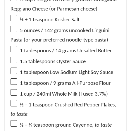
Reggiano Cheese (or Parmesan cheese)
⅛
+
1 teaspoon
Kosher Salt
5 ounces
/ 142 grams uncooked Linguini
Pasta (or your preferred noodle-type pasta)
1 tablespoons
/ 14 grams Unsalted Butter
1.5 tablespoons
Oyster Sauce
1 tablespoon
Low Sodium Light Soy Sauce
1 tablespoon
/ 9 grams All-Purpose Flour
1 cup
/ 240ml Whole Milk (I used 3.7%)
½
– 1 teaspoon Crushed Red Pepper Flakes,
to taste
⅛
– ¼ teaspoon ground Cayenne,
to taste