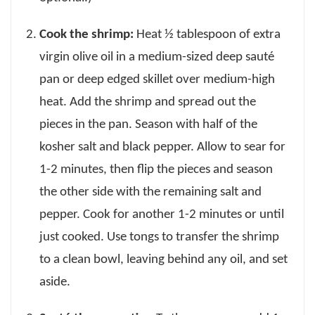
Cook the shrimp:
Heat ½ tablespoon of extra
virgin olive oil in a medium-sized deep sauté
pan or deep edged skillet over medium-high
heat. Add the shrimp and spread out the
pieces in the pan. Season with half of the
kosher salt and black pepper. Allow to sear for
1-2 minutes, then flip the pieces and season
the other side with the remaining salt and
pepper. Cook for another 1-2 minutes or until
just cooked. Use tongs to transfer the shrimp
to a clean bowl, leaving behind any oil, and set
aside.