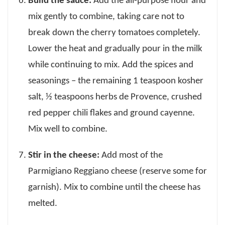
Build the sauce:
Add the all-purpose flour and
mix gently to combine, taking care not to
break down the cherry tomatoes completely.
Lower the heat and gradually pour in the milk
while continuing to mix. Add the spices and
seasonings – the remaining 1 teaspoon kosher
salt, ½ teaspoons herbs de Provence, crushed
red pepper chili flakes and ground cayenne.
Mix well to combine.
Stir in the cheese:
Add most of the
Parmigiano Reggiano cheese (reserve some for
garnish). Mix to combine until the cheese has
melted.