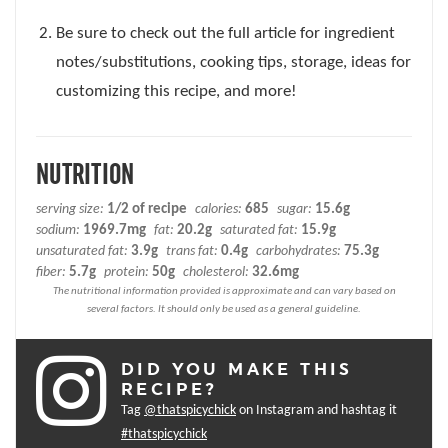
Be sure to check out the full article for ingredient
notes/substitutions, cooking tips, storage, ideas for
customizing this recipe, and more!
NUTRITION
serving size:
1/2 of recipe
calories:
685
sugar:
15.6g
sodium:
1969.7mg
fat:
20.2g
saturated fat:
15.9g
unsaturated fat:
3.9g
trans fat:
0.4g
carbohydrates:
75.3g
fiber:
5.7g
protein:
50g
cholesterol:
32.6mg
DID YOU MAKE THIS
RECIPE?
Tag
@thatspicychick
on Instagram and hashtag it
#thatspicychick