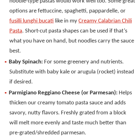
noodle-type pastas would work well too. Some great
options are fettuccine, spaghetti, pappardelle, or
fusilli lunghi bucati
like in my
Creamy Calabrian Chili
Pasta
. Short-cut pasta shapes can be used if that’s
what you have on hand, but noodles carry the sauce
best.
Baby Spinach:
For some greenery and nutrients.
Substitute with baby kale or arugula (rocket) instead
if desired.
Parmigiano Reggiano Cheese (or Parmesan):
Helps
thicken our creamy tomato pasta sauce and adds
savory, nutty flavors. Freshly grated from a block
will melt more evenly and taste much better than
pre-grated/shredded parmesan.