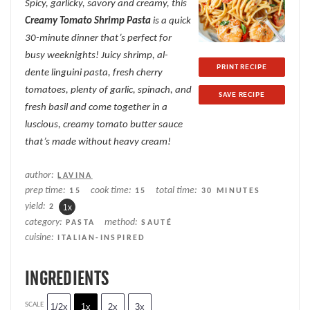
Spicy, garlicky, savory and creamy, this
Creamy Tomato Shrimp Pasta
is a quick
30-minute dinner that’s perfect for
busy weeknights! Juicy shrimp, al-
PRINT RECIPE
dente linguini pasta, fresh cherry
tomatoes, plenty of garlic, spinach, and
SAVE RECIPE
fresh basil and come together in a
luscious, creamy tomato butter sauce
that’s made without heavy cream!
author:
LAVINA
prep time:
cook time:
total time:
15
15
30 MINUTES
yield:
2
1
x
category:
method:
PASTA
SAUTÉ
cuisine:
ITALIAN-INSPIRED
INGREDIENTS
SCALE
1/2x
1x
2x
3x