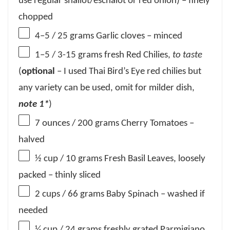
use regular shallot/eschalot or red onion) – finely
chopped
4
–
5
/ 25 grams Garlic cloves – minced
1
–
5
/ 3-15 grams fresh Red Chilies,
to taste
(
optional
– I used Thai Bird’s Eye red chilies but
any variety can be used, omit for milder dish,
note 1*
)
7 ounces
/ 200 grams Cherry Tomatoes –
halved
½ cup
/ 10 grams Fresh Basil Leaves, loosely
packed – thinly sliced
2 cups
/ 66 grams Baby Spinach – washed if
needed
¼ cup
/ 24 grams freshly grated Parmigiano