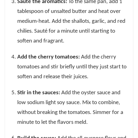
Sauté the aromatics:
To the same pan, add 1
tablespoon of unsalted butter and heat over
medium-heat. Add the shallots, garlic, and red
chilies. Sauté for a minute until starting to
soften and fragrant.
Add the cherry tomatoes:
Add the cherry
tomatoes and stir briefly until they just start to
soften and release their juices.
Stir in the sauces:
Add the oyster sauce and
low sodium light soy sauce. Mix to combine,
without breaking the tomatoes. Simmer for a
minute to let the flavors meld.