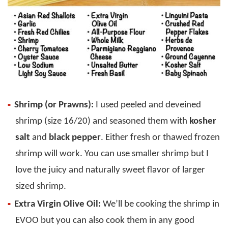
Shrimp (or Prawns):
I used peeled and deveined
shrimp (size 16/20) and seasoned them with
kosher
salt
and
black pepper
. Either fresh or thawed frozen
shrimp will work. You can use smaller shrimp but I
love the juicy and naturally sweet flavor of larger
sized shrimp.
Extra Virgin Olive Oil:
We’ll be cooking the shrimp in
EVOO but you can also cook them in any good