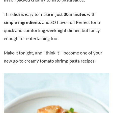
flavor-packed creamy tomato pasta sauce!
This dish is easy to make in just
30 minutes
with
simple ingredients
and SO flavorful! Perfect for a
quick and comforting weeknight dinner, but fancy
enough for entertaining too!
Make it tonight, and I think it’ll become one of your
new go-to creamy tomato shrimp pasta recipes!