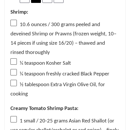
Shrimp:
10.6 ounces
/ 300 grams peeled and
deveined Shrimp or Prawns (frozen weight,
10
–
14
pieces if using size 16/20) – thawed and
rinsed thoroughly
¼ teaspoon
Kosher Salt
¼ teaspoon
freshly cracked Black Pepper
½ tablespoon
Extra Virgin Olive Oil, for
cooking
Creamy Tomato Shrimp Pasta:
1
small / 20-25 grams Asian Red Shallot (or