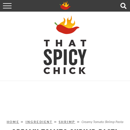
HOME
RECIPES
ABOUT
CONTACT
SHOP
FOLLOW ME!
HOME
»
INGREDIENT
»
SHRIMP
»
Creamy Tomato Shrimp Pasta