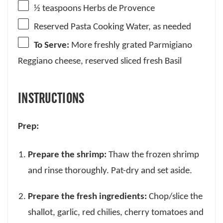
½ teaspoons
Herbs de Provence
Reserved Pasta Cooking Water, as needed
To Serve:
More freshly grated Parmigiano
Reggiano cheese, reserved sliced fresh Basil
INSTRUCTIONS
Prep:
Prepare the shrimp:
Thaw the frozen shrimp
and rinse thoroughly. Pat-dry and set aside.
Prepare the fresh ingredients:
Chop/slice the
shallot, garlic, red chilies, cherry tomatoes and