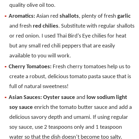
quality olive oil too.
Aromatics:
Asian red
shallots
, plenty of fresh
garlic
and fresh
red chilies
. Substitute with regular shallots
or red onion. I used Thai Bird’s Eye chilies for heat
but any small red chili peppers that are easily
available to you will work.
Cherry Tomatoes:
Fresh cherry tomatoes help us to
create a robust, delicious tomato pasta sauce that is
full of natural sweetness!
Asian Sauces:
Oyster sauce
and
low sodium light
soy sauce
enrich the tomato butter sauce and add a
delicious savory depth and umami. If using regular
soy sauce, use 2 teaspoons only and 1 teaspoon
water so that the dish doesn’t become too salty.