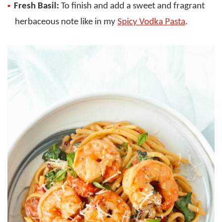
Fresh Basil:
To finish and add a sweet and fragrant
herbaceous note like in my
Spicy Vodka Pasta
.