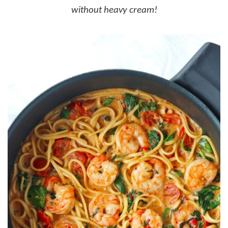
without heavy cream!