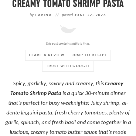
CREAMY TOMATO SHRIMP PASTA
by
LAVINA
//
posted
JUNE 22, 2026
This post contains affiliate links.
LEAVE A REVIEW
JUMP TO RECIPE
TRUST WITH GOOGLE
Spicy, garlicky, savory and creamy, this
Creamy
Tomato Shrimp Pasta
is a quick 30-minute dinner
that’s perfect for busy weeknights! Juicy shrimp, al-
dente linguini pasta, fresh cherry tomatoes, plenty of
garlic, spinach, and fresh basil and come together in a
luscious, creamy tomato butter sauce that’s made