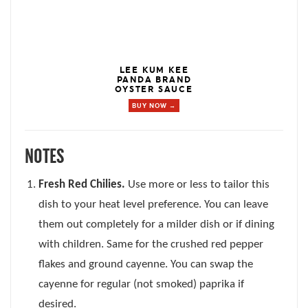
LEE KUM KEE
PANDA BRAND
OYSTER SAUCE
BUY NOW →
NOTES
Fresh Red Chilies.
Use more or less to tailor this
dish to your heat level preference. You can leave
them out completely for a milder dish or if dining
with children. Same for the crushed red pepper
flakes and ground cayenne. You can swap the
cayenne for regular (not smoked) paprika if
desired.