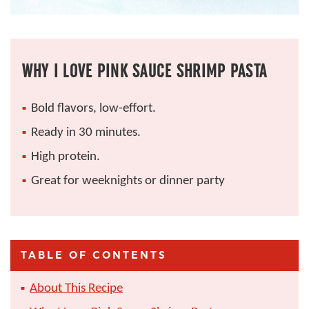
WHY I LOVE PINK SAUCE SHRIMP PASTA
Bold flavors, low-effort.
Ready in 30 minutes.
High protein.
Great for weeknights or dinner party
TABLE OF CONTENTS
About This Recipe