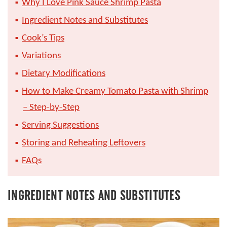
Why I Love Pink Sauce Shrimp Pasta
Ingredient Notes and Substitutes
Cook’s Tips
Variations
Dietary Modifications
How to Make Creamy Tomato Pasta with Shrimp
– Step-by-Step
Serving Suggestions
Storing and Reheating Leftovers
FAQs
INGREDIENT NOTES AND SUBSTITUTES