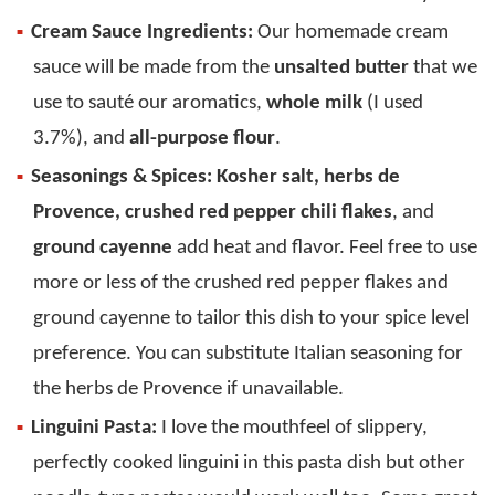
Cream Sauce Ingredients:
Our homemade cream
sauce will be made from the
unsalted butter
that we
use to sauté our aromatics,
whole milk
(I used
3.7%), and
all-purpose flour
.
Seasonings & Spices:
Kosher salt, herbs de
Provence, crushed red pepper chili flakes
, and
ground cayenne
add heat and flavor. Feel free to use
more or less of the crushed red pepper flakes and
ground cayenne to tailor this dish to your spice level
preference. You can substitute Italian seasoning for
the herbs de Provence if unavailable.
Linguini Pasta:
I love the mouthfeel of slippery,
perfectly cooked linguini in this pasta dish but other