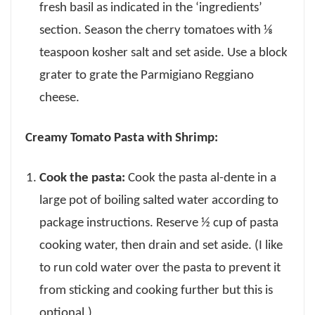
fresh basil as indicated in the ‘ingredients’
section. Season the cherry tomatoes with ⅛
teaspoon kosher salt and set aside. Use a block
grater to grate the Parmigiano Reggiano
cheese.
Creamy Tomato Pasta with Shrimp:
Cook the pasta:
Cook the pasta al-dente in a
large pot of boiling salted water according to
package instructions. Reserve ½ cup of pasta
cooking water, then drain and set aside. (I like
to run cold water over the pasta to prevent it
from sticking and cooking further but this is
optional.)