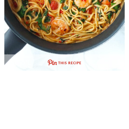
THIS RECIPE