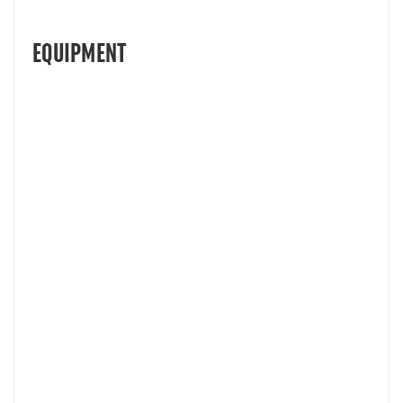
EQUIPMENT