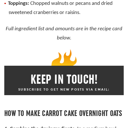
Toppings:
Chopped walnuts or pecans and dried
sweetened cranberries or raisins.
Full ingredient list and amounts are in the recipe card
below.
KEEP IN TOUCH!
SUBSCRIBE TO GET NEW POSTS VIA EMAIL:
HOW TO MAKE CARROT CAKE OVERNIGHT OATS