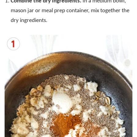
Combine the dry ingredients.
In a medium bowl,
mason jar or meal prep container, mix together the
dry ingredients.