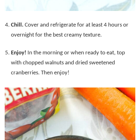
Chill.
Cover and refrigerate for at least 4 hours or
overnight for the best creamy texture.
Enjoy!
In the morning or when ready to eat, top
with chopped walnuts and dried sweetened
cranberries. Then enjoy!