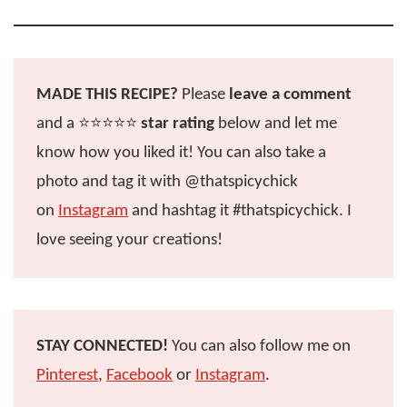
MADE THIS RECIPE?
Please
leave a comment
and a ⭐️⭐️⭐️⭐️⭐️
star rating
below and let me
know how you liked it! You can also take a
photo and tag it with @thatspicychick
on
Instagram
and hashtag it #thatspicychick. I
love seeing your creations!
STAY CONNECTED!
You can also follow me on
Pinterest
,
Facebook
or
Instagram
.