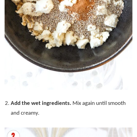
Add the wet ingredients.
Mix again until smooth
and creamy.