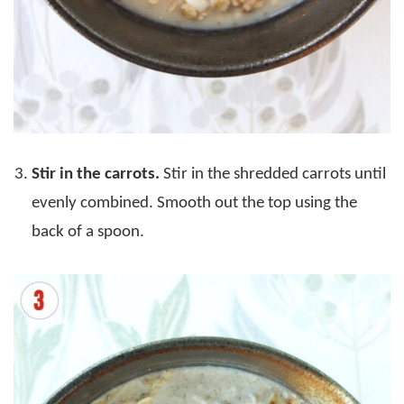
Stir in the carrots.
Stir in the shredded carrots until
evenly combined. Smooth out the top using the
back of a spoon.