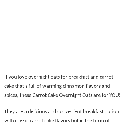
If you love overnight oats for breakfast and carrot
cake that’s full of warming cinnamon flavors and
spices, these Carrot Cake Overnight Oats are for YOU!
They are a delicious and convenient breakfast option
with classic carrot cake flavors but in the form of