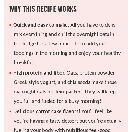
WHY THIS RECIPE WORKS
Quick and easy to make.
All you have to do is
mix everything and chill the overnight oats in
the fridge for a few hours. Then add your
toppings in the morning and enjoy your healthy
breakfast!
High protein and fiber.
Oats, protein powder,
Greek style yogurt, and chia seeds make these
overnight oats protein-packed. They will keep
you full and fueled for a busy morning!
Delicious carrot cake flavors!
You’ll feel like
you’re having a tasty dessert but you’re actually
fueling your body with nutritious feel-good