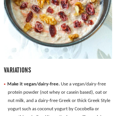
VARIATIONS
Make it vegan/dairy-free.
Use a vegan/dairy-free
protein powder (not whey or casein based), oat or
nut milk, and a dairy-free Greek or thick Greek Style
yogurt such as coconut yogurt by Cocobella or