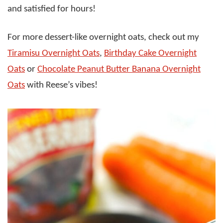
and satisfied for hours!
For more dessert-like overnight oats, check out my
Tiramisu Overnight Oats
,
Birthday Cake Overnight
Oats
or
Chocolate Peanut Butter Banana Overnight
Oats
with Reese’s vibes!