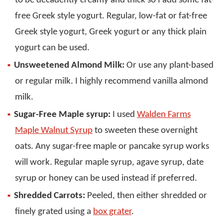
to be decadently creamy and thick so I add some fat-
free Greek style yogurt. Regular, low-fat or fat-free
Greek style yogurt, Greek yogurt or any thick plain
yogurt can be used.
Unsweetened Almond Milk:
Or use any plant-based
or regular milk. I highly recommend vanilla almond
milk.
Sugar-Free Maple syrup:
I used
Walden Farms
Maple Walnut Syrup
to sweeten these overnight
oats. Any sugar-free maple or pancake syrup works
will work. Regular maple syrup, agave syrup, date
syrup or honey can be used instead if preferred.
Shredded Carrots:
Peeled, then either shredded or
finely grated using a
box grater
.