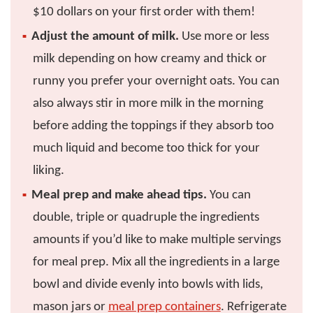
$10 dollars on your first order with them!
Adjust the amount of milk.
Use more or less
milk depending on how creamy and thick or
runny you prefer your overnight oats. You can
also always stir in more milk in the morning
before adding the toppings if they absorb too
much liquid and become too thick for your
liking.
Meal prep and make ahead tips.
You can
double, triple or quadruple the ingredients
amounts if you’d like to make multiple servings
for meal prep. Mix all the ingredients in a large
bowl and divide evenly into bowls with lids,
mason jars or
meal prep containers
. Refrigerate