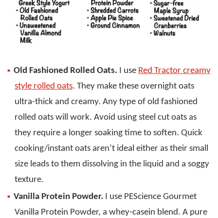
Old Fashioned Rolled Oats.
I use
Red Tractor creamy
style rolled oats
. They make these overnight oats
ultra-thick and creamy. Any type of old fashioned
rolled oats will work. Avoid using steel cut oats as
they require a longer soaking time to soften. Quick
cooking/instant oats aren’t ideal either as their small
size leads to them dissolving in the liquid and a soggy
texture.
Vanilla Protein Powder.
I use PEScience Gourmet
Vanilla Protein Powder, a whey-casein blend. A pure