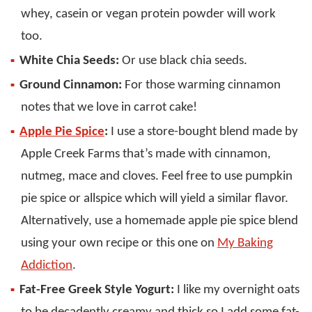
whey, casein or vegan protein powder will work
too.
White Chia Seeds:
Or use black chia seeds.
Ground Cinnamon:
For those warming cinnamon
notes that we love in carrot cake!
Apple Pie Spice
:
I use a store-bought blend made by
Apple Creek Farms that’s made with cinnamon,
nutmeg, mace and cloves. Feel free to use pumpkin
pie spice or allspice which will yield a similar flavor.
Alternatively, use a homemade apple pie spice blend
using your own recipe or this one on
My Baking
Addiction
.
Fat-Free Greek Style Yogurt:
I like my overnight oats