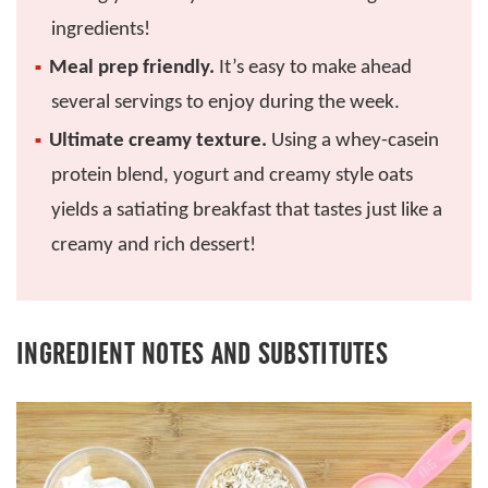
ingredients!
Meal prep friendly.
It’s easy to make ahead
several servings to enjoy during the week.
Ultimate creamy texture.
Using a whey-casein
protein blend, yogurt and creamy style oats
yields a satiating breakfast that tastes just like a
creamy and rich dessert!
INGREDIENT NOTES AND SUBSTITUTES