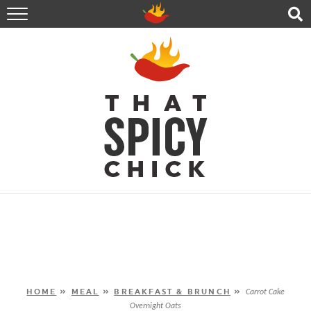
HOME
RECIPES
ABOUT
CONTACT
SHOP
FOLLOW ME!
HOME
»
MEAL
»
BREAKFAST & BRUNCH
»
Carrot Cake
Overnight Oats