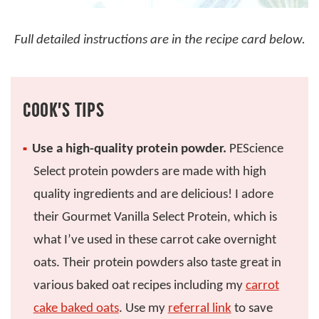
Full detailed instructions are in the recipe card below.
COOK’S TIPS
Use a high-quality protein powder.
PEScience
Select protein powders are made with high
quality ingredients and are delicious! I adore
their Gourmet Vanilla Select Protein, which is
what I’ve used in these carrot cake overnight
oats. Their protein powders also taste great in
various baked oat recipes including my
carrot
cake baked oats
. Use my
referral link
to save