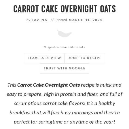
CARROT CAKE OVERNIGHT OATS
by
LAVINA
//
posted
MARCH 11, 2024
This post contains affiliate links.
LEAVE A REVIEW
JUMP TO RECIPE
TRUST WITH GOOGLE
This
Carrot Cake Overnight Oats
recipe is quick and
easy to prepare, high in protein and fiber, and full of
scrumptious carrot cake flavors! It’s a healthy
breakfast that will fuel busy mornings and they’re
perfect for springtime or anytime of the year!