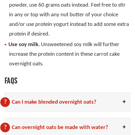
powder, use 60 grams oats instead. Feel free to stir
in any or top with any nut butter of your choice
and/or use protein yogurt instead to add some extra
protein if desired.
Use soy milk.
Unsweetened soy milk will further
increase the protein content in these carrot cake
overnight oats.
FAQS
Can I make blended overnight oats?
Can overnight oats be made with water?