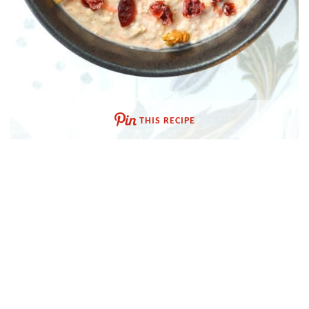
THIS RECIPE