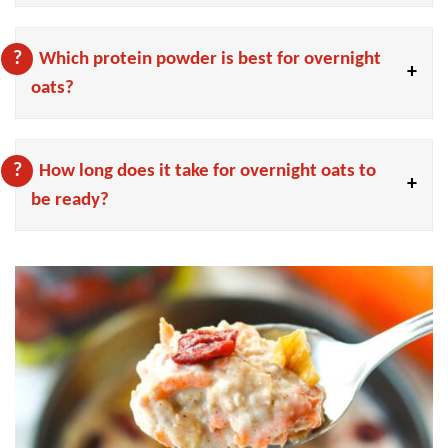
Which protein powder is best for overnight
oats?
How long does it take for overnight oats to
be ready?