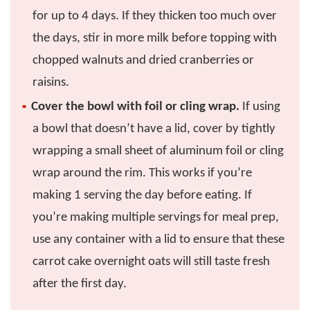
for up to 4 days. If they thicken too much over
the days, stir in more milk before topping with
chopped walnuts and dried cranberries or
raisins.
Cover the bowl with foil or cling wrap.
If using
a bowl that doesn’t have a lid, cover by tightly
wrapping a small sheet of aluminum foil or cling
wrap around the rim. This works if you’re
making 1 serving the day before eating. If
you’re making multiple servings for meal prep,
use any container with a lid to ensure that these
carrot cake overnight oats will still taste fresh
after the first day.