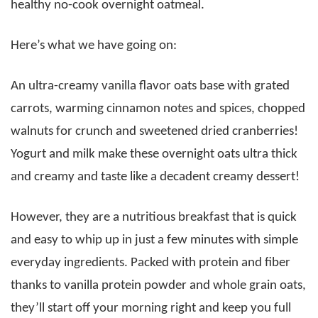
healthy no-cook overnight oatmeal.
Here’s what we have going on:
An ultra-creamy vanilla flavor oats base with grated
carrots, warming cinnamon notes and spices, chopped
walnuts for crunch and sweetened dried cranberries!
Yogurt and milk make these overnight oats ultra thick
and creamy and taste like a decadent creamy dessert!
However, they are a nutritious breakfast that is quick
and easy to whip up in just a few minutes with simple
everyday ingredients. Packed with protein and fiber
thanks to vanilla protein powder and whole grain oats,
they’ll start off your morning right and keep you full