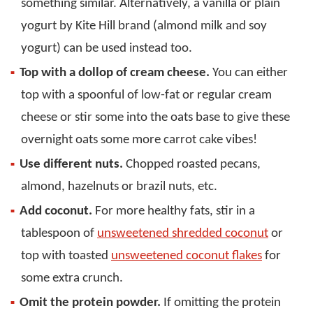
something similar. Alternatively, a vanilla or plain
yogurt by Kite Hill brand (almond milk and soy
yogurt) can be used instead too.
Top with a dollop of cream cheese.
You can either
top with a spoonful of low-fat or regular cream
cheese or stir some into the oats base to give these
overnight oats some more carrot cake vibes!
Use different nuts.
Chopped roasted pecans,
almond, hazelnuts or brazil nuts, etc.
Add coconut.
For more healthy fats, stir in a
tablespoon of
unsweetened shredded coconut
or
top with toasted
unsweetened coconut flakes
for
some extra crunch.
Omit the protein powder.
If omitting the protein