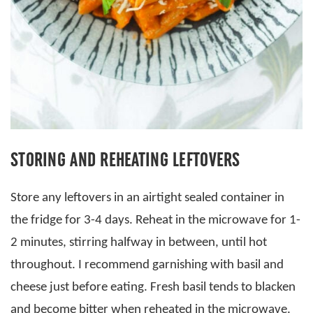
STORING AND REHEATING LEFTOVERS
Store any leftovers in an airtight sealed container in
the fridge for 3-4 days. Reheat in the microwave for 1-
2 minutes, stirring halfway in between, until hot
throughout. I recommend garnishing with basil and
cheese just before eating. Fresh basil tends to blacken
and become bitter when reheated in the microwave.