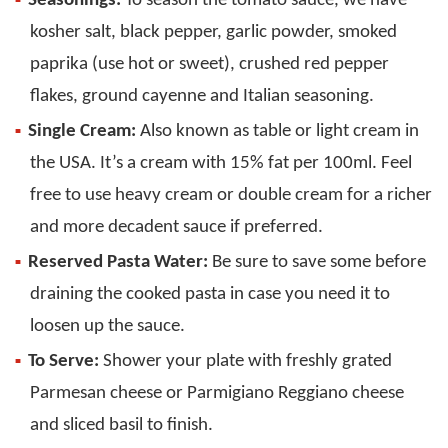
Seasonings:
To season the tomato sauce, we have
kosher salt, black pepper, garlic powder, smoked
paprika (use hot or sweet), crushed red pepper
flakes, ground cayenne and Italian seasoning.
Single Cream:
Also known as table or light cream in
the USA. It’s a cream with 15% fat per 100ml. Feel
free to use heavy cream or double cream for a richer
and more decadent sauce if preferred.
Reserved Pasta Water:
Be sure to save some before
draining the cooked pasta in case you need it to
loosen up the sauce.
To Serve:
Shower your plate with freshly grated
Parmesan cheese or Parmigiano Reggiano cheese
and sliced basil to finish.