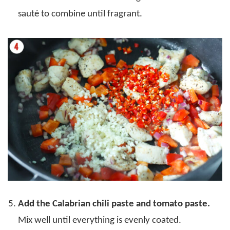
sauté to combine until fragrant.
Add the Calabrian chili paste and tomato paste.
Mix well until everything is evenly coated.