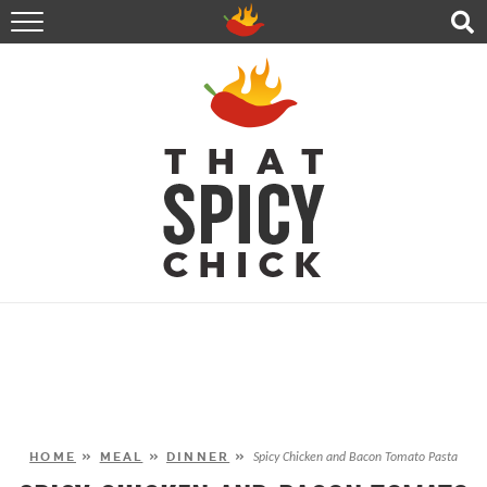
HOME
RECIPES
ABOUT
CONTACT
SHOP
FOLLOW ME!
HOME
»
MEAL
»
DINNER
»
Spicy Chicken and Bacon Tomato Pasta