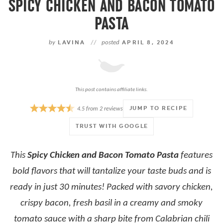
SPICY CHICKEN AND BACON TOMATO
PASTA
by
LAVINA
//
posted
APRIL 8, 2024
This post contains affiliate links.
JUMP TO RECIPE
4.5
from
2
reviews
TRUST WITH GOOGLE
This
Spicy Chicken and Bacon Tomato Pasta
features
bold flavors that will tantalize your taste buds and is
ready in just 30 minutes! Packed with savory chicken,
crispy bacon, fresh basil in a creamy and smoky
tomato sauce with a sharp bite from Calabrian chili