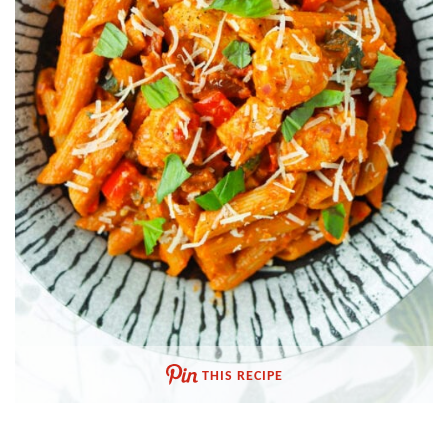
THIS RECIPE