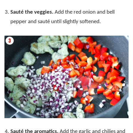
Sauté the veggies.
Add the red onion and bell
pepper and sauté until slightly softened.
Sauté the aromatics.
Add the garlic and chilies and