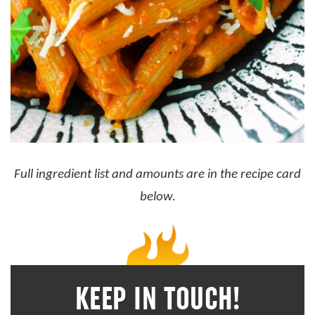
Full ingredient list and amounts are in the recipe card
below.
KEEP IN TOUCH!