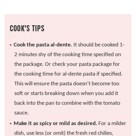
COOK’S TIPS
Cook the pasta al-dente.
It should be cooked 1-
2 minutes shy of the cooking time specified on
the package. Or check your pasta package for
the cooking time for al-dente pasta if specified.
This will ensure the pasta doesn’t become too
soft or starts breaking down when you add it
back into the pan to combine with the tomato
sauce.
Make it as spicy or mild as desired.
For a milder
dish, use less (or omit) the fresh red chilies,