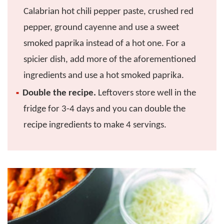
Calabrian hot chili pepper paste, crushed red
pepper, ground cayenne and use a sweet
smoked paprika instead of a hot one. For a
spicier dish, add more of the aforementioned
ingredients and use a hot smoked paprika.
Double the recipe.
Leftovers store well in the
fridge for 3-4 days and you can double the
recipe ingredients to make 4 servings.