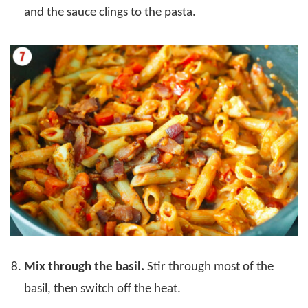
and the sauce clings to the pasta.
Mix through the basil.
Stir through most of the
basil, then switch off the heat.