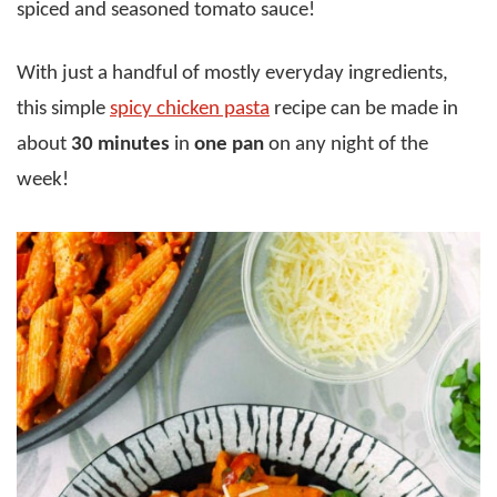
spiced and seasoned tomato sauce!
With just a handful of mostly everyday ingredients,
this simple
spicy chicken pasta
recipe can be made in
about
30 minutes
in
one pan
on any night of the
week!