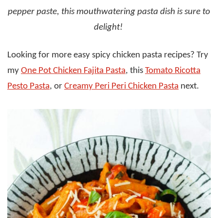
pepper paste, this mouthwatering pasta dish is sure to
delight!
Looking for more easy spicy chicken pasta recipes? Try
my
One Pot Chicken Fajita Pasta
, this
Tomato Ricotta
Pesto Pasta
, or
Creamy Peri Peri Chicken Pasta
next.