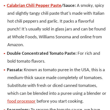
Calabrian Chili Pepper Paste
/Sauce:
A smoky, spicy
and slightly tangy chili paste that’s made with Italian
hot chili peppers and garlic. It packs a flavorful
punch! It’s usually sold in glass jars and can be found
at Whole Foods, Williams Sonoma and online from
Amazon.
Double Concentrated Tomato Paste:
For rich and
bold tomato flavors.
Passata:
Known as tomato puree in the USA, this is a
medium-thick sauce made completely of tomatoes.
Substitute with fresh or diced canned tomatoes,
which can be blended into a puree using a blender or
food processor
before you start cooking.