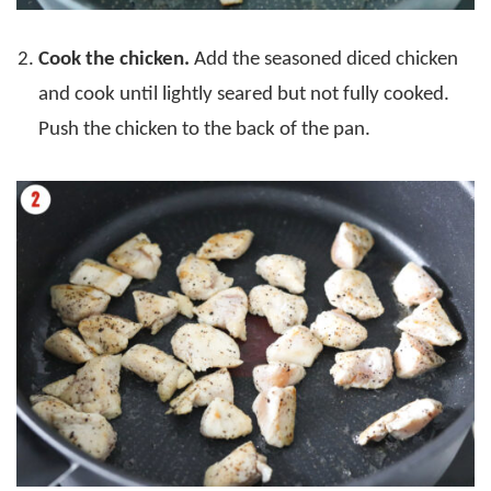
Cook the chicken.
Add the seasoned diced chicken
and cook until lightly seared but not fully cooked.
Push the chicken to the back of the pan.