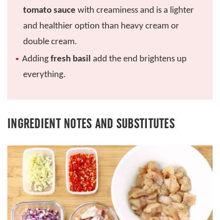
tomato sauce
with creaminess and is a lighter
and healthier option than heavy cream or
double cream.
Adding
fresh basil
add the end brightens up
everything.
INGREDIENT NOTES AND SUBSTITUTES