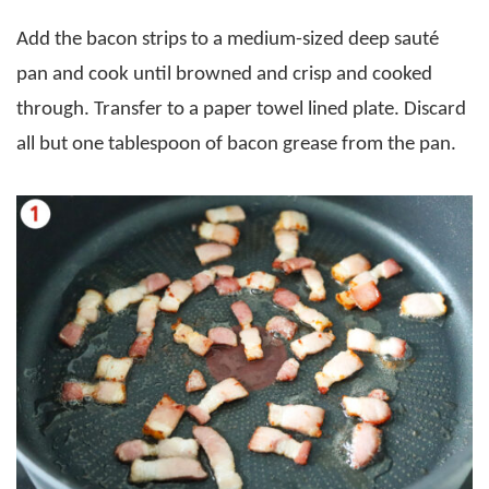
Add the bacon strips to a medium-sized deep sauté
pan and cook until browned and crisp and cooked
through. Transfer to a paper towel lined plate. Discard
all but one tablespoon of bacon grease from the pan.