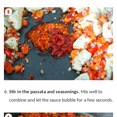
Stir in the passata and seasonings.
Mix well to
combine and let the sauce bubble for a few seconds.