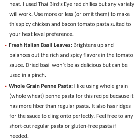
heat. I used Thai Bird’s Eye red chilies but any variety
will work. Use more or less (or omit them) to make
this spicy chicken and bacon tomato pasta suited to
your heat level preference.
Fresh Italian Basil Leaves:
Brightens up and
balances out the rich and spicy flavors in the tomato
sauce. Dried basil won’t be as delicious but can be
used in a pinch.
Whole Grain Penne Pasta:
I like using whole grain
(whole wheat) penne pasta for this recipe because it
has more fiber than regular pasta. It also has ridges
for the sauce to cling onto perfectly. Feel free to any
short-cut regular pasta or gluten-free pasta if
needed.