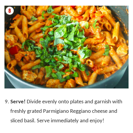
Serve!
Divide evenly onto plates and garnish with
freshly grated Parmigiano Reggiano cheese and
sliced basil. Serve immediately and enjoy!