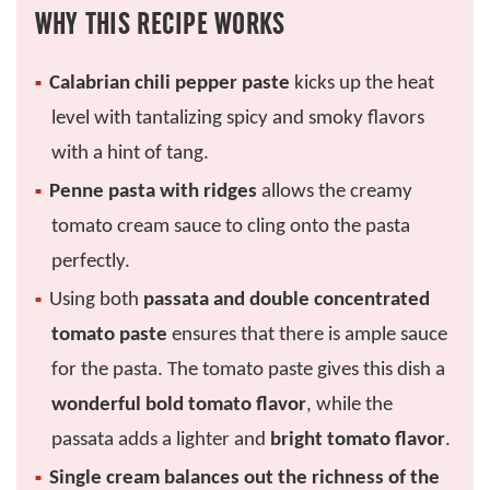
WHY THIS RECIPE WORKS
Calabrian chili pepper paste
kicks up the heat
level with tantalizing spicy and smoky flavors
with a hint of tang.
Penne pasta with ridges
allows the creamy
tomato cream sauce to cling onto the pasta
perfectly.
Using both
passata and double concentrated
tomato paste
ensures that there is ample sauce
for the pasta. The tomato paste gives this dish a
wonderful bold tomato flavor
, while the
passata adds a lighter and
bright tomato flavor
.
Single cream balances out the richness of the