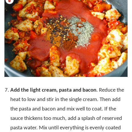
Add the light cream, pasta and bacon
. Reduce the
heat to low and stir in the single cream. Then add
the pasta and bacon and mix well to coat. If the
sauce thickens too much, add a splash of reserved
pasta water. Mix until everything is evenly coated