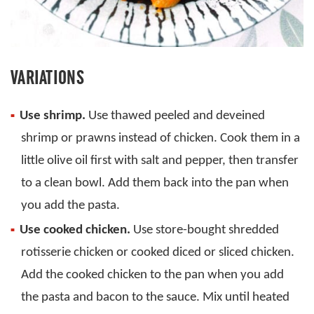
VARIATIONS
Use shrimp.
Use thawed peeled and deveined
shrimp or prawns instead of chicken. Cook them in a
little olive oil first with salt and pepper, then transfer
to a clean bowl. Add them back into the pan when
you add the pasta.
Use cooked chicken.
Use store-bought shredded
rotisserie chicken or cooked diced or sliced chicken.
Add the cooked chicken to the pan when you add
the pasta and bacon to the sauce. Mix until heated