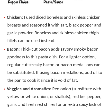
Chicken:
I used diced boneless and skinless chicken
breasts and seasoned it with salt, black pepper and
garlic powder. Boneless and skinless chicken thigh
fillets can be used instead.
Bacon:
Thick-cut bacon adds savory smoky bacon
goodness to this pasta dish. For a lighter option,
regular cut streaky bacon or bacon medallions can
be substituted. If using bacon medallions, add oil to
the pan to cook it since it is void of fat.
Veggies and Aromatics:
Red onion (substitute with
yellow or white onion, or shallots), red bell pepper,
garlic and fresh red chilies for an extra spicy kick of