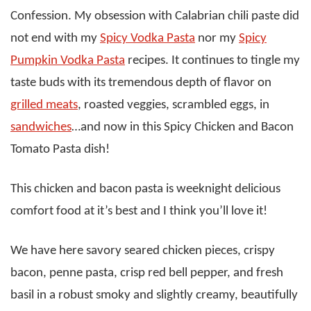
Confession. My obsession with Calabrian chili paste did
not end with my
Spicy Vodka Pasta
nor my
Spicy
Pumpkin Vodka Pasta
recipes. It continues to tingle my
taste buds with its tremendous depth of flavor on
grilled meats
, roasted veggies, scrambled eggs, in
sandwiches
…and now in this Spicy Chicken and Bacon
Tomato Pasta dish!
This chicken and bacon pasta is weeknight delicious
comfort food at it’s best and I think you’ll love it!
We have here savory seared chicken pieces, crispy
bacon, penne pasta, crisp red bell pepper, and fresh
basil in a robust smoky and slightly creamy, beautifully