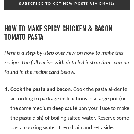
SUBSCRIBE TO GET NEW POSTS VIA EMAIL:
HOW TO MAKE SPICY CHICKEN & BACON
TOMATO PASTA
Here is a step-by-step overview on how to make this
recipe. The full recipe with detailed instructions can be
found in the recipe card below.
Cook the pasta and bacon.
Cook the pasta al-dente
according to package instructions in a large pot (or
the same medium deep sauté pan you’ll use to make
the pasta dish) of boiling salted water. Reserve some
pasta cooking water, then drain and set aside.