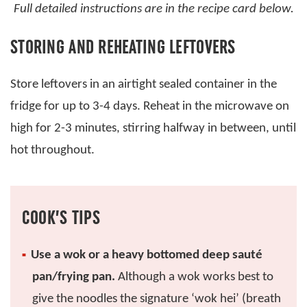
Full detailed instructions are in the recipe card below.
STORING AND REHEATING LEFTOVERS
Store leftovers in an airtight sealed container in the
fridge for up to 3-4 days. Reheat in the microwave on
high for 2-3 minutes, stirring halfway in between, until
hot throughout.
COOK’S TIPS
Use a wok or a heavy bottomed deep sauté
pan/frying pan.
Although a wok works best to
give the noodles the signature ‘wok hei’ (breath