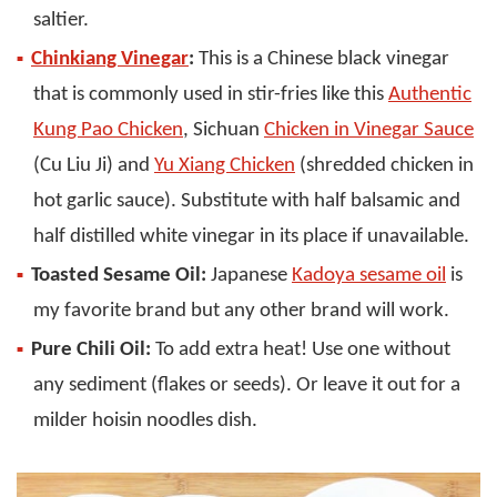
saltier.
Chinkiang Vinegar
:
This is a Chinese black vinegar
that is commonly used in stir-fries like this
Authentic
Kung Pao Chicken
, Sichuan
Chicken in Vinegar Sauce
(Cu Liu Ji) and
Yu Xiang Chicken
(shredded chicken in
hot garlic sauce). Substitute with half balsamic and
half distilled white vinegar in its place if unavailable.
Toasted Sesame Oil:
Japanese
Kadoya sesame oil
is
my favorite brand but any other brand will work.
Pure Chili Oil:
To add extra heat! Use one without
any sediment (flakes or seeds). Or leave it out for a
milder hoisin noodles dish.