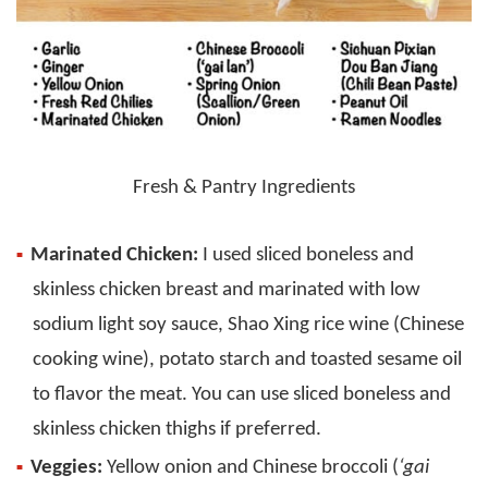
Fresh & Pantry Ingredients
Marinated Chicken:
I used sliced boneless and
skinless chicken breast and marinated with low
sodium light soy sauce, Shao Xing rice wine (Chinese
cooking wine), potato starch and toasted sesame oil
to flavor the meat. You can use sliced boneless and
skinless chicken thighs if preferred.
Veggies:
Yellow onion and Chinese broccoli (
‘gai