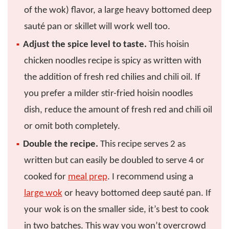
of the wok) flavor, a large heavy bottomed deep
sauté pan or skillet will work well too.
Adjust the spice level to taste.
This hoisin
chicken noodles recipe is spicy as written with
the addition of fresh red chilies and chili oil. If
you prefer a milder stir-fried hoisin noodles
dish, reduce the amount of fresh red and chili oil
or omit both completely.
Double the recipe.
This recipe serves 2 as
written but can easily be doubled to serve 4 or
cooked for
meal prep
. I recommend using a
large wok
or heavy bottomed deep sauté pan. If
your wok is on the smaller side, it’s best to cook
in two batches. This way you won’t overcrowd