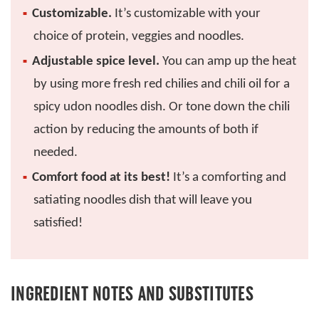
Customizable.
It’s customizable with your
choice of protein, veggies and noodles.
Adjustable spice level.
You can amp up the heat
by using more fresh red chilies and chili oil for a
spicy udon noodles dish. Or tone down the chili
action by reducing the amounts of both if
needed.
Comfort food at its best!
It’s a comforting and
satiating noodles dish that will leave you
satisfied!
INGREDIENT NOTES AND SUBSTITUTES