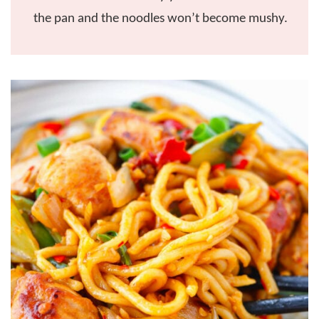
the pan and the noodles won’t become mushy.