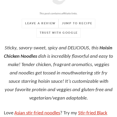
This post contains affiliate links.
LEAVE A REVIEW
JUMP TO RECIPE
TRUST WITH GOOGLE
Sticky, savory-sweet, spicy and DELICIOUS, this
Hoisin
Chicken Noodles
dish is incredibly flavorful and easy to
make! Tender chicken, fragrant aromatics, veggies
and noodles get tossed in mouthwatering stir fry
sauce starring hoisin sauce! It’s customizable with
your favorite protein and veggies and gluten-free and
vegetarian/vegan adaptable.
Love
Asian stir-fried noodles
? Try my
Stir-fried Black