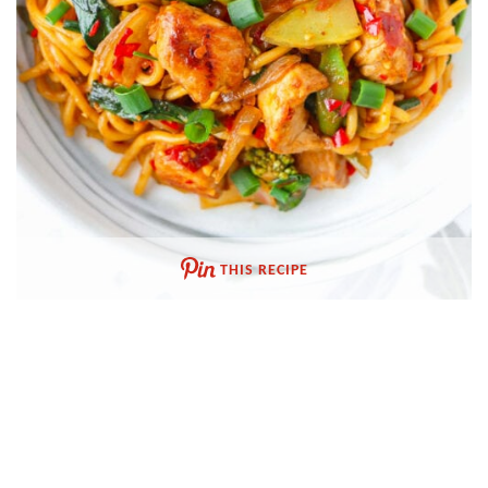
THIS RECIPE