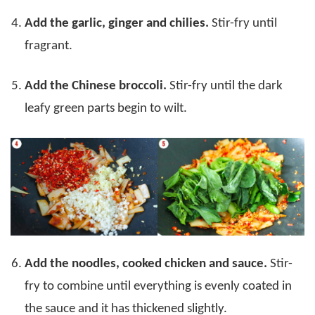
Add the garlic, ginger and chilies.
Stir-fry until
fragrant.
Add the Chinese broccoli.
Stir-fry until the dark
leafy green parts begin to wilt.
Add the noodles, cooked chicken and sauce.
Stir-
fry to combine until everything is evenly coated in
the sauce and it has thickened slightly.