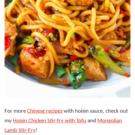
For more
Chinese recipes
with hoisin sauce, check out
my
Hoisin Chicken Stir-fry with Tofu
and
Mongolian
Lamb Stir-Fry
!