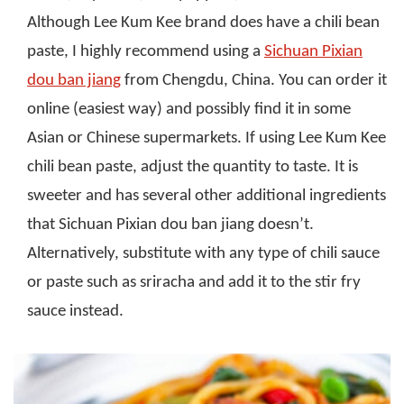
Although Lee Kum Kee brand does have a chili bean
paste, I highly recommend using a
Sichuan Pixian
dou ban jiang
from Chengdu, China. You can order it
online (easiest way) and possibly find it in some
Asian or Chinese supermarkets. If using Lee Kum Kee
chili bean paste, adjust the quantity to taste. It is
sweeter and has several other additional ingredients
that Sichuan Pixian dou ban jiang doesn’t.
Alternatively, substitute with any type of chili sauce
or paste such as sriracha and add it to the stir fry
sauce instead.