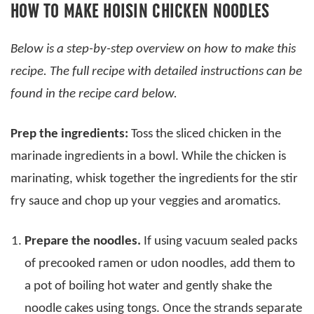
HOW TO MAKE HOISIN CHICKEN NOODLES
Below is a step-by-step overview on how to make this
recipe. The full recipe with detailed instructions can be
found in the recipe card below.
Prep the ingredients:
Toss the sliced chicken in the
marinade ingredients in a bowl. While the chicken is
marinating, whisk together the ingredients for the stir
fry sauce and chop up your veggies and aromatics.
Prepare the noodles.
If using vacuum sealed packs
of precooked ramen or udon noodles, add them to
a pot of boiling hot water and gently shake the
noodle cakes using tongs. Once the strands separate