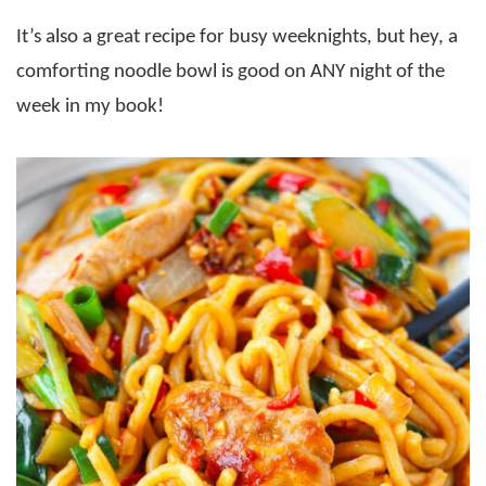
It’s also a great recipe for busy weeknights, but hey, a
comforting noodle bowl is good on ANY night of the
week in my book!