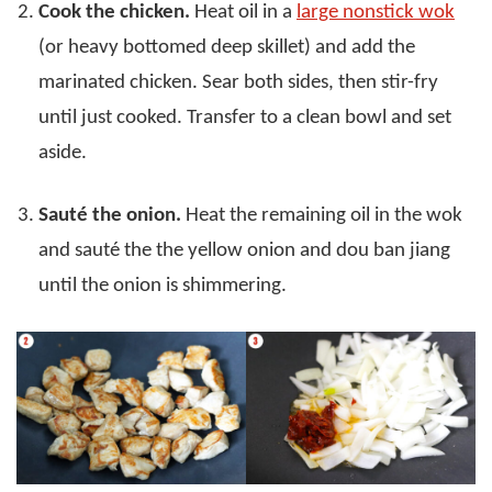
Cook the chicken.
Heat oil in a
large nonstick wok
(or heavy bottomed deep skillet) and add the
marinated chicken. Sear both sides, then stir-fry
until just cooked. Transfer to a clean bowl and set
aside.
Sauté the onion.
Heat the remaining oil in the wok
and sauté the the yellow onion and dou ban jiang
until the onion is shimmering.