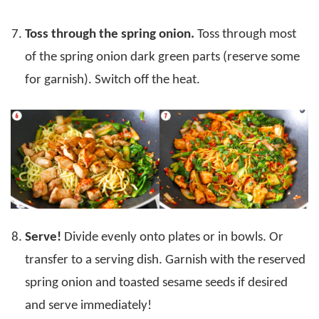
Toss through the spring onion.
Toss through most
of the spring onion dark green parts (reserve some
for garnish). Switch off the heat.
Serve!
Divide evenly onto plates or in bowls. Or
transfer to a serving dish. Garnish with the reserved
spring onion and toasted sesame seeds if desired
and serve immediately!