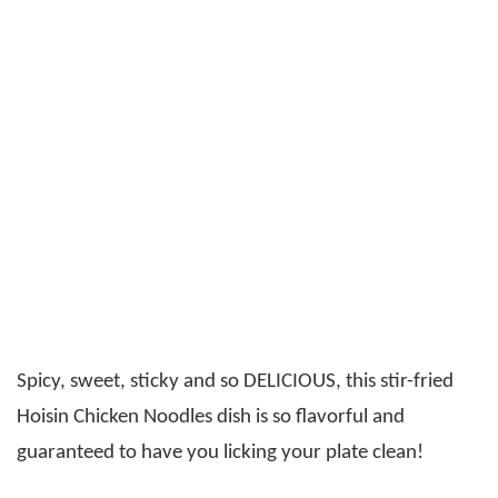
Spicy, sweet, sticky and so DELICIOUS, this stir-fried
Hoisin Chicken Noodles dish is so flavorful and
guaranteed to have you licking your plate clean!