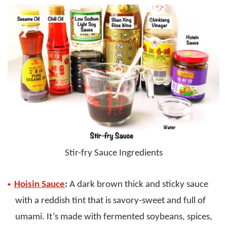
Stir-fry Sauce Ingredients
Hoisin Sauce
:
A dark brown thick and sticky sauce
with a reddish tint that is savory-sweet and full of
umami. It’s made with fermented soybeans, spices,