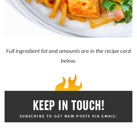
Full ingredient list and amounts are in the recipe card
below.
KEEP IN TOUCH!
SUBSCRIBE TO GET NEW POSTS VIA EMAIL: