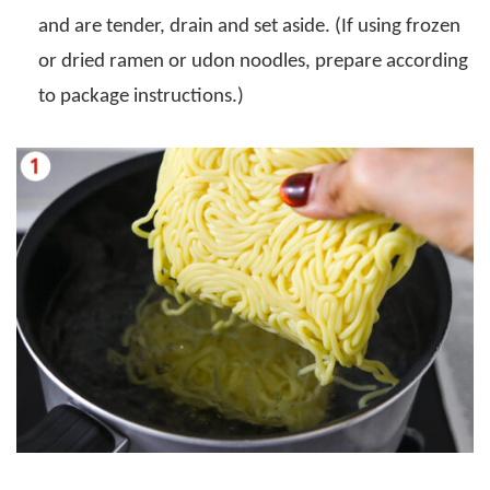
and are tender, drain and set aside. (If using frozen
or dried ramen or udon noodles, prepare according
to package instructions.)