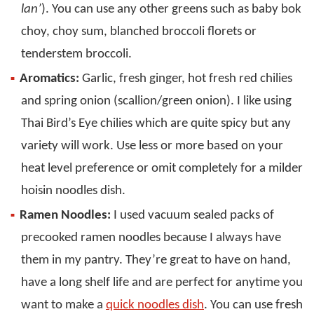
lan’
). You can use any other greens such as baby bok
choy, choy sum, blanched broccoli florets or
tenderstem broccoli.
Aromatics:
Garlic, fresh ginger, hot fresh red chilies
and spring onion (scallion/green onion). I like using
Thai Bird’s Eye chilies which are quite spicy but any
variety will work. Use less or more based on your
heat level preference or omit completely for a milder
hoisin noodles dish.
Ramen Noodles:
I used vacuum sealed packs of
precooked ramen noodles because I always have
them in my pantry. They’re great to have on hand,
have a long shelf life and are perfect for anytime you
want to make a
quick noodles dish
. You can use fresh