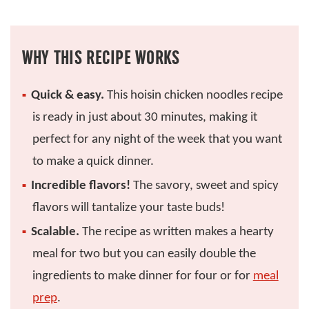
WHY THIS RECIPE WORKS
Quick & easy.
This hoisin chicken noodles recipe
is ready in just about 30 minutes, making it
perfect for any night of the week that you want
to make a quick dinner.
Incredible flavors!
The savory, sweet and spicy
flavors will tantalize your taste buds!
Scalable.
The recipe as written makes a hearty
meal for two but you can easily double the
ingredients to make dinner for four or for
meal
prep
.