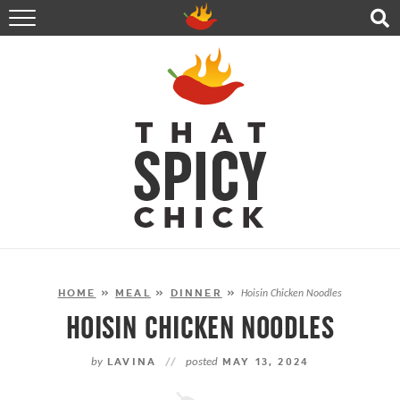
HOME
RECIPES
ABOUT
CONTACT
SHOP
FOLLOW ME!
HOME
»
MEAL
»
DINNER
»
Hoisin Chicken Noodles
HOISIN CHICKEN NOODLES
by
LAVINA
//
posted
MAY 13, 2024