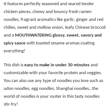
It features perfectly seasoned and seared tender
chicken pieces, chewy and bouncy fresh ramen
noodles, fragrant aromatics like garlic, ginger and red
chilies, sweet and mellow onion, leafy Chinese broccoli
and a
MOUTHWATERING glossy, sweet, savory and
spicy sauce
with toasted sesame aromas coating
everything!
This dish is
easy to make in under 30 minutes
and
customizable with your favorite protein and veggies.
You can also use any type of noodles you love such as
udon noodles, egg noodles, Shanghai noodles…the
world of noodles is your oyster in this tasty noodles
stir-fry!