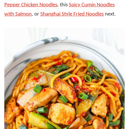
Pepper Chicken Noodles
, this
Spicy Cumin Noodles
with Salmon
, or
Shanghai Style Fried Noodles
next.