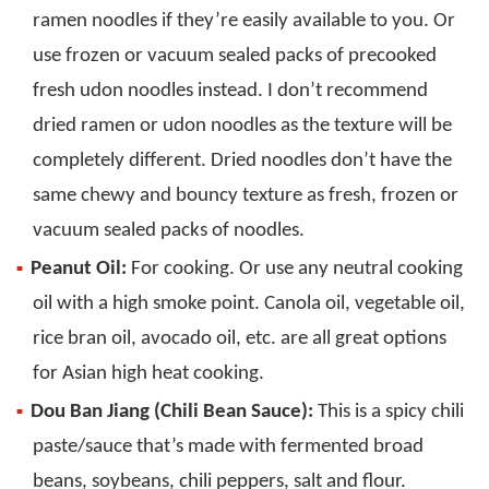
ramen noodles if they’re easily available to you. Or
use frozen or vacuum sealed packs of precooked
fresh udon noodles instead. I don’t recommend
dried ramen or udon noodles as the texture will be
completely different. Dried noodles don’t have the
same chewy and bouncy texture as fresh, frozen or
vacuum sealed packs of noodles.
Peanut Oil:
For cooking. Or use any neutral cooking
oil with a high smoke point. Canola oil, vegetable oil,
rice bran oil, avocado oil, etc. are all great options
for Asian high heat cooking.
Dou Ban Jiang (Chili Bean Sauce):
This is a spicy chili
paste/sauce that’s made with fermented broad
beans, soybeans, chili peppers, salt and flour.