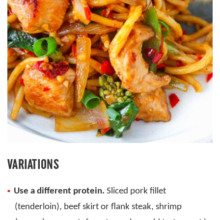
VARIATIONS
Use a different protein.
Sliced pork fillet
(tenderloin), beef skirt or flank steak, shrimp