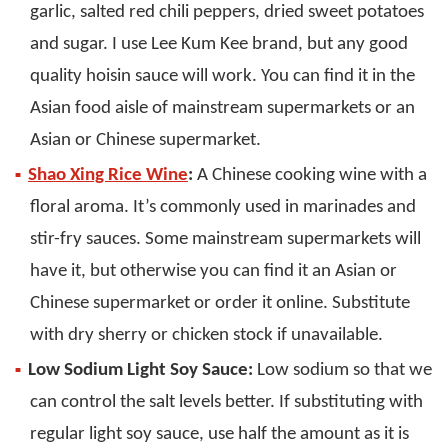
garlic, salted red chili peppers, dried sweet potatoes
and sugar. I use Lee Kum Kee brand, but any good
quality hoisin sauce will work. You can find it in the
Asian food aisle of mainstream supermarkets or an
Asian or Chinese supermarket.
Shao Xing Rice Wine
:
A Chinese cooking wine with a
floral aroma. It’s commonly used in marinades and
stir-fry sauces. Some mainstream supermarkets will
have it, but otherwise you can find it an Asian or
Chinese supermarket or order it online. Substitute
with dry sherry or chicken stock if unavailable.
Low Sodium Light Soy Sauce:
Low sodium so that we
can control the salt levels better. If substituting with
regular light soy sauce, use half the amount as it is