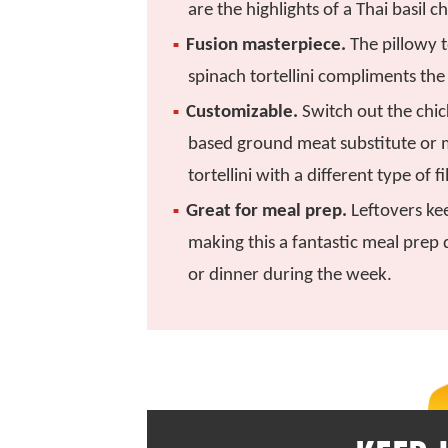
are the highlights of a Thai basil ch
Fusion masterpiece.
The pillowy t
spinach tortellini compliments the 
Customizable.
Switch out the chic
based ground meat substitute or 
tortellini with a different type of fi
Great for meal prep.
Leftovers kee
making this a fantastic meal prep 
or dinner during the week.