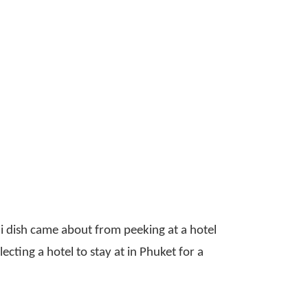
ini dish came about from peeking at a hotel
cting a hotel to stay at in Phuket for a