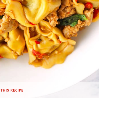
THIS RECIPE