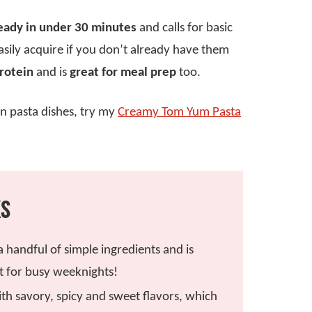
eady in under 30 minutes
and calls for basic
sily acquire if you don’t already have them
protein
and is
great for meal prep
too.
ion pasta dishes, try my
Creamy Tom Yum Pasta
KS
 a handful of simple ingredients and is
t for busy weeknights!
ith savory, spicy and sweet flavors, which