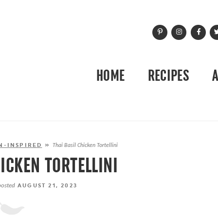
HOME
RECIPES
N-INSPIRED
»
Thai Basil Chicken Tortellini
HICKEN TORTELLINI
posted
AUGUST 21, 2023