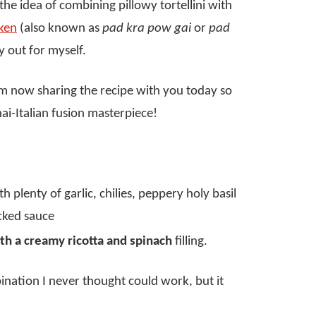
 the idea of combining pillowy tortellini with
cken
(also known as
pad kra pow gai
or
pad
y out for myself.
I’m now sharing the recipe with you today so
ai-Italian fusion masterpiece!
h plenty of garlic, chilies, peppery holy basil
cked sauce
ith a creamy ricotta and spinach
filling.
nation I never thought could work, but it