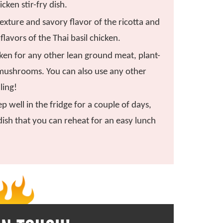
icken stir-fry dish.
exture and savory flavor of the ricotta and
flavors of the Thai basil chicken.
ken for any other lean ground meat, plant-
mushrooms. You can also use any other
lling!
p well in the fridge for a couple of days,
dish that you can reheat for an easy lunch