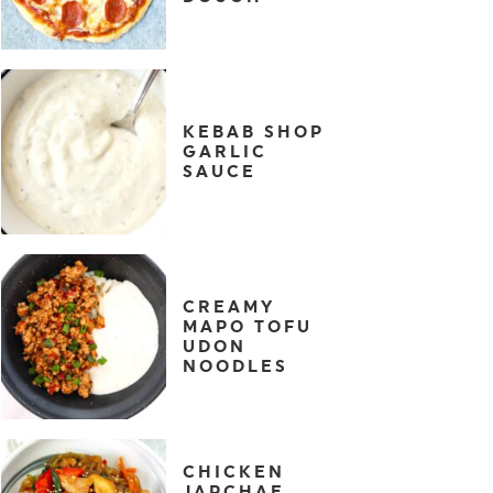
KEBAB SHOP
GARLIC
SAUCE
CREAMY
MAPO TOFU
UDON
NOODLES
CHICKEN
JAPCHAE