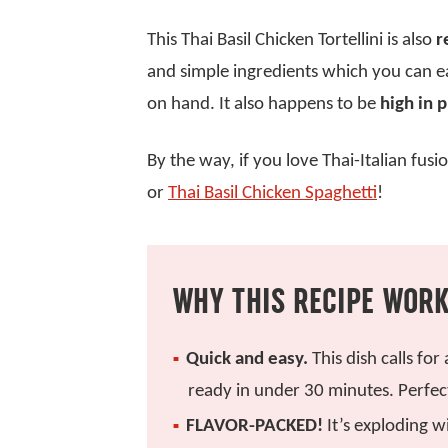
This Thai Basil Chicken Tortellini is also
r
and simple ingredients which you can ea
on hand. It also happens to be
high in 
By the way, if you love Thai-Italian fus
or
Thai Basil Chicken Spaghetti
!
WHY THIS RECIPE WOR
Quick and easy.
This dish calls for
ready in under 30 minutes. Perfec
FLAVOR-PACKED!
It’s exploding w