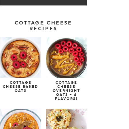
COTTAGE CHEESE
RECIPES
COTTAGE
COTTAGE
CHEESE BAKED
CHEESE
OATS
OVERNIGHT
OATS – 4
FLAVORS!