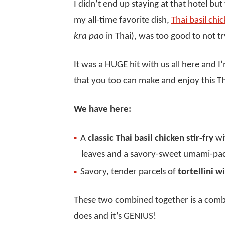
I didn’t end up staying at that hotel but
my all-time favorite dish,
Thai basil chi
kra pao
in Thai), was too good to not tr
It was a HUGE hit with us all here and 
that you too can make and enjoy this Th
We have here:
A
classic Thai basil chicken stir-fry
wit
leaves and a savory-sweet umami-pa
Savory, tender parcels of
tortellini w
These two combined together is a combi
does and it’s GENIUS!