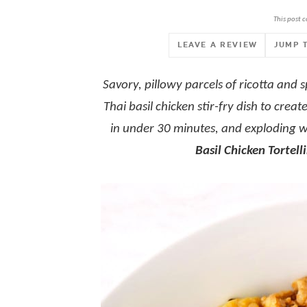
This post c
LEAVE A REVIEW
JUMP 
Savory, pillowy parcels of ricotta and s
Thai basil chicken stir-fry dish to cr
in under 30 minutes, and exploding wi
Basil Chicken Tortelli