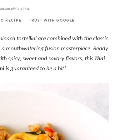
ontains affiliate links.
TO RECIPE
TRUST WITH GOOGLE
pinach tortellini are combined with the classic
eate a mouthwatering fusion masterpiece. Ready
th spicy, sweet and savory flavors, this
Thai
ni
is guaranteed to be a hit!