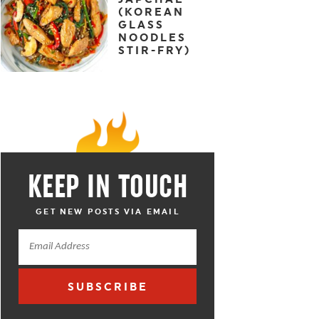
(KOREAN
GLASS
NOODLES
STIR-FRY)
KEEP IN TOUCH
GET NEW POSTS VIA EMAIL
SUBSCRIBE