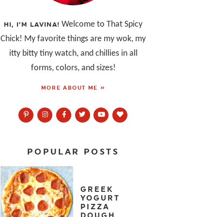
Welcome to That Spicy
HI, I’M LAVINA!
Chick! My favorite things are my wok, my
itty bitty tiny watch, and chillies in all
forms, colors, and sizes!
MORE ABOUT ME »
POPULAR POSTS
GREEK
YOGURT
PIZZA
DOUGH