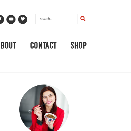
ABOUT
CONTACT
SHOP