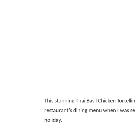
This stunning Thai Basil Chicken Tortell
restaurant’s dining menu when I was sele
holiday.