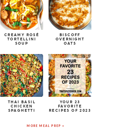
CREAMY ROSÉ
BISCOFF
TORTELLINI
OVERNIGHT
SOUP
OATS
THAI BASIL
YOUR 23
CHICKEN
FAVORITE
SPAGHETTI
RECIPES OF 2023
MORE MEAL PREP »