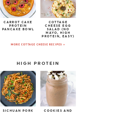
CARROT CAKE
COTTAGE
PROTEIN
CHEESE EGG
PANCAKE BOWL
SALAD (NO
MAYO, HIGH
PROTEIN, EASY)
MORE COTTAGE CHEESE RECIPES »
HIGH PROTEIN
SICHUAN PORK
COOKIES AND