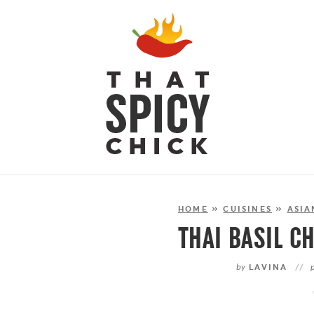
HOME
»
CUISINES
»
ASIA
THAI BASIL C
by
LAVINA
//