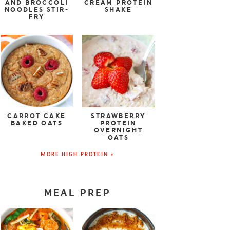
AND BROCCOLI
CREAM PROTEIN
NOODLES STIR-
SHAKE
FRY
CARROT CAKE
STRAWBERRY
BAKED OATS
PROTEIN
OVERNIGHT
OATS
MORE HIGH PROTEIN »
MEAL PREP