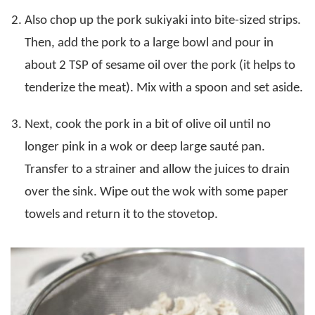
Also chop up the pork sukiyaki into bite-sized strips.
Then, add the pork to a large bowl and pour in
about 2 TSP of sesame oil over the pork (it helps to
tenderize the meat). Mix with a spoon and set aside.
Next, cook the pork in a bit of olive oil until no
longer pink in a wok or deep large sauté pan.
Transfer to a strainer and allow the juices to drain
over the sink. Wipe out the wok with some paper
towels and return it to the stovetop.