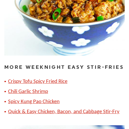
MORE WEEKNIGHT EASY STIR-FRIES
Crispy Tofu Spicy Fried Rice
Chili Garlic Shrimp
Spicy Kung Pao Chicken
Quick & Easy Chicken, Bacon, and Cabbage Stir-Fry