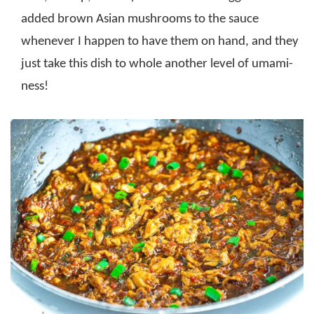
added brown Asian mushrooms to the sauce
whenever I happen to have them on hand, and they
just take this dish to whole another level of umami-
ness!