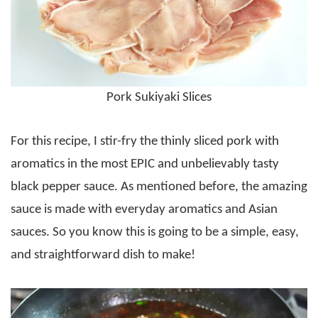
Pork Sukiyaki Slices
For this recipe, I stir-fry the thinly sliced pork with
aromatics in the most EPIC and unbelievably tasty
black pepper sauce. As mentioned before, the amazing
sauce is made with everyday aromatics and Asian
sauces. So you know this is going to be a simple, easy,
and straightforward dish to make!