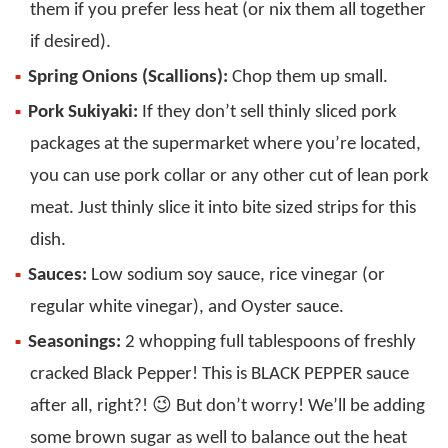
them if you prefer less heat (or nix them all together
if desired).
Spring Onions (Scallions):
Chop them up small.
Pork Sukiyaki:
If they don’t sell thinly sliced pork
packages at the supermarket where you’re located,
you can use pork collar or any other cut of lean pork
meat. Just thinly slice it into bite sized strips for this
dish.
Sauces:
Low sodium soy sauce, rice vinegar (or
regular white vinegar), and Oyster sauce.
Seasonings:
2 whopping full tablespoons of freshly
cracked Black Pepper! This is BLACK PEPPER sauce
after all, right?! 😉 But don’t worry! We’ll be adding
some brown sugar as well to balance out the heat