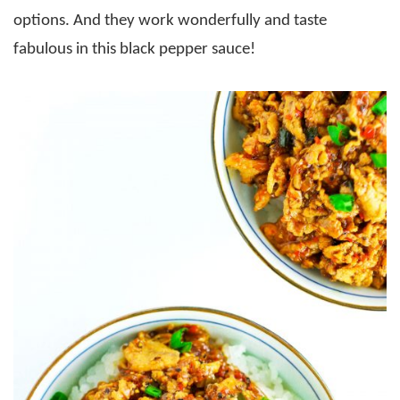
options. And they work wonderfully and taste
fabulous in this black pepper sauce!