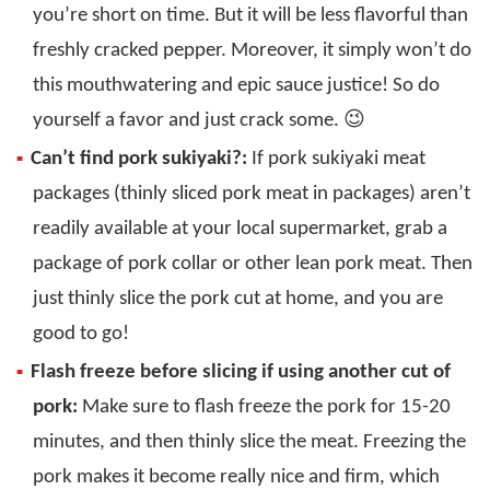
you’re short on time. But it will be less flavorful than
freshly cracked pepper. Moreover, it simply won’t do
this mouthwatering and epic sauce justice! So do
yourself a favor and just crack some. 😉
Can’t find pork sukiyaki?:
If pork sukiyaki meat
packages (thinly sliced pork meat in packages) aren’t
readily available at your local supermarket, grab a
package of pork collar or other lean pork meat. Then
just thinly slice the pork cut at home, and you are
good to go!
Flash freeze before slicing if using another cut of
pork:
Make sure to flash freeze the pork for 15-20
minutes, and then thinly slice the meat. Freezing the
pork makes it become really nice and firm, which