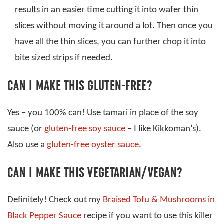
results in an easier time cutting it into wafer thin
slices without moving it around a lot. Then once you
have all the thin slices, you can further chop it into
bite sized strips if needed.
CAN I MAKE THIS GLUTEN-FREE?
Yes – you 100% can! Use tamari in place of the soy
sauce (or
gluten-free soy sauce
– I like Kikkoman’s).
Also use a
gluten-free oyster sauce
.
CAN I MAKE THIS VEGETARIAN/VEGAN?
Definitely! Check out my
Braised Tofu & Mushrooms in
Black Pepper Sauce
recipe if you want to use this killer