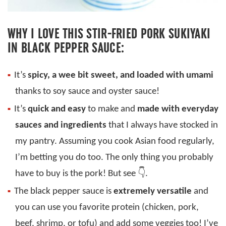
WHY I LOVE THIS STIR-FRIED PORK SUKIYAKI
IN BLACK PEPPER SAUCE:
It’s
spicy, a wee bit sweet, and loaded with umami
thanks to soy sauce and oyster sauce!
It’s
quick and easy
to make and
made with everyday
sauces and ingredients
that I always have stocked in
my pantry. Assuming you cook Asian food regularly,
I’m betting you do too. The only thing you probably
have to buy is the pork! But see 👇.
The black pepper sauce is
extremely versatile
and
you can use you favorite protein (chicken, pork,
beef, shrimp, or tofu) and add some veggies too! I’ve