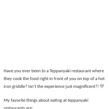
Have you ever been to a Teppanyaki restaurant where
they cook the food right in front of you on top of a hot
iron griddle? Isn’t the experience just magnificent?! 💛
My favorite things about eating at teppanyaki
restaurants are: