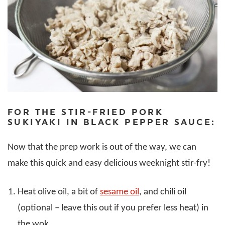
FOR THE STIR-FRIED PORK
SUKIYAKI IN BLACK PEPPER SAUCE:
Now that the prep work is out of the way, we can
make this quick and easy delicious weeknight stir-fry!
Heat olive oil, a bit of
sesame oil
, and chili oil
(optional – leave this out if you prefer less heat) in
the wok.