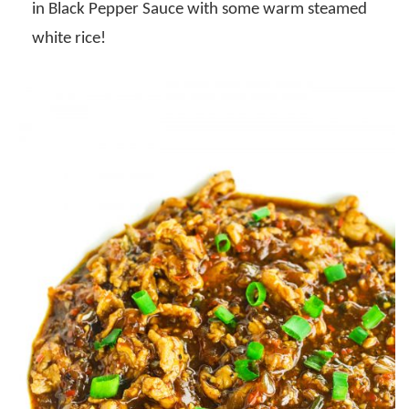
in Black Pepper Sauce with some warm steamed
white rice!