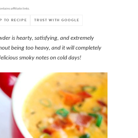
ontains affiliate links.
P TO RECIPE
TRUST WITH GOOGLE
er is hearty, satisfying, and extremely
hout being too heavy, and it will completely
delicious smoky notes on cold days!