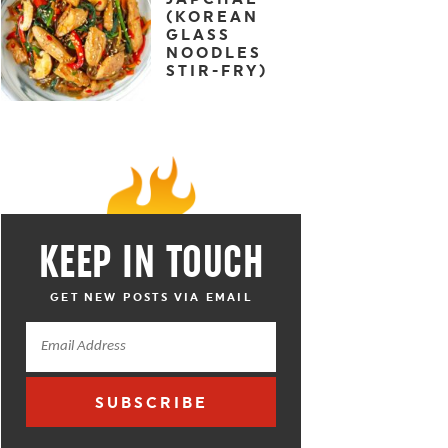
(KOREAN
GLASS
NOODLES
STIR-FRY)
KEEP IN TOUCH
GET NEW POSTS VIA EMAIL
SUBSCRIBE