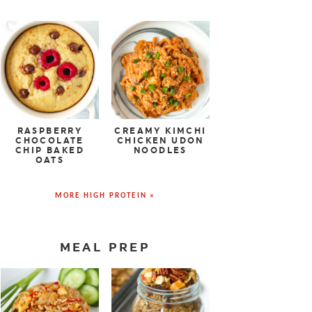
RASPBERRY
CREAMY KIMCHI
CHOCOLATE
CHICKEN UDON
CHIP BAKED
NOODLES
OATS
MORE HIGH PROTEIN »
MEAL PREP