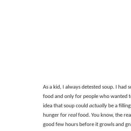
As a kid, I always detested soup. I had
food and only for people who wanted to
idea that soup could
actually
be a fillin
hunger for
real
food. You know, the real 
good few hours before it growls and gna