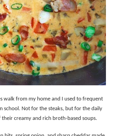
tes walk from my home and I used to frequent
in school. Not for the steaks, but for the daily
f their creamy and rich broth-based soups.
n bits, spring onion, and sharp cheddar made