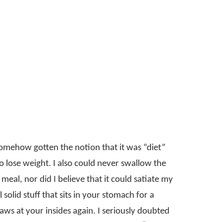
 somehow gotten the notion that it was “diet”
 lose weight. I also could never swallow the
g meal, nor did I believe that it could satiate my
solid stuff that sits in your stomach for a
ws at your insides again. I seriously doubted