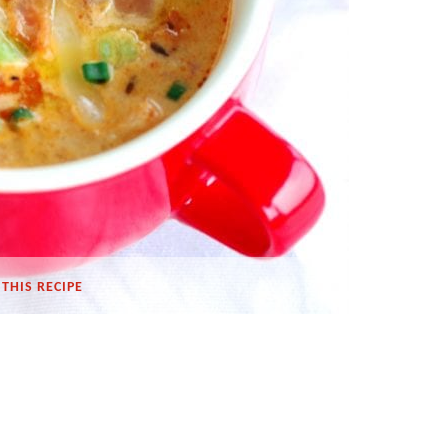
THIS RECIPE