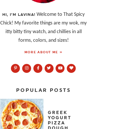
Welcome to That Spicy
HI, I’M LAVINA!
Chick! My favorite things are my wok, my
itty bitty tiny watch, and chillies in all
forms, colors, and sizes!
MORE ABOUT ME »
POPULAR POSTS
GREEK
YOGURT
PIZZA
DOUGH