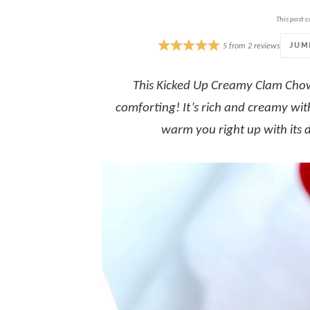
This post c
JUM
5
from
2
reviews
This
Kicked Up Creamy Clam Chowd
comforting! It’s rich and creamy wit
warm you right up with its 