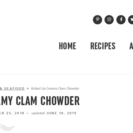
HOME
RECIPES
 & SEAFOOD
»
Kicked Up Creamy Clam Chowder
AMY CLAM CHOWDER
R 25, 2018 —
updated
JUNE 18, 2019