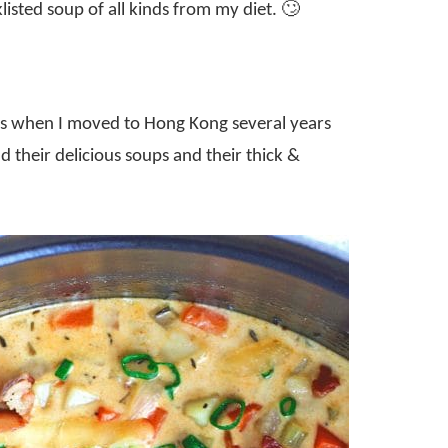
klisted soup of all kinds from my diet. 🙄
ss when I moved to Hong Kong several years
their delicious soups and their thick &