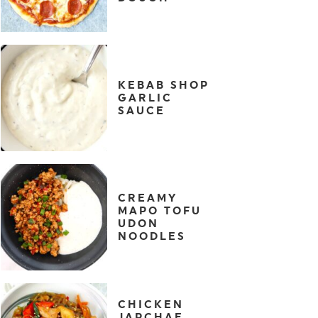
KEBAB SHOP
GARLIC
SAUCE
CREAMY
MAPO TOFU
UDON
NOODLES
CHICKEN
JAPCHAE