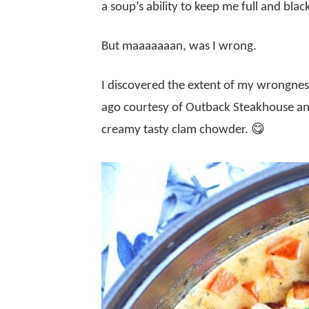
a soup’s ability to keep me full and blac
But maaaaaaan, was I wrong.
I discovered the extent of my wrongne
ago courtesy of Outback Steakhouse and 
creamy tasty clam chowder. 😋