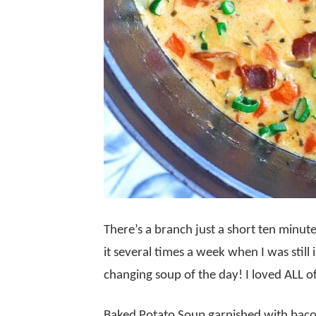
There’s a branch just a short ten minu
it several times a week when I was still 
changing soup of the day! I loved ALL o
Baked Potato Soup garnished with baco