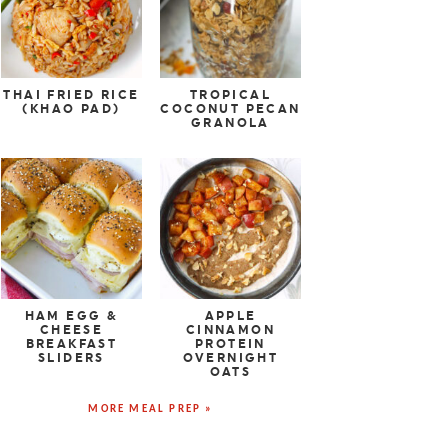
THAI FRIED RICE
TROPICAL
(KHAO PAD)
COCONUT PECAN
GRANOLA
HAM EGG &
APPLE
CHEESE
CINNAMON
BREAKFAST
PROTEIN
SLIDERS
OVERNIGHT
OATS
MORE MEAL PREP »