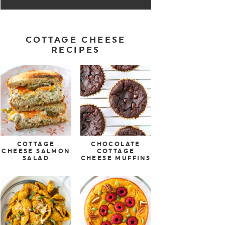
COTTAGE CHEESE
RECIPES
COTTAGE
CHOCOLATE
CHEESE SALMON
COTTAGE
SALAD
CHEESE MUFFINS