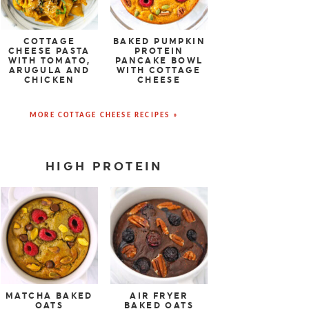
COTTAGE
BAKED PUMPKIN
CHEESE PASTA
PROTEIN
WITH TOMATO,
PANCAKE BOWL
ARUGULA AND
WITH COTTAGE
CHICKEN
CHEESE
MORE COTTAGE CHEESE RECIPES »
HIGH PROTEIN
MATCHA BAKED
AIR FRYER
OATS
BAKED OATS