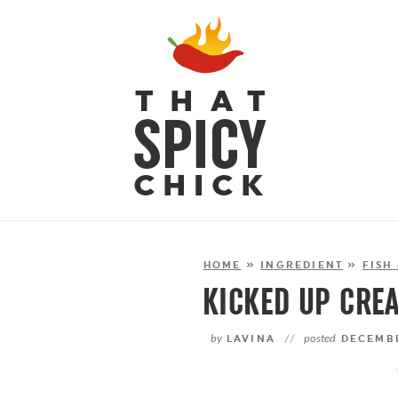
HOME
»
INGREDIENT
»
FISH
KICKED UP CRE
by
LAVINA
//
posted
DECEMBE