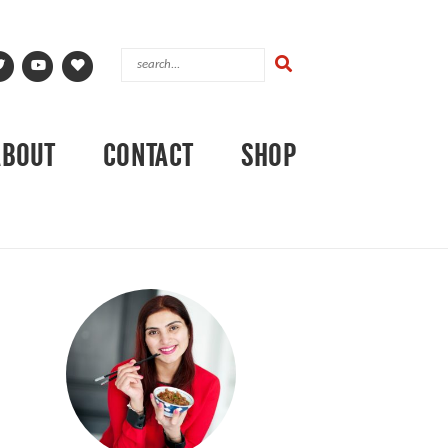
ABOUT
CONTACT
SHOP