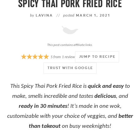
SPICY THAI PORK FRIED RICE
by
LAVINA
//
posted
MARCH 1, 2021
This post contains affiliate links.
JUMP TO RECIPE
5
from
1
review
TRUST WITH GOOGLE
This Spicy Thai Pork Fried Rice is
quick and easy
to
make, smells incredible and tastes
delicious
, and
ready in 30 minutes
! It’s made in one wok,
customizable with your choice of veggies, and
better
than takeout
on busy weeknights!