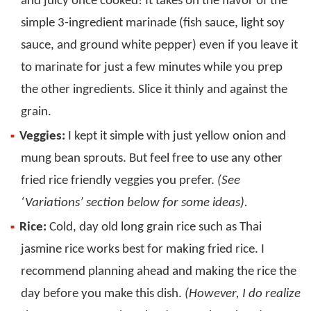
and juicy once cooked! It takes on the flavor of the
simple 3-ingredient marinade (fish sauce, light soy
sauce, and ground white pepper) even if you leave it
to marinate for just a few minutes while you prep
the other ingredients. Slice it thinly and against the
grain.
Veggies:
I kept it simple with just yellow onion and
mung bean sprouts. But feel free to use any other
fried rice friendly veggies you prefer.
(See
‘Variations’ section below for some ideas).
Rice:
Cold, day old long grain rice such as Thai
jasmine rice works best for making fried rice. I
recommend planning ahead and making the rice the
day before you make this dish.
(However, I do realize