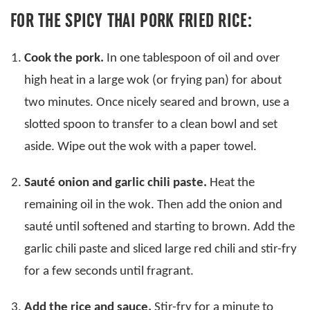
FOR THE SPICY THAI PORK FRIED RICE:
Cook the pork.
In one tablespoon of oil and over
high heat in a large wok (or frying pan) for about
two minutes. Once nicely seared and brown, use a
slotted spoon to transfer to a clean bowl and set
aside. Wipe out the wok with a paper towel.
Sauté onion and garlic chili paste.
Heat the
remaining oil in the wok. Then add the onion and
sauté until softened and starting to brown. Add the
garlic chili paste and sliced large red chili and stir-fry
for a few seconds until fragrant.
Add the rice and sauce.
Stir-fry for a minute to