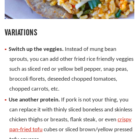
VARIATIONS
Switch up the veggies.
Instead of mung bean
sprouts, you can add other fried rice friendly veggies
such as sliced red or yellow bell pepper, snap peas,
broccoli florets, deseeded chopped tomatoes,
chopped carrots, etc.
Use another protein.
If pork is not your thing, you
can replace it with thinly sliced boneless and skinless
chicken thighs or breasts, flank steak, or even
crispy
pan-fried tofu
cubes or sliced brown/yellow pressed