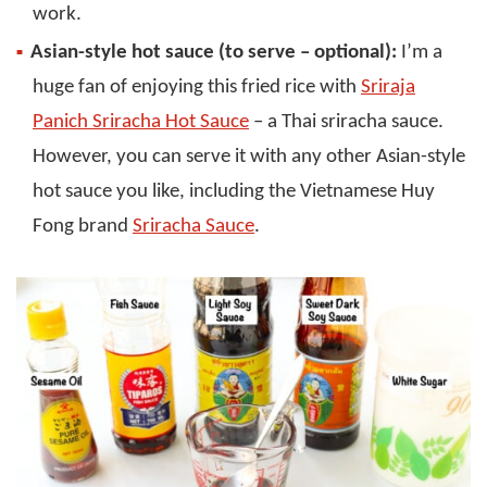
work.
Asian-style hot sauce (to serve – optional):
I’m a
huge fan of enjoying this fried rice with
Sriraja
Panich Sriracha Hot Sauce
– a Thai sriracha sauce.
However, you can serve it with any other Asian-style
hot sauce you like, including the Vietnamese Huy
Fong brand
Sriracha Sauce
.