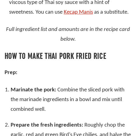
viscous type of Thai soy sauce with a hint of
sweetness. You can use
Kecap Manis
as a substitute.
Full ingredient list and amounts are in the recipe card
below.
HOW TO MAKE THAI PORK FRIED RICE
Prep:
Marinate the pork:
Combine the sliced pork with
the marinade ingredients in a bowl and mix until
combined well.
Prepare the fresh ingredients:
Roughly chop the
garlic, red and green Bird’s Eye chilies, and halve the