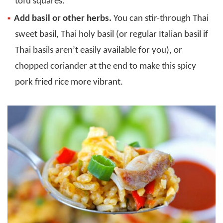
tofu squares.
Add basil or other herbs.
You can stir-through Thai
sweet basil, Thai holy basil (or regular Italian basil if
Thai basils aren’t easily available for you), or
chopped coriander at the end to make this spicy
pork fried rice more vibrant.