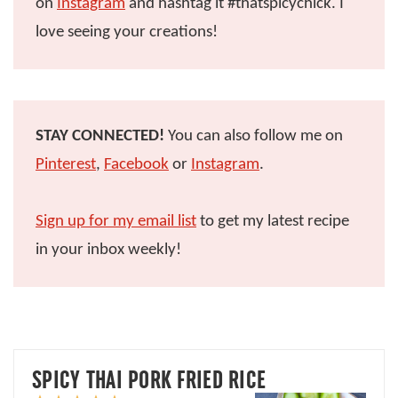
on
Instagram
and hashtag it #thatspicychick. I
love seeing your creations!
STAY CONNECTED!
You can also follow me on
Pinterest
,
Facebook
or
Instagram
.
Sign up for my email list
to get my latest recipe
in your inbox weekly!
SPICY THAI PORK FRIED RICE