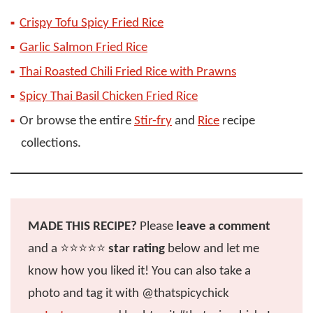
Crispy Tofu Spicy Fried Rice
Garlic Salmon Fried Rice
Thai Roasted Chili Fried Rice with Prawns
Spicy Thai Basil Chicken Fried Rice
Or browse the entire
Stir-fry
and
Rice
recipe
collections.
MADE THIS RECIPE?
Please
leave a comment
and a ⭐️⭐️⭐️⭐️⭐️
star rating
below and let me
know how you liked it! You can also take a
photo and tag it with @thatspicychick