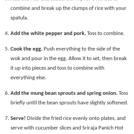
combine and break up the clumps of rice with your
spatula.
Add the white pepper and pork.
Toss to combine.
Cook the egg.
Push everything to the side of the
wok and pour in the egg. Allow it to set, then break
it up into pieces and toss to combine with
everything else.
Add the mung bean sprouts and spring onion.
Toss
briefly until the bean sprouts have slightly softened.
Serve!
Divide the fried rice evenly onto plates, and
serve with cucumber slices and Sriraja Panich Hot