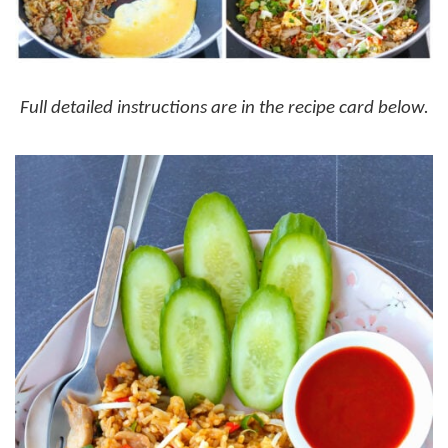
Full detailed instructions are in the recipe card below.