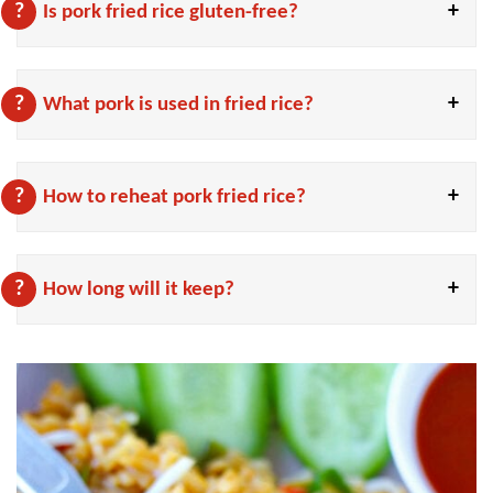
Is pork fried rice gluten-free?
What pork is used in fried rice?
How to reheat pork fried rice?
How long will it keep?