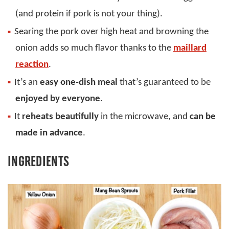
(and protein if pork is not your thing).
Searing the pork over high heat and browning the
onion adds so much flavor thanks to the
maillard
reaction
.
It’s an
easy one-dish meal
that’s guaranteed to be
enjoyed by everyone
.
It
reheats beautifully
in the microwave, and
can be
made in advance
.
INGREDIENTS