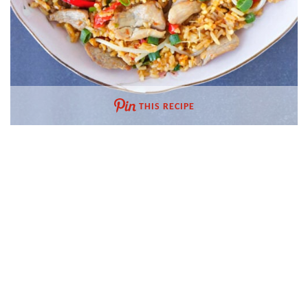
THIS RECIPE