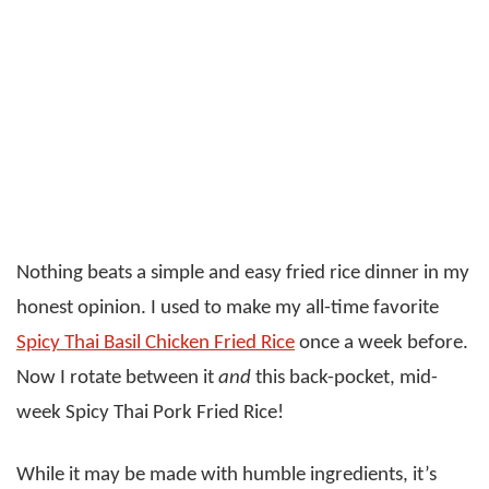
Nothing beats a simple and easy fried rice dinner in my
honest opinion. I used to make my all-time favorite
Spicy Thai Basil Chicken Fried Rice
once a week before.
Now I rotate between it
and
this back-pocket, mid-
week Spicy Thai Pork Fried Rice!
While it may be made with humble ingredients, it’s