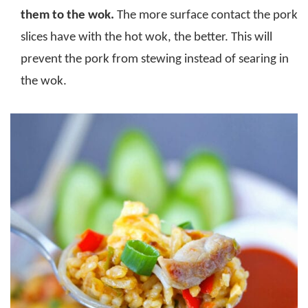
them to the wok.
The more surface contact the pork
slices have with the hot wok, the better. This will
prevent the pork from stewing instead of searing in
the wok.