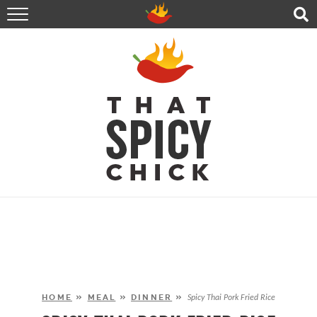
HOME
RECIPES
ABOUT
CONTACT
SHOP
FOLLOW ME!
HOME
»
MEAL
»
DINNER
»
Spicy Thai Pork Fried Rice