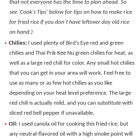
that not everyone has the time to plan ahead. So
see ‘Cook’s Tips’ below for tips on how to make rice
for fried rice if you don’t have leftover day old rice
on hand.)
Chilies:
I used plenty of Bird’s Eye red and green
chilies and Thai Prik Kee Nu green chilies for heat, as
well as a large red chili for color. Any small hot chilies
that you can get in your area will work. Feel free to
use as many or as few hot chilies as you like
depending on your heat level preference. The large
red chili is actually mild, and you can substitute with
sliced red bell pepper if unavailable.
Oil:
I used canola oil for cooking this fried rice, but
any neutral-flavored oil with a high smoke point will