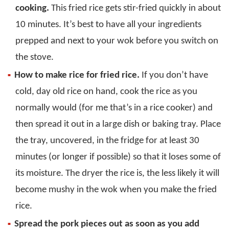
cooking.
This fried rice gets stir-fried quickly in about
10 minutes. It’s best to have all your ingredients
prepped and next to your wok before you switch on
the stove.
How to make rice for fried rice.
If you don’t have
cold, day old rice on hand, cook the rice as you
normally would (for me that’s in a rice cooker) and
then spread it out in a large dish or baking tray. Place
the tray, uncovered, in the fridge for at least 30
minutes (or longer if possible) so that it loses some of
its moisture. The dryer the rice is, the less likely it will
become mushy in the wok when you make the fried
rice.
Spread the pork pieces out as soon as you add