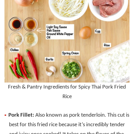
Fresh & Pantry Ingredients for Spicy Thai Pork Fried
Rice
Pork Fillet:
Also known as pork tenderloin. This cut is
best for this fried rice because it’s incredibly tender