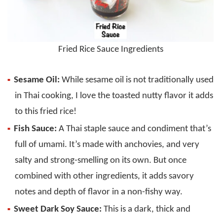
Fried Rice Sauce Ingredients
Sesame Oil:
While sesame oil is not traditionally used
in Thai cooking, I love the toasted nutty flavor it adds
to this fried rice!
Fish Sauce:
A Thai staple sauce and condiment that’s
full of umami. It’s made with anchovies, and very
salty and strong-smelling on its own. But once
combined with other ingredients, it adds savory
notes and depth of flavor in a non-fishy way.
Sweet Dark Soy Sauce:
This is a dark, thick and