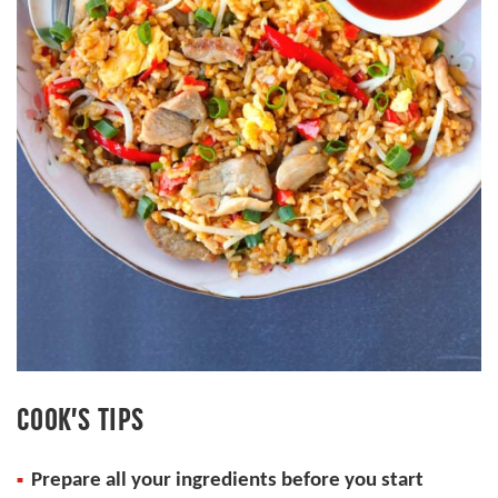
COOK’S TIPS
Prepare all your ingredients before you start