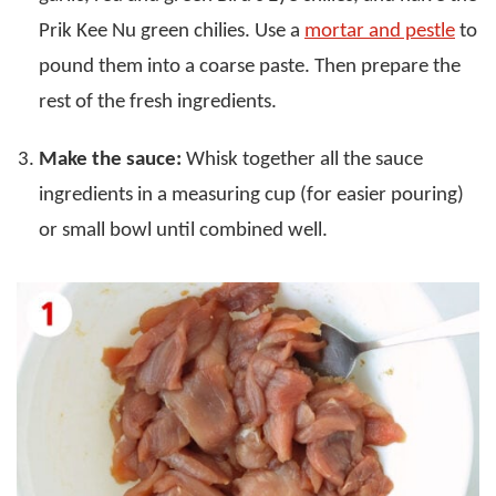
Prik Kee Nu green chilies. Use a
mortar and pestle
to
pound them into a coarse paste. Then prepare the
rest of the fresh ingredients.
Make the sauce:
Whisk together all the sauce
ingredients in a measuring cup (for easier pouring)
or small bowl until combined well.