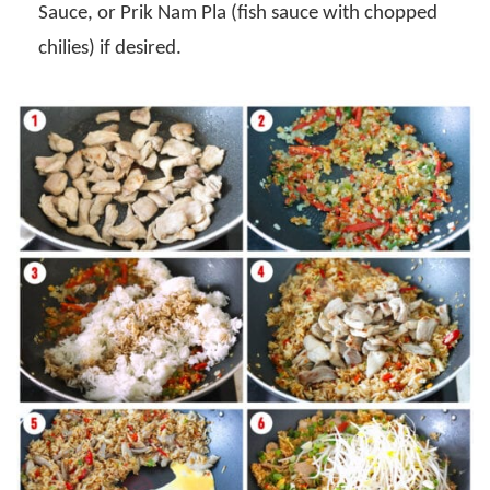
Sauce, or Prik Nam Pla (fish sauce with chopped
chilies) if desired.