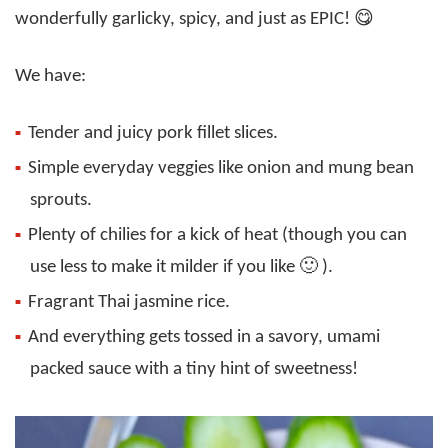
wonderfully garlicky, spicy, and just as EPIC! 😋
We have:
Tender and juicy pork fillet slices.
Simple everyday veggies like onion and mung bean
sprouts.
Plenty of chilies for a kick of heat (though you can
use less to make it milder if you like 🙂 ).
Fragrant Thai jasmine rice.
And everything gets tossed in a savory, umami
packed sauce with a tiny hint of sweetness!