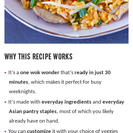
WHY THIS RECIPE WORKS
It’s a
one wok wonder
that’s
ready in just 30
minutes
, which makes it perfect for busy
weeknights.
It’s made with
everyday ingredients
and
everyday
Asian pantry staples
, most of which you likely
already have on hand.
You can
customize
it with your choice of veggies