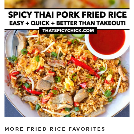
MORE FRIED RICE FAVORITES