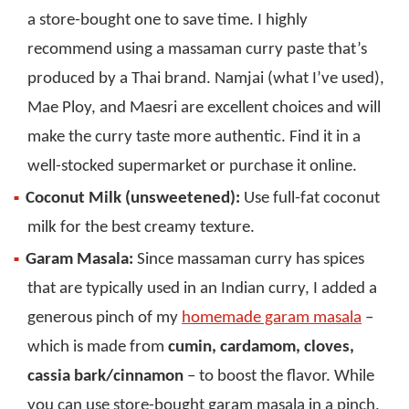
a store-bought one to save time. I highly
recommend using a massaman curry paste that’s
produced by a Thai brand. Namjai (what I’ve used),
Mae Ploy, and Maesri are excellent choices and will
make the curry taste more authentic. Find it in a
well-stocked supermarket or purchase it online.
Coconut Milk (unsweetened):
Use full-fat coconut
milk for the best creamy texture.
Garam Masala:
Since massaman curry has spices
that are typically used in an Indian curry, I added a
generous pinch of my
homemade garam masala
–
which is made from
cumin, cardamom, cloves,
cassia bark/cinnamon
– to boost the flavor. While
you can use store-bought garam masala in a pinch,