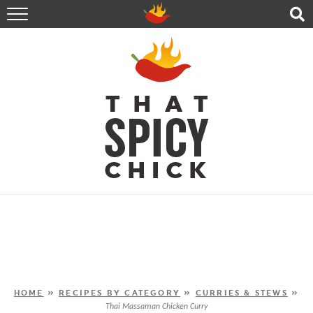
HOME
RECIPES
ABOUT
CONTACT
SHOP
FOLLOW ME!
HOME
»
RECIPES BY CATEGORY
»
CURRIES & STEWS
»
Thai Massaman Chicken Curry