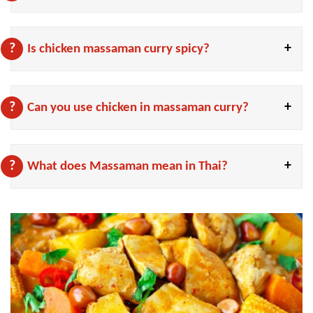
Is chicken massaman curry spicy?
Can you use chicken in massaman curry?
What does Massaman mean in Thai?