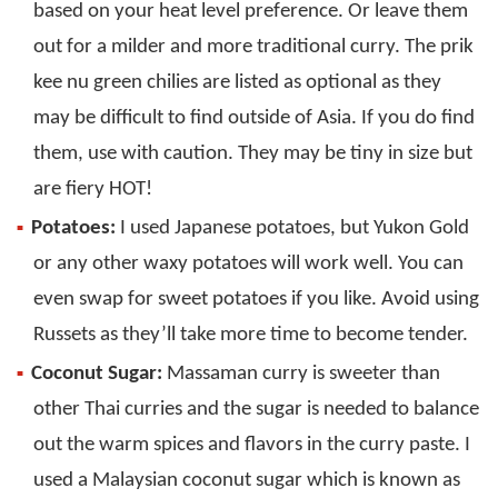
based on your heat level preference. Or leave them
out for a milder and more traditional curry. The prik
kee nu green chilies are listed as optional as they
may be difficult to find outside of Asia. If you do find
them, use with caution. They may be tiny in size but
are fiery HOT!
Potatoes:
I used Japanese potatoes, but Yukon Gold
or any other waxy potatoes will work well. You can
even swap for sweet potatoes if you like. Avoid using
Russets as they’ll take more time to become tender.
Coconut Sugar:
Massaman curry is sweeter than
other Thai curries and the sugar is needed to balance
out the warm spices and flavors in the curry paste. I
used a Malaysian coconut sugar which is known as