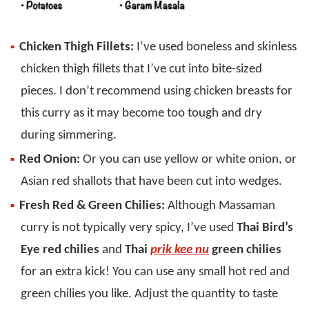
Chicken Thigh Fillets:
I’ve used boneless and skinless
chicken thigh fillets that I’ve cut into bite-sized
pieces. I don’t recommend using chicken breasts for
this curry as it may become too tough and dry
during simmering.
Red Onion:
Or you can use yellow or white onion, or
Asian red shallots that have been cut into wedges.
Fresh Red & Green Chilies:
Although Massaman
curry is not typically very spicy, I’ve used
Thai Bird’s
Eye red chilies
and
Thai
prik kee nu
green chilies
for an extra kick! You can use any small hot red and
green chilies you like. Adjust the quantity to taste