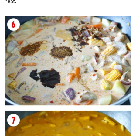
heat.