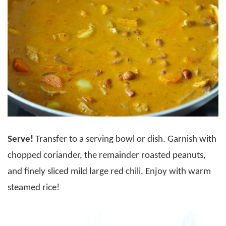
Serve!
Transfer to a serving bowl or dish. Garnish with
chopped coriander, the remainder roasted peanuts,
and finely sliced mild large red chili. Enjoy with warm
steamed rice!