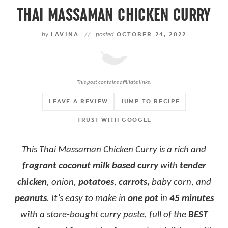
THAI MASSAMAN CHICKEN CURRY
by
LAVINA
//
posted
OCTOBER 24, 2022
This post contains affiliate links.
LEAVE A REVIEW
JUMP TO RECIPE
TRUST WITH GOOGLE
This Thai Massaman Chicken Curry is a rich and
fragrant coconut milk based curry
with
tender
chicken
, onion,
potatoes
,
carrots,
baby corn, and
peanuts
. It’s easy to make in
one pot
in
45 minutes
with a store-bought curry paste, full of the
BEST