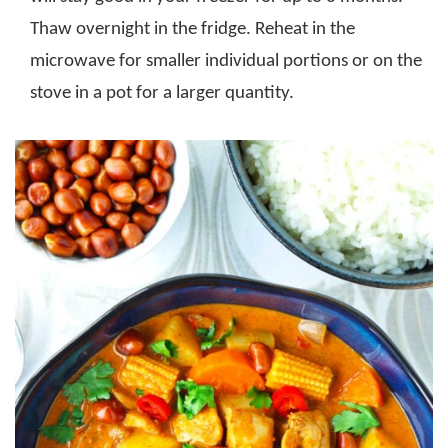
Thaw overnight in the fridge. Reheat in the
microwave for smaller individual portions or on the
stove in a pot for a larger quantity.