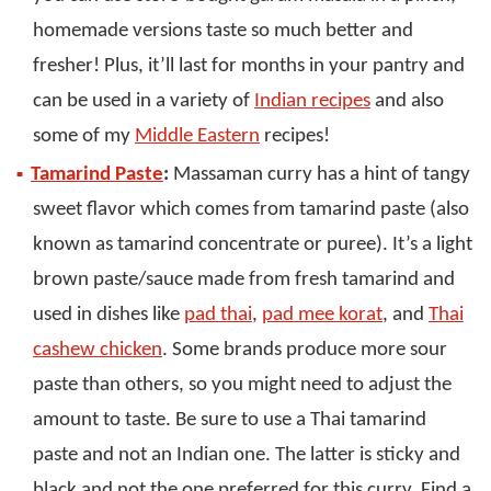
homemade versions taste so much better and
fresher! Plus, it’ll last for months in your pantry and
can be used in a variety of
Indian recipes
and also
some of my
Middle Eastern
recipes!
Tamarind Paste
:
Massaman curry has a hint of tangy
sweet flavor which comes from tamarind paste (also
known as tamarind concentrate or puree). It’s a light
brown paste/sauce made from fresh tamarind and
used in dishes like
pad thai
,
pad mee korat
, and
Thai
cashew chicken
. Some brands produce more sour
paste than others, so you might need to adjust the
amount to taste. Be sure to use a Thai tamarind
paste and not an Indian one. The latter is sticky and
black and not the one preferred for this curry. Find a