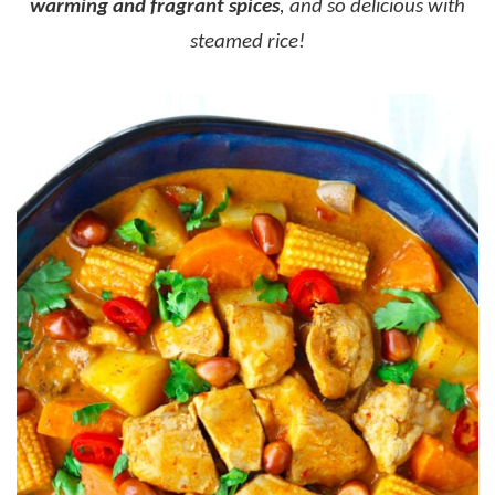
warming and fragrant spices
, and so delicious with
steamed rice!