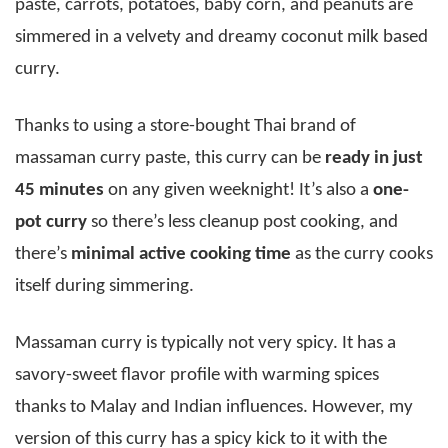
paste, carrots, potatoes, baby corn, and peanuts are
simmered in a velvety and dreamy coconut milk based
curry.
Thanks to using a store-bought Thai brand of
massaman curry paste, this curry can be
ready in just
45 minutes
on any given weeknight! It’s also a
one-
pot curry
so there’s less cleanup post cooking, and
there’s
minimal active cooking time
as the curry cooks
itself during simmering.
Massaman curry is typically not very spicy. It has a
savory-sweet flavor profile with warming spices
thanks to Malay and Indian influences. However, my
version of this curry has a spicy kick to it with the