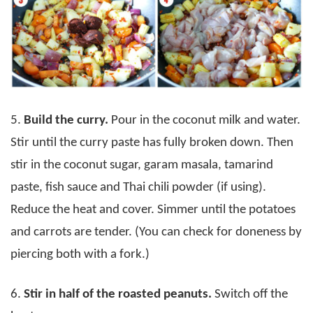
5.
Build the curry.
Pour in the coconut milk and water.
Stir until the curry paste has fully broken down. Then
stir in the coconut sugar, garam masala, tamarind
paste, fish sauce and Thai chili powder (if using).
Reduce the heat and cover. Simmer until the potatoes
and carrots are tender. (You can check for doneness by
piercing both with a fork.)
6.
Stir in half of the roasted peanuts.
Switch off the