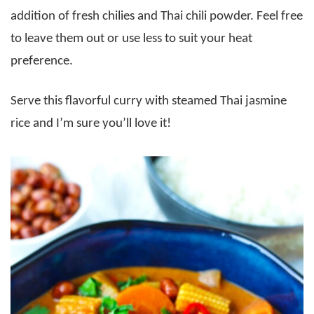
addition of fresh chilies and Thai chili powder. Feel free
to leave them out or use less to suit your heat
preference.
Serve this flavorful curry with steamed Thai jasmine
rice and I’m sure you’ll love it!