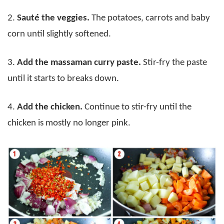
2.
Sauté the veggies.
The potatoes, carrots and baby
corn until slightly softened.
3.
Add the massaman curry paste.
Stir-fry the paste
until it starts to breaks down.
4.
Add the chicken.
Continue to stir-fry until the
chicken is mostly no longer pink.