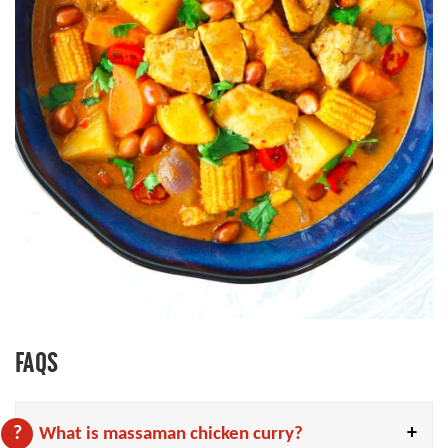
FAQS
What is massaman chicken curry?