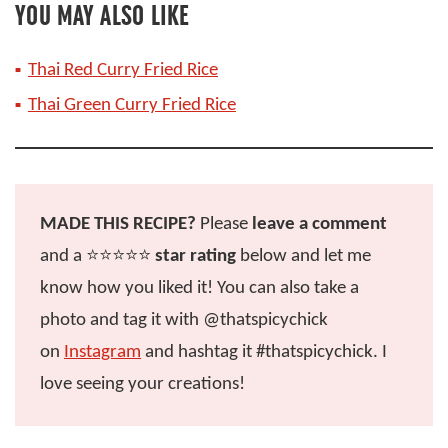
YOU MAY ALSO LIKE
Thai Red Curry Fried Rice
Thai Green Curry Fried Rice
MADE THIS RECIPE?
Please
leave a comment
and a ⭐️⭐️⭐️⭐️⭐️
star rating
below and let me
know how you liked it! You can also take a
photo and tag it with @thatspicychick
on
Instagram
and hashtag it #thatspicychick. I
love seeing your creations!