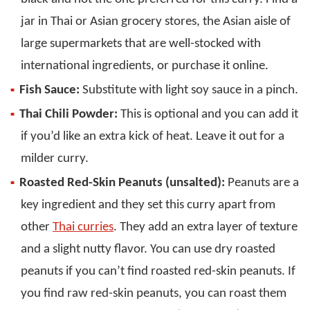
jar in Thai or Asian grocery stores, the Asian aisle of
large supermarkets that are well-stocked with
international ingredients, or purchase it online.
Fish Sauce:
Substitute with light soy sauce in a pinch.
Thai Chili Powder:
This is optional and you can add it
if you’d like an extra kick of heat. Leave it out for a
milder curry.
Roasted Red-Skin Peanuts (unsalted):
Peanuts are a
key ingredient and they set this curry apart from
other
Thai curries
. They add an extra layer of texture
and a slight nutty flavor. You can use dry roasted
peanuts if you can’t find roasted red-skin peanuts. If
you find raw red-skin peanuts, you can roast them