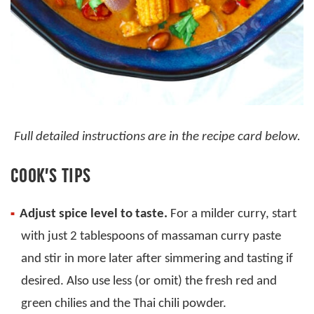
Full detailed instructions are in the recipe card below.
COOK’S TIPS
Adjust spice level to taste.
For a milder curry, start
with just 2 tablespoons of massaman curry paste
and stir in more later after simmering and tasting if
desired. Also use less (or omit) the fresh red and
green chilies and the Thai chili powder.