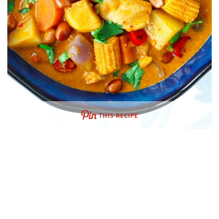
THIS RECIPE