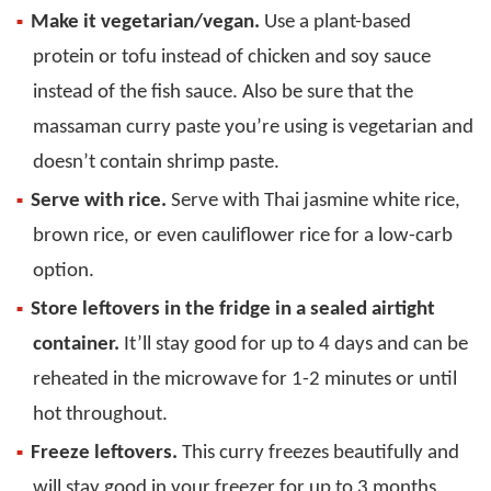
Make it vegetarian/vegan.
Use a plant-based
protein or tofu instead of chicken and soy sauce
instead of the fish sauce. Also be sure that the
massaman curry paste you’re using is vegetarian and
doesn’t contain shrimp paste.
Serve with rice.
Serve with Thai jasmine white rice,
brown rice, or even cauliflower rice for a low-carb
option.
Store leftovers in the fridge in a sealed airtight
container.
It’ll stay good for up to 4 days and can be
reheated in the microwave for 1-2 minutes or until
hot throughout.
Freeze leftovers.
This curry freezes beautifully and
will stay good in your freezer for up to 3 months.