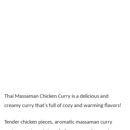
Thai Massaman Chicken Curry is a delicious and
creamy curry that’s full of cozy and warming flavors!
Tender chicken pieces, aromatic massaman curry