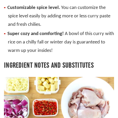
Customizable spice level.
You can customize the
spice level easily by adding more or less curry paste
and fresh chilies.
Super cozy and comforting!
A bowl of this curry with
rice on a chilly fall or winter day is guaranteed to
warm up your insides!
INGREDIENT NOTES AND SUBSTITUTES