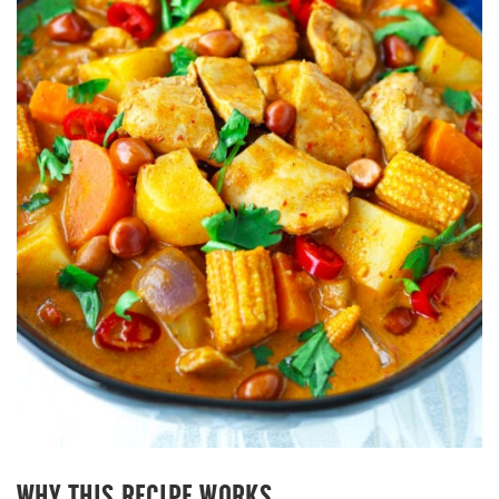
WHY THIS RECIPE WORKS