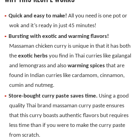
Quick and easy to make!
All you need is one pot or
wok and it’s ready in just 45 minutes!
Bursting with exotic and warming flavors!
Massaman chicken curry is unique in that it has both
the
exotic herbs
you find in Thai curries like galangal
and lemongrass and also
warming spices
that are
found in Indian curries like cardamom, cinnamon,
cumin and nutmeg.
Store-bought curry paste saves time.
Using a good
quality Thai brand massaman curry paste ensures
that this curry boasts authentic flavors but requires
less time than if you were to make the curry paste
from scratch.