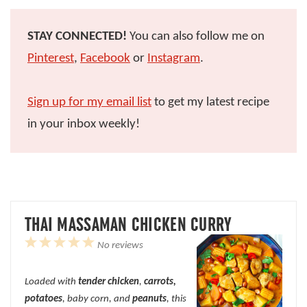
STAY CONNECTED!
You can also follow me on
Pinterest
,
Facebook
or
Instagram
.
Sign up for my email list
to get my latest recipe
in your inbox weekly!
THAI MASSAMAN CHICKEN CURRY
1
2
3
4
5
No reviews
Star
Stars
Stars
Stars
Stars
Loaded with
tender chicken
,
carrots,
potatoes
, baby corn, and
peanuts
, this