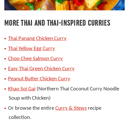
MORE THAI AND THAI-INSPIRED CURRIES
Thai Panang Chicken Curry
Thai Yellow Egg Curry
Choo Chee Salmon Curry
Easy Thai Green Chicken Curry
Peanut Butter C
hicken Curry
Khao Soi Gai
(Northern Thai Coconut Curry Noodle
Soup with Chicken)
Or browse the entire
Curry & Stews
recipe
collection.