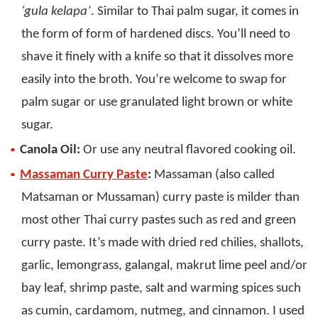
‘gula kelapa’
. Similar to Thai palm sugar, it comes in
the form of form of hardened discs. You’ll need to
shave it finely with a knife so that it dissolves more
easily into the broth. You’re welcome to swap for
palm sugar or use granulated light brown or white
sugar.
Canola Oil:
Or use any neutral flavored cooking oil.
Massaman Curry Paste
:
Massaman (also called
Matsaman or Mussaman) curry paste is milder than
most other Thai curry pastes such as red and green
curry paste. It’s made with dried red chilies, shallots,
garlic, lemongrass, galangal, makrut lime peel and/or
bay leaf, shrimp paste, salt and warming spices such
as cumin, cardamom, nutmeg, and cinnamon. I used