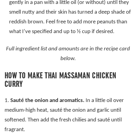
gently in a pan with a little oil (or without) until they
smell nutty and their skin has turned a deep shade of
reddish brown. Feel free to add more peanuts than
what I’ve specified and up to ½ cup if desired.
Full ingredient list and amounts are in the recipe card
below.
HOW TO MAKE THAI MASSAMAN CHICKEN
CURRY
1.
Sauté the onion and aromatics.
In a little oil over
medium-high heat, sauté the onion and garlic until
softened. Then add the fresh chilies and sauté until
fragrant.