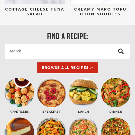
COTTAGE CHEESE TUNA
CREAMY MAPO TOFU
SALAD
UDON NOODLES
FIND A RECIPE:
BROWSE ALL RECIPES »
APPETIZERS
BREAKFAST
LUNCH
DINNER