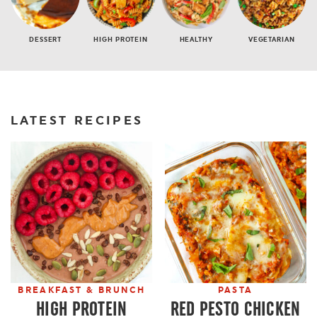
DESSERT
HIGH PROTEIN
HEALTHY
VEGETARIAN
LATEST RECIPES
BREAKFAST & BRUNCH
PASTA
HIGH PROTEIN
RED PESTO CHICKEN