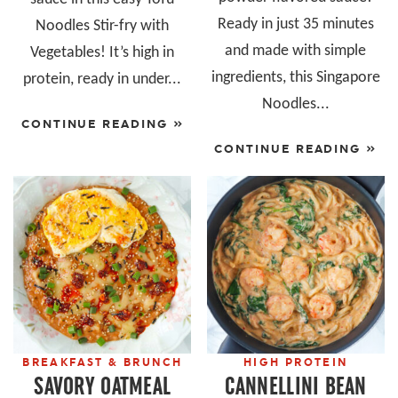
Ready in just 35 minutes
Noodles Stir-fry with
and made with simple
Vegetables! It’s high in
ingredients, this Singapore
protein, ready in under...
Noodles...
CONTINUE READING »
CONTINUE READING »
BREAKFAST & BRUNCH
HIGH PROTEIN
SAVORY OATMEAL
CANNELLINI BEAN