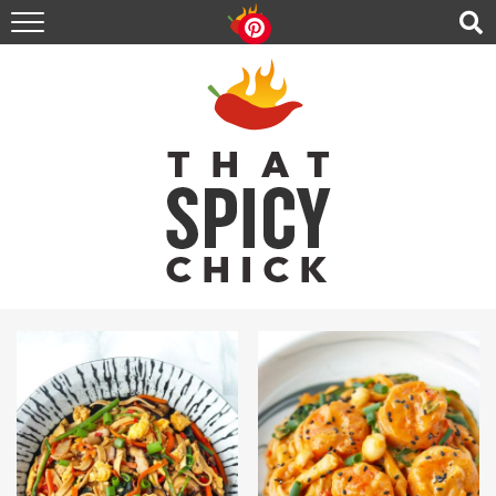
HOME
RECIPES
ABOUT
CONTACT
SHOP
FOLLOW ME!