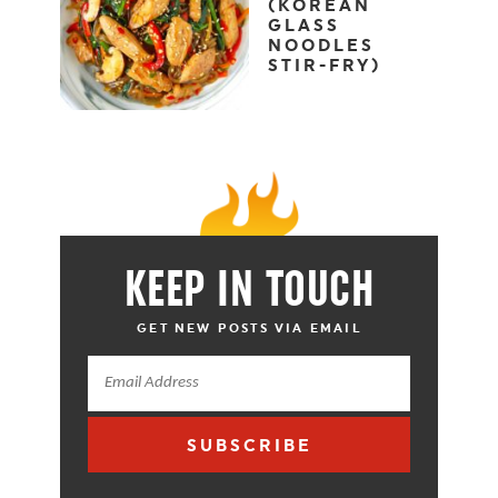
(KOREAN
GLASS
NOODLES
STIR-FRY)
KEEP IN TOUCH
GET NEW POSTS VIA EMAIL
SUBSCRIBE