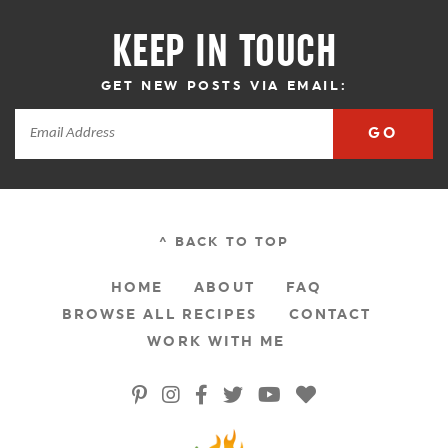
KEEP IN TOUCH
GET NEW POSTS VIA EMAIL:
GO
^ BACK TO TOP
HOME
ABOUT
FAQ
BROWSE ALL RECIPES
CONTACT
WORK WITH ME