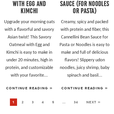
WITH EGG AND
SAUCE (FOR NOODLES
KIMCHI
OR PASTA)
Upgrade your morning oats
Creamy, spicy and packed
with a flavorful and savory
with protein and fiber, this
Asian twist! This Savory
Cannellini Bean Sauce for
Oatmeal with Egg and
Pasta or Noodles is easy to
Kimchi is easy to make in
make and full of delicious
under 20 minutes, high in
flavors! Slippery udon
protein, and customizable
noodles, juicy shrimp, baby
with your favorite...
spinach and basil...
CONTINUE READING »
CONTINUE READING »
1
2
3
4
5
…
34
NEXT »