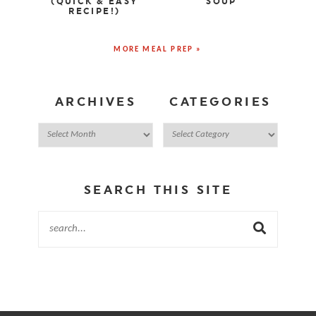
(QUICK & EASY
SOUP
RECIPE!)
MORE MEAL PREP »
ARCHIVES
CATEGORIES
SEARCH THIS SITE