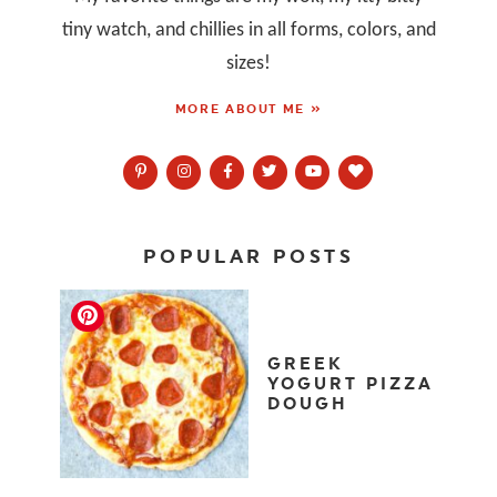
tiny watch, and chillies in all forms, colors, and
sizes!
MORE ABOUT ME »
POPULAR POSTS
GREEK
YOGURT PIZZA
DOUGH