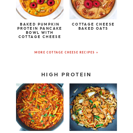
BAKED PUMPKIN
COTTAGE CHEESE
PROTEIN PANCAKE
BAKED OATS
BOWL WITH
COTTAGE CHEESE
MORE COTTAGE CHEESE RECIPES »
HIGH PROTEIN