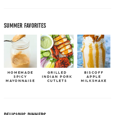
SUMMER FAVORITES
HOMEMADE
GRILLED
BISCOFF
SPICY
INDIAN PORK
APPLE
MAYONNAISE
CUTLETS
MILKSHAKE
DELICIOUS DINNERS