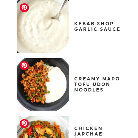
KEBAB SHOP
GARLIC SAUCE
CREAMY MAPO
TOFU UDON
NOODLES
CHICKEN
JAPCHAE