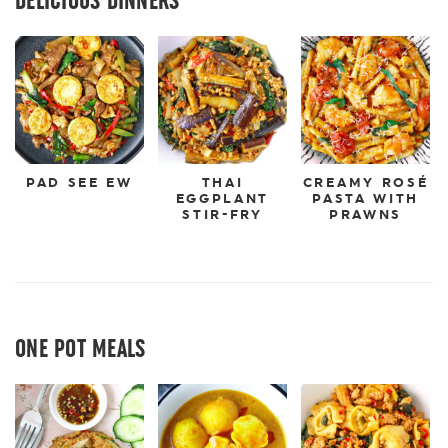
PAD SEE EW
THAI
CREAMY ROSÉ
EGGPLANT
PASTA WITH
STIR-FRY
PRAWNS
ONE POT MEALS