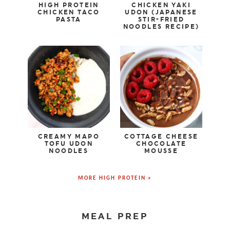
HIGH PROTEIN
CHICKEN YAKI
CHICKEN TACO
UDON (JAPANESE
PASTA
STIR-FRIED
NOODLES RECIPE)
CREAMY MAPO
COTTAGE CHEESE
TOFU UDON
CHOCOLATE
NOODLES
MOUSSE
MORE HIGH PROTEIN »
MEAL PREP