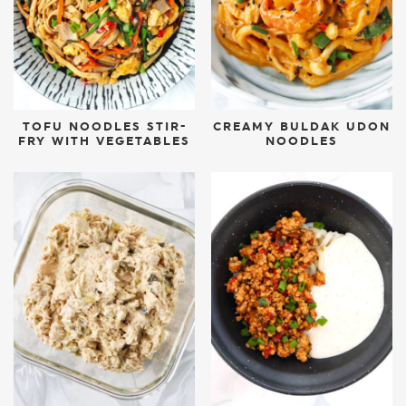
TOFU NOODLES STIR-
CREAMY BULDAK UDON
FRY WITH VEGETABLES
NOODLES