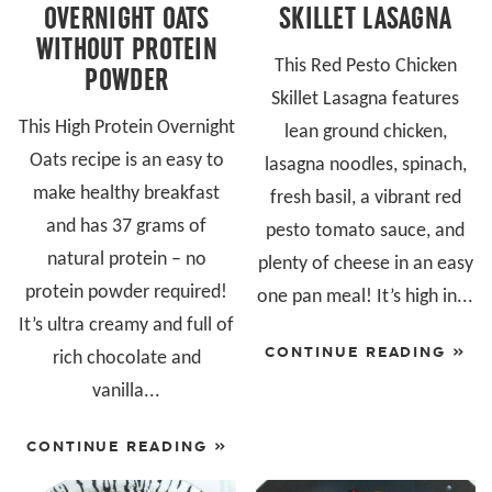
OVERNIGHT OATS
SKILLET LASAGNA
WITHOUT PROTEIN
This Red Pesto Chicken
POWDER
Skillet Lasagna features
This High Protein Overnight
lean ground chicken,
Oats recipe is an easy to
lasagna noodles, spinach,
make healthy breakfast
fresh basil, a vibrant red
and has 37 grams of
pesto tomato sauce, and
natural protein – no
plenty of cheese in an easy
protein powder required!
one pan meal! It’s high in...
It’s ultra creamy and full of
CONTINUE READING »
rich chocolate and
vanilla...
CONTINUE READING »