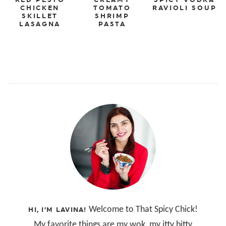
CHICKEN
TOMATO
RAVIOLI SOUP
SKILLET
SHRIMP
LASAGNA
PASTA
Welcome to That Spicy Chick!
HI, I’M LAVINA!
My favorite things are my wok, my itty bitty