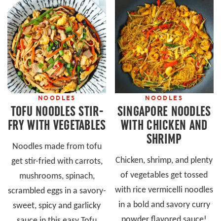
NOODLES
NOODLES
TOFU NOODLES STIR-
SINGAPORE NOODLES
FRY WITH VEGETABLES
WITH CHICKEN AND
SHRIMP
Noodles made from tofu
Chicken, shrimp, and plenty
get stir-fried with carrots,
of vegetables get tossed
mushrooms, spinach,
with rice vermicelli noodles
scrambled eggs in a savory-
in a bold and savory curry
sweet, spicy and garlicky
powder flavored sauce!
sauce in this easy Tofu