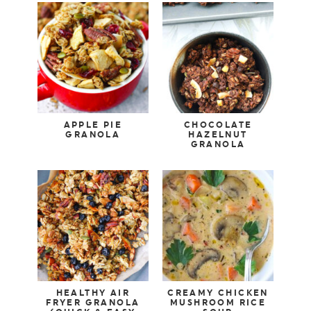
APPLE PIE
CHOCOLATE
GRANOLA
HAZELNUT
GRANOLA
HEALTHY AIR
CREAMY CHICKEN
FRYER GRANOLA
MUSHROOM RICE