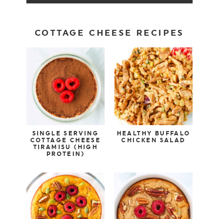
COTTAGE CHEESE RECIPES
SINGLE SERVING
HEALTHY BUFFALO
COTTAGE CHEESE
CHICKEN SALAD
TIRAMISU (HIGH
PROTEIN)