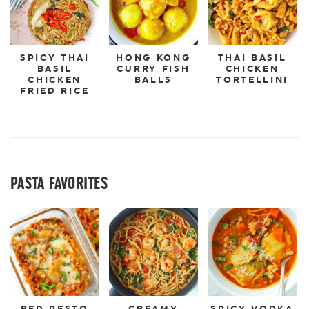
SPICY THAI
HONG KONG
THAI BASIL
BASIL
CURRY FISH
CHICKEN
CHICKEN
BALLS
TORTELLINI
FRIED RICE
PASTA FAVORITES
RED PESTO
CREAMY
SPICY VODKA