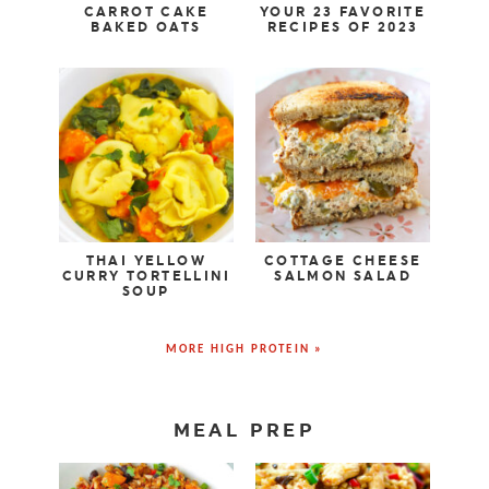
CARROT CAKE
YOUR 23 FAVORITE
BAKED OATS
RECIPES OF 2023
THAI YELLOW
COTTAGE CHEESE
CURRY TORTELLINI
SALMON SALAD
SOUP
MORE HIGH PROTEIN »
MEAL PREP