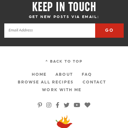
KEEP IN TOUCH
GET NEW POSTS VIA EMAIL:
GO
^ BACK TO TOP
HOME
ABOUT
FAQ
BROWSE ALL RECIPES
CONTACT
WORK WITH ME