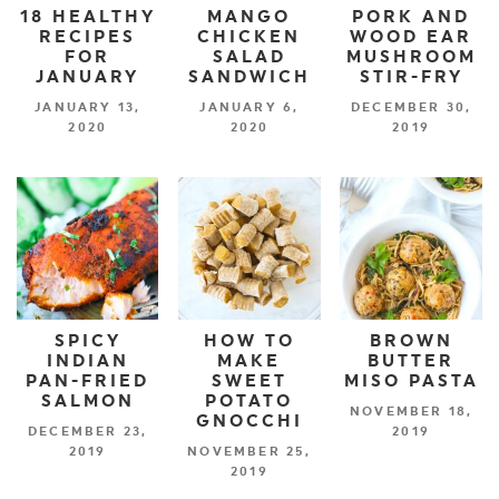
18 HEALTHY
MANGO
PORK AND
RECIPES
CHICKEN
WOOD EAR
FOR
SALAD
MUSHROOM
JANUARY
SANDWICH
STIR-FRY
JANUARY 13,
JANUARY 6,
DECEMBER 30,
2020
2020
2019
SPICY
HOW TO
BROWN
INDIAN
MAKE
BUTTER
PAN-FRIED
SWEET
MISO PASTA
SALMON
POTATO
NOVEMBER 18,
GNOCCHI
DECEMBER 23,
2019
2019
NOVEMBER 25,
2019