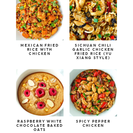
MEXICAN FRIED
SICHUAN CHILI
RICE WITH
GARLIC CHICKEN
CHICKEN
FRIED RICE (YU
XIANG STYLE)
RASPBERRY WHITE
SPICY PEPPER
CHOCOLATE BAKED
CHICKEN
OATS