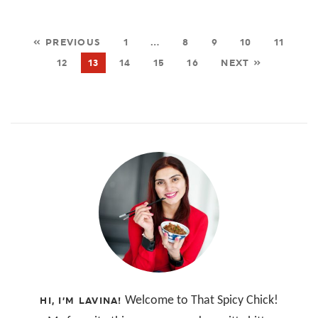
« PREVIOUS
1
…
8
9
10
11
12
13
14
15
16
NEXT »
Welcome to That Spicy Chick!
HI, I’M LAVINA!