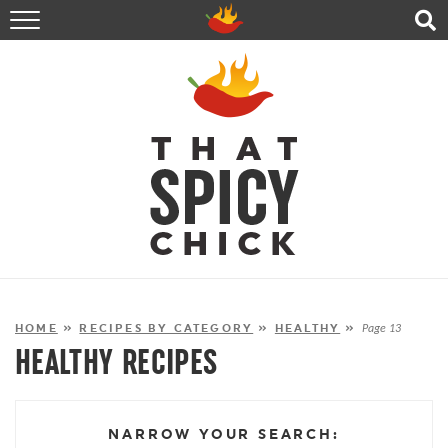
HOME
RECIPES
ABOUT
CONTACT
SHOP
FOLLOW ME!
HOME
»
RECIPES BY CATEGORY
»
HEALTHY
»
Page 13
HEALTHY RECIPES
NARROW YOUR SEARCH: