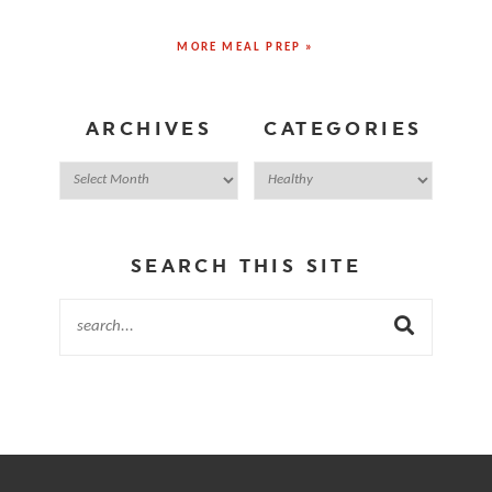
MORE MEAL PREP »
ARCHIVES
CATEGORIES
SEARCH THIS SITE