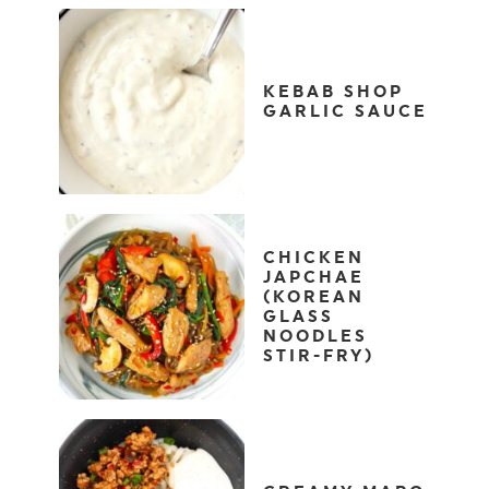
KEBAB SHOP
GARLIC SAUCE
CHICKEN
JAPCHAE
(KOREAN
GLASS
NOODLES
STIR-FRY)