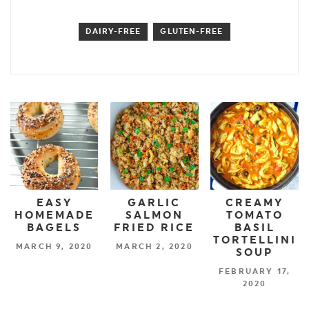
DAIRY-FREE
GLUTEN-FREE
EASY
GARLIC
CREAMY
HOMEMADE
SALMON
TOMATO
BAGELS
FRIED RICE
BASIL
TORTELLINI
MARCH 9, 2020
MARCH 2, 2020
SOUP
FEBRUARY 17,
2020