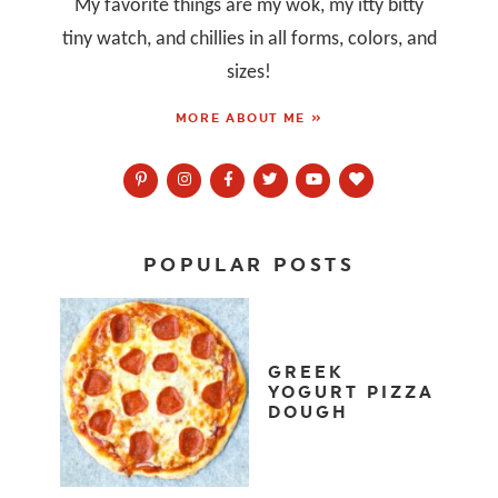
My favorite things are my wok, my itty bitty
tiny watch, and chillies in all forms, colors, and
sizes!
MORE ABOUT ME »
POPULAR POSTS
GREEK
YOGURT PIZZA
DOUGH