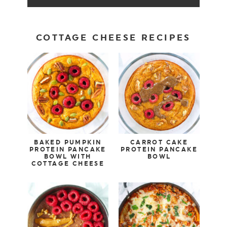
COTTAGE CHEESE RECIPES
BAKED PUMPKIN
CARROT CAKE
PROTEIN PANCAKE
PROTEIN PANCAKE
BOWL WITH
BOWL
COTTAGE CHEESE