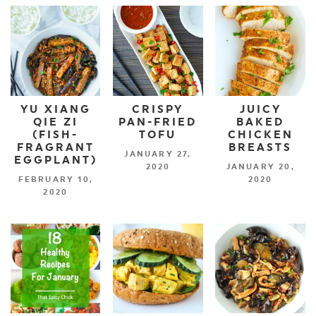
YU XIANG
CRISPY
JUICY
QIE ZI
PAN-FRIED
BAKED
(FISH-
TOFU
CHICKEN
FRAGRANT
BREASTS
JANUARY 27,
EGGPLANT)
2020
JANUARY 20,
FEBRUARY 10,
2020
2020