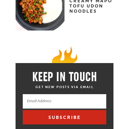
CREAMY MAPO
TOFU UDON
NOODLES
KEEP IN TOUCH
GET NEW POSTS VIA EMAIL
SUBSCRIBE