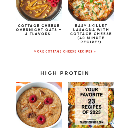
COTTAGE CHEESE
EASY SKILLET
OVERNIGHT OATS –
LASAGNA WITH
4 FLAVORS!
COTTAGE CHEESE
(40 MINUTE
RECIPE!)
MORE COTTAGE CHEESE RECIPES »
HIGH PROTEIN