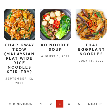
CHAR KWAY
XO NOODLE
THAI
TEOW
SOUP
EGGPLANT
(MALAYSIAN
NOODLES
AUGUST 8, 2022
FLAT WIDE
JULY 18, 2022
RICE
NOODLES
STIR-FRY)
SEPTEMBER 12,
2022
« PREVIOUS
1
2
3
4
5
NEXT »