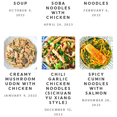
SOUP
SOBA
NOODLES
NOODLES
OCTOBER 9,
FEBRUARY 6,
WITH
2023
2023
CHICKEN
APRIL 24, 2023
CREAMY
CHILI
SPICY
MUSHROOM
GARLIC
CUMIN
UDON WITH
CHICKEN
NOODLES
CHICKEN
NOODLES
WITH
(SICHUAN
SALMON
JANUARY 9, 2023
YU XIANG
NOVEMBER 28,
STYLE)
2022
DECEMBER 12,
2022