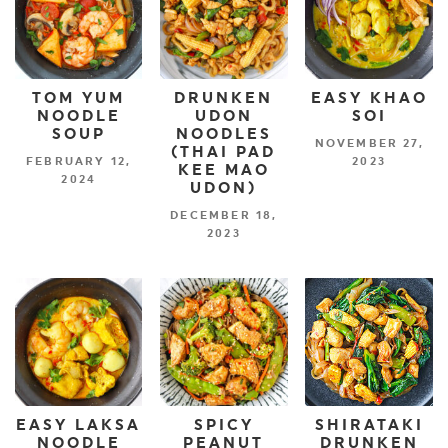
TOM YUM
DRUNKEN
EASY KHAO
NOODLE
UDON
SOI
SOUP
NOODLES
NOVEMBER 27,
(THAI PAD
FEBRUARY 12,
2023
KEE MAO
2024
UDON)
DECEMBER 18,
2023
EASY LAKSA
SPICY
SHIRATAKI
NOODLE
PEANUT
DRUNKEN