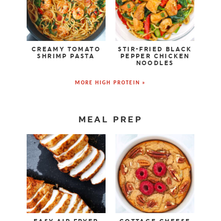
CREAMY TOMATO
STIR-FRIED BLACK
SHRIMP PASTA
PEPPER CHICKEN
NOODLES
MORE HIGH PROTEIN »
MEAL PREP