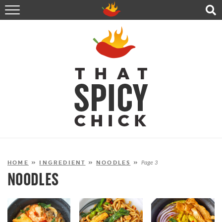
HOME
RECIPES
ABOUT
CONTACT
SHOP
FOLLOW ME!
HOME
»
INGREDIENT
»
NOODLES
»
Page 3
NOODLES