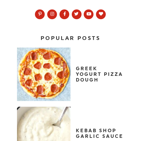
POPULAR POSTS
GREEK
YOGURT PIZZA
DOUGH
KEBAB SHOP
GARLIC SAUCE