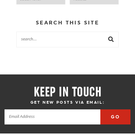
SEARCH THIS SITE
KEEP IN TOUCH
GET NEW POSTS VIA EMAIL:
GO