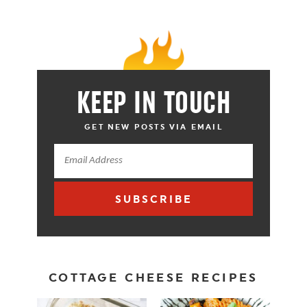
KEEP IN TOUCH
GET NEW POSTS VIA EMAIL
SUBSCRIBE
COTTAGE CHEESE RECIPES