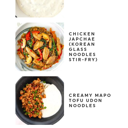
CHICKEN
JAPCHAE
(KOREAN
GLASS
NOODLES
STIR-FRY)
CREAMY MAPO
TOFU UDON
NOODLES