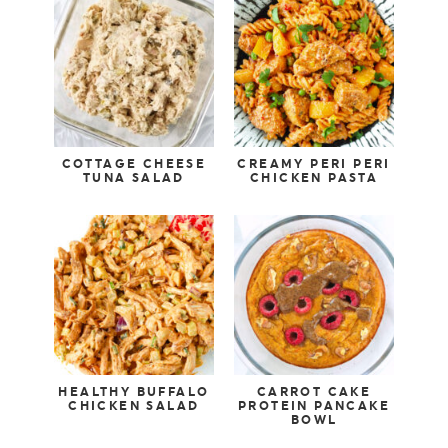
COTTAGE CHEESE
CREAMY PERI PERI
TUNA SALAD
CHICKEN PASTA
HEALTHY BUFFALO
CARROT CAKE
CHICKEN SALAD
PROTEIN PANCAKE
BOWL