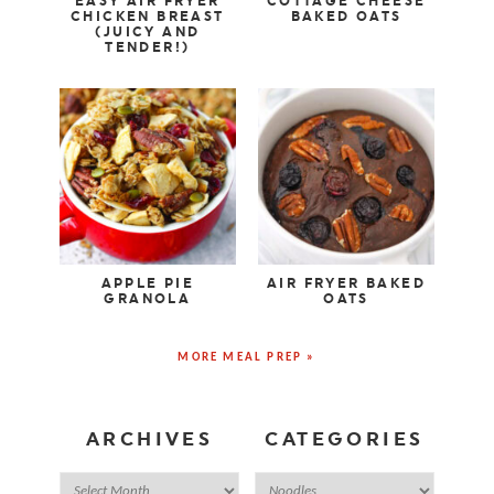
EASY AIR FRYER
COTTAGE CHEESE
CHICKEN BREAST
BAKED OATS
(JUICY AND
TENDER!)
APPLE PIE
AIR FRYER BAKED
GRANOLA
OATS
MORE MEAL PREP »
ARCHIVES
CATEGORIES