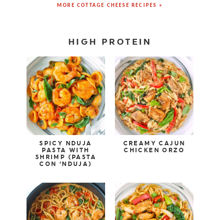
MORE COTTAGE CHEESE RECIPES »
HIGH PROTEIN
SPICY NDUJA
CREAMY CAJUN
PASTA WITH
CHICKEN ORZO
SHRIMP (PASTA
CON ‘NDUJA)