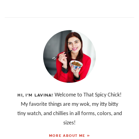
Welcome to That Spicy Chick!
HI, I’M LAVINA!
My favorite things are my wok, my itty bitty
tiny watch, and chillies in all forms, colors, and
sizes!
MORE ABOUT ME »