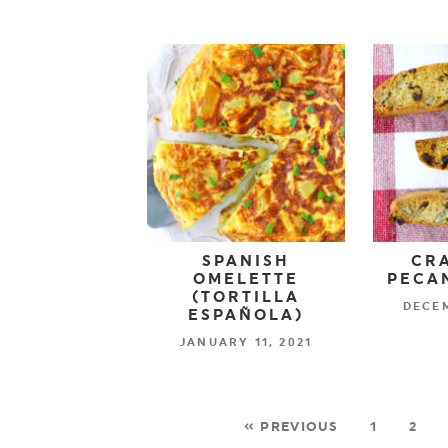
SPANISH
CR
OMELETTE
PECAN
(TORTILLA
DECEM
ESPAÑOLA)
JANUARY 11, 2021
« PREVIOUS
1
2