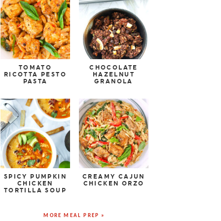
TOMATO
CHOCOLATE
RICOTTA PESTO
HAZELNUT
PASTA
GRANOLA
SPICY PUMPKIN
CREAMY CAJUN
CHICKEN
CHICKEN ORZO
TORTILLA SOUP
MORE MEAL PREP »