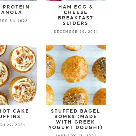
 PROTEIN
HAM EGG &
RANOLA
CHEESE
BREAKFAST
ER 31, 2022
SLIDERS
DECEMBER 20, 2021
ROT CAKE
STUFFED BAGEL
UFFINS
BOMBS (MADE
WITH GREEK
H 29, 2021
YOGURT DOUGH!)
JANUARY 18, 2021