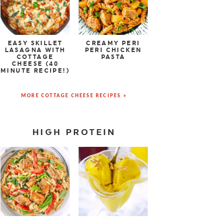
EASY SKILLET
CREAMY PERI
LASAGNA WITH
PERI CHICKEN
COTTAGE
PASTA
CHEESE (40
MINUTE RECIPE!)
MORE COTTAGE CHEESE RECIPES »
HIGH PROTEIN