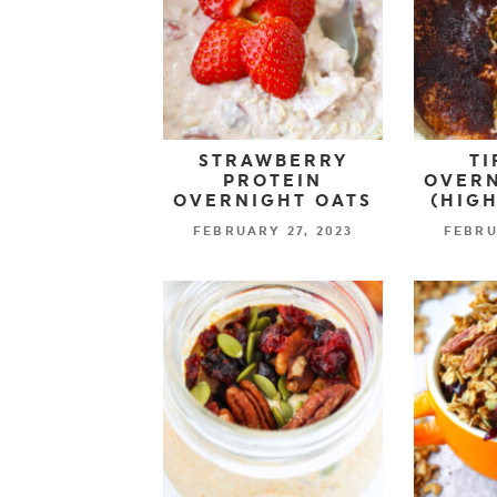
STRAWBERRY
TI
PROTEIN
OVERN
OVERNIGHT OATS
(HIGH
FEBRUARY 27, 2023
FEBRU