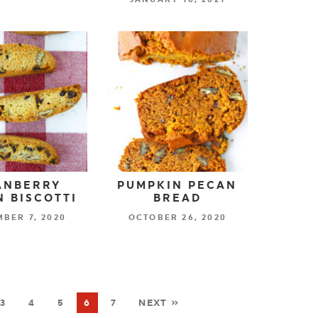
ANBERRY
PUMPKIN PECAN
 BISCOTTI
BREAD
BER 7, 2020
OCTOBER 26, 2020
3
4
5
6
7
NEXT »