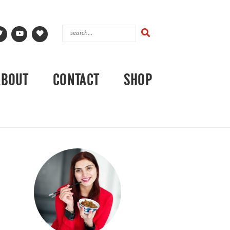
ABOUT
CONTACT
SHOP