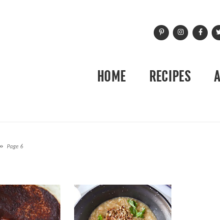
HOME
RECIPES
»
Page 6
H