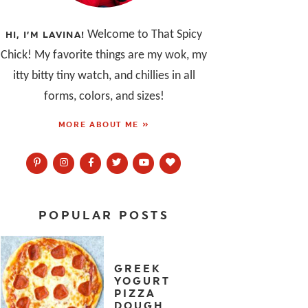
Welcome to That Spicy
HI, I’M LAVINA!
Chick! My favorite things are my wok, my
itty bitty tiny watch, and chillies in all
forms, colors, and sizes!
MORE ABOUT ME »
POPULAR POSTS
GREEK
YOGURT
PIZZA
DOUGH