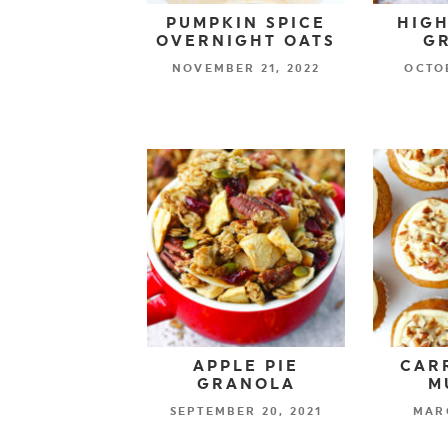
PUMPKIN SPICE
HIGH
OVERNIGHT OATS
G
NOVEMBER 21, 2022
OCTOB
APPLE PIE
CAR
GRANOLA
M
SEPTEMBER 20, 2021
MARC