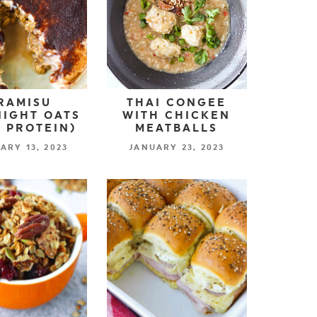
RAMISU
THAI CONGEE
IGHT OATS
WITH CHICKEN
 PROTEIN)
MEATBALLS
ARY 13, 2023
JANUARY 23, 2023