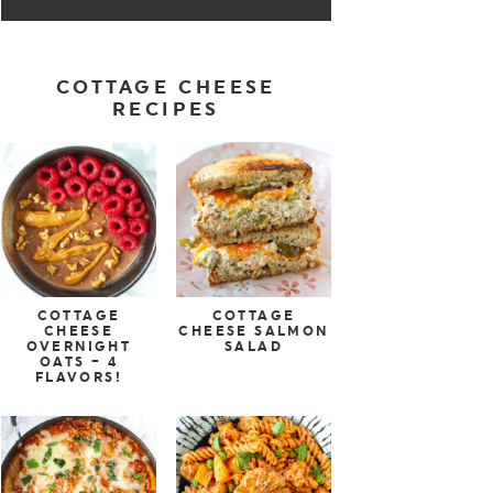
COTTAGE CHEESE
RECIPES
COTTAGE
COTTAGE
CHEESE
CHEESE SALMON
OVERNIGHT
SALAD
OATS – 4
FLAVORS!