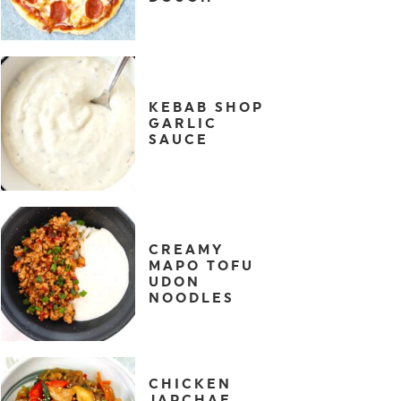
KEBAB SHOP
GARLIC
SAUCE
CREAMY
MAPO TOFU
UDON
NOODLES
CHICKEN
JAPCHAE