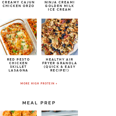
CREAMY CAJUN
NINJA CREAMI
CHICKEN ORZO
GOLDEN MILK
ICE CREAM
RED PESTO
HEALTHY AIR
CHICKEN
FRYER GRANOLA
SKILLET
(QUICK & EASY
LASAGNA
RECIPE!)
MORE HIGH PROTEIN »
MEAL PREP