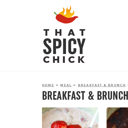
HOME
»
MEAL
»
BREAKFAST & BRUNCH
BREAKFAST & BRUNC