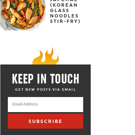
(KOREAN
GLASS
NOODLES
STIR-FRY)
KEEP IN TOUCH
GET NEW POSTS VIA EMAIL
SUBSCRIBE