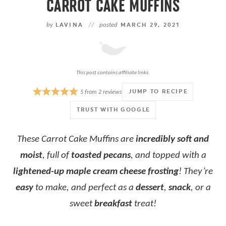
CARROT CAKE MUFFINS
by
LAVINA
//
posted
MARCH 29, 2021
This post contains affiliate links.
JUMP TO RECIPE
5
from
2
reviews
TRUST WITH GOOGLE
These Carrot Cake Muffins are
incredibly soft and
moist
, full of
toasted pecans
, and topped with a
lightened-up maple cream cheese frosting
! They’re
easy
to make, and perfect as a
dessert
,
snack
, or a
sweet
breakfast
treat!