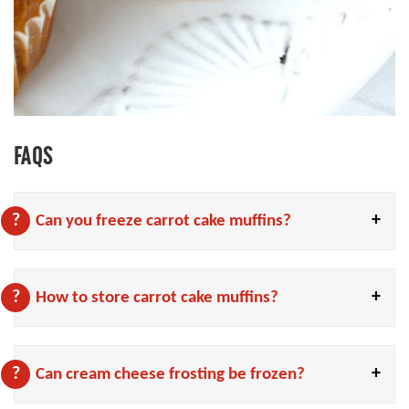
FAQS
Can you freeze carrot cake muffins?
How to store carrot cake muffins?
Can cream cheese frosting be frozen?