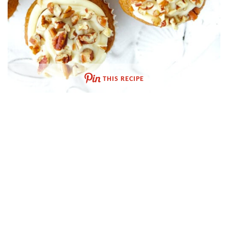
THIS RECIPE