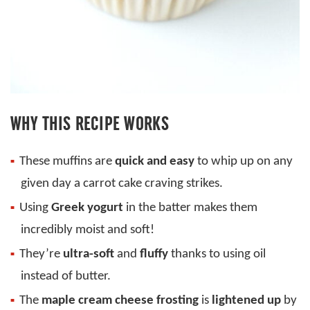
WHY THIS RECIPE WORKS
These muffins are
quick and easy
to whip up on any
given day a carrot cake craving strikes.
Using
Greek yogurt
in the batter makes them
incredibly moist and soft!
They’re
ultra-soft
and
fluffy
thanks to using oil
instead of butter.
The
maple cream cheese frosting
is
lightened up
by