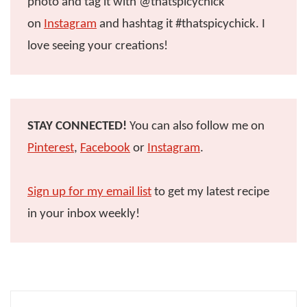
photo and tag it with @thatspicychick
on
Instagram
and hashtag it #thatspicychick. I
love seeing your creations!
STAY CONNECTED!
You can also follow me on
Pinterest
,
Facebook
or
Instagram
.
Sign up for my email list
to get my latest recipe
in your inbox weekly!