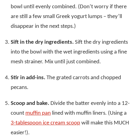
bowl until evenly combined. (Don’t worry if there
are still a few small Greek yogurt lumps – they’ll
disappear in the next steps.)
Sift in the dry ingredients.
Sift the dry ingredients
into the bowl with the wet ingredients using a fine
mesh strainer. Mix until just combined.
Stir in add-ins.
The grated carrots and chopped
pecans.
Scoop and bake.
Divide the batter evenly into a 12-
count
muffin pan
lined with muffin liners. (Using a
3-tablespoon ice cream scoop
will make this MUCH
easier!).