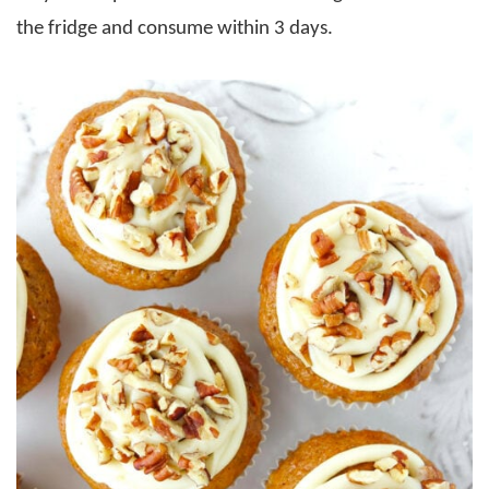
the fridge and consume within 3 days.