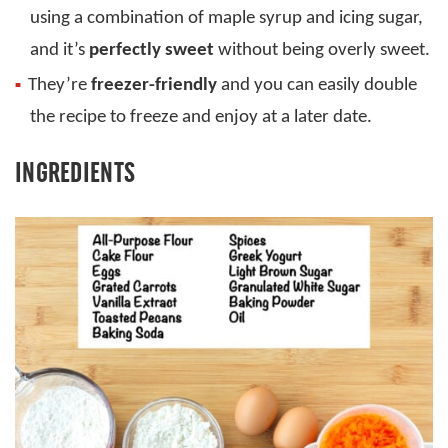
using a combination of maple syrup and icing sugar,
and it’s
perfectly sweet
without being overly sweet.
They’re
freezer-friendly
and you can easily double
the recipe to freeze and enjoy at a later date.
INGREDIENTS