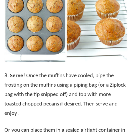
8.
Serve
! Once the muffins have cooled, pipe the
frosting on the muffins using a piping bag (or a Ziplock
bag with the tip snipped off) and top with more
toasted chopped pecans if desired. Then serve and
enjoy!
Or you can place them in a sealed airtight container in