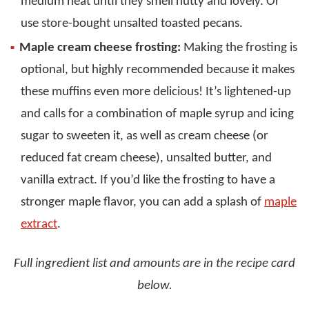
medium heat until they smell nutty and lovely. Or
use store-bought unsalted toasted pecans.
Maple cream cheese frosting:
Making the frosting is
optional, but highly recommended because it makes
these muffins even more delicious! It’s lightened-up
and calls for a combination of maple syrup and icing
sugar to sweeten it, as well as cream cheese (or
reduced fat cream cheese), unsalted butter, and
vanilla extract. If you’d like the frosting to have a
stronger maple flavor, you can add a splash of
maple
extract
.
Full ingredient list and amounts are in the recipe card
below.