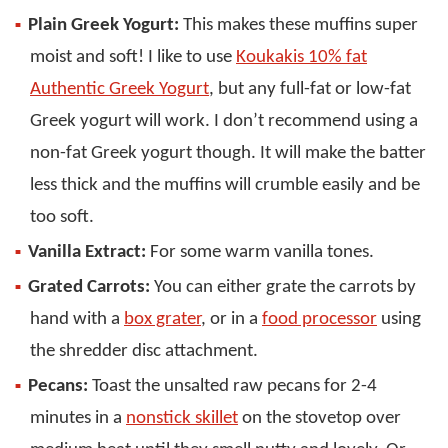
Plain Greek Yogurt:
This makes these muffins super
moist and soft! I like to use
Koukakis 10% fat
Authentic Greek Yogurt
, but any full-fat or low-fat
Greek yogurt will work. I don’t recommend using a
non-fat Greek yogurt though. It will make the batter
less thick and the muffins will crumble easily and be
too soft.
Vanilla Extract:
For some warm vanilla tones.
Grated Carrots:
You can either grate the carrots by
hand with a
box grater
, or in a
food processor
using
the shredder disc attachment.
Pecans:
Toast the unsalted raw pecans for 2-4
minutes in a
nonstick skillet
on the stovetop over