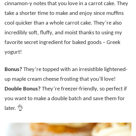
cinnamon-y notes that you love in a carrot cake. They
take a shorter time to make and enjoy since muffins
cool quicker than a whole carrot cake. They’re also
incredibly soft, fluffy, and moist thanks to using my
favorite secret ingredient for baked goods – Greek
yogurt!
Bonus?
They’re topped with an irresistible lightened-
up maple cream cheese frosting that you’ll love!
Double Bonus?
They’re freezer-friendly, so perfect if
you want to make a double batch and save them for
later. 👌