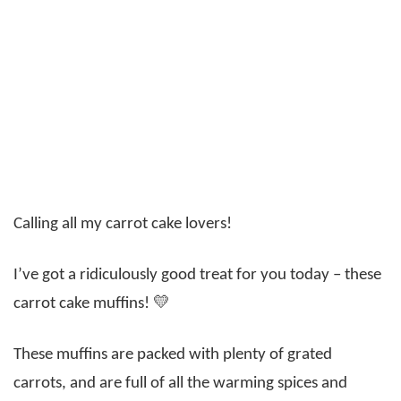
Calling all my carrot cake lovers!
I’ve got a ridiculously good treat for you today – these
carrot cake muffins! 💛
These muffins are packed with plenty of grated
carrots, and are full of all the warming spices and