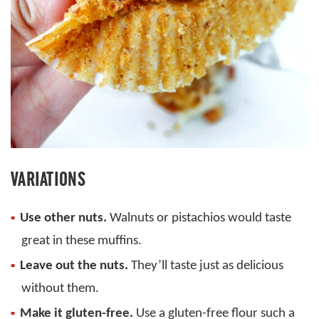
VARIATIONS
Use other nuts.
Walnuts or pistachios would taste
great in these muffins.
Leave out the nuts.
They’ll taste just as delicious
without them.
Make it gluten-free.
Use a gluten-free flour such a