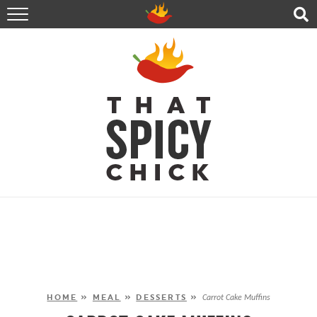
HOME
RECIPES
ABOUT
CONTACT
SHOP
FOLLOW ME!
HOME
»
MEAL
»
DESSERTS
»
Carrot Cake Muffins