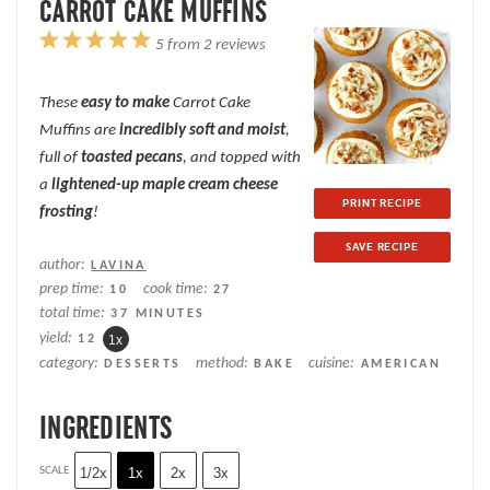
CARROT CAKE MUFFINS
1
2
3
4
5
5
from
2
reviews
Star
Stars
Stars
Stars
Stars
These
easy to make
Carrot Cake
Muffins are
incredibly soft and moist
,
full of
toasted pecans
, and topped with
a
lightened-up maple cream cheese
PRINT RECIPE
frosting
!
SAVE RECIPE
author:
LAVINA
prep time:
cook time:
10
27
total time:
37 MINUTES
yield:
1
2
1
x
category:
method:
cuisine:
DESSERTS
BAKE
AMERICAN
INGREDIENTS
SCALE
1/2x
1x
2x
3x