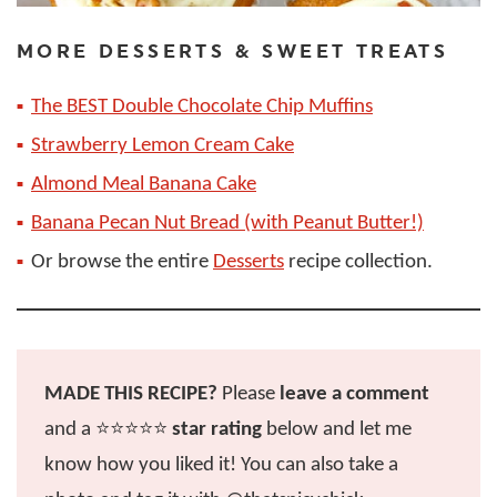
MORE DESSERTS & SWEET TREATS
The BEST Double Chocolate Chip Muffins
Strawberry Lemon Cream Cake
Almond Meal Banana Cake
Banana Pecan Nut Bread (with Peanut Butter!)
Or browse the entire
Desserts
recipe collection.
MADE THIS RECIPE?
Please
leave a comment
and a ⭐️⭐️⭐️⭐️⭐️
star rating
below and let me
know how you liked it! You can also take a