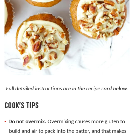
Full detailed instructions are in the recipe card below.
COOK’S TIPS
Do not overmix.
Overmixing causes more gluten to
build and air to pack into the batter, and that makes