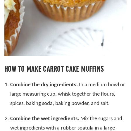
HOW TO MAKE CARROT CAKE MUFFINS
Combine the dry ingredients.
In a medium bowl or
large measuring cup, whisk together the flours,
spices, baking soda, baking powder, and salt.
Combine the wet ingredients.
Mix the sugars and
wet ingredients with a rubber spatula in a large