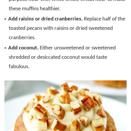
these muffins healthier.
Add raisins or dried cranberries.
Replace half of the
toasted pecans with raisins or dried sweetened
cranberries.
Add coconut.
Either unsweetened or sweetened
shredded or desiccated coconut would taste
fabulous.