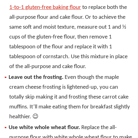
1-to-1 gluten-free baking flour
to replace both the
all-purpose flour and cake flour. Or to achieve the
same soft and moist texture, measure out 1 and ½
cups of the gluten-free flour, then remove 1
tablespoon of the flour and replace it with 1
tablespoon of cornstarch. Use this mixture in place
of the all-purpose and cake flour.
Leave out the frosting.
Even though the maple
cream cheese frosting is lightened-up, you can
totally skip making it and frosting these carrot cake
muffins. It’ll make eating them for breakfast slightly
healthier. 😉
Use white whole wheat flour.
Replace the all-
purpose flour with white whole wheat flour to make