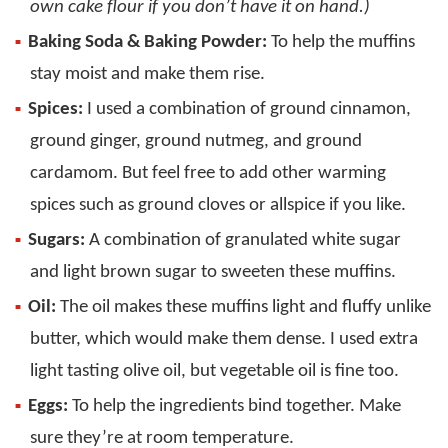
own cake flour if you don’t have it on hand.)
Baking Soda & Baking Powder:
To help the muffins
stay moist and make them rise.
Spices:
I used a combination of ground cinnamon,
ground ginger, ground nutmeg, and ground
cardamom. But feel free to add other warming
spices such as ground cloves or allspice if you like.
Sugars:
A combination of granulated white sugar
and light brown sugar to sweeten these muffins.
Oil:
The oil makes these muffins light and fluffy unlike
butter, which would make them dense. I used extra
light tasting olive oil, but vegetable oil is fine too.
Eggs:
To help the ingredients bind together. Make
sure they’re at room temperature.