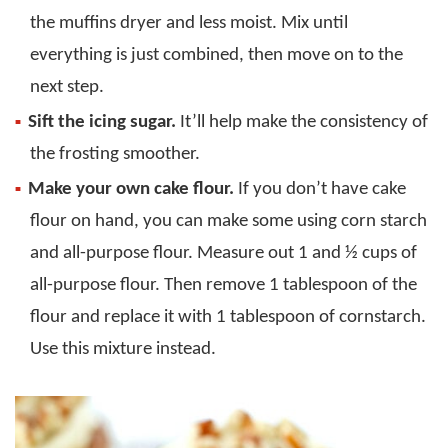
the muffins dryer and less moist. Mix until
everything is just combined, then move on to the
next step.
Sift the icing sugar.
It’ll help make the consistency of
the frosting smoother.
Make your own cake flour.
If you don’t have cake
flour on hand, you can make some using corn starch
and all-purpose flour. Measure out 1 and ½ cups of
all-purpose flour. Then remove 1 tablespoon of the
flour and replace it with 1 tablespoon of cornstarch.
Use this mixture instead.