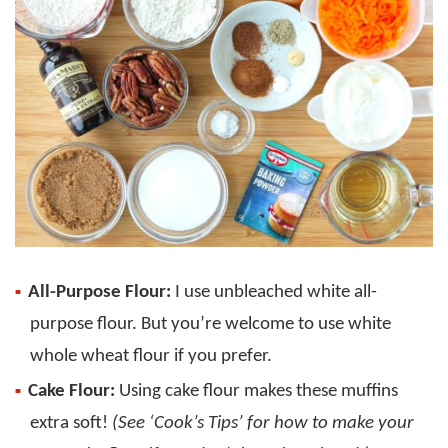
All-Purpose Flour:
I use unbleached white all-
purpose flour. But you’re welcome to use white
whole wheat flour if you prefer.
Cake Flour:
Using cake flour makes these muffins
extra soft!
(See ‘Cook’s Tips’ for how to make your