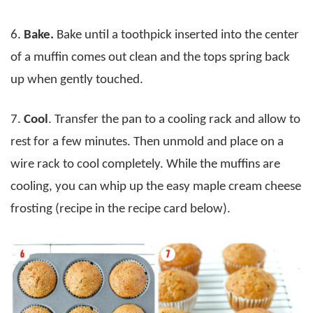
6.
Bake.
Bake until a toothpick inserted into the center
of a muffin comes out clean and the tops spring back
up when gently touched.
7.
Cool
. Transfer the pan to a cooling rack and allow to
rest for a few minutes. Then unmold and place on a
wire rack to cool completely. While the muffins are
cooling, you can whip up the easy maple cream cheese
frosting (recipe in the recipe card below).