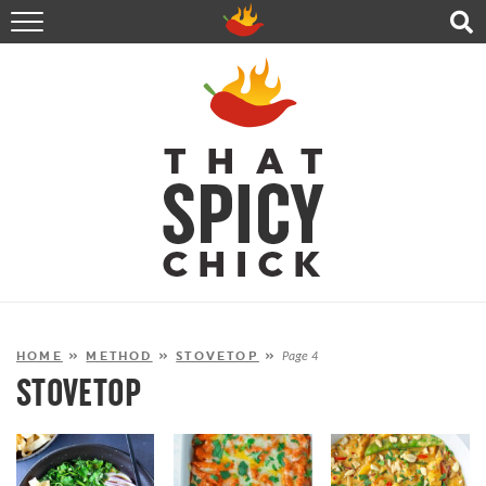
HOME
RECIPES
ABOUT
CONTACT
SHOP
FOLLOW ME!
HOME
»
METHOD
»
STOVETOP
»
Page 4
STOVETOP