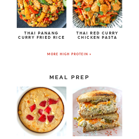
THAI PANANG
THAI RED CURRY
CURRY FRIED RICE
CHICKEN PASTA
MORE HIGH PROTEIN »
MEAL PREP