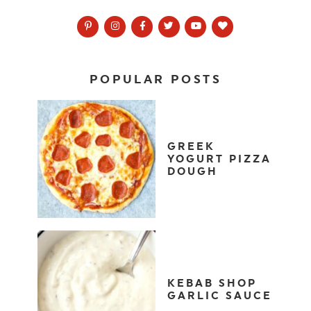
POPULAR POSTS
GREEK
YOGURT PIZZA
DOUGH
KEBAB SHOP
GARLIC SAUCE