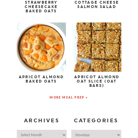
STRAWBERRY
COTTAGE CHEESE
CHEESECAKE
SALMON SALAD
BAKED OATS
APRICOT ALMOND
APRICOT ALMOND
BAKED OATS
OAT SLICE (OAT
BARS)
MORE MEAL PREP »
ARCHIVES
CATEGORIES