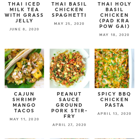
THAI ICED
THAI BASIL
THAI HOLY
MILK TEA
CHICKEN
BASIL
WITH GRASS
SPAGHETTI
CHICKEN
JELLY
(PAD KRA
MAY 25, 2020
POW GAI)
JUNE 8, 2020
MAY 18, 2020
CAJUN
PEANUT
SPICY BBQ
SHRIMP
SAUCE
CHICKEN
MANGO
GROUND
PASTA
TACOS
PORK STIR-
APRIL 13, 2020
FRY
MAY 11, 2020
APRIL 27, 2020