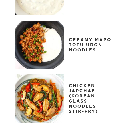
CREAMY MAPO
TOFU UDON
NOODLES
CHICKEN
JAPCHAE
(KOREAN
GLASS
NOODLES
STIR-FRY)