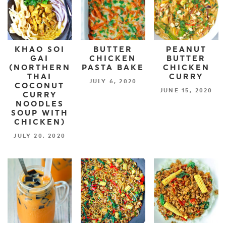
KHAO SOI
BUTTER
PEANUT
GAI
CHICKEN
BUTTER
(NORTHERN
PASTA BAKE
CHICKEN
THAI
CURRY
JULY 6, 2020
COCONUT
JUNE 15, 2020
CURRY
NOODLES
SOUP WITH
CHICKEN)
JULY 20, 2020