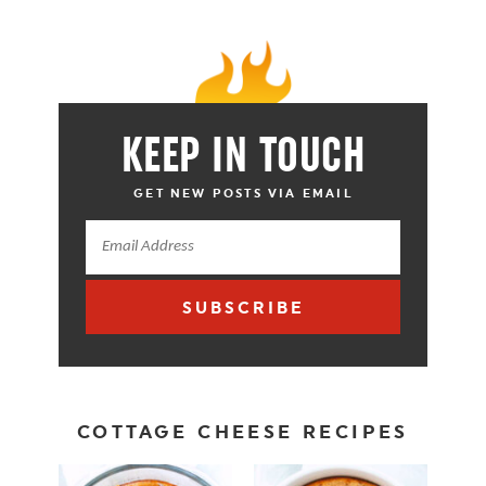
KEEP IN TOUCH
GET NEW POSTS VIA EMAIL
SUBSCRIBE
COTTAGE CHEESE RECIPES