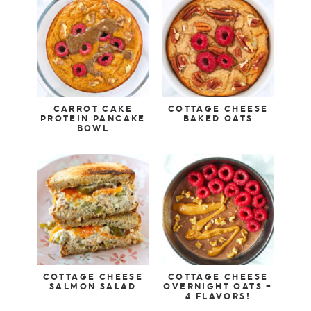
CARROT CAKE
COTTAGE CHEESE
PROTEIN PANCAKE
BAKED OATS
BOWL
COTTAGE CHEESE
COTTAGE CHEESE
SALMON SALAD
OVERNIGHT OATS –
4 FLAVORS!