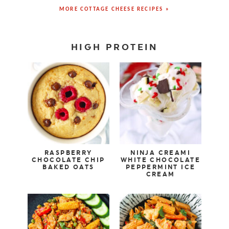
MORE COTTAGE CHEESE RECIPES »
HIGH PROTEIN
RASPBERRY
NINJA CREAMI
CHOCOLATE CHIP
WHITE CHOCOLATE
BAKED OATS
PEPPERMINT ICE
CREAM