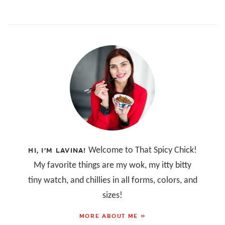
Welcome to That Spicy Chick!
HI, I’M LAVINA!
My favorite things are my wok, my itty bitty
tiny watch, and chillies in all forms, colors, and
sizes!
MORE ABOUT ME »