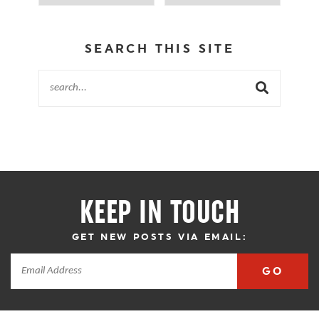
SEARCH THIS SITE
KEEP IN TOUCH
GET NEW POSTS VIA EMAIL:
GO