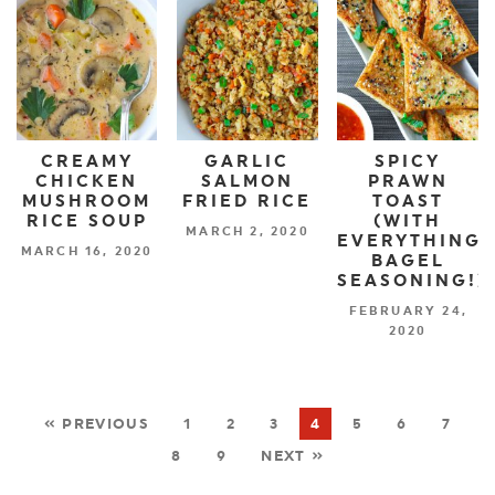
CREAMY
GARLIC
SPICY
CHICKEN
SALMON
PRAWN
MUSHROOM
FRIED RICE
TOAST
RICE SOUP
(WITH
MARCH 2, 2020
EVERYTHING
MARCH 16, 2020
BAGEL
SEASONING!)
FEBRUARY 24,
2020
« PREVIOUS
1
2
3
4
5
6
7
8
9
NEXT »