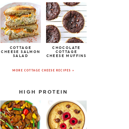
COTTAGE
CHOCOLATE
CHEESE SALMON
COTTAGE
SALAD
CHEESE MUFFINS
MORE COTTAGE CHEESE RECIPES »
HIGH PROTEIN