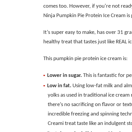
comes too. However, if you’re not ready
Ninja Pumpkin Pie Protein Ice Cream is 
It’s super easy to make, has over 31 gram
healthy treat that tastes just like REAL 
This pumpkin pie protein ice cream is:
Lower in sugar.
This is fantastic for p
Low in fat.
Using low-fat milk and al
yolks as used in traditional ice cream
there’s no sacrificing on flavor or t
incredible freezing and spinning tec
Creami treat taste like an indulgent s