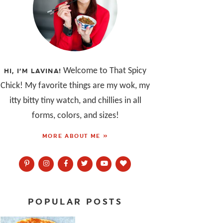
Welcome to That Spicy
HI, I’M LAVINA!
Chick! My favorite things are my wok, my
itty bitty tiny watch, and chillies in all
forms, colors, and sizes!
MORE ABOUT ME »
POPULAR POSTS