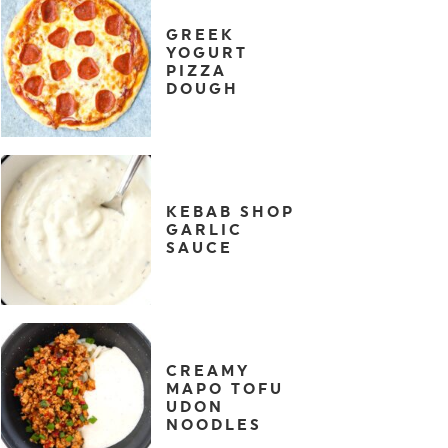
GREEK
YOGURT
PIZZA
DOUGH
KEBAB SHOP
GARLIC
SAUCE
CREAMY
MAPO TOFU
UDON
NOODLES