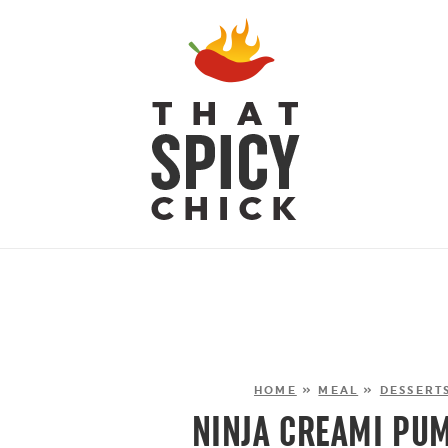
HOME
»
MEAL
»
DESSERT
NINJA CREAMI PUM