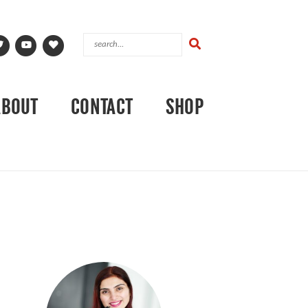
ABOUT
CONTACT
SHOP