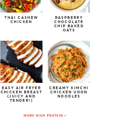
THAI CASHEW
RASPBERRY
CHICKEN
CHOCOLATE
CHIP BAKED
OATS
EASY AIR FRYER
CREAMY KIMCHI
CHICKEN BREAST
CHICKEN UDON
(JUICY AND
NOODLES
TENDER!)
MORE HIGH PROTEIN »