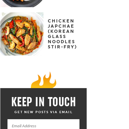
CHICKEN
JAPCHAE
(KOREAN
GLASS
NOODLES
STIR-FRY)
KEEP IN TOUCH
GET NEW POSTS VIA EMAIL