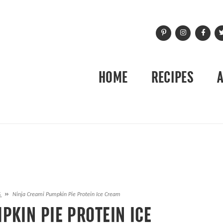
HOME
RECIPES
S
»
Ninja Creami Pumpkin Pie Protein Ice Cream
PKIN PIE PROTEIN ICE