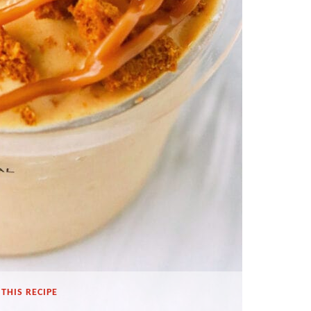
THIS RECIPE