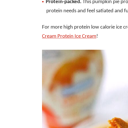
Protein-packed.
This pumpkin pie pro
protein needs and feel satiated and ful
For more high protein low calorie ice 
Cream Protein Ice Cream
!