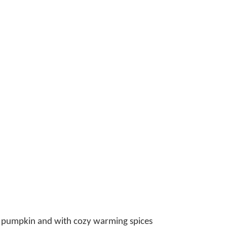
ngs pumpkin and with cozy warming spices