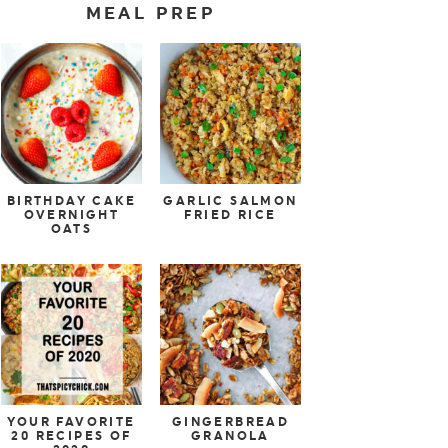
MEAL PREP
BIRTHDAY CAKE
GARLIC SALMON
OVERNIGHT
FRIED RICE
OATS
YOUR FAVORITE
GINGERBREAD
20 RECIPES OF
GRANOLA