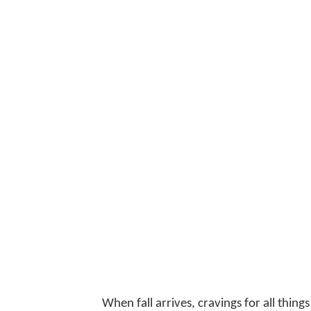
When fall arrives, cravings for all thi