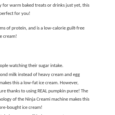
 for warm baked treats or drinks just yet, this
perfect for you!
s of protein, and is a low-calorie guilt-free
ice cream!
eople watching their sugar intake.
mond milk instead of heavy cream and egg
 makes this a low-fat ice cream. However,
exture thanks to using REAL pumpkin puree! The
hnology of the Ninja Creami machine makes this
tore-bought ice cream!