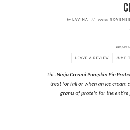
C
by
LAVINA
//
posted
NOVEMBER
This post c
LEAVE A REVIEW
JUMP 
This
Ninja Creami Pumpkin Pie Prote
treat for fall or when an ice cream cr
grams of protein for the entire p