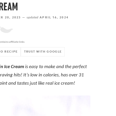
REAM
 20, 2023 —
updated
APRIL 16, 2024
ontains affiliate links.
TO RECIPE
TRUST WITH GOOGLE
in Ice Cream
is easy to make and the perfect
aving hits! It’s low in calories, has over 31
int and tastes just like real ice cream!