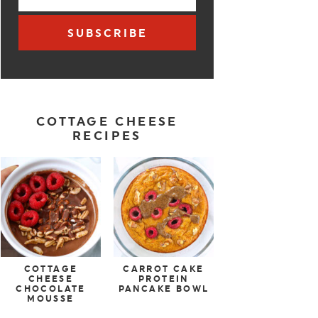
SUBSCRIBE
COTTAGE CHEESE
RECIPES
COTTAGE
CARROT CAKE
CHEESE
PROTEIN
CHOCOLATE
PANCAKE BOWL
MOUSSE