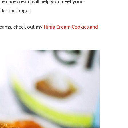
tein ice cream will help you meet your
ler for longer.
creams, check out my
Ninja Cream Cookies and