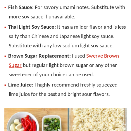
Fish Sauce:
For savory umami notes. Substitute with
more soy sauce if unavailable.
Thai Light Soy Sauce:
It has a milder flavor and is less
salty than Chinese and Japanese light soy sauce.
Substitute with any low sodium light soy sauce.
Brown Sugar Replacement:
I used
Swerve Brown
Sugar
but regular light brown sugar or any other
sweetener of your choice can be used.
Lime Juice:
I highly recommend freshly squeezed
lime juice for the best and bright sour flavors.