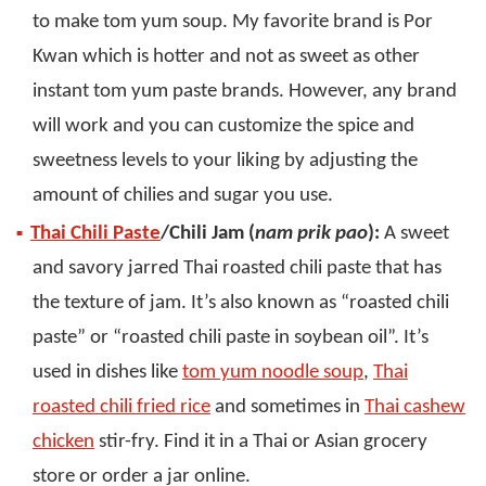
to make tom yum soup. My favorite brand is Por
Kwan which is hotter and not as sweet as other
instant tom yum paste brands. However, any brand
will work and you can customize the spice and
sweetness levels to your liking by adjusting the
amount of chilies and sugar you use.
Thai Chili Paste
/Chili Jam (
nam prik pao
):
A sweet
and savory jarred Thai roasted chili paste that has
the texture of jam. It’s also known as “roasted chili
paste” or “roasted chili paste in soybean oil”. It’s
used in dishes like
tom yum noodle soup
,
Thai
roasted chili fried rice
and sometimes in
Thai cashew
chicken
stir-fry. Find it in a Thai or Asian grocery
store or order a jar online.