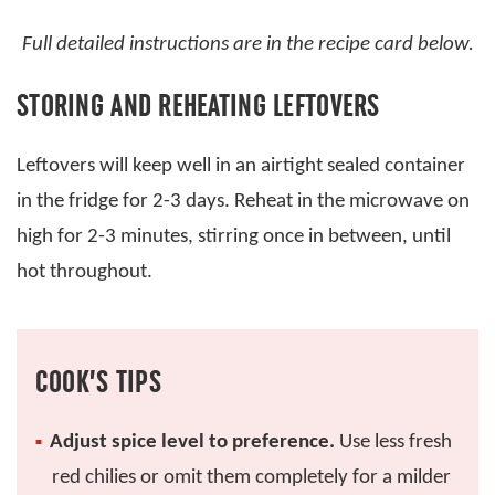
Full detailed instructions are in the recipe card below.
STORING AND REHEATING LEFTOVERS
Leftovers will keep well in an airtight sealed container
in the fridge for 2-3 days. Reheat in the microwave on
high for 2-3 minutes, stirring once in between, until
hot throughout.
COOK’S TIPS
Adjust spice level to preference.
Use less fresh
red chilies or omit them completely for a milder