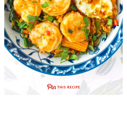
THIS RECIPE