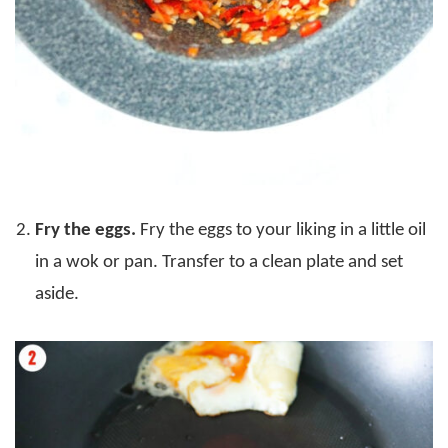
Fry the eggs.
Fry the eggs to your liking in a little oil
in a wok or pan. Transfer to a clean plate and set
aside.