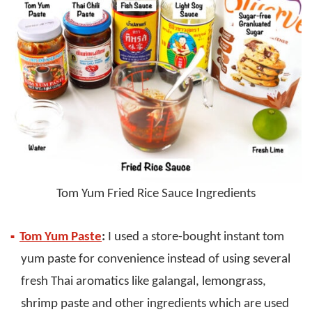
Tom Yum Fried Rice Sauce Ingredients
Tom Yum Paste
:
I used a store-bought instant tom
yum paste for convenience instead of using several
fresh Thai aromatics like galangal, lemongrass,
shrimp paste and other ingredients which are used