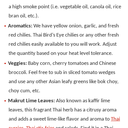
a high smoke point (i.e. vegetable oil, canola oil, rice
bran oil, etc.).
Aromatics:
We have yellow onion, garlic, and fresh
red chilies. Thai Bird’s Eye chilies or any other fresh
red chilies easily available to you will work. Adjust
the quantity based on your heat level tolerance.
Veggies:
Baby corn, cherry tomatoes and Chinese
broccoli. Feel free to sub in sliced tomato wedges
and use any other Asian leafy greens like bok choy,
choy cum, etc.
Makrut Lime Leaves:
Also known as kaffir lime
leaves, this fragrant Thai herb has a citrusy aroma
and adds a sweet lime-like flavor and aroma to
Thai