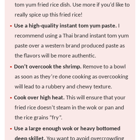
tom yum fried rice dish. Use more if you’d like to
really spice up this fried rice!
Use a high-quality instant tom yum paste.
I
recommend using a Thai brand instant tom yum
paste over a western brand produced paste as
the flavors will be more authentic.
Don’t overcook the shrimp.
Remove to a bowl
as soon as they’re done cooking as overcooking
will lead to a rubbery and chewy texture.
Cook over high heat.
This will ensure that your
fried rice doesn’t steam in the wok or pan and
the rice grains “fry”.
Use a large enough wok or heavy bottomed
deep skillet.
You want to avoid overcrowding