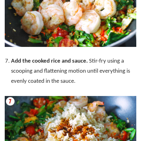
Add the cooked rice and sauce.
Stir-fry using a
scooping and flattening motion until everything is
evenly coated in the sauce.