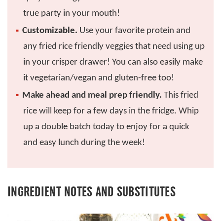
true party in your mouth!
Customizable.
Use your favorite protein and
any fried rice friendly veggies that need using up
in your crisper drawer! You can also easily make
it vegetarian/vegan and gluten-free too!
Make ahead and meal prep friendly.
This fried
rice will keep for a few days in the fridge. Whip
up a double batch today to enjoy for a quick
and easy lunch during the week!
INGREDIENT NOTES AND SUBSTITUTES