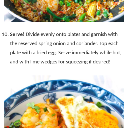
Serve!
Divide evenly onto plates and garnish with
the reserved spring onion and coriander. Top each
plate with a fried egg. Serve immediately while hot,
and with lime wedges for squeezing if desired!