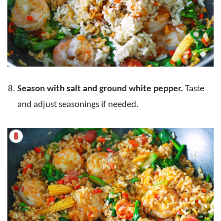
Season with salt and ground white pepper.
Taste
and adjust seasonings if needed.