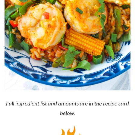
Full ingredient list and amounts are in the recipe card
below.