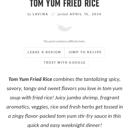
TOM YUM FRIED RICE
by
LAVINA
//
posted
APRIL 15, 2024
This post contains affiliate links.
LEAVE A REVIEW
JUMP TO RECIPE
TRUST WITH GOOGLE
Tom Yum Fried Rice
combines the tantalizing spicy,
savory, tangy and sweet flavors you love in tom yum
soup with fried rice! Juicy jumbo shrimp, fragrant
aromatics, veggies, rice and fresh herbs get tossed in
a zingy flavor-packed tom yum stir-fry sauce in this
quick and easy weeknight dinner!