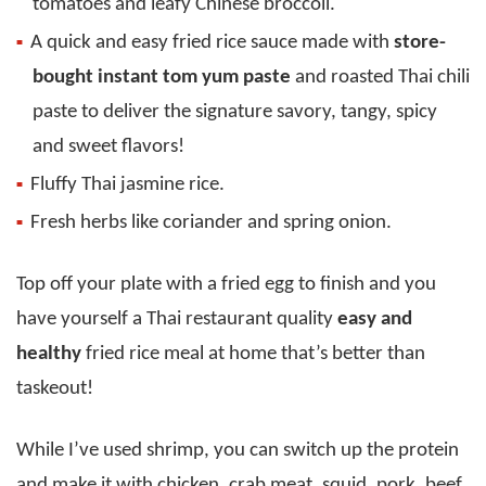
tomatoes and leafy Chinese broccoli.
A quick and easy fried rice sauce made with
store-
bought instant tom yum paste
and roasted Thai chili
paste to deliver the signature savory, tangy, spicy
and sweet flavors!
Fluffy Thai jasmine rice.
Fresh herbs like coriander and spring onion.
Top off your plate with a fried egg to finish and you
have yourself a Thai restaurant quality
easy and
healthy
fried rice meal at home that’s better than
taskeout!
While I’ve used shrimp, you can switch up the protein
and make it with chicken, crab meat, squid, pork, beef