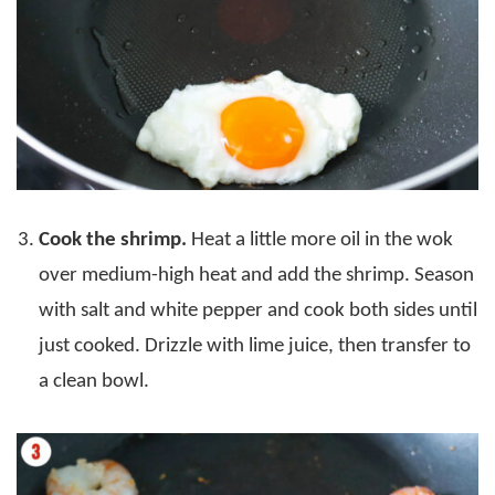
Cook the shrimp.
Heat a little more oil in the wok
over medium-high heat and add the shrimp. Season
with salt and white pepper and cook both sides until
just cooked. Drizzle with lime juice, then transfer to
a clean bowl.