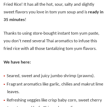
Fried Rice! It has all the hot, sour, salty and slightly
sweet flavors you love in tom yum soup and is
ready in
35 minutes
!
Thanks to using store-bought instant tom yum paste,
you don’t need several Thai aromatics to infuse this
fried rice with all those tantalizing tom yum flavors.
We have here:
Seared, sweet and juicy jumbo shrimp (prawns).
Fragrant aromatics like garlic, chilies and makrut lime
leaves.
Refreshing veggies like crisp baby corn, sweet cherry