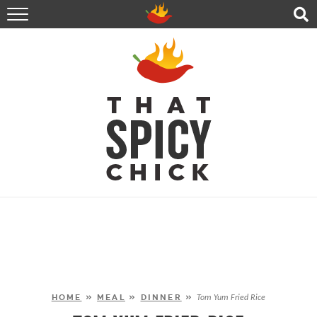
HOME
RECIPES
ABOUT
CONTACT
SHOP
FOLLOW ME!
HOME
»
MEAL
»
DINNER
»
Tom Yum Fried Rice