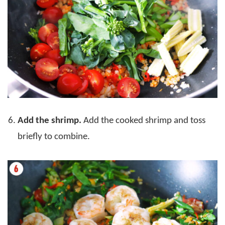
Add the shrimp.
Add the cooked shrimp and toss
briefly to combine.