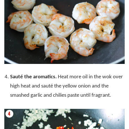
Sauté the aromatics.
Heat more oil in the wok over
high heat and sauté the yellow onion and the
smashed garlic and chilies paste until fragrant.