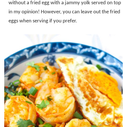
without a fried egg with a jammy yolk served on top
in my opinion! However, you can leave out the fried
eggs when serving if you prefer.