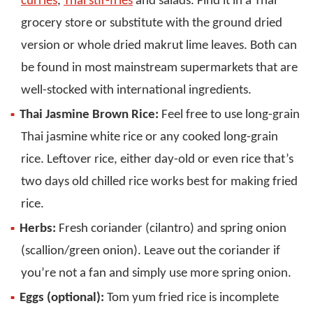
curries
,
Thai stir-fries
and salads. Find it in a Thai
grocery store or substitute with the ground dried
version or whole dried makrut lime leaves. Both can
be found in most mainstream supermarkets that are
well-stocked with international ingredients.
Thai Jasmine Brown Rice:
Feel free to use long-grain
Thai jasmine white rice or any cooked long-grain
rice. Leftover rice, either day-old or even rice that’s
two days old chilled rice works best for making fried
rice.
Herbs:
Fresh coriander (cilantro) and spring onion
(scallion/green onion). Leave out the coriander if
you’re not a fan and simply use more spring onion.
Eggs (optional):
Tom yum fried rice is incomplete