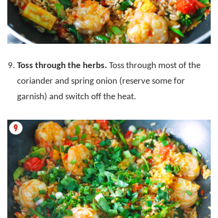
Toss through the herbs.
Toss through most of the
coriander and spring onion (reserve some for
garnish) and switch off the heat.