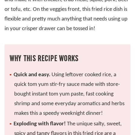
or tofu, etc. On the veggies front, this fried rice dish is
flexible and pretty much anything that needs using up
in your crisper drawer can be tossed in!
WHY THIS RECIPE WORKS
Quick and easy.
Using leftover cooked rice, a
quick tom yum stir-fry sauce made with store-
bought instant tom yum paste, fast cooking
shrimp and some everyday aromatics and herbs
makes this a speedy weeknight dinner!
Exploding with flavor!
The unique salty, sweet,
spicy and tangy flavors in this fried rice are a