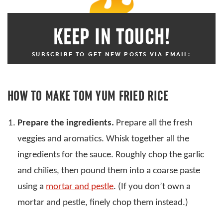
KEEP IN TOUCH!
SUBSCRIBE TO GET NEW POSTS VIA EMAIL:
HOW TO MAKE TOM YUM FRIED RICE
Prepare the ingredients.
Prepare all the fresh
veggies and aromatics. Whisk together all the
ingredients for the sauce. Roughly chop the garlic
and chilies, then pound them into a coarse paste
using a
mortar and pestle
. (If you don’t own a
mortar and pestle, finely chop them instead.)