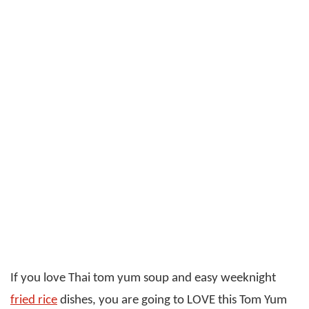
If you love Thai tom yum soup and easy weeknight
fried rice
dishes, you are going to LOVE this Tom Yum