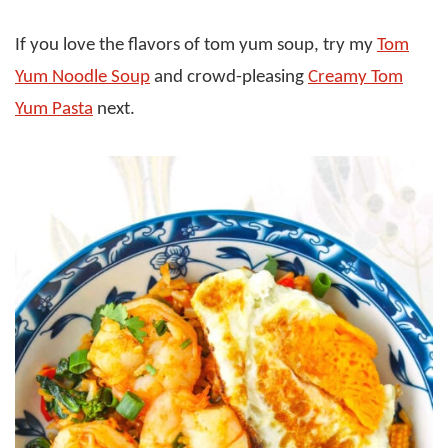
If you love the flavors of tom yum soup, try my
Tom
Yum Noodle Soup
and crowd-pleasing
Creamy Tom
Yum Pasta
next.