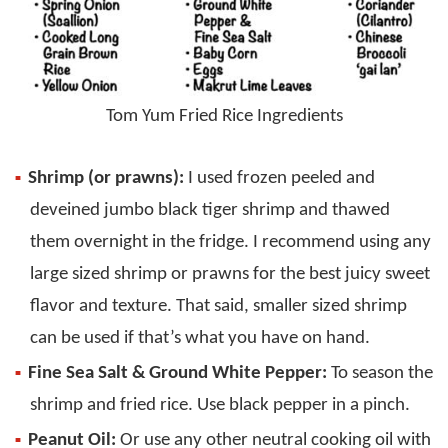
Tom Yum Fried Rice Ingredients
Shrimp (or prawns):
I used frozen peeled and
deveined jumbo black tiger shrimp and thawed
them overnight in the fridge. I recommend using any
large sized shrimp or prawns for the best juicy sweet
flavor and texture. That said, smaller sized shrimp
can be used if that’s what you have on hand.
Fine Sea Salt & Ground White Pepper:
To season the
shrimp and fried rice. Use black pepper in a pinch.
Peanut Oil:
Or use any other neutral cooking oil with