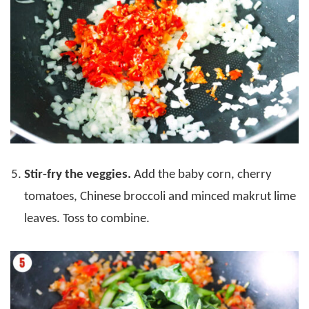
Stir-fry the veggies.
Add the baby corn, cherry
tomatoes, Chinese broccoli and minced makrut lime
leaves. Toss to combine.