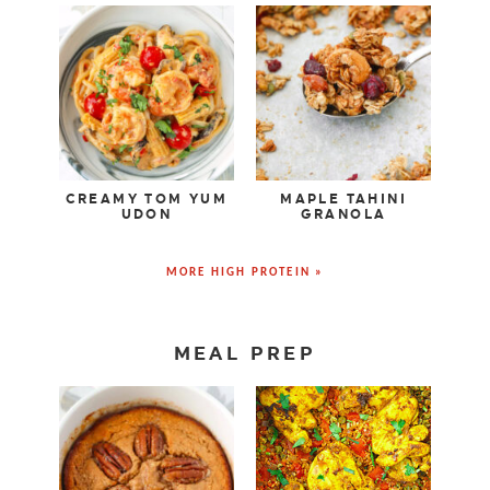
CREAMY TOM YUM
MAPLE TAHINI
UDON
GRANOLA
MORE HIGH PROTEIN »
MEAL PREP