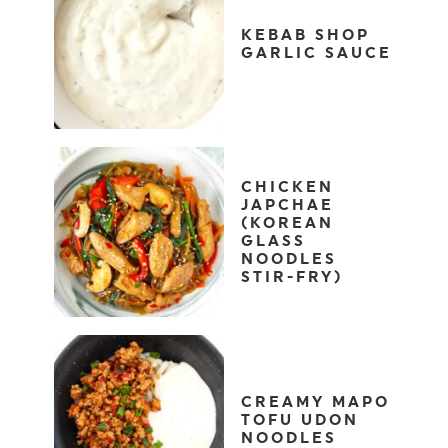
KEBAB SHOP
GARLIC SAUCE
CHICKEN
JAPCHAE
(KOREAN
GLASS
NOODLES
STIR-FRY)
CREAMY MAPO
TOFU UDON
NOODLES