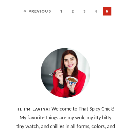
« PREVIOUS
1
2
3
4
5
Welcome to That Spicy Chick!
HI, I’M LAVINA!
My favorite things are my wok, my itty bitty
tiny watch, and chillies in all forms, colors, and