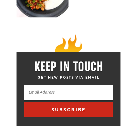
KEEP IN TOUCH
GET NEW POSTS VIA EMAIL
SUBSCRIBE