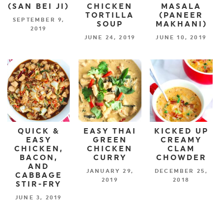
(SAN BEI JI)
CHICKEN
MASALA
TORTILLA
(PANEER
SEPTEMBER 9,
SOUP
MAKHANI)
2019
JUNE 24, 2019
JUNE 10, 2019
QUICK &
EASY THAI
KICKED UP
EASY
GREEN
CREAMY
CHICKEN,
CHICKEN
CLAM
BACON,
CURRY
CHOWDER
AND
JANUARY 29,
DECEMBER 25,
CABBAGE
2019
2018
STIR-FRY
JUNE 3, 2019