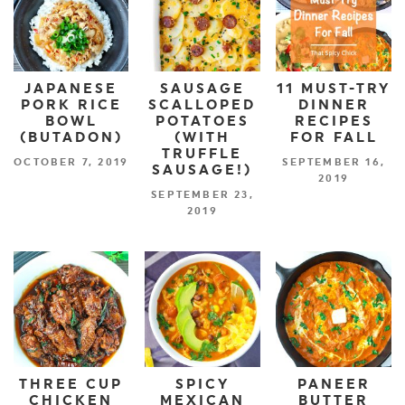
JAPANESE
SAUSAGE
11 MUST-TRY
PORK RICE
SCALLOPED
DINNER
BOWL
POTATOES
RECIPES
(BUTADON)
(WITH
FOR FALL
TRUFFLE
OCTOBER 7, 2019
SEPTEMBER 16,
SAUSAGE!)
2019
SEPTEMBER 23,
2019
THREE CUP
SPICY
PANEER
CHICKEN
MEXICAN
BUTTER