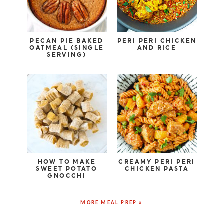
PECAN PIE BAKED
PERI PERI CHICKEN
OATMEAL (SINGLE
AND RICE
SERVING)
HOW TO MAKE
CREAMY PERI PERI
SWEET POTATO
CHICKEN PASTA
GNOCCHI
MORE MEAL PREP »