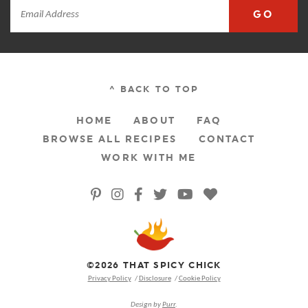
GO
^ BACK TO TOP
HOME
ABOUT
FAQ
BROWSE ALL RECIPES
CONTACT
WORK WITH ME
©2026 THAT SPICY CHICK
Privacy Policy
Disclosure
Cookie Policy
Design by
Purr
.