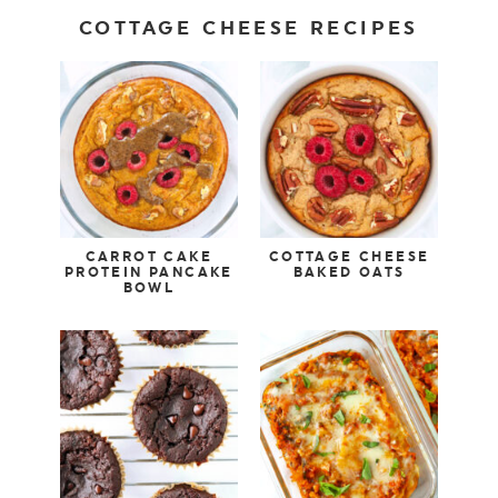
COTTAGE CHEESE RECIPES
CARROT CAKE
COTTAGE CHEESE
PROTEIN PANCAKE
BAKED OATS
BOWL