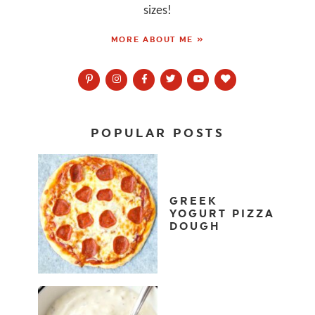
sizes!
MORE ABOUT ME »
POPULAR POSTS
GREEK
YOGURT PIZZA
DOUGH