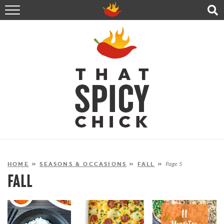
HOME
RECIPES
ABOUT
CONTACT
SHOP
FOLLOW ME!
HOME
»
SEASONS & OCCASIONS
»
FALL
»
Page 5
FALL