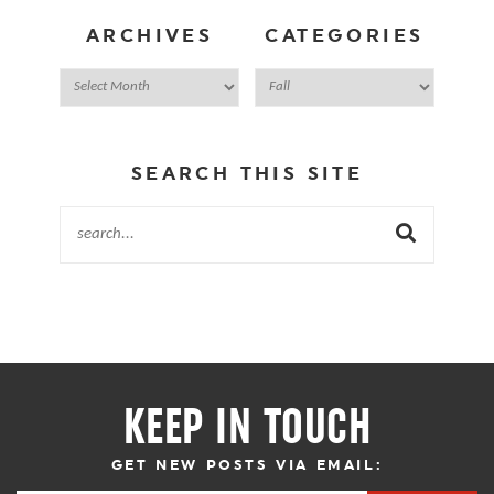
ARCHIVES
CATEGORIES
SEARCH THIS SITE
KEEP IN TOUCH
GET NEW POSTS VIA EMAIL: