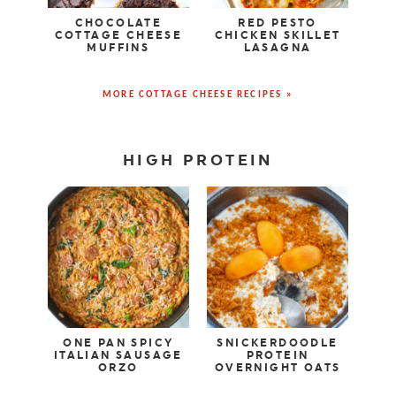
CHOCOLATE
RED PESTO
COTTAGE CHEESE
CHICKEN SKILLET
MUFFINS
LASAGNA
MORE COTTAGE CHEESE RECIPES »
HIGH PROTEIN
ONE PAN SPICY
SNICKERDOODLE
ITALIAN SAUSAGE
PROTEIN
ORZO
OVERNIGHT OATS