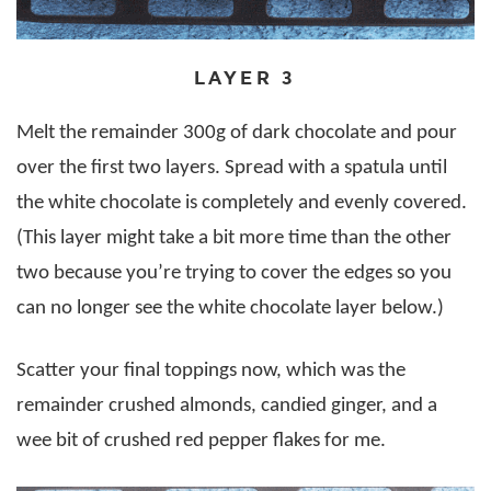
LAYER 3
Melt the remainder 300g of dark chocolate and pour
over the first two layers. Spread with a spatula until
the white chocolate is completely and evenly covered.
(This layer might take a bit more time than the other
two because you’re trying to cover the edges so you
can no longer see the white chocolate layer below.)
Scatter your final toppings now, which was the
remainder crushed almonds, candied ginger, and a
wee bit of crushed red pepper flakes for me.