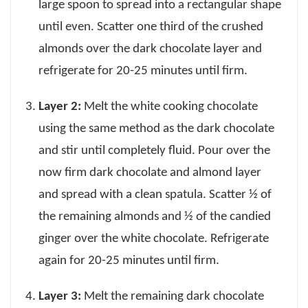
large spoon to spread into a rectangular shape
until even. Scatter one third of the crushed
almonds over the dark chocolate layer and
refrigerate for 20-25 minutes until firm.
Layer 2:
Melt the white cooking chocolate
using the same method as the dark chocolate
and stir until completely fluid. Pour over the
now firm dark chocolate and almond layer
and spread with a clean spatula. Scatter ½ of
the remaining almonds and ½ of the candied
ginger over the white chocolate. Refrigerate
again for 20-25 minutes until firm.
Layer 3:
Melt the remaining dark chocolate