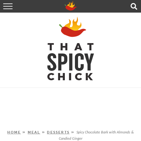
HOME
RECIPES
ABOUT
CONTACT
SHOP
FOLLOW ME!
HOME
»
MEAL
»
DESSERTS
»
Spicy Chocolate Bark with Almonds &
Candied Ginger