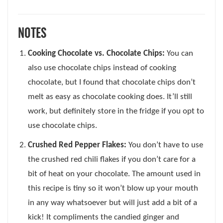
NOTES
Cooking Chocolate vs. Chocolate Chips:
You can
also use chocolate chips instead of cooking
chocolate, but I found that chocolate chips don’t
melt as easy as chocolate cooking does. It’ll still
work, but definitely store in the fridge if you opt to
use chocolate chips.
Crushed Red Pepper Flakes:
You don’t have to use
the crushed red chili flakes if you don’t care for a
bit of heat on your chocolate. The amount used in
this recipe is tiny so it won’t blow up your mouth
in any way whatsoever but will just add a bit of a
kick! It compliments the candied ginger and