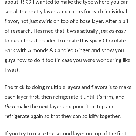
about it! 😶 I wanted to make the type where you can
see all the pretty layers and colors for each individual
flavor, not just swirls on top of a base layer. After a bit
of research, I learned that it was actually
just as easy
to execute so I decided to create this Spicy Chocolate
Bark with Almonds & Candied Ginger and show you
guys how to do it too (in case you were wondering like
I was)!
The trick to doing multiple layers and flavors is to make
each layer first, then refrigerate it until it’s firm, and
then
make the next layer and pour it on top and
refrigerate again so that they can solidify together.
If you try to make the second layer on top of the first