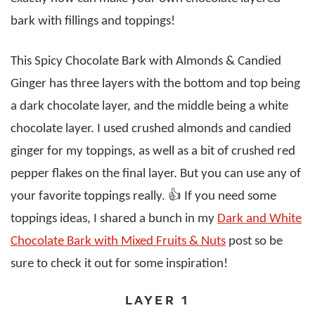
bark with fillings and toppings!
This Spicy Chocolate Bark with Almonds & Candied
Ginger has three layers with the bottom and top being
a dark chocolate layer, and the middle being a white
chocolate layer. I used crushed almonds and candied
ginger for my toppings, as well as a bit of crushed red
pepper flakes on the final layer. But you can use any of
your favorite toppings really. 👍 If you need some
toppings ideas, I shared a bunch in my
Dark and White
Chocolate Bark with Mixed Fruits & Nuts
post so be
sure to check it out for some inspiration!
LAYER 1