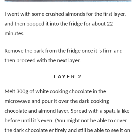
I went with some crushed almonds for the first layer,
and then popped it into the fridge for about 22
minutes.
Remove the bark from the fridge once it is firm and
then proceed with the next layer.
LAYER 2
Melt 300g of white cooking chocolate in the
microwave and pour it over the dark cooking
chocolate and almond layer. Spread with a spatula like
before until it’s even. (You might not be able to cover
the dark chocolate entirely and still be able to see it on