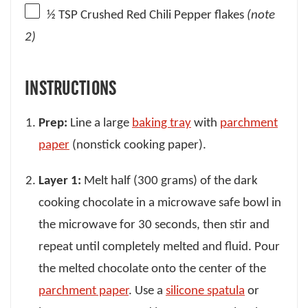
½ TSP
Crushed Red Chili Pepper flakes
(note
2)
INSTRUCTIONS
Prep:
Line a large
baking tray
with
parchment
paper
(nonstick cooking paper).
Layer 1:
Melt half (300 grams) of the dark
cooking chocolate in a microwave safe bowl in
the microwave for 30 seconds, then stir and
repeat until completely melted and fluid. Pour
the melted chocolate onto the center of the
parchment paper
. Use a
silicone spatula
or