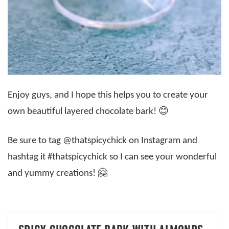
Enjoy guys, and I hope this helps you to create your
own beautiful layered chocolate bark! 😊
Be sure to tag @thatspicychick on Instagram and
hashtag it #thatspicychick so I can see your wonderful
and yummy creations! 🤗