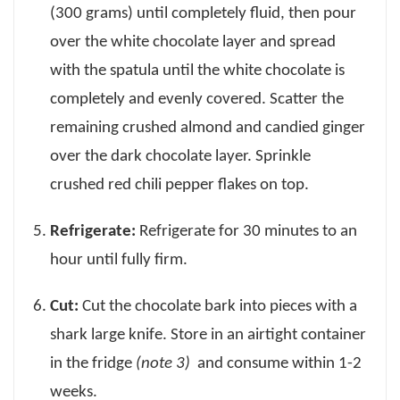
(300 grams) until completely fluid, then pour
over the white chocolate layer and spread
with the spatula until the white chocolate is
completely and evenly covered. Scatter the
remaining crushed almond and candied ginger
over the dark chocolate layer. Sprinkle
crushed red chili pepper flakes on top.
Refrigerate:
Refrigerate for 30 minutes to an
hour until fully firm.
Cut:
Cut the chocolate bark into pieces with a
shark large knife. Store in an airtight container
in the fridge
(note 3)
and consume within 1-2
weeks.