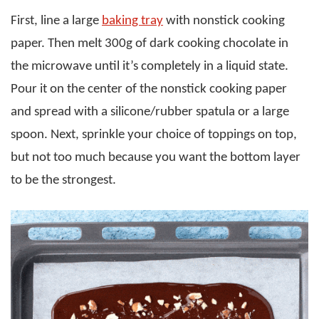
First, line a large
baking tray
with nonstick cooking
paper. Then melt 300g of dark cooking chocolate in
the microwave until it’s completely in a liquid state.
Pour it on the center of the nonstick cooking paper
and spread with a silicone/rubber spatula or a large
spoon. Next, sprinkle your choice of toppings on top,
but not too much because you want the bottom layer
to be the strongest.