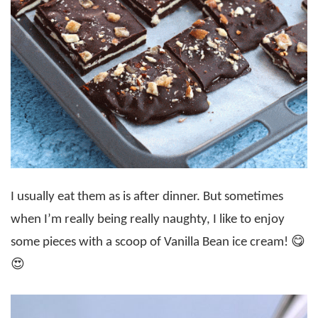
I usually eat them as is after dinner. But sometimes
when I’m really being really naughty, I like to enjoy
some pieces with a scoop of Vanilla Bean ice cream! 😋
😍