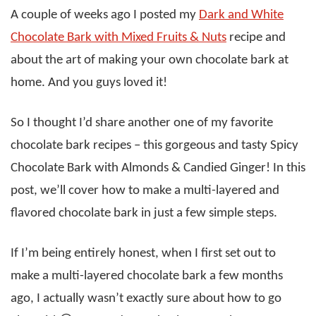
A couple of weeks ago I posted my
Dark and White
Chocolate Bark with Mixed Fruits & Nuts
recipe and
about the art of making your own chocolate bark at
home. And you guys loved it!
So I thought I’d share another one of my favorite
chocolate bark recipes – this gorgeous and tasty Spicy
Chocolate Bark with Almonds & Candied Ginger! In this
post, we’ll cover how to make a multi-layered and
flavored chocolate bark in just a few simple steps.
If I’m being entirely honest, when I first set out to
make a multi-layered chocolate bark a few months
ago, I actually wasn’t exactly sure about how to go