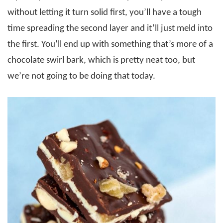
without letting it turn solid first, you’ll have a tough
time spreading the second layer and it’ll just meld into
the first. You’ll end up with something that’s more of a
chocolate swirl bark, which is pretty neat too, but
we’re not going to be doing that today.