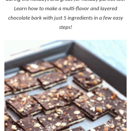
Learn how to make a multi-flavor and layered
chocolate bark with just 5 ingredients in a few easy
steps!