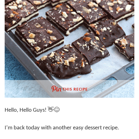
THIS RECIPE
Hello, Hello Guys! 👋😊
I’m back today with another easy dessert recipe.