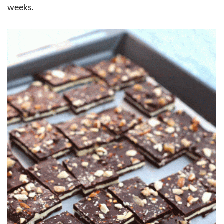
weeks.