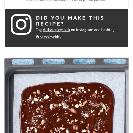
DID YOU MAKE THIS
RECIPE?
Tag
@thatspicychick
on Instagram and hashtag it
#thatspicychick