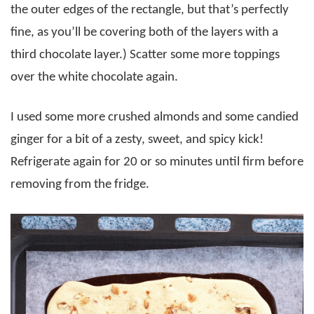
the outer edges of the rectangle, but that’s perfectly
fine, as you’ll be covering both of the layers with a
third chocolate layer.) Scatter some more toppings
over the white chocolate again.
I used some more crushed almonds and some candied
ginger for a bit of a zesty, sweet, and spicy kick!
Refrigerate again for 20 or so minutes until firm before
removing from the fridge.