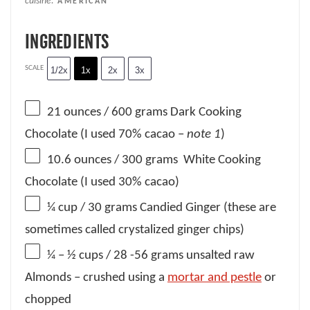
cuisine:
AMERICAN
INGREDIENTS
SCALE
1/2x
1x
2x
3x
21 ounces
/ 600 grams Dark Cooking
Chocolate (I used 70% cacao –
note 1
)
10.6 ounces
/ 300 grams White Cooking
Chocolate (I used 30% cacao)
¼ cup
/ 30 grams Candied Ginger (these are
sometimes called crystalized ginger chips)
¼
– ½ cups / 28 -56 grams unsalted raw
Almonds – crushed using a
mortar and pestle
or
chopped