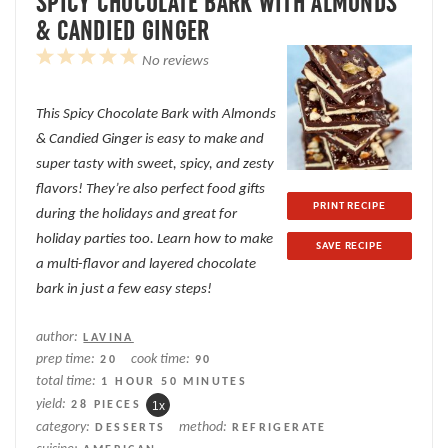
SPICY CHOCOLATE BARK WITH ALMONDS
& CANDIED GINGER
1
2
3
4
5
No reviews
Star
Stars
Stars
Stars
Stars
This Spicy Chocolate Bark with Almonds
& Candied Ginger is easy to make and
super tasty with sweet, spicy, and zesty
flavors! They’re also perfect food gifts
PRINT RECIPE
during the holidays and great for
holiday parties too. Learn how to make
SAVE RECIPE
a multi-flavor and layered chocolate
bark in just a few easy steps!
author:
LAVINA
prep time:
cook time:
20
90
total time:
1 HOUR 50 MINUTES
yield:
28
PIECES
1
x
category:
method:
DESSERTS
REFRIGERATE