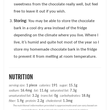
sweetness from the chocolate really well, but feel
free to leave it out if you wish.
Storing:
You may be able to store the chocolate
bark in a cool dry area instead of the fridge
depending on the climate where you live. Where I
live, it’s humid and quite hot most of the year so I
store my homemade chocolate bark in the fridge
to prevent it from melting at room temperature.
NUTRITION
serving size:
1 piece
calories:
191
sugar:
15.1g
sodium:
16.4mg
fat:
11.6g
saturated fat:
7.3g
unsaturated fat:
3.2g
trans fat:
0g
carbohydrates:
18.8g
fiber:
1.9g
protein:
2.2g
cholesterol:
1.3mg