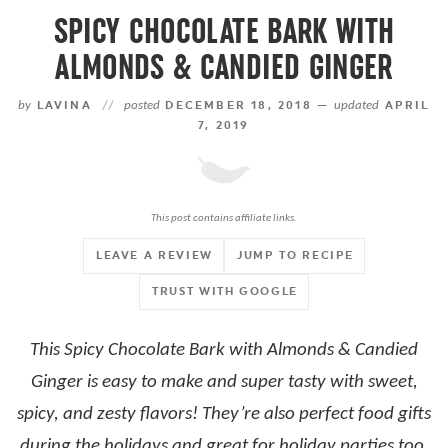
SPICY CHOCOLATE BARK WITH
ALMONDS & CANDIED GINGER
by
LAVINA
//
posted
DECEMBER 18, 2018 —
updated
APRIL
7, 2019
This post contains affiliate links.
LEAVE A REVIEW
JUMP TO RECIPE
TRUST WITH GOOGLE
This Spicy Chocolate Bark with Almonds & Candied
Ginger is easy to make and super tasty with sweet,
spicy, and zesty flavors! They’re also perfect food gifts
during the holidays and great for holiday parties too.