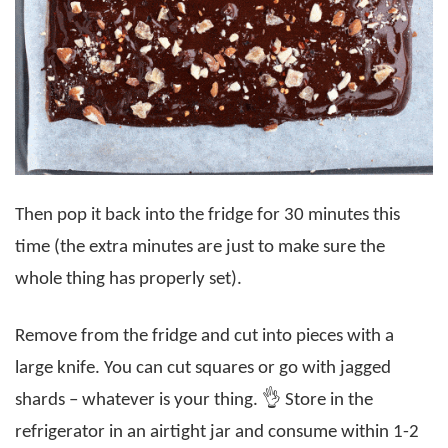
Then pop it back into the fridge for 30 minutes this
time (the extra minutes are just to make sure the
whole thing has properly set).
Remove from the fridge and cut into pieces with a
large knife. You can cut squares or go with jagged
shards – whatever is your thing. 👌 Store in the
refrigerator in an airtight jar and consume within 1-2