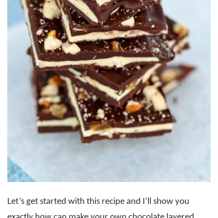
Let’s get started with this recipe and I’ll show you
exactly how can make your own chocolate layered