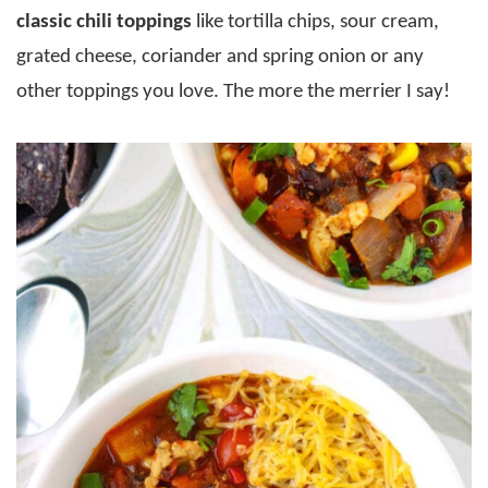
classic chili toppings
like tortilla chips, sour cream,
grated cheese, coriander and spring onion or any
other toppings you love. The more the merrier I say!