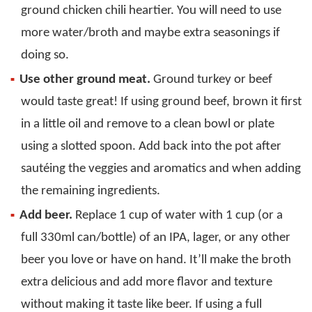
ground chicken chili heartier. You will need to use
more water/broth and maybe extra seasonings if
doing so.
Use other ground meat.
Ground turkey or beef
would taste great! If using ground beef, brown it first
in a little oil and remove to a clean bowl or plate
using a slotted spoon. Add back into the pot after
sautéing the veggies and aromatics and when adding
the remaining ingredients.
Add beer.
Replace 1 cup of water with 1 cup (or a
full 330ml can/bottle) of an IPA, lager, or any other
beer you love or have on hand. It’ll make the broth
extra delicious and add more flavor and texture
without making it taste like beer. If using a full