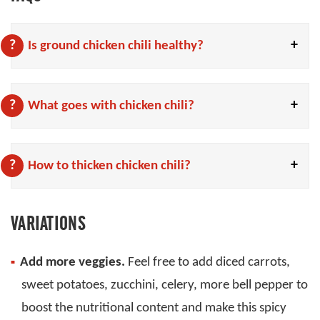
Is ground chicken chili healthy?
What goes with chicken chili?
How to thicken chicken chili?
VARIATIONS
Add more veggies.
Feel free to add diced carrots,
sweet potatoes, zucchini, celery, more bell pepper to
boost the nutritional content and make this spicy