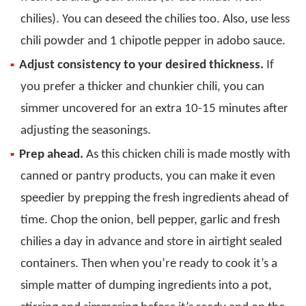
chilies). You can deseed the chilies too. Also, use less
chili powder and 1 chipotle pepper in adobo sauce.
Adjust consistency to your desired thickness.
If
you prefer a thicker and chunkier chili, you can
simmer uncovered for an extra 10-15 minutes after
adjusting the seasonings.
Prep ahead.
As this chicken chili is made mostly with
canned or pantry products, you can make it even
speedier by prepping the fresh ingredients ahead of
time. Chop the onion, bell pepper, garlic and fresh
chilies a day in advance and store in airtight sealed
containers. Then when you’re ready to cook it’s a
simple matter of dumping ingredients into a pot,