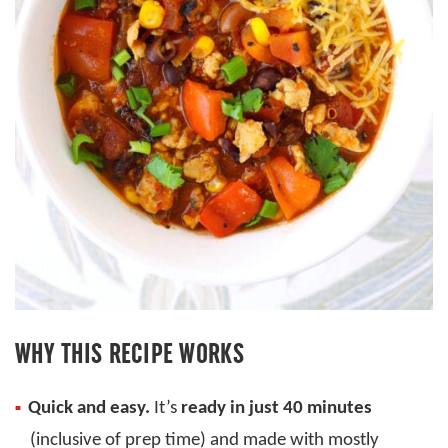
WHY THIS RECIPE WORKS
Quick and easy.
It’s
ready in just 40 minutes
(inclusive of prep time) and made with mostly