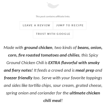
This post contains affiliate links.
LEAVE A REVIEW
JUMP TO RECIPE
TRUST WITH GOOGLE
Made with
ground chicken
, two kinds of
beans, onion,
corn, fire roasted tomatoes and chilies
, this Spicy
Ground Chicken Chili is
EXTRA flavorful with smoky
and fiery notes
! It feeds a crowd and is
meal prep
and
freezer friendly
too. Serve with your favorite toppings
and sides like tortilla chips, sour cream, grated cheese,
spring onion and coriander for the
ultimate chicken
chili meal
!