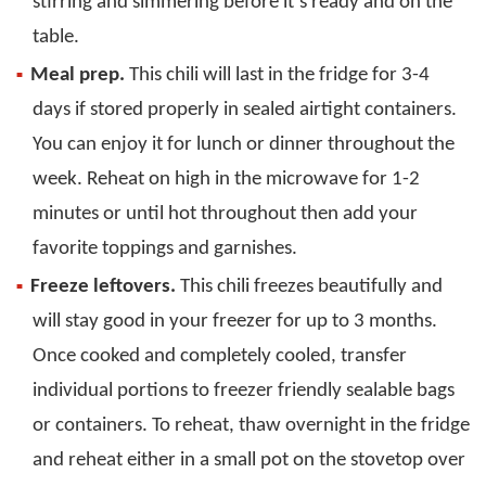
stirring and simmering before it’s ready and on the
table.
Meal prep.
This chili will last in the fridge for 3-4
days if stored properly in sealed airtight containers.
You can enjoy it for lunch or dinner throughout the
week. Reheat on high in the microwave for 1-2
minutes or until hot throughout then add your
favorite toppings and garnishes.
Freeze leftovers.
This chili freezes beautifully and
will stay good in your freezer for up to 3 months.
Once cooked and completely cooled, transfer
individual portions to freezer friendly sealable bags
or containers. To reheat, thaw overnight in the fridge
and reheat either in a small pot on the stovetop over