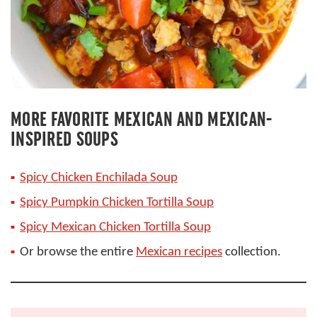
MORE FAVORITE MEXICAN AND MEXICAN-
INSPIRED SOUPS
Spicy Chicken Enchilada Soup
Spicy Pumpkin Chicken Tortilla Soup
Spicy Mexican Chicken Tortilla Soup
Or browse the entire
Mexican recipes
collection.