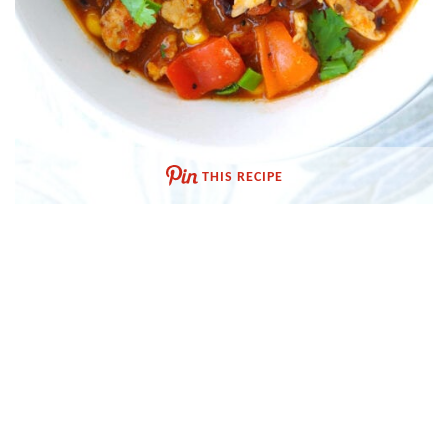
THIS RECIPE