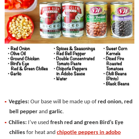
Veggies:
Our base will be made up of
red onion, red
bell pepper
and
garlic
.
Chilies:
I’ve used
fresh red and green Bird’s Eye
chilies
for heat and
chipotle peppers in adobo