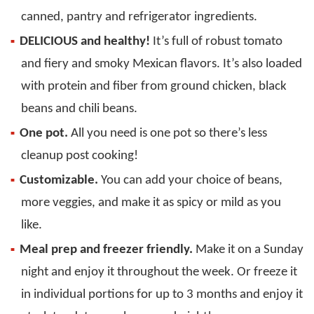
canned, pantry and refrigerator ingredients.
DELICIOUS and healthy!
It’s full of robust tomato
and fiery and smoky Mexican flavors. It’s also loaded
with protein and fiber from ground chicken, black
beans and chili beans.
One pot.
All you need is one pot so there’s less
cleanup post cooking!
Customizable.
You can add your choice of beans,
more veggies, and make it as spicy or mild as you
like.
Meal prep and freezer friendly.
Make it on a Sunday
night and enjoy it throughout the week. Or freeze it
in individual portions for up to 3 months and enjoy it