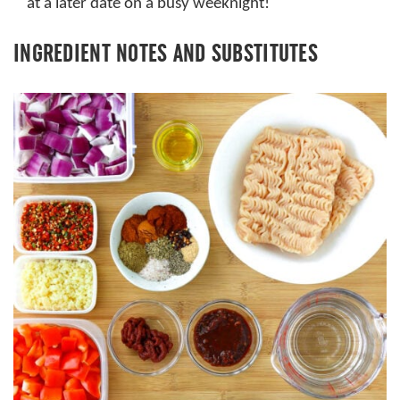
at a later date on a busy weeknight!
INGREDIENT NOTES AND SUBSTITUTES