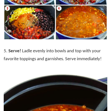
5.
Serve!
Ladle evenly into bowls and top with your
favorite toppings and garnishes. Serve immediately!