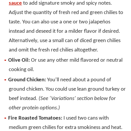
sauce
to add signature smoky and spicy notes.
Adjust the quantity of fresh red and green chilies to
taste. You can also use a one or two jalapeños
instead and deseed it for a milder flavor if desired.
Alternatively, use a small can of diced green chilies
and omit the fresh red chilies altogether.
Olive Oil:
Or use any other mild flavored or neutral
cooking oil.
Ground Chicken:
You’ll need about a pound of
ground chicken. You could use lean ground turkey or
beef instead.
(See ‘Variations’ section below for
other protein options.)
Fire Roasted Tomatoes:
I used two cans with
medium green chilies for extra smokiness and heat.