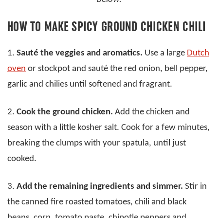
HOW TO MAKE SPICY GROUND CHICKEN CHILI
1.
Sauté the veggies and aromatics.
Use a large
Dutch
oven
or stockpot and sauté the red onion, bell pepper,
garlic and chilies until softened and fragrant.
2.
Cook the ground chicken.
Add the chicken and
season with a little kosher salt. Cook for a few minutes,
breaking the clumps with your spatula, until just
cooked.
3.
Add the remaining ingredients and simmer.
Stir in
the canned fire roasted tomatoes, chili and black
beans, corn, tomato paste, chipotle peppers and