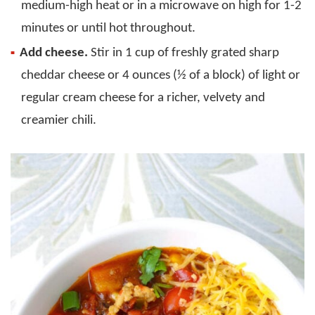
medium-high heat or in a microwave on high for 1-2
minutes or until hot throughout.
Add cheese.
Stir in 1 cup of freshly grated sharp
cheddar cheese or 4 ounces (½ of a block) of light or
regular cream cheese for a richer, velvety and
creamier chili.