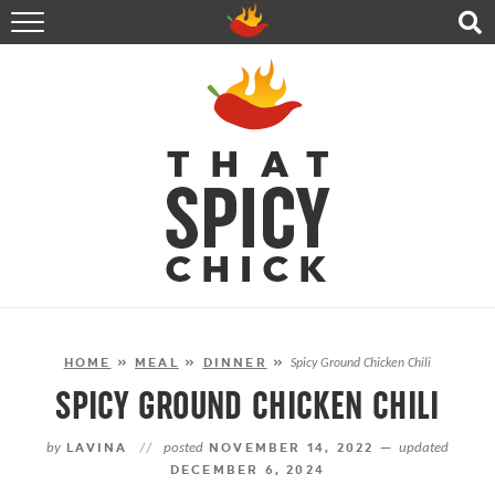
HOME
RECIPES
ABOUT
CONTACT
SHOP
FOLLOW ME!
HOME
»
MEAL
»
DINNER
»
Spicy Ground Chicken Chili
SPICY GROUND CHICKEN CHILI
by
LAVINA
//
posted
NOVEMBER 14, 2022 —
updated
DECEMBER 6, 2024