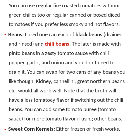
You can use regular fire roasted tomatoes without
green chilies too or regular canned or boxed diced
tomatoes if you prefer less smoky and hot flavors.
Beans:
I used one can each of
black beans
(drained
and rinsed) and
chili beans
. The later is made with
pinto beans in a zesty tomato sauce with chili
pepper, garlic, and onion and you don’t need to
drain it. You can swap for two cans of any beans you
like though. Kidney, cannellini, great northern beans
etc. would all work well. Note that the broth will
have a less tomatoey flavor if switching out the chili
beans. You can add some tomato puree (tomato
sauce) for more tomato flavor if using other beans.
Sweet Corn Kernels:
Either frozen or fresh works.