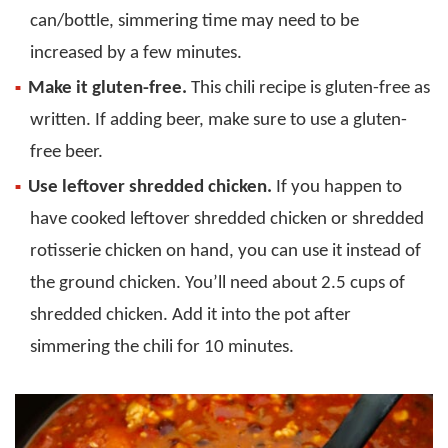
can/bottle, simmering time may need to be
increased by a few minutes.
Make it gluten-free.
This chili recipe is gluten-free as
written. If adding beer, make sure to use a gluten-
free beer.
Use leftover shredded chicken.
If you happen to
have cooked leftover shredded chicken or shredded
rotisserie chicken on hand, you can use it instead of
the ground chicken. You’ll need about 2.5 cups of
shredded chicken. Add it into the pot after
simmering the chili for 10 minutes.