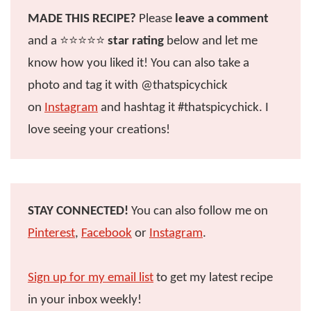
MADE THIS RECIPE?
Please
leave a comment
and a ⭐️⭐️⭐️⭐️⭐️
star rating
below and let me
know how you liked it! You can also take a
photo and tag it with @thatspicychick
on
Instagram
and hashtag it #thatspicychick. I
love seeing your creations!
STAY CONNECTED!
You can also follow me on
Pinterest
,
Facebook
or
Instagram
.
Sign up for my email list
to get my latest recipe
in your inbox weekly!