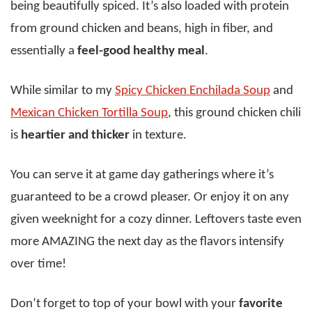
being beautifully spiced. It’s also loaded with protein
from ground chicken and beans, high in fiber, and
essentially a
feel-good healthy meal
.
While similar to my
Spicy Chicken Enchilada Soup
and
Mexican Chicken Tortilla Soup
, this ground chicken chili
is
heartier and thicker
in texture.
You can serve it at game day gatherings where it’s
guaranteed to be a crowd pleaser. Or enjoy it on any
given weeknight for a cozy dinner. Leftovers taste even
more AMAZING the next day as the flavors intensify
over time!
Don’t forget to top of your bowl with your
favorite