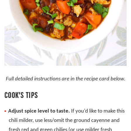
Full detailed instructions are in the recipe card below.
COOK’S TIPS
Adjust spice level to taste.
If you’d like to make this
chili milder, use less/omit the ground cayenne and
fresh red and green chilies (or use milder fresh