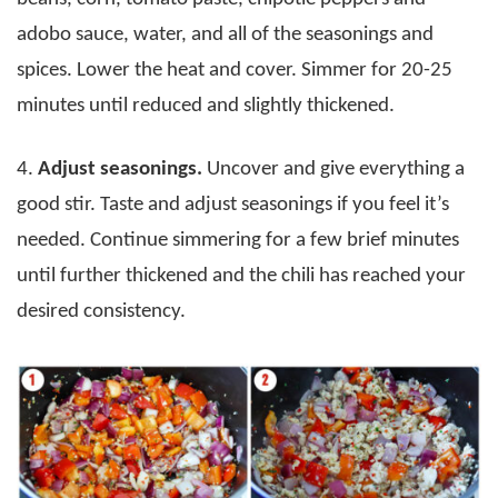
adobo sauce, water, and all of the seasonings and
spices. Lower the heat and cover. Simmer for 20-25
minutes until reduced and slightly thickened.
4.
Adjust seasonings.
Uncover and give everything a
good stir. Taste and adjust seasonings if you feel it’s
needed. Continue simmering for a few brief minutes
until further thickened and the chili has reached your
desired consistency.