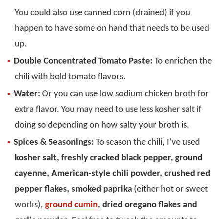
You could also use canned corn (drained) if you
happen to have some on hand that needs to be used
up.
Double Concentrated Tomato Paste:
To enrichen the
chili with bold tomato flavors.
Water:
Or you can use low sodium chicken broth for
extra flavor. You may need to use less kosher salt if
doing so depending on how salty your broth is.
Spices & Seasonings:
To season the chili, I’ve used
kosher salt, freshly cracked black pepper, ground
cayenne, American-style chili powder, crushed red
pepper flakes, smoked paprika
(either hot or sweet
works),
ground cumin
, dried oregano flakes and