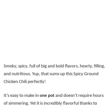
Smoky, spicy, full of big and bold flavors, hearty, filling,
and nutritious. Yup, that sums up this Spicy Ground
Chicken Chili perfectly!
It’s easy to make in
one pot
and doesn’t require hours
of simmering. Yet it is incredibly flavorful thanks to