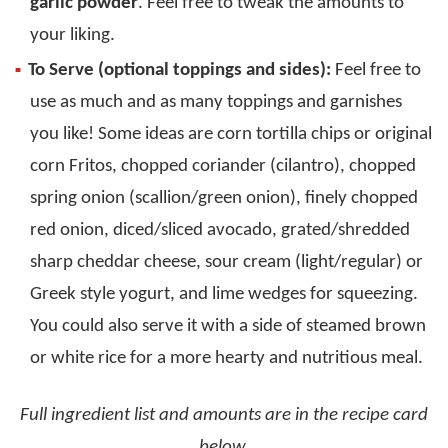
garlic powder
. Feel free to tweak the amounts to
your liking.
To Serve (optional toppings and sides):
Feel free to
use as much and as many toppings and garnishes
you like! Some ideas are corn tortilla chips or original
corn Fritos, chopped coriander (cilantro), chopped
spring onion (scallion/green onion), finely chopped
red onion, diced/sliced avocado, grated/shredded
sharp cheddar cheese, sour cream (light/regular) or
Greek style yogurt, and lime wedges for squeezing.
You could also serve it with a side of steamed brown
or white rice for a more hearty and nutritious meal.
Full ingredient list and amounts are in the recipe card
below.