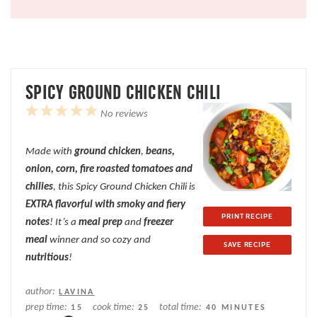
SPICY GROUND CHICKEN CHILI
1
2
3
4
5
No reviews
Star
Stars
Stars
Stars
Stars
Made with
ground
chicken
,
beans,
onion, corn, fire roasted tomatoes and
chilies
, this Spicy Ground Chicken Chili is
EXTRA flavorful with smoky and fiery
PRINT RECIPE
notes
! It’s a
meal prep
and
freezer
meal
winner and so cozy and
SAVE RECIPE
nutritious
!
author:
LAVINA
prep time:
cook time:
total time:
15
25
40 MINUTES