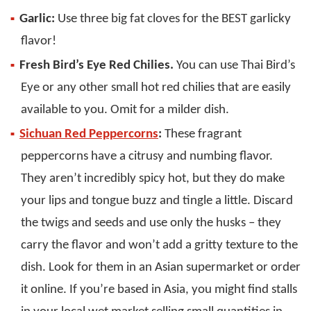
Garlic:
Use three big fat cloves for the BEST garlicky
flavor!
Fresh Bird’s Eye Red Chilies.
You can use Thai Bird’s
Eye or any other small hot red chilies that are easily
available to you. Omit for a milder dish.
Sichuan Red Peppercorns
:
These fragrant
peppercorns have a citrusy and numbing flavor.
They aren’t incredibly spicy hot, but they do make
your lips and tongue buzz and tingle a little. Discard
the twigs and seeds and use only the husks – they
carry the flavor and won’t add a gritty texture to the
dish. Look for them in an Asian supermarket or order
it online. If you’re based in Asia, you might find stalls