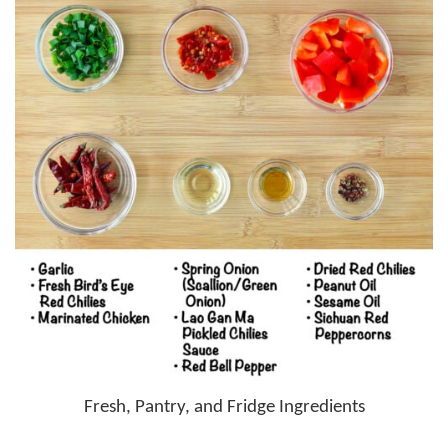
Fresh, Pantry, and Fridge Ingredients