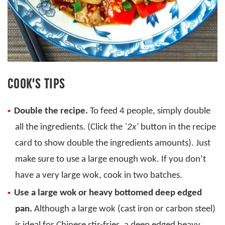
COOK’S TIPS
Double the recipe.
To feed 4 people, simply double
all the ingredients. (Click the
‘2x’
button in the recipe
card to show double the ingredients amounts). Just
make sure to use a large enough wok. If you don’t
have a very large wok, cook in two batches.
Use a large wok or heavy bottomed deep edged
pan.
Although a large wok (cast iron or carbon steel)