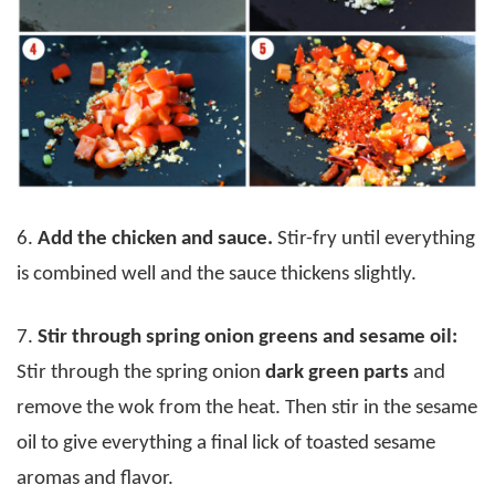
6.
Add the chicken and sauce.
Stir-fry until everything
is combined well and the sauce thickens slightly.
7.
Stir through spring onion greens and sesame oil:
Stir through the spring onion
dark green parts
and
remove the wok from the heat. Then stir in the sesame
oil to give everything a final lick of toasted sesame
aromas and flavor.