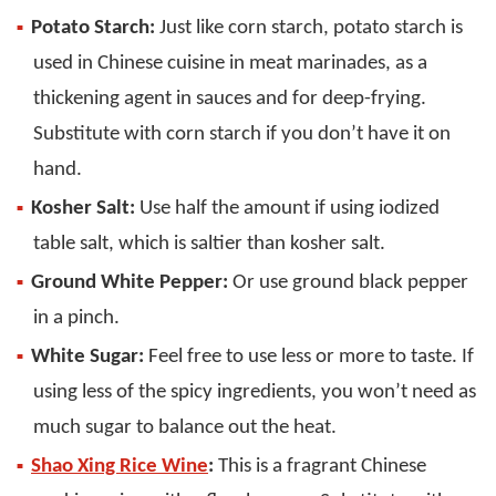
Potato Starch:
Just like corn starch, potato starch is
used in Chinese cuisine in meat marinades, as a
thickening agent in sauces and for deep-frying.
Substitute with corn starch if you don’t have it on
hand.
Kosher Salt:
Use half the amount if using iodized
table salt, which is saltier than kosher salt.
Ground White Pepper:
Or use ground black pepper
in a pinch.
White Sugar:
Feel free to use less or more to taste. If
using less of the spicy ingredients, you won’t need as
much sugar to balance out the heat.
Shao Xing Rice Wine
:
This is a fragrant Chinese