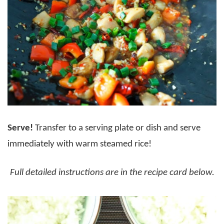
Serve!
Transfer to a serving plate or dish and serve
immediately with warm steamed rice!
Full detailed instructions are in the recipe card below.