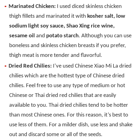
Marinated Chicken:
I used diced skinless chicken
thigh fillets and marinated it with
kosher salt, low
sodium light soy sauce, Shao Xing rice wine,
sesame oil
and
potato starch
. Although you can use
boneless and skinless chicken breasts if you prefer,
thigh meat is more tender and flavorful.
Dried Red Chilies:
I’ve used Chinese Xiao Mi La dried
chilies which are the hottest type of Chinese dried
chilies. Feel free to use any type of medium or hot
Chinese or Thai dried red chilies that are easily
available to you. Thai dried chilies tend to be hotter
than most Chinese ones. For this reason, it’s best to
use less of them. For a milder dish, use less and shake
out and discard some or all of the seeds.