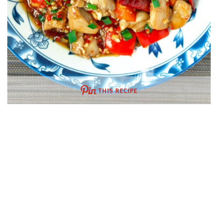
THIS RECIPE