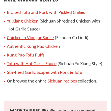
Braised Tofu and Pork with Pickled Chilies
Yu Xiang Chicken
(Sichuan Shredded Chicken with
Hot Garlic Sauce)
Chicken in Vinegar Sauce
(Sichuan Cu Liu Ji)
Authentic Kung Pao Chicken
Kung Pao Tofu Puffs
Tofu with Hot Garlic Sauce
(Sichuan Yu Xiang Style)
Stir-fried Garlic Scapes with Pork & Tofu
Or browse the entire
Sichuan recipes
collection.
MADE THIS RECIPE?
Please
leave a comment