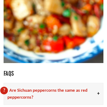
FAQS
Are Sichuan peppercorns the same as red
peppercorns?