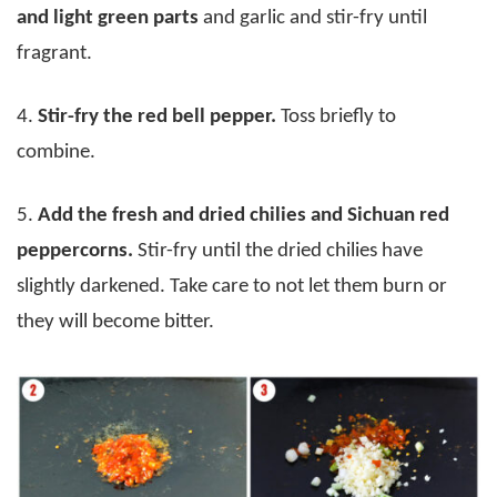
and light green parts
and garlic and stir-fry until
fragrant.
4.
Stir-fry the red bell pepper.
Toss briefly to
combine.
5.
Add the fresh and dried chilies and Sichuan red
peppercorns.
Stir-fry until the dried chilies have
slightly darkened. Take care to not let them burn or
they will become bitter.