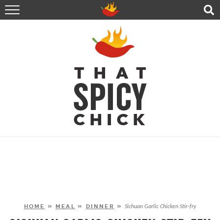
HOME
RECIPES
ABOUT
CONTACT
SHOP
FOLLOW ME!
HOME
»
MEAL
»
DINNER
»
Sichuan Garlic Chicken Stir-fry