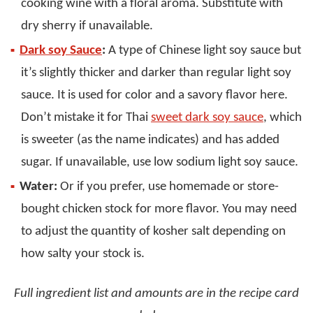
cooking wine with a floral aroma. Substitute with
dry sherry if unavailable.
Dark soy Sauce
:
A type of Chinese light soy sauce but
it’s slightly thicker and darker than regular light soy
sauce. It is used for color and a savory flavor here.
Don’t mistake it for Thai
sweet dark soy sauce
, which
is sweeter (as the name indicates) and has added
sugar. If unavailable, use low sodium light soy sauce.
Water:
Or if you prefer, use homemade or store-
bought chicken stock for more flavor. You may need
to adjust the quantity of kosher salt depending on
how salty your stock is.
Full ingredient list and amounts are in the recipe card