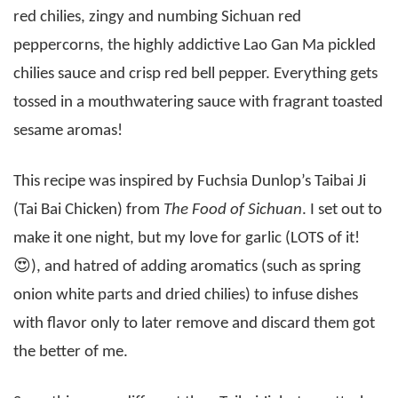
red chilies, zingy and numbing Sichuan red
peppercorns, the highly addictive Lao Gan Ma pickled
chilies sauce and crisp red bell pepper. Everything gets
tossed in a mouthwatering sauce with fragrant toasted
sesame aromas!
This recipe was inspired by Fuchsia Dunlop’s Taibai Ji
(Tai Bai Chicken) from
The Food of Sichuan
. I set out to
make it one night, but my love for garlic (LOTS of it!
😍), and hatred of adding aromatics (such as spring
onion white parts and dried chilies) to infuse dishes
with flavor only to later remove and discard them got
the better of me.