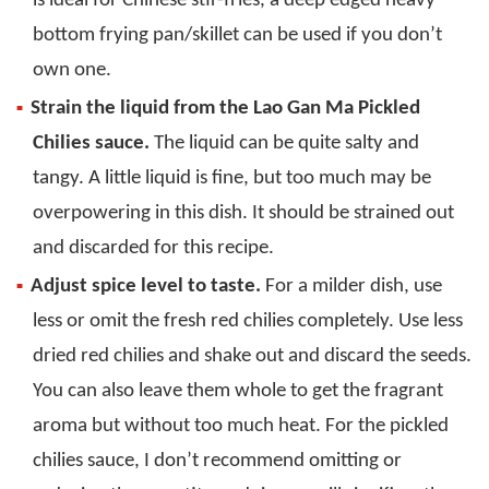
is ideal for Chinese stir-fries, a deep edged heavy
bottom frying pan/skillet can be used if you don’t
own one.
Strain the liquid from the Lao Gan Ma Pickled
Chilies sauce.
The liquid can be quite salty and
tangy. A little liquid is fine, but too much may be
overpowering in this dish. It should be strained out
and discarded for this recipe.
Adjust spice level to taste.
For a milder dish, use
less or omit the fresh red chilies completely. Use less
dried red chilies and shake out and discard the seeds.
You can also leave them whole to get the fragrant
aroma but without too much heat. For the pickled
chilies sauce, I don’t recommend omitting or