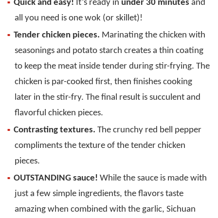
Quick and easy!
It’s ready in
under 30 minutes
and
all you need is one wok (or skillet)!
Tender chicken pieces.
Marinating the chicken with
seasonings and potato starch creates a thin coating
to keep the meat inside tender during stir-frying. The
chicken is par-cooked first, then finishes cooking
later in the stir-fry. The final result is succulent and
flavorful chicken pieces.
Contrasting textures.
The crunchy red bell pepper
compliments the texture of the tender chicken
pieces.
OUTSTANDING sauce!
While the sauce is made with
just a few simple ingredients, the flavors taste
amazing when combined with the garlic, Sichuan