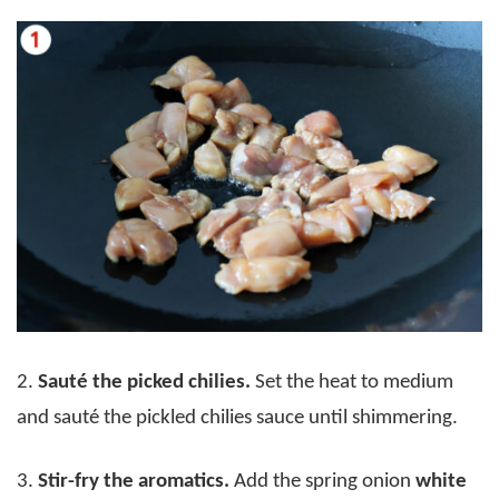
2.
Sauté the picked chilies.
Set the heat to medium
and sauté the pickled chilies sauce until shimmering.
3.
Stir-fry the aromatics.
Add the spring onion
white