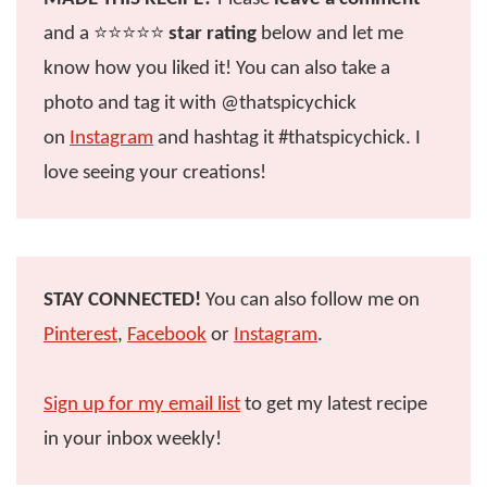
and a ⭐️⭐️⭐️⭐️⭐️
star rating
below and let me
know how you liked it! You can also take a
photo and tag it with @thatspicychick
on
Instagram
and hashtag it #thatspicychick. I
love seeing your creations!
STAY CONNECTED!
You can also follow me on
Pinterest
,
Facebook
or
Instagram
.
Sign up for my email list
to get my latest recipe
in your inbox weekly!