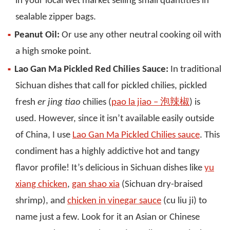
in your local wet market selling small quantities in
sealable zipper bags.
Peanut Oil:
Or use any other neutral cooking oil with
a high smoke point.
Lao Gan Ma Pickled Red Chilies Sauce:
In traditional
Sichuan dishes that call for pickled chilies, pickled
fresh
er jing tiao
chilies (
pao la jiao – 泡辣椒
) is
used. However, since it isn’t available easily outside
of China, I use
Lao Gan Ma Pickled Chilies sauce
. This
condiment has a highly addictive hot and tangy
flavor profile! It’s delicious in Sichuan dishes like
yu
xiang chicken
,
gan shao xia
(Sichuan dry-braised
shrimp), and
chicken in vinegar sauce
(cu liu ji) to
name just a few. Look for it an Asian or Chinese