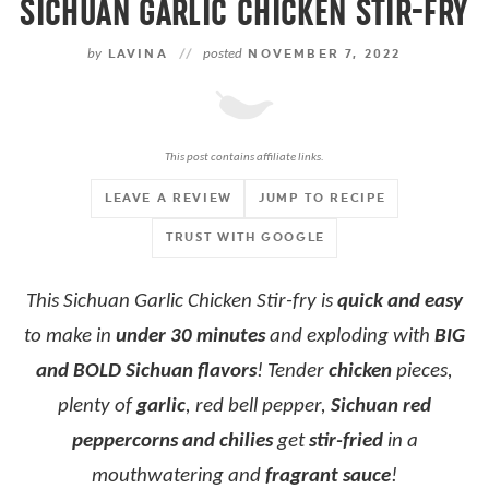
SICHUAN GARLIC CHICKEN STIR-FRY
by
LAVINA
//
posted
NOVEMBER 7, 2022
This post contains affiliate links.
LEAVE A REVIEW
JUMP TO RECIPE
TRUST WITH GOOGLE
This Sichuan Garlic Chicken Stir-fry is
quick and easy
to make in
under 30 minutes
and exploding with
BIG
and BOLD Sichuan flavors
! Tender
chicken
pieces,
plenty of
garlic
, red bell pepper,
Sichuan red
peppercorns and chilies
get
stir-fried
in a
mouthwatering and
fragrant sauce
!