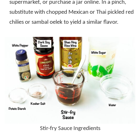
supermarket, or purchase a jar online. In a pinch,
substitute with chopped Mexican or Thai pickled red
chilies or sambal oelek to yield a similar flavor.
Stir-fry Sauce Ingredients