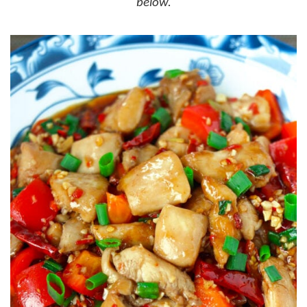
below.