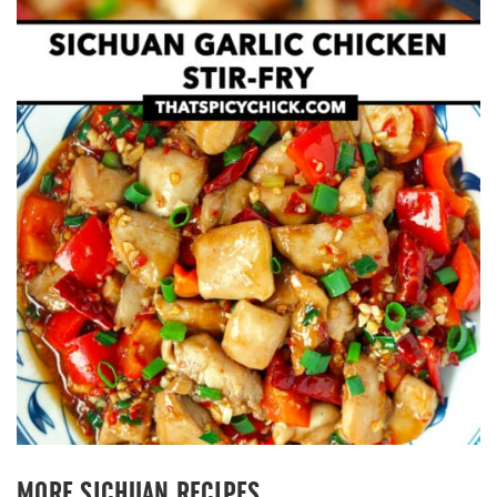
MORE SICHUAN RECIPES