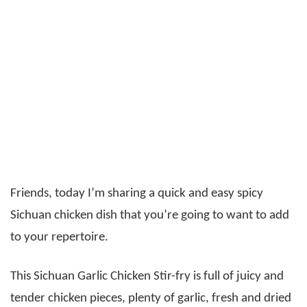
Friends, today I’m sharing a quick and easy spicy
Sichuan chicken dish that you’re going to want to add
to your repertoire.
This Sichuan Garlic Chicken Stir-fry is full of juicy and
tender chicken pieces, plenty of garlic, fresh and dried