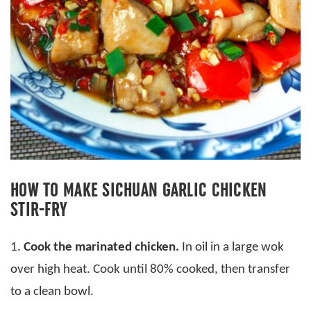
HOW TO MAKE SICHUAN GARLIC CHICKEN
STIR-FRY
1.
Cook the marinated chicken.
In oil in a large wok
over high heat. Cook until 80% cooked, then transfer
to a clean bowl.