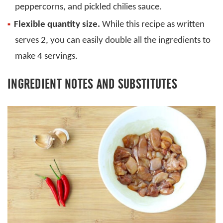
peppercorns, and pickled chilies sauce.
Flexible quantity size.
While this recipe as written
serves 2, you can easily double all the ingredients to
make 4 servings.
INGREDIENT NOTES AND SUBSTITUTES