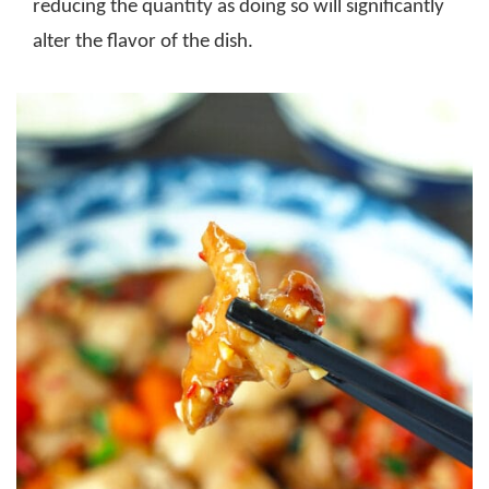
reducing the quantity as doing so will significantly
alter the flavor of the dish.