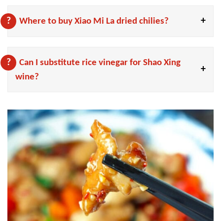
Where to buy Xiao Mi La dried chilies?
Can I substitute rice vinegar for Shao Xing
wine?