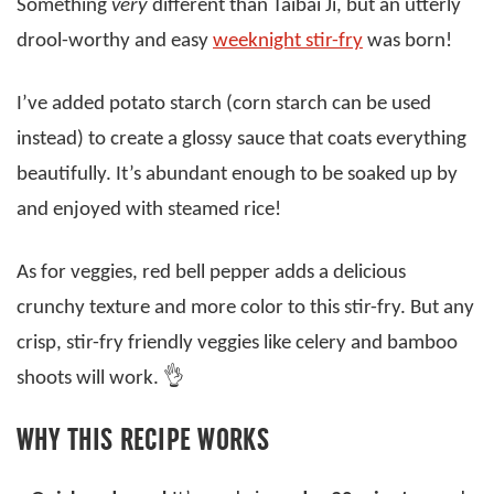
Something
very
different than Taibai Ji, but an utterly
drool-worthy and easy
weeknight stir-fry
was born!
I’ve added potato starch (corn starch can be used
instead) to create a glossy sauce that coats everything
beautifully. It’s abundant enough to be soaked up by
and enjoyed with steamed rice!
As for veggies, red bell pepper adds a delicious
crunchy texture and more color to this stir-fry. But any
crisp, stir-fry friendly veggies like celery and bamboo
shoots will work. 👌
WHY THIS RECIPE WORKS