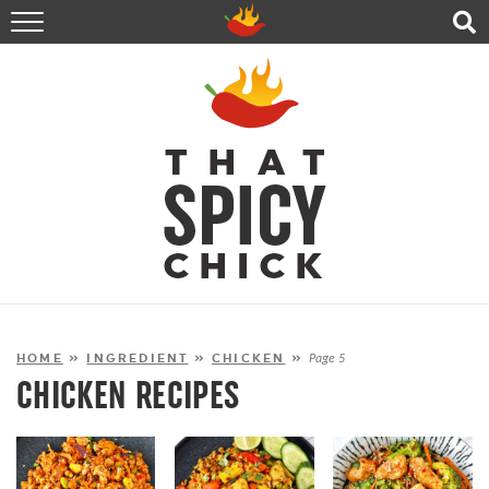
HOME
RECIPES
ABOUT
CONTACT
SHOP
FOLLOW ME!
HOME
»
INGREDIENT
»
CHICKEN
»
Page 5
CHICKEN RECIPES