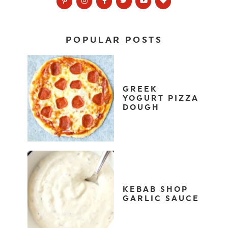
POPULAR POSTS
GREEK
YOGURT PIZZA
DOUGH
KEBAB SHOP
GARLIC SAUCE