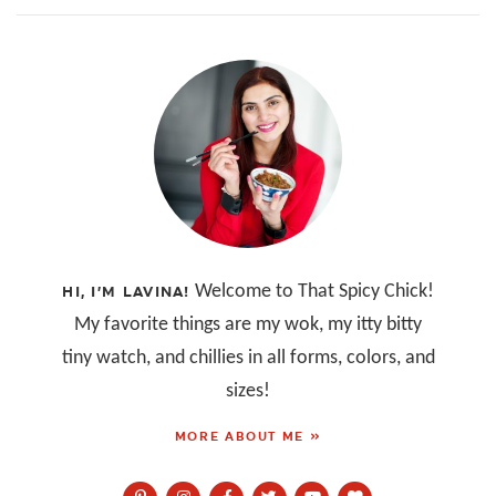
Welcome to That Spicy Chick!
HI, I’M LAVINA!
My favorite things are my wok, my itty bitty
tiny watch, and chillies in all forms, colors, and
sizes!
MORE ABOUT ME »