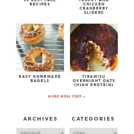
RECIPES
CHICKEN
CRANBERRY
SLIDERS
EASY HOMEMADE
TIRAMISU
BAGELS
OVERNIGHT OATS
(HIGH PROTEIN)
MORE MEAL PREP »
ARCHIVES
CATEGORIES