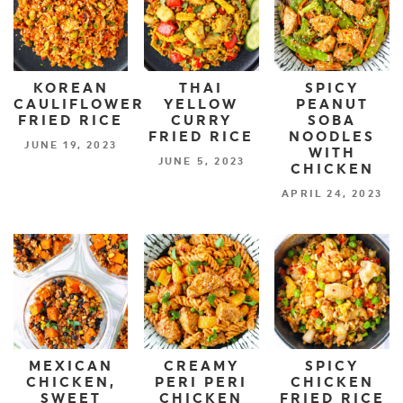
KOREAN
THAI
SPICY
CAULIFLOWER
YELLOW
PEANUT
FRIED RICE
CURRY
SOBA
FRIED RICE
NOODLES
JUNE 19, 2023
WITH
JUNE 5, 2023
CHICKEN
APRIL 24, 2023
MEXICAN
CREAMY
SPICY
CHICKEN,
PERI PERI
CHICKEN
SWEET
CHICKEN
FRIED RICE