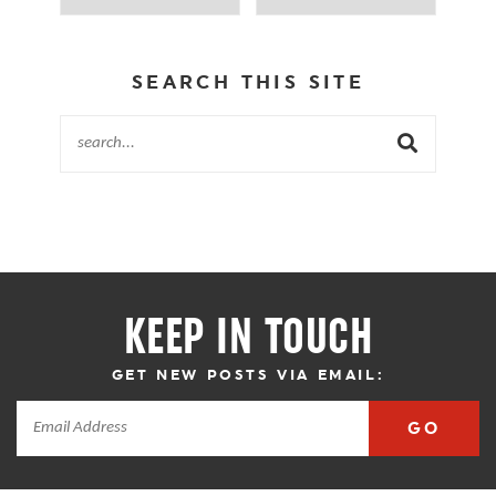
SEARCH THIS SITE
KEEP IN TOUCH
GET NEW POSTS VIA EMAIL:
GO