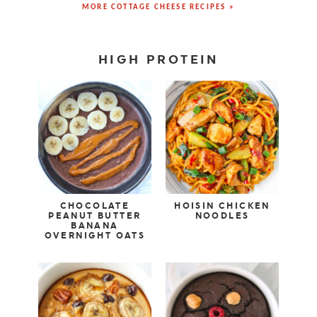
MORE COTTAGE CHEESE RECIPES »
HIGH PROTEIN
CHOCOLATE
HOISIN CHICKEN
PEANUT BUTTER
NOODLES
BANANA
OVERNIGHT OATS