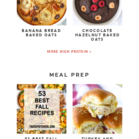
BANANA BREAD
CHOCOLATE
BAKED OATS
HAZELNUT BAKED
OATS
MORE HIGH PROTEIN »
MEAL PREP
53 BEST FALL
TURKEY AND