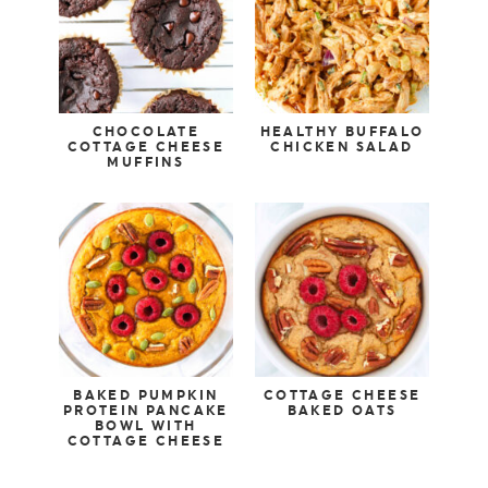
CHOCOLATE
HEALTHY BUFFALO
COTTAGE CHEESE
CHICKEN SALAD
MUFFINS
BAKED PUMPKIN
COTTAGE CHEESE
PROTEIN PANCAKE
BAKED OATS
BOWL WITH
COTTAGE CHEESE