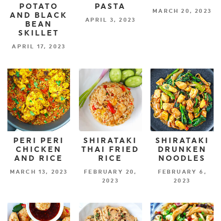
POTATO
PASTA
MARCH 20, 2023
AND BLACK
APRIL 3, 2023
BEAN
SKILLET
APRIL 17, 2023
PERI PERI
SHIRATAKI
SHIRATAKI
CHICKEN
THAI FRIED
DRUNKEN
AND RICE
RICE
NOODLES
MARCH 13, 2023
FEBRUARY 20,
FEBRUARY 6,
2023
2023