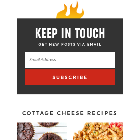
KEEP IN TOUCH
GET NEW POSTS VIA EMAIL
SUBSCRIBE
COTTAGE CHEESE RECIPES