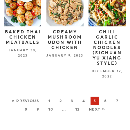
BAKED THAI
CREAMY
CHILI
CHICKEN
MUSHROOM
GARLIC
MEATBALLS
UDON WITH
CHICKEN
CHICKEN
NOODLES
JANUARY 30,
(SICHUAN
2023
JANUARY 9, 2023
YU XIANG
STYLE)
DECEMBER 12,
2022
« PREVIOUS
1
2
3
4
5
6
7
8
9
10
…
12
NEXT »