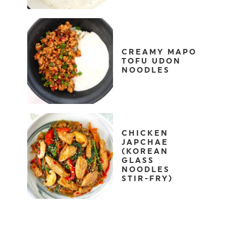
CREAMY MAPO
TOFU UDON
NOODLES
CHICKEN
JAPCHAE
(KOREAN
GLASS
NOODLES
STIR-FRY)