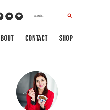
ABOUT
CONTACT
SHOP