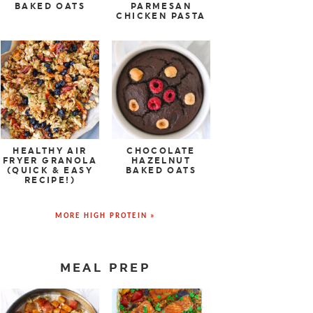
BAKED OATS
PARMESAN
CHICKEN PASTA
HEALTHY AIR
CHOCOLATE
FRYER GRANOLA
HAZELNUT
(QUICK & EASY
BAKED OATS
RECIPE!)
MORE HIGH PROTEIN »
MEAL PREP