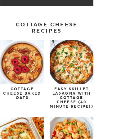
COTTAGE CHEESE
RECIPES
COTTAGE
EASY SKILLET
CHEESE BAKED
LASAGNA WITH
OATS
COTTAGE
CHEESE (40
MINUTE RECIPE!)