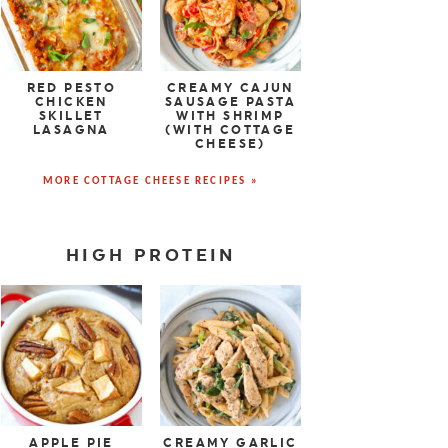
RED PESTO
CREAMY CAJUN
CHICKEN
SAUSAGE PASTA
SKILLET
WITH SHRIMP
LASAGNA
(WITH COTTAGE
CHEESE)
MORE COTTAGE CHEESE RECIPES »
HIGH PROTEIN
APPLE PIE
CREAMY GARLIC