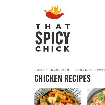
HOME
»
INGREDIENT
»
CHICKEN
»
Page 
CHICKEN RECIPES