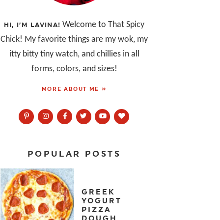
Welcome to That Spicy
HI, I’M LAVINA!
Chick! My favorite things are my wok, my
itty bitty tiny watch, and chillies in all
forms, colors, and sizes!
MORE ABOUT ME »
POPULAR POSTS
GREEK
YOGURT
PIZZA
DOUGH