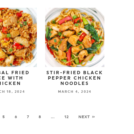
AL FRIED
STIR-FRIED BLACK
CE WITH
PEPPER CHICKEN
HICKEN
NOODLES
H 18, 2024
MARCH 4, 2024
5
6
7
8
…
12
NEXT »