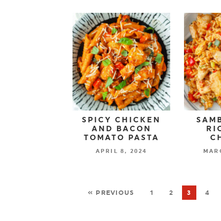
SPICY CHICKEN
SAMB
AND BACON
RI
TOMATO PASTA
C
APRIL 8, 2024
MARC
« PREVIOUS
1
2
3
4