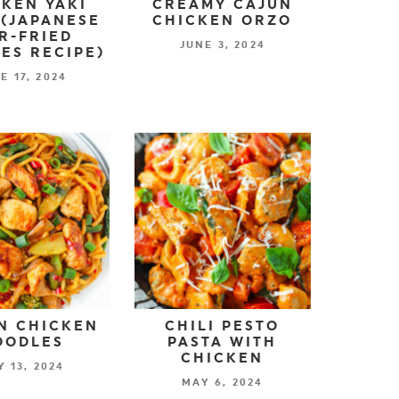
KEN YAKI
CREAMY CAJUN
(JAPANESE
CHICKEN ORZO
IR-FRIED
JUNE 3, 2024
ES RECIPE)
E 17, 2024
N CHICKEN
CHILI PESTO
OODLES
PASTA WITH
CHICKEN
 13, 2024
MAY 6, 2024