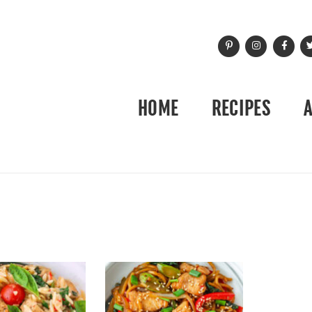
HOME
RECIPES
3