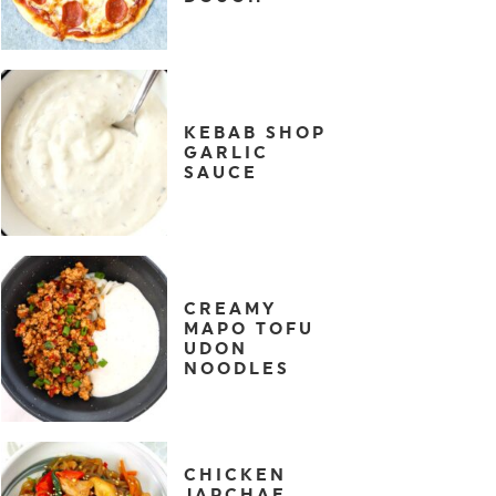
KEBAB SHOP
GARLIC
SAUCE
CREAMY
MAPO TOFU
UDON
NOODLES
CHICKEN
JAPCHAE