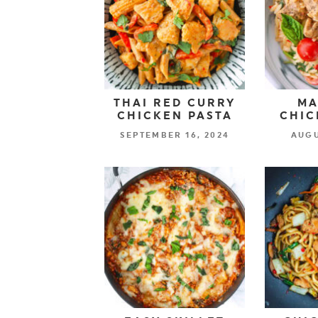
THAI RED CURRY
MA
CHICKEN PASTA
CHIC
SEPTEMBER 16, 2024
AUGU