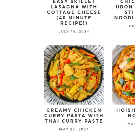
EASY SKILLET
CHIC
LASAGNA WITH
UDON 
COTTAGE CHEESE
ST
(40 MINUTE
NOODL
RECIPE!)
JUN
JULY 15, 2024
CREAMY CHICKEN
HOISI
CURRY PASTA WITH
N
THAI CURRY PASTE
MAY
MAY 20, 2024