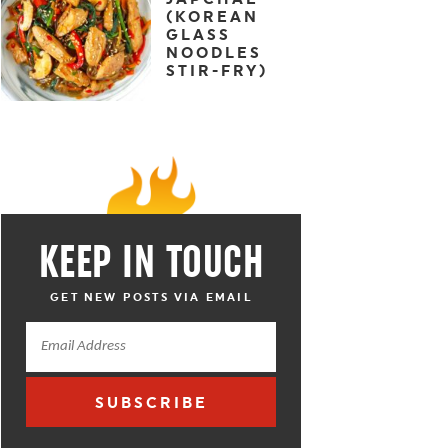
(KOREAN
GLASS
NOODLES
STIR-FRY)
KEEP IN TOUCH
GET NEW POSTS VIA EMAIL
SUBSCRIBE