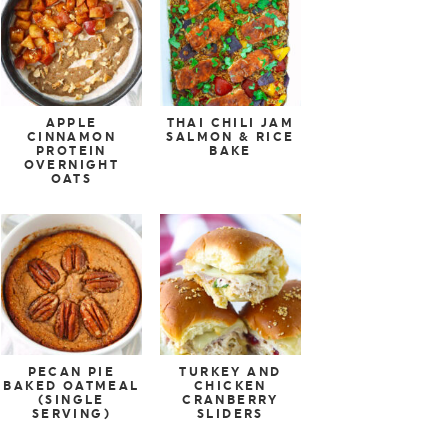
APPLE
THAI CHILI JAM
CINNAMON
SALMON & RICE
PROTEIN
BAKE
OVERNIGHT
OATS
PECAN PIE
TURKEY AND
BAKED OATMEAL
CHICKEN
(SINGLE
CRANBERRY
SERVING)
SLIDERS