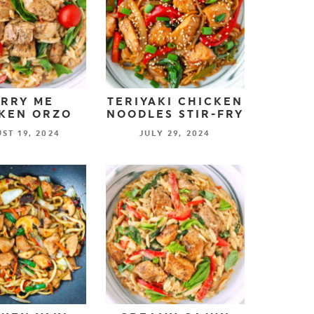
RRY ME
TERIYAKI CHICKEN
KEN ORZO
NOODLES STIR-FRY
ST 19, 2024
JULY 29, 2024