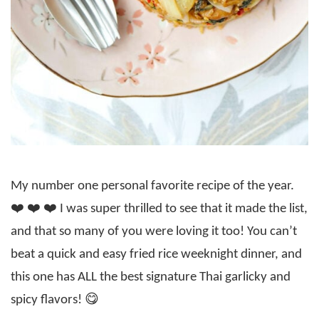
My number one personal favorite recipe of the year.
❤️ ❤️ ❤️ I was super thrilled to see that it made the list,
and that so many of you were loving it too! You can’t
beat a quick and easy fried rice weeknight dinner, and
this one has ALL the best signature Thai garlicky and
spicy flavors! 😋