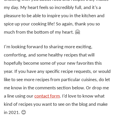
my day. My heart feels so incredibly full, and it’s a
pleasure to be able to inspire you in the kitchen and
spice up your cooking life! So again, thank you so
much from the bottom of my heart. 🤗
I’m looking forward to sharing more exciting,
comforting, and some healthy recipes that will
hopefully become some of your new favorites this
year. If you have any specific recipe requests, or would
like to see more recipes from particular cuisines, do let
me know in the comments section below. Or drop me
a line using our
contact form
. I’d love to know what
kind of recipes you want to see on the blog and make
in 2021. 😊