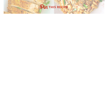
THIS RECIPE