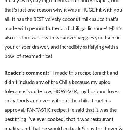
mostly everyday ingredients and pantry staples, but
that’s just one reason why it was a HUGE hit with you
all. It has the BEST velvety coconut milk sauce that’s
made with peanut butter and chili garlic sauce! 🤤 It’s
also customizable with whatever veggies you have in
your crisper drawer, and incredibly satisfying with a
bowl of steamed rice!
Reader’s comment:
“I made this recipe tonight and
didn’t include any of the Chilis because my spice
tolerance is quite low, HOWEVER, my husband loves
spicy foods and even without the chilis it met his
approval. FANTASTIC recipe. He said that it was the
best thing I’ve ever cooked, that it was restaurant
quality, and that he would go back & pay for it over &