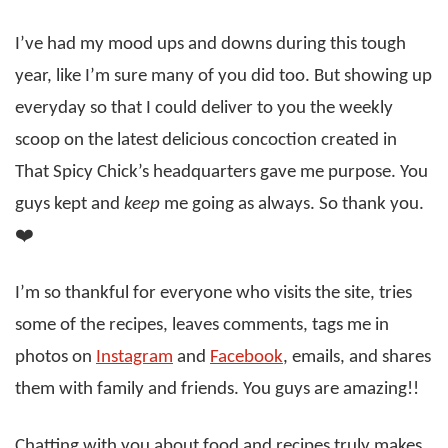
I’ve had my mood ups and downs during this tough
year, like I’m sure many of you did too. But showing up
everyday so that I could deliver to you the weekly
scoop on the latest delicious concoction created in
That Spicy Chick’s headquarters gave me purpose. You
guys kept and
keep
me going as always. So thank you.
❤️
I’m so thankful for everyone who visits the site, tries
some of the recipes, leaves comments, tags me in
photos on
Instagram
and
Facebook
, emails, and shares
them with family and friends. You guys are amazing!!
Chatting with you about food and recipes truly makes