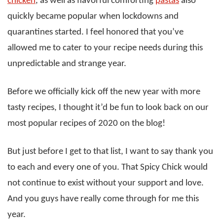
chicken
, as well as flavorful comforting
pastas
also
quickly became popular when lockdowns and
quarantines started. I feel honored that you’ve
allowed me to cater to your recipe needs during this
unpredictable and strange year.
Before we officially kick off the new year with more
tasty recipes, I thought it’d be fun to look back on our
most popular recipes of 2020 on the blog!
But just before I get to that list, I want to say thank you
to each and every one of you. That Spicy Chick would
not continue to exist without your support and love.
And you guys have really come through for me this
year.