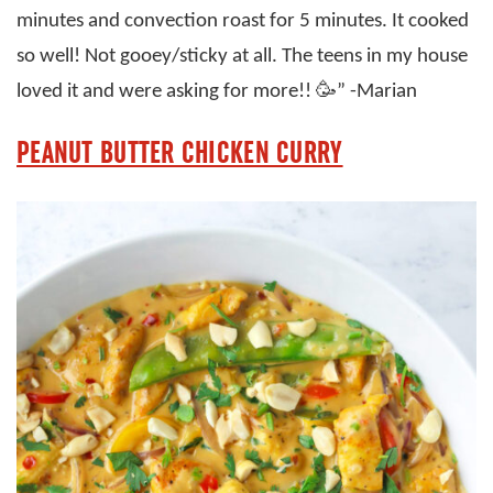
minutes and convection roast for 5 minutes. It cooked
so well! Not gooey/sticky at all. The teens in my house
loved it and were asking for more!! 🥳” -Marian
PEANUT BUTTER CHICKEN CURRY