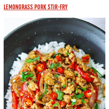
LEMONGRASS PORK STIR-FRY