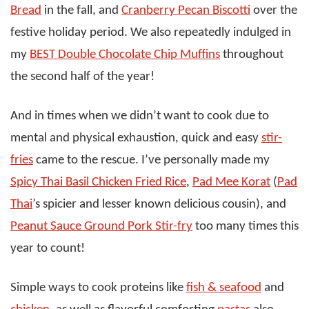
Bread
in the fall, and
Cranberry Pecan Biscotti
over the
festive holiday period. We also repeatedly indulged in
my
BEST Double Chocolate Chip Muffins
throughout
the second half of the year!
And in times when we didn’t want to cook due to
mental and physical exhaustion, quick and easy
stir-
fries
came to the rescue. I’ve personally made my
Spicy Thai Basil Chicken Fried Rice
,
Pad Mee Korat
(
Pad
Thai
’s spicier and lesser known delicious cousin), and
Peanut Sauce Ground Pork Stir-fry
too many times this
year to count!
Simple ways to cook proteins like
fish & seafood
and