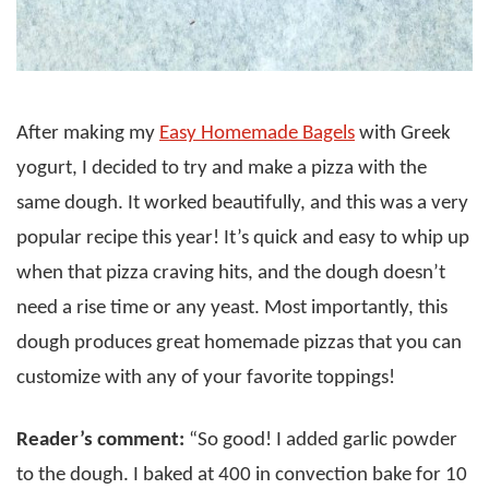
After making my
Easy Homemade Bagels
with Greek
yogurt, I decided to try and make a pizza with the
same dough. It worked beautifully, and this was a very
popular recipe this year! It’s quick and easy to whip up
when that pizza craving hits, and the dough doesn’t
need a rise time or any yeast. Most importantly, this
dough produces great homemade pizzas that you can
customize with any of your favorite toppings!
Reader’s comment:
“So good! I added garlic powder
to the dough. I baked at 400 in convection bake for 10