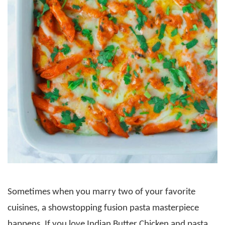
Sometimes when you marry two of your favorite
cuisines, a showstopping fusion pasta masterpiece
happens. If you love Indian Butter Chicken and pasta,