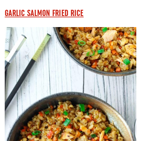
GARLIC SALMON FRIED RICE