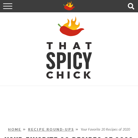
HOME
RECIPES
ABOUT
CONTACT
SHOP
FOLLOW ME!
HOME
»
RECIPE ROUND-UPS
»
Your Favorite 20 Recipes of 2020