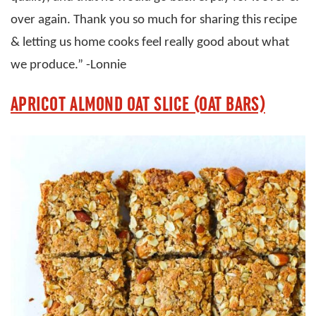
over again. Thank you so much for sharing this recipe
& letting us home cooks feel really good about what
we produce.” -Lonnie
APRICOT ALMOND OAT SLICE (OAT BARS)