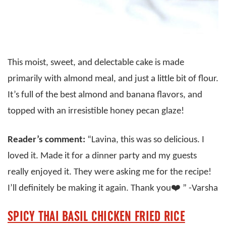
This moist, sweet, and delectable cake is made
primarily with almond meal, and just a little bit of flour.
It’s full of the best almond and banana flavors, and
topped with an irresistible honey pecan glaze!
Reader’s comment:
“Lavina, this was so delicious. I
loved it. Made it for a dinner party and my guests
really enjoyed it. They were asking me for the recipe!
I’ll definitely be making it again. Thank you❤️ ” -Varsha
SPICY THAI BASIL CHICKEN FRIED RICE