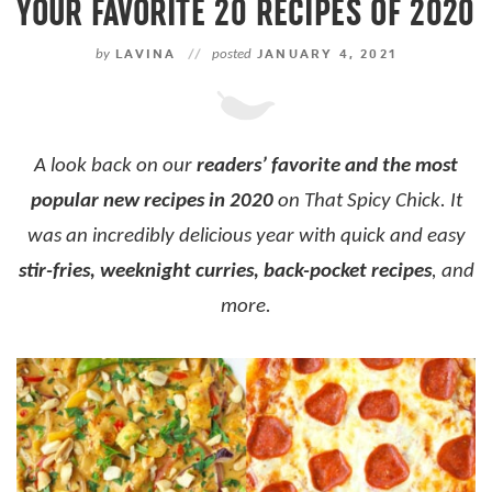
YOUR FAVORITE 20 RECIPES OF 2020
by
LAVINA
//
posted
JANUARY 4, 2021
A look back on our
readers’ favorite and the most
popular new recipes in 2020
on That Spicy Chick.
It
was an incredibly delicious year with quick and easy
stir-fries, weeknight curries, back-pocket recipes
, and
more.