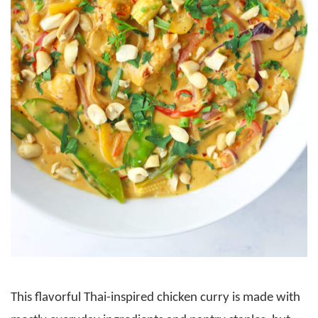
This flavorful Thai-inspired chicken curry is made with