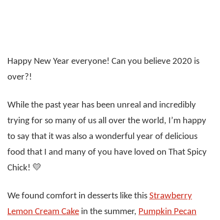
Happy New Year everyone! Can you believe 2020 is
over?!
While the past year has been unreal and incredibly
trying for so many of us all over the world, I’m happy
to say that it was also a wonderful year of delicious
food that I and many of you have loved on That Spicy
Chick! 💛
We found comfort in desserts like this
Strawberry
Lemon Cream Cake
in the summer,
Pumpkin Pecan