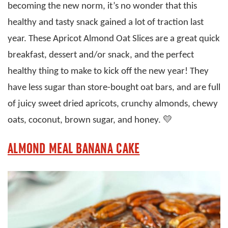
becoming the new norm, it’s no wonder that this
healthy and tasty snack gained a lot of traction last
year. These Apricot Almond Oat Slices are a great quick
breakfast, dessert and/or snack, and the perfect
healthy thing to make to kick off the new year! They
have less sugar than store-bought oat bars, and are full
of juicy sweet dried apricots, crunchy almonds, chewy
oats, coconut, brown sugar, and honey. 💛
ALMOND MEAL BANANA CAKE