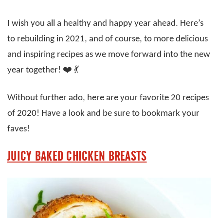
I wish you all a healthy and happy year ahead. Here’s
to rebuilding in 2021, and of course, to more delicious
and inspiring recipes as we move forward into the new
year together! ❤️ 💃
Without further ado, here are your favorite 20 recipes
of 2020! Have a look and be sure to bookmark your
faves!
JUICY BAKED CHICKEN BREASTS