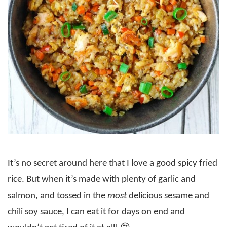
It’s no secret around here that I love a good spicy fried
rice. But when it’s made with plenty of garlic and
salmon, and tossed in the
most
delicious sesame and
chili soy sauce, I can eat it for days on end and