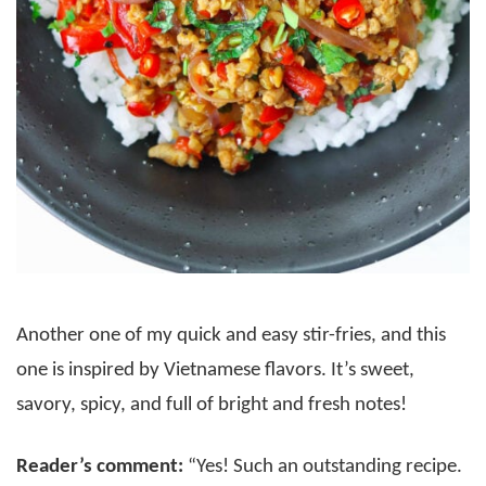
Another one of my quick and easy stir-fries, and this
one is inspired by Vietnamese flavors. It’s sweet,
savory, spicy, and full of bright and fresh notes!
Reader’s comment:
“Yes! Such an outstanding recipe.