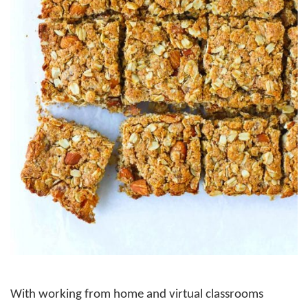
With working from home and virtual classrooms