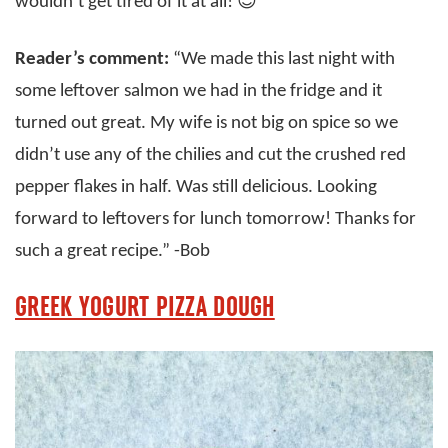
wouldn’t get tired of it at all! 😍
Reader’s comment:
“We made this last night with
some leftover salmon we had in the fridge and it
turned out great. My wife is not big on spice so we
didn’t use any of the chilies and cut the crushed red
pepper flakes in half. Was still delicious. Looking
forward to leftovers for lunch tomorrow! Thanks for
such a great recipe.” -Bob
GREEK YOGURT PIZZA DOUGH