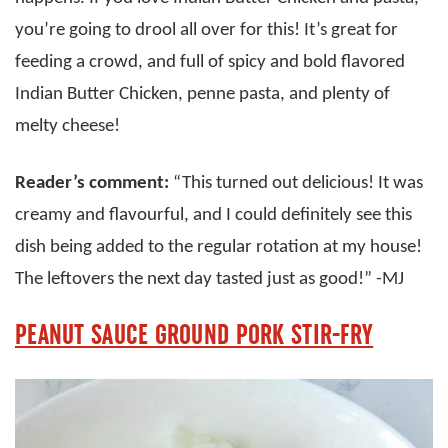
you’re going to drool all over for this! It’s great for
feeding a crowd, and full of spicy and bold flavored
Indian Butter Chicken, penne pasta, and plenty of
melty cheese!
Reader’s comment:
“This turned out delicious! It was
creamy and flavourful, and I could definitely see this
dish being added to the regular rotation at my house!
The leftovers the next day tasted just as good!” -MJ
PEANUT SAUCE GROUND PORK STIR-FRY