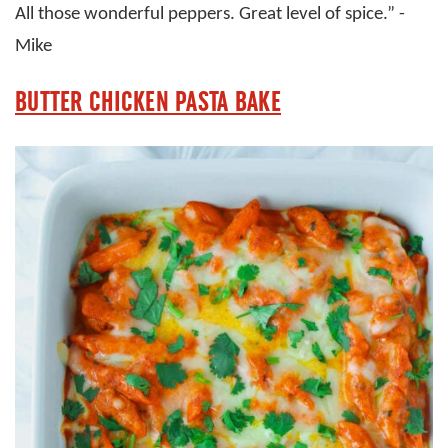
All those wonderful peppers. Great level of spice.” -
Mike
BUTTER CHICKEN PASTA BAKE