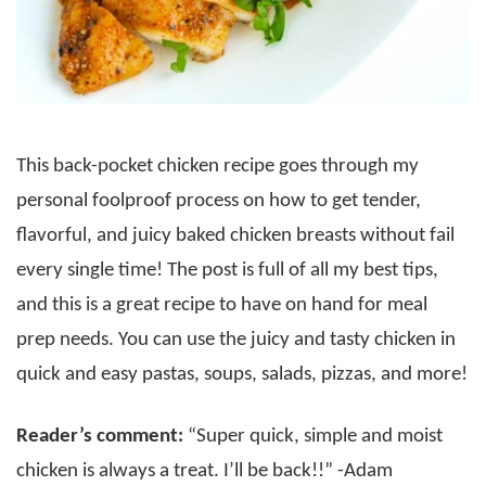
This back-pocket chicken recipe goes through my
personal foolproof process on how to get tender,
flavorful, and juicy baked chicken breasts without fail
every single time! The post is full of all my best tips,
and this is a great recipe to have on hand for meal
prep needs. You can use the juicy and tasty chicken in
quick and easy pastas, soups, salads, pizzas, and more!
Reader’s comment:
“Super quick, simple and moist
chicken is always a treat. I’ll be back!!” -Adam