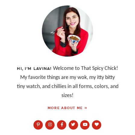
Welcome to That Spicy Chick!
HI, I’M LAVINA!
My favorite things are my wok, my itty bitty
tiny watch, and chillies in all forms, colors, and
sizes!
MORE ABOUT ME »