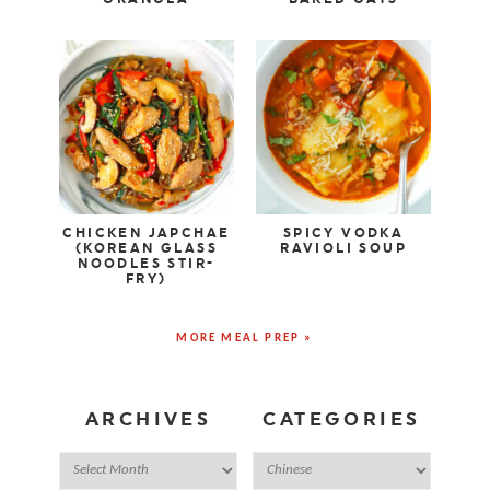
CHICKEN JAPCHAE
SPICY VODKA
(KOREAN GLASS
RAVIOLI SOUP
NOODLES STIR-
FRY)
MORE MEAL PREP »
ARCHIVES
CATEGORIES