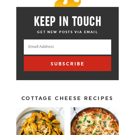
KEEP IN TOUCH
GET NEW POSTS VIA EMAIL
SUBSCRIBE
COTTAGE CHEESE RECIPES