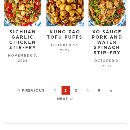
SICHUAN
KUNG PAO
XO SAUCE
GARLIC
TOFU PUFFS
PORK AND
CHICKEN
WATER
OCTOBER 17,
STIR-FRY
SPINACH
2022
STIR-FRY
NOVEMBER 7,
2022
OCTOBER 3,
2022
« PREVIOUS
1
2
3
4
5
6
NEXT »