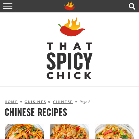
HOME
RECIPES
ABOUT
CONTACT
SHOP
FOLLOW ME!
HOME
»
CUISINES
»
CHINESE
»
Page 2
CHINESE RECIPES