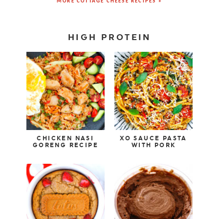
MORE COTTAGE CHEESE RECIPES »
HIGH PROTEIN
CHICKEN NASI
XO SAUCE PASTA
GORENG RECIPE
WITH PORK