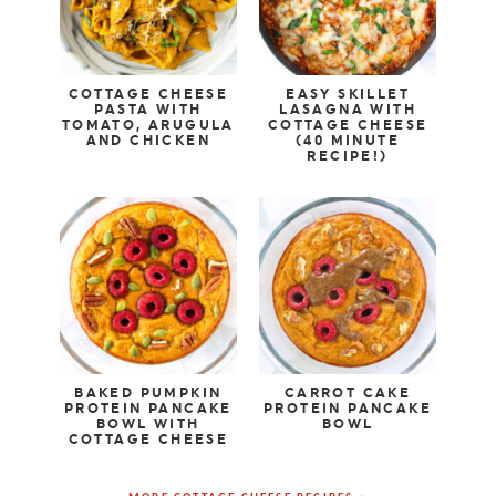
COTTAGE CHEESE
EASY SKILLET
PASTA WITH
LASAGNA WITH
TOMATO, ARUGULA
COTTAGE CHEESE
AND CHICKEN
(40 MINUTE
RECIPE!)
BAKED PUMPKIN
CARROT CAKE
PROTEIN PANCAKE
PROTEIN PANCAKE
BOWL WITH
BOWL
COTTAGE CHEESE