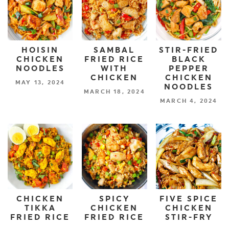
HOISIN
SAMBAL
STIR-FRIED
CHICKEN
FRIED RICE
BLACK
NOODLES
WITH
PEPPER
CHICKEN
CHICKEN
MAY 13, 2024
NOODLES
MARCH 18, 2024
MARCH 4, 2024
CHICKEN
SPICY
FIVE SPICE
TIKKA
CHICKEN
CHICKEN
FRIED RICE
FRIED RICE
STIR-FRY