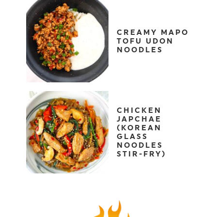
CREAMY MAPO
TOFU UDON
NOODLES
CHICKEN
JAPCHAE
(KOREAN
GLASS
NOODLES
STIR-FRY)