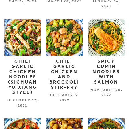
MAY 29, 2023
MARCH 20, 2023
JANUARY 16,
2023
CHILI
CHILI
SPICY
GARLIC
GARLIC
CUMIN
CHICKEN
CHICKEN
NOODLES
NOODLES
AND
WITH
(SICHUAN
BROCCOLI
SALMON
YU XIANG
STIR-FRY
NOVEMBER 28,
STYLE)
DECEMBER 5,
2022
DECEMBER 12,
2022
2022