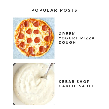
POPULAR POSTS
GREEK
YOGURT PIZZA
DOUGH
KEBAB SHOP
GARLIC SAUCE