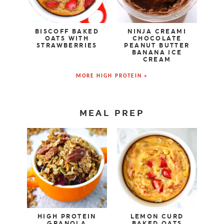
BISCOFF BAKED
NINJA CREAMI
OATS WITH
CHOCOLATE
STRAWBERRIES
PEANUT BUTTER
BANANA ICE
CREAM
MORE HIGH PROTEIN »
MEAL PREP
HIGH PROTEIN
LEMON CURD
GRANOLA
BAKED OATS