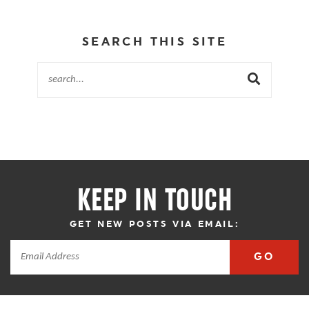
SEARCH THIS SITE
KEEP IN TOUCH
GET NEW POSTS VIA EMAIL:
GO