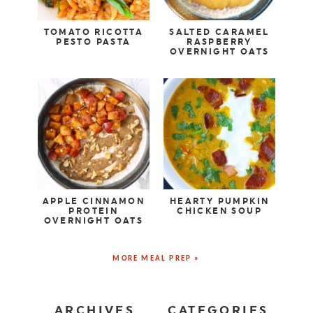
TOMATO RICOTTA
SALTED CARAMEL
PESTO PASTA
RASPBERRY
OVERNIGHT OATS
APPLE CINNAMON
HEARTY PUMPKIN
PROTEIN
CHICKEN SOUP
OVERNIGHT OATS
MORE MEAL PREP »
ARCHIVES
CATEGORIES