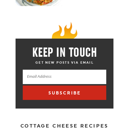
KEEP IN TOUCH
GET NEW POSTS VIA EMAIL
SUBSCRIBE
COTTAGE CHEESE RECIPES