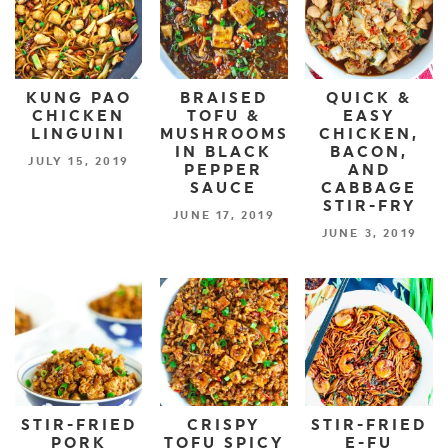
KUNG PAO
BRAISED
QUICK &
CHICKEN
TOFU &
EASY
LINGUINI
MUSHROOMS
CHICKEN,
IN BLACK
BACON,
JULY 15, 2019
PEPPER
AND
SAUCE
CABBAGE
STIR-FRY
JUNE 17, 2019
JUNE 3, 2019
STIR-FRIED
CRISPY
STIR-FRIED
PORK
TOFU SPICY
E-FU