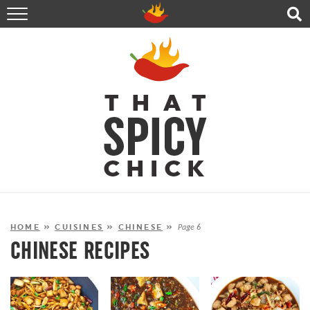
HOME
RECIPES
ABOUT
CONTACT
SHOP
FOLLOW ME!
HOME
»
CUISINES
»
CHINESE
»
Page 6
CHINESE RECIPES