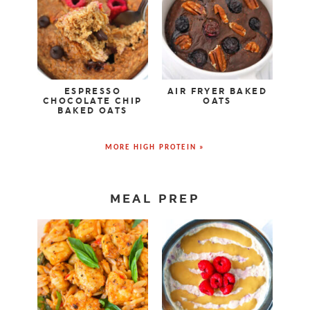
ESPRESSO
AIR FRYER BAKED
CHOCOLATE CHIP
OATS
BAKED OATS
MORE HIGH PROTEIN »
MEAL PREP