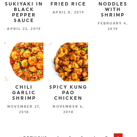
SUKIYAKI IN
FRIED RICE
NODDLES
BLACK
WITH
APRIL 8, 2019
PEPPER
SHRIMP
SAUCE
FEBRUARY 4,
APRIL 22, 2019
2019
CHILI
SPICY KUNG
GARLIC
PAO
SHRIMP
CHICKEN
NOVEMBER 27,
NOVEMBER 6,
2018
2018