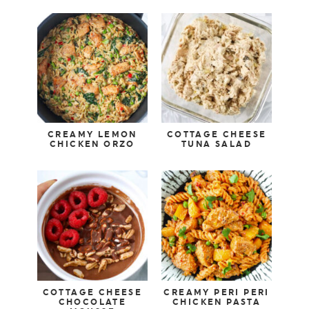
CREAMY LEMON
COTTAGE CHEESE
CHICKEN ORZO
TUNA SALAD
COTTAGE CHEESE
CREAMY PERI PERI
CHOCOLATE
CHICKEN PASTA