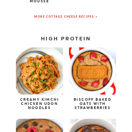
MOUSSE
MORE COTTAGE CHEESE RECIPES »
HIGH PROTEIN
CREAMY KIMCHI
BISCOFF BAKED
CHICKEN UDON
OATS WITH
NOODLES
STRAWBERRIES