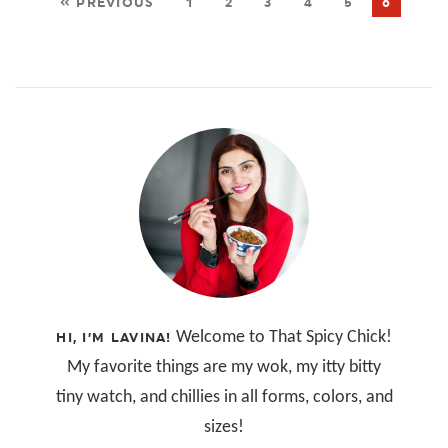
« PREVIOUS
1
2
3
4
5
6
Welcome to That Spicy Chick!
HI, I’M LAVINA!
My favorite things are my wok, my itty bitty
tiny watch, and chillies in all forms, colors, and
sizes!