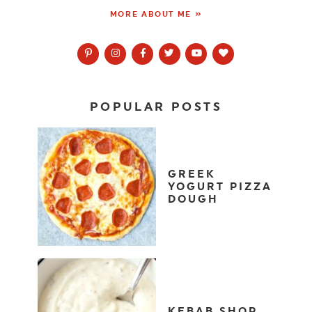
MORE ABOUT ME »
POPULAR POSTS
GREEK
YOGURT PIZZA
DOUGH
KEBAB SHOP