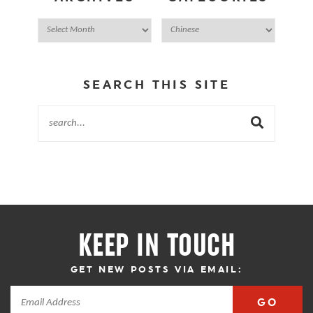
SEARCH THIS SITE
KEEP IN TOUCH
GET NEW POSTS VIA EMAIL:
GO