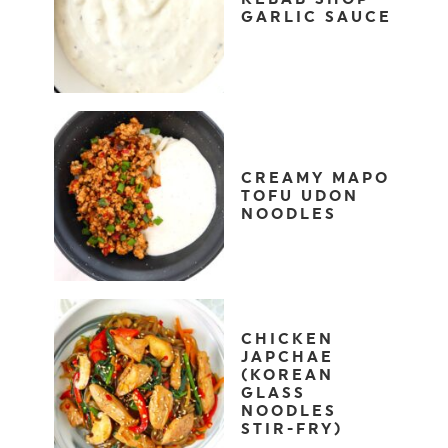
GARLIC SAUCE
CREAMY MAPO
TOFU UDON
NOODLES
CHICKEN
JAPCHAE
(KOREAN
GLASS
NOODLES
STIR-FRY)