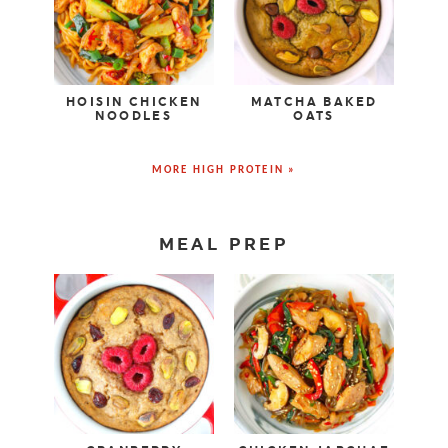
HOISIN CHICKEN
MATCHA BAKED
NOODLES
OATS
MORE HIGH PROTEIN »
MEAL PREP