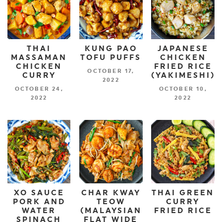
THAI
KUNG PAO
JAPANESE
MASSAMAN
TOFU PUFFS
CHICKEN
CHICKEN
FRIED RICE
OCTOBER 17,
CURRY
(YAKIMESHI)
2022
OCTOBER 24,
OCTOBER 10,
2022
2022
XO SAUCE
CHAR KWAY
THAI GREEN
PORK AND
TEOW
CURRY
WATER
(MALAYSIAN
FRIED RICE
SPINACH
FLAT WIDE