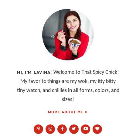
Welcome to That Spicy Chick!
HI, I’M LAVINA!
My favorite things are my wok, my itty bitty
tiny watch, and chillies in all forms, colors, and
sizes!
MORE ABOUT ME »