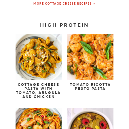
MORE COTTAGE CHEESE RECIPES »
HIGH PROTEIN
COTTAGE CHEESE
TOMATO RICOTTA
PASTA WITH
PESTO PASTA
TOMATO, ARUGULA
AND CHICKEN