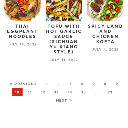
THAI
TOFU WITH
SPICY LAMB
EGGPLANT
HOT GARLIC
AND
NOODLES
SAUCE
CHICKEN
(SICHUAN
KOFTA
JULY 18, 2022
YU XIANG
JULY 4, 2022
STYLE)
JULY 11, 2022
« PREVIOUS
1
…
5
6
7
8
9
10
11
12
13
14
15
…
21
NEXT »