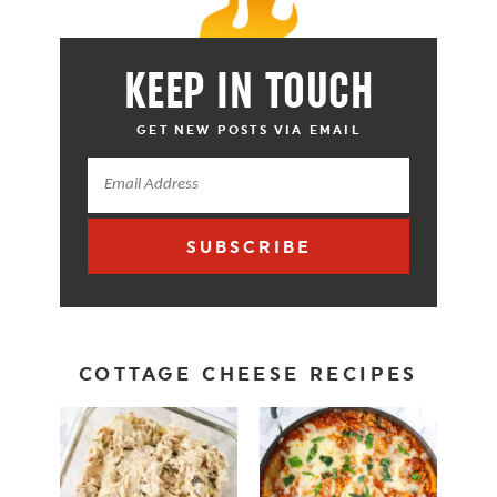
KEEP IN TOUCH
GET NEW POSTS VIA EMAIL
SUBSCRIBE
COTTAGE CHEESE RECIPES