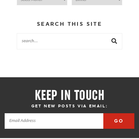
SEARCH THIS SITE
KEEP IN TOUCH
GET NEW POSTS VIA EMAIL:
GO