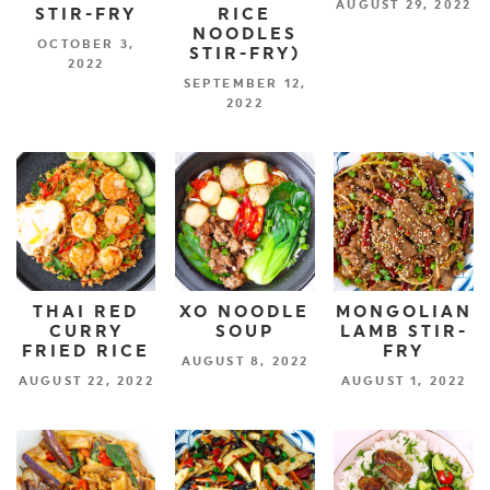
AUGUST 29, 2022
STIR-FRY
RICE
NOODLES
OCTOBER 3,
STIR-FRY)
2022
SEPTEMBER 12,
2022
THAI RED
XO NOODLE
MONGOLIAN
CURRY
SOUP
LAMB STIR-
FRIED RICE
FRY
AUGUST 8, 2022
AUGUST 22, 2022
AUGUST 1, 2022