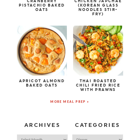
CRANBERRY
CHICKEN JAPCHAE
PISTACHIO BAKED
(KOREAN GLASS
OATS
NOODLES STIR-
FRY)
APRICOT ALMOND
THAI ROASTED
BAKED OATS
CHILI FRIED RICE
WITH PRAWNS
MORE MEAL PREP »
ARCHIVES
CATEGORIES