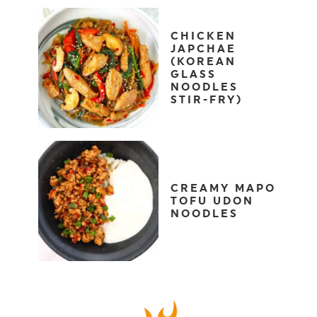
CHICKEN
JAPCHAE
(KOREAN
GLASS
NOODLES
STIR-FRY)
CREAMY MAPO
TOFU UDON
NOODLES