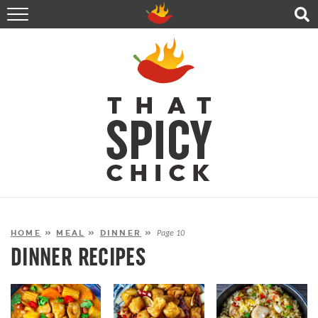
HOME
RECIPES
ABOUT
CONTACT
SHOP
FOLLOW ME!
HOME
»
MEAL
»
DINNER
»
Page 10
DINNER RECIPES