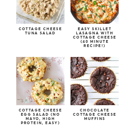
COTTAGE CHEESE
EASY SKILLET
TUNA SALAD
LASAGNA WITH
COTTAGE CHEESE
(40 MINUTE
RECIPE!)
COTTAGE CHEESE
CHOCOLATE
EGG SALAD (NO
COTTAGE CHEESE
MAYO, HIGH
MUFFINS
PROTEIN, EASY)