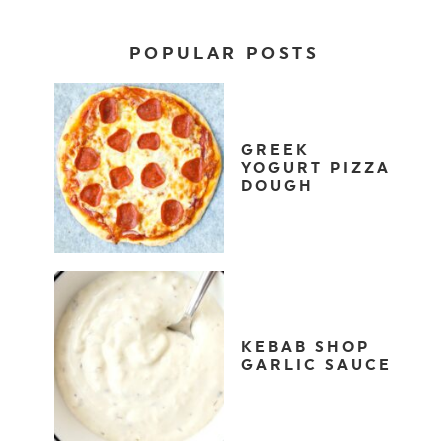
POPULAR POSTS
GREEK
YOGURT PIZZA
DOUGH
KEBAB SHOP
GARLIC SAUCE