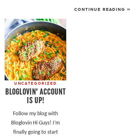
CONTINUE READING »
UNCATEGORIZED
BLOGLOVIN’ ACCOUNT
IS UP!
Follow my blog with
Bloglovin Hi Guys! I’m
finally going to start