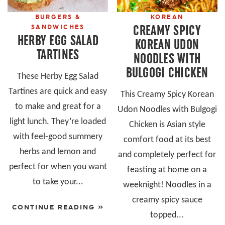
BURGERS &
KOREAN
CREAMY SPICY
SANDWICHES
HERBY EGG SALAD
KOREAN UDON
TARTINES
NOODLES WITH
BULGOGI CHICKEN
These Herby Egg Salad
Tartines are quick and easy
This Creamy Spicy Korean
to make and great for a
Udon Noodles with Bulgogi
light lunch. They’re loaded
Chicken is Asian style
with feel-good summery
comfort food at its best
herbs and lemon and
and completely perfect for
perfect for when you want
feasting at home on a
to take your...
weeknight! Noodles in a
creamy spicy sauce
CONTINUE READING »
topped...