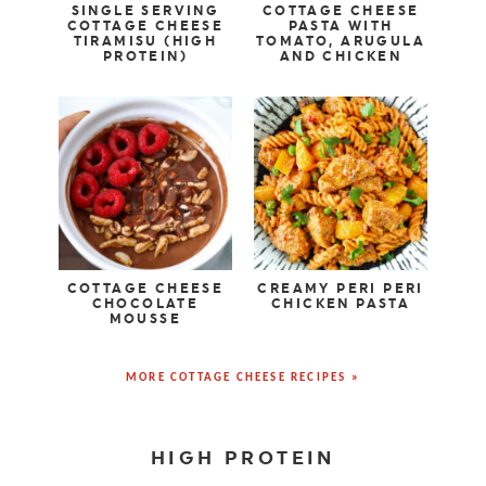
SINGLE SERVING
COTTAGE CHEESE
COTTAGE CHEESE
PASTA WITH
TIRAMISU (HIGH
TOMATO, ARUGULA
PROTEIN)
AND CHICKEN
COTTAGE CHEESE
CREAMY PERI PERI
CHOCOLATE
CHICKEN PASTA
MOUSSE
MORE COTTAGE CHEESE RECIPES »
HIGH PROTEIN