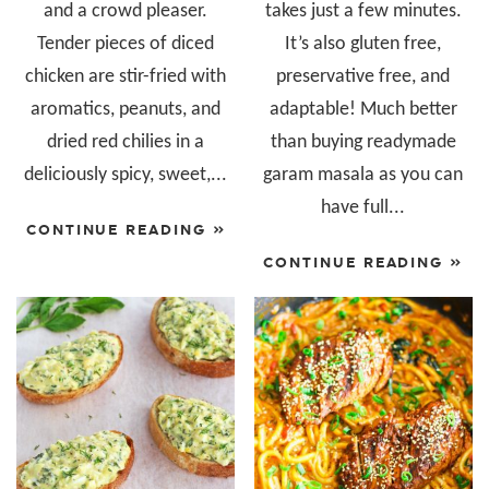
and a crowd pleaser.
takes just a few minutes.
Tender pieces of diced
It’s also gluten free,
chicken are stir-fried with
preservative free, and
aromatics, peanuts, and
adaptable! Much better
dried red chilies in a
than buying readymade
deliciously spicy, sweet,...
garam masala as you can
have full...
CONTINUE READING »
CONTINUE READING »