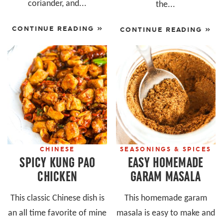
coriander, and...
the...
CONTINUE READING »
CONTINUE READING »
CHINESE
SEASONINGS & SPICES
SPICY KUNG PAO
EASY HOMEMADE
CHICKEN
GARAM MASALA
This classic Chinese dish is
This homemade garam
an all time favorite of mine
masala is easy to make and