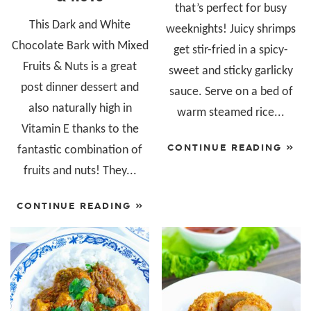
that’s perfect for busy
This Dark and White
weeknights! Juicy shrimps
Chocolate Bark with Mixed
get stir-fried in a spicy-
Fruits & Nuts is a great
sweet and sticky garlicky
post dinner dessert and
sauce. Serve on a bed of
also naturally high in
warm steamed rice...
Vitamin E thanks to the
CONTINUE READING »
fantastic combination of
fruits and nuts! They...
CONTINUE READING »