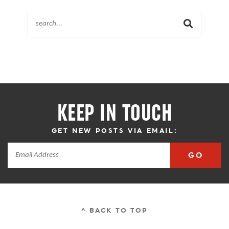
KEEP IN TOUCH
GET NEW POSTS VIA EMAIL:
GO
^ BACK TO TOP