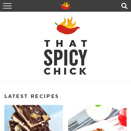
HOME
RECIPES
ABOUT
CONTACT
SHOP
FOLLOW ME!
LATEST RECIPES