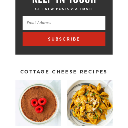
GET NEW POSTS VIA EMAIL
SUBSCRIBE
COTTAGE CHEESE RECIPES