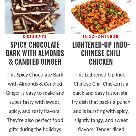
DESSERTS
INDO-CHINESE
SPICY CHOCOLATE
LIGHTENED-UP INDO-
BARK WITH ALMONDS
CHINESE CHILI
& CANDIED GINGER
CHICKEN
This Spicy Chocolate Bark
This Lightened-Up Indo-
with Almonds & Candied
Chinese Chili Chicken is a
Ginger is easy to make and
quick and easy fusion stir-
super tasty with sweet,
fry dish that packs a punch
spicy, and zesty flavors!
and is bursting with spicy,
They’re also perfect food
slightly tangy, and sweet
gifts during the holidays
flavors! Tender diced