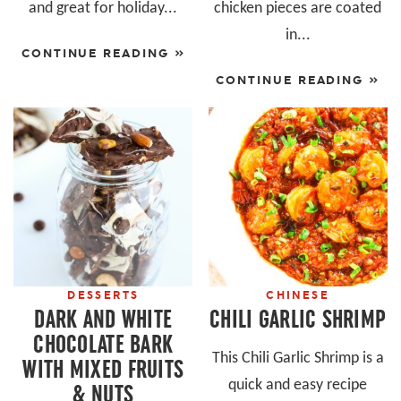
and great for holiday...
chicken pieces are coated
in...
CONTINUE READING »
CONTINUE READING »
DESSERTS
CHINESE
DARK AND WHITE
CHILI GARLIC SHRIMP
CHOCOLATE BARK
This Chili Garlic Shrimp is a
WITH MIXED FRUITS
quick and easy recipe
& NUTS