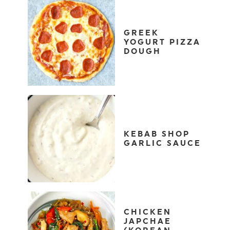
GREEK
YOGURT PIZZA
DOUGH
KEBAB SHOP
GARLIC SAUCE
CHICKEN
JAPCHAE