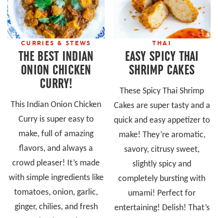
CURRIES & STEWS
THAI
THE BEST INDIAN
EASY SPICY THAI
ONION CHICKEN
SHRIMP CAKES
CURRY!
These Spicy Thai Shrimp
This Indian Onion Chicken
Cakes are super tasty and a
Curry is super easy to
quick and easy appetizer to
make, full of amazing
make! They’re aromatic,
flavors, and always a
savory, citrusy sweet,
crowd pleaser! It’s made
slightly spicy and
with simple ingredients like
completely bursting with
tomatoes, onion, garlic,
umami! Perfect for
ginger, chilies, and fresh
entertaining! Delish! That’s