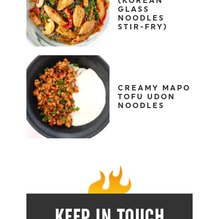
(KOREAN
GLASS
NOODLES
STIR-FRY)
CREAMY MAPO
TOFU UDON
NOODLES
KEEP IN TOUCH