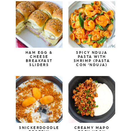
HAM EGG &
SPICY NDUJA
CHEESE
PASTA WITH
BREAKFAST
SHRIMP (PASTA
SLIDERS
CON ‘NDUJA)
SNICKERDOODLE
CREAMY MAPO