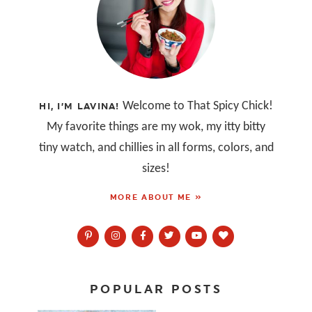
Welcome to That Spicy Chick!
HI, I’M LAVINA!
My favorite things are my wok, my itty bitty
tiny watch, and chillies in all forms, colors, and
sizes!
MORE ABOUT ME »
POPULAR POSTS