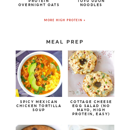
PROTEIN
TOFU UDON
OVERNIGHT OATS
NOODLES
MORE HIGH PROTEIN »
MEAL PREP
SPICY MEXICAN
COTTAGE CHEESE
CHICKEN TORTILLA
EGG SALAD (NO
SOUP
MAYO, HIGH
PROTEIN, EASY)