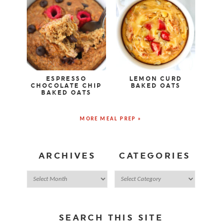
ESPRESSO
LEMON CURD
CHOCOLATE CHIP
BAKED OATS
BAKED OATS
MORE MEAL PREP »
ARCHIVES
CATEGORIES
SEARCH THIS SITE