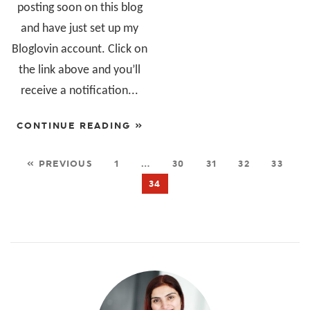
posting soon on this blog
and have just set up my
Bloglovin account. Click on
the link above and you’ll
receive a notification...
CONTINUE READING »
« PREVIOUS
1
…
30
31
32
33
34