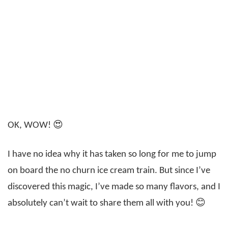
OK, WOW! 😍
I have no idea why it has taken so long for me to jump
on board the no churn ice cream train. But since I’ve
discovered this magic, I’ve made so many flavors, and I
absolutely can’t wait to share them all with you! 😊