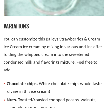
VARIATIONS
You can customize this Baileys Strawberries & Cream
Ice Cream ice cream by mixing in various add-ins after
folding the whipped cream into the sweetened
condensed milk and flavorings mixture. Feel free to
add…
Chocolate chips.
White chocolate chips would taste
divine in this ice cream!
Nuts.
Toasted/roasted chopped pecans, walnuts,
almonds, macadamias, etc.