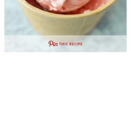
THIS RECIPE