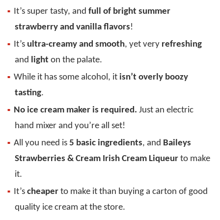
It’s super tasty, and
full of bright summer
strawberry and vanilla flavors
!
It’s
ultra-creamy and smooth
, yet very
refreshing
and
light
on the palate.
While it has some alcohol, it
isn’t overly boozy
tasting
.
No ice cream maker is required.
Just an electric
hand mixer and you’re all set!
All you need is
5 basic ingredients
, and
Baileys
Strawberries & Cream Irish Cream Liqueur
to make
it.
It’s
cheaper
to make it than buying a carton of good
quality ice cream at the store.