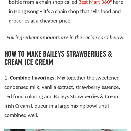
bottle from a chain shop called
Best Mart 360°
here
in Hong Kong – it’s a chain shop that sells food and
groceries at a cheaper price.
Full ingredient amounts are in the recipe card below.
HOW TO MAKE BAILEYS STRAWBERRIES &
CREAM ICE CREAM
1.
Combine flavorings.
Mix together the sweetened
condensed milk, vanilla extract, strawberry essence,
red food coloring and Baileys Strawberries & Cream
Irish Cream Liqueur in a large mixing bowl until
combined well.