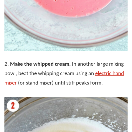
2.
Make the whipped cream.
In another large mixing
bowl, beat the whipping cream using an
electric hand
mixer
(or stand mixer) until stiff peaks form.