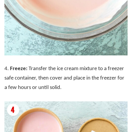
4.
Freeze:
Transfer the ice cream mixture to a freezer
safe container, then cover and place in the freezer for
a few hours or until solid.