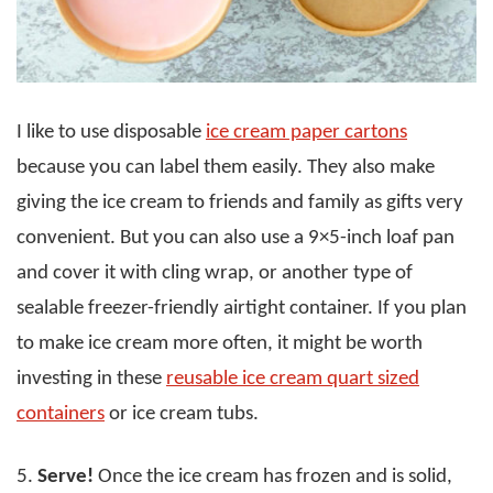
I like to use disposable
ice cream paper cartons
because you can label them easily. They also make
giving the ice cream to friends and family as gifts very
convenient. But you can also use a 9×5-inch loaf pan
and cover it with cling wrap, or another type of
sealable freezer-friendly airtight container. If you plan
to make ice cream more often, it might be worth
investing in these
reusable ice cream quart sized
containers
or ice cream tubs.
5.
Serve!
Once the ice cream has frozen and is solid,