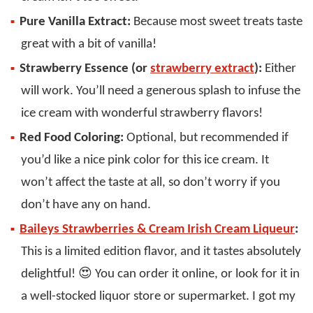
Pure Vanilla Extract:
Because most sweet treats taste
great with a bit of vanilla!
Strawberry Essence (or
strawberry extract
):
Either
will work. You’ll need a generous splash to infuse the
ice cream with wonderful strawberry flavors!
Red Food Coloring:
Optional, but recommended if
you’d like a nice pink color for this ice cream. It
won’t affect the taste at all, so don’t worry if you
don’t have any on hand.
Baileys Strawberries & Cream Irish Cream Liqueur
:
This is a limited edition flavor, and it tastes absolutely
delightful! 😍 You can order it online, or look for it in
a well-stocked liquor store or supermarket. I got my