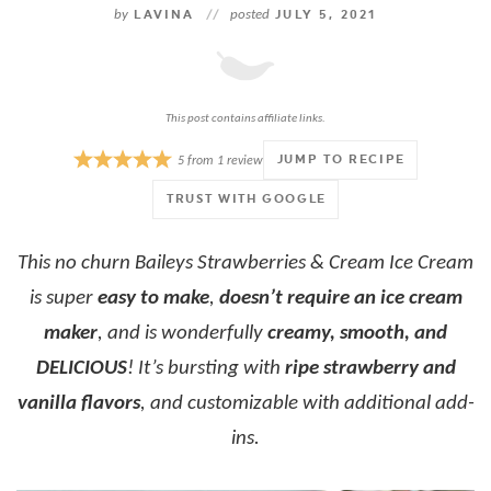
by
LAVINA
//
posted
JULY 5, 2021
This post contains affiliate links.
JUMP TO RECIPE
5
from
1
review
TRUST WITH GOOGLE
This no churn Baileys Strawberries & Cream Ice Cream
is super
easy to make
,
doesn’t require an ice cream
maker
, and is wonderfully
creamy, smooth, and
DELICIOUS
! It’s bursting with
ripe strawberry and
vanilla flavors
, and customizable with additional add-
ins.