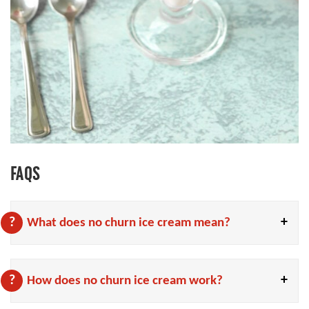
FAQS
What does no churn ice cream mean?
How does no churn ice cream work?