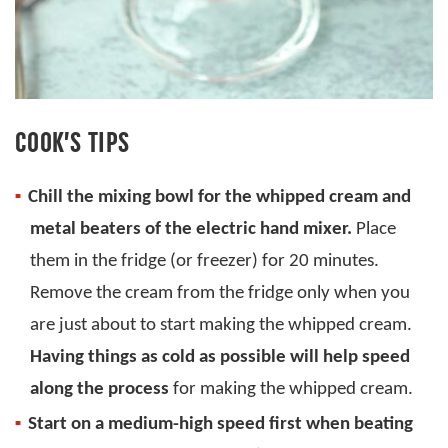
COOK’S TIPS
Chill the mixing bowl for the whipped cream and
metal beaters of the electric hand mixer.
Place
them in the fridge (or freezer) for 20 minutes.
Remove the cream from the fridge only when you
are just about to start making the whipped cream.
Having things as cold as possible will help speed
along the process
for making the whipped cream.
Start on a medium-high speed first when beating