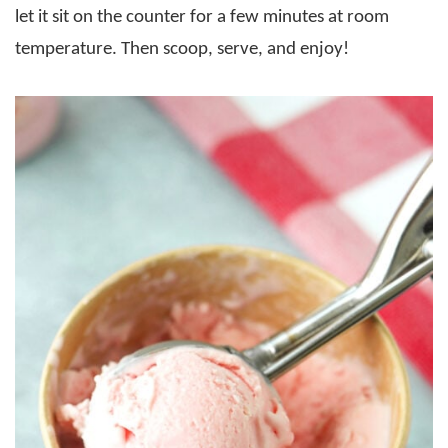
let it sit on the counter for a few minutes at room
temperature. Then scoop, serve, and enjoy!