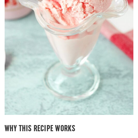
WHY THIS RECIPE WORKS