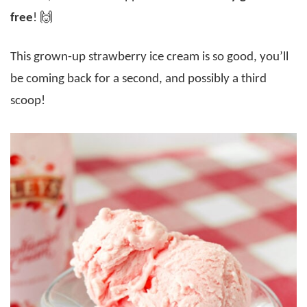
free
! 🙌
This grown-up strawberry ice cream is so good, you’ll
be coming back for a second, and possibly a third
scoop!