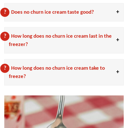
Does no churn ice cream taste good?
How long does no churn ice cream last in the
freezer?
How long does no churn ice cream take to
freeze?