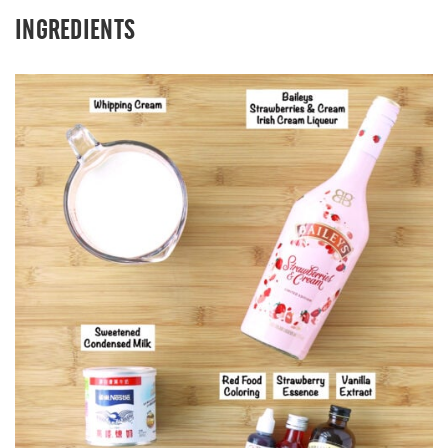
INGREDIENTS