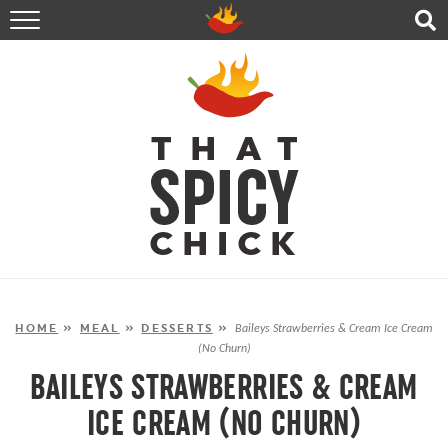
HOME
RECIPES
ABOUT
CONTACT
SHOP
FOLLOW ME!
HOME
»
MEAL
»
DESSERTS
»
Baileys Strawberries & Cream Ice Cream
(No Churn)
BAILEYS STRAWBERRIES & CREAM
ICE CREAM (NO CHURN)