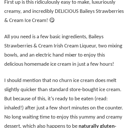
First up is this ridiculously easy to make, luxuriously
creamy, and incredibly DELICIOUS Baileys Strawberries
& Cream Ice Cream! 😋
All you need is a few basic ingredients, Baileys
Strawberries & Cream Irish Cream Liqueur, two mixing
bowls, and an electric hand mixer to enjoy this
delicious homemade ice cream in just a few hours!
I should mention that no churn ice cream does melt
slightly quicker than standard store-bought ice cream.
But because of this, it’s ready to be eaten (read:
inhaled!) after just a few short minutes on the counter.
No long waiting time to enjoy this yummy and creamy
dessert, which also happens to be
naturally gluten-