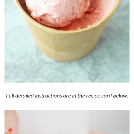
Full detailed instructions are in the recipe card below.