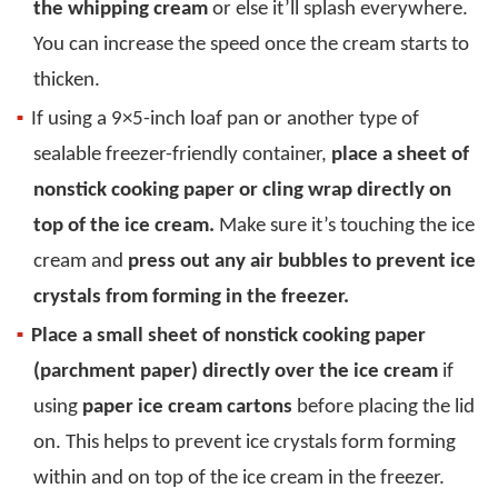
the whipping cream
or else it’ll splash everywhere.
You can increase the speed once the cream starts to
thicken.
If using a 9×5-inch loaf pan or another type of
sealable freezer-friendly container,
place a sheet of
nonstick cooking paper or cling wrap directly on
top of the ice cream.
Make sure it’s touching the ice
cream and
press out any air bubbles to prevent ice
crystals from forming in the freezer.
Place a small sheet of nonstick cooking paper
(parchment paper) directly over the ice cream
if
using
paper ice cream cartons
before placing the lid
on. This helps to prevent ice crystals form forming
within and on top of the ice cream in the freezer.