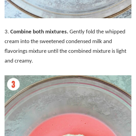
3.
Combine both mixtures.
Gently fold the whipped
cream into the sweetened condensed milk and
flavorings mixture until the combined mixture is light
and creamy.