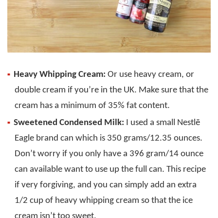
Heavy Whipping Cream:
Or use heavy cream, or
double cream if you’re in the UK. Make sure that the
cream has a minimum of 35% fat content.
Sweetened Condensed Milk:
I used a small Nestlē
Eagle brand can which is 350 grams/12.35 ounces.
Don’t worry if you only have a 396 gram/14 ounce
can available want to use up the full can. This recipe
if very forgiving, and you can simply add an extra
1/2 cup of heavy whipping cream so that the ice
cream isn’t too sweet.