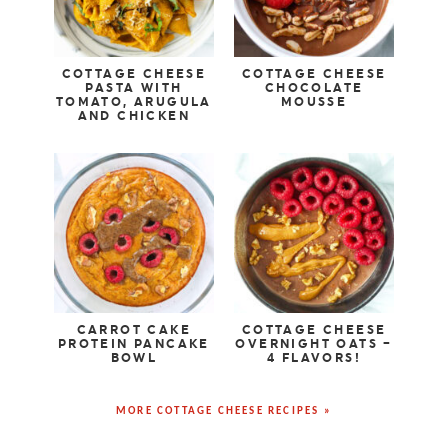
COTTAGE CHEESE
COTTAGE CHEESE
PASTA WITH
CHOCOLATE
TOMATO, ARUGULA
MOUSSE
AND CHICKEN
CARROT CAKE
COTTAGE CHEESE
PROTEIN PANCAKE
OVERNIGHT OATS –
BOWL
4 FLAVORS!
MORE COTTAGE CHEESE RECIPES »