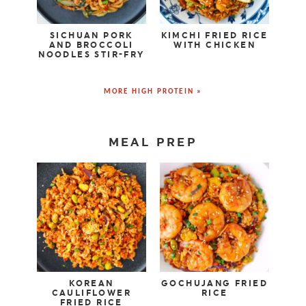
SICHUAN PORK
KIMCHI FRIED RICE
AND BROCCOLI
WITH CHICKEN
NOODLES STIR-FRY
MORE HIGH PROTEIN »
MEAL PREP
KOREAN
GOCHUJANG FRIED
CAULIFLOWER
RICE
FRIED RICE