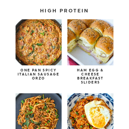
HIGH PROTEIN
ONE PAN SPICY
HAM EGG &
ITALIAN SAUSAGE
CHEESE
ORZO
BREAKFAST
SLIDERS