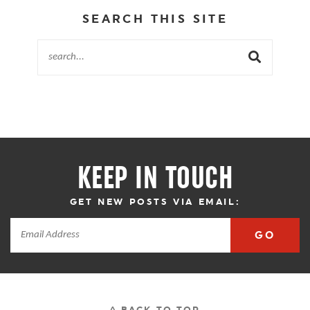
SEARCH THIS SITE
KEEP IN TOUCH
GET NEW POSTS VIA EMAIL:
GO
^ BACK TO TOP