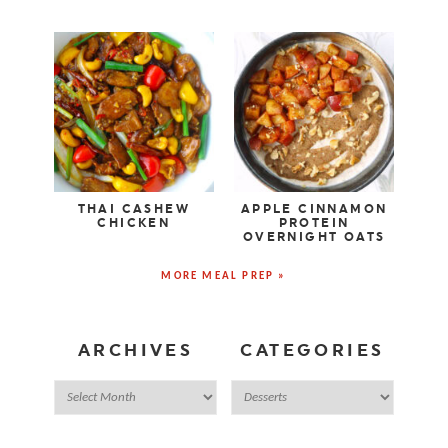
THAI CASHEW
APPLE CINNAMON
CHICKEN
PROTEIN
OVERNIGHT OATS
MORE MEAL PREP »
ARCHIVES
CATEGORIES