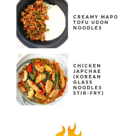
CREAMY MAPO
TOFU UDON
NOODLES
CHICKEN
JAPCHAE
(KOREAN
GLASS
NOODLES
STIR-FRY)