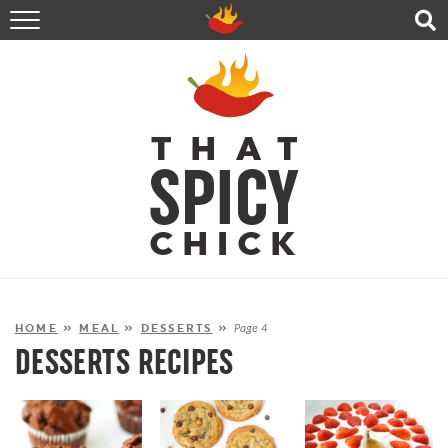
HOME
RECIPES
ABOUT
CONTACT
SHOP
FOLLOW ME!
HOME
»
MEAL
»
DESSERTS
»
Page 4
DESSERTS RECIPES