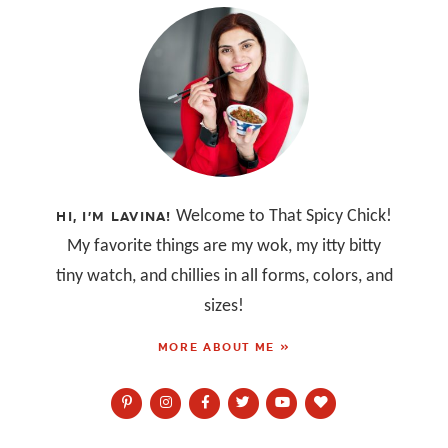
Welcome to That Spicy Chick!
HI, I’M LAVINA!
My favorite things are my wok, my itty bitty
tiny watch, and chillies in all forms, colors, and
sizes!
MORE ABOUT ME »