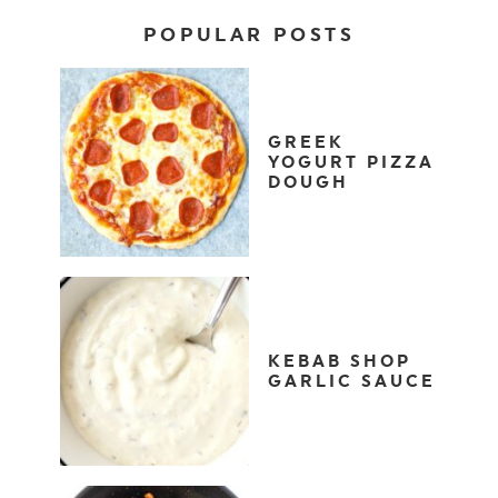
POPULAR POSTS
GREEK
YOGURT PIZZA
DOUGH
KEBAB SHOP
GARLIC SAUCE