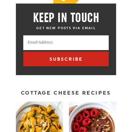
KEEP IN TOUCH
GET NEW POSTS VIA EMAIL
SUBSCRIBE
COTTAGE CHEESE RECIPES