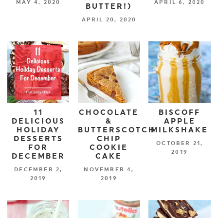
MAY 4, 2020
APRIL 6, 2020
BUTTER!)
APRIL 20, 2020
11
CHOCOLATE
BISCOFF
DELICIOUS
&
APPLE
HOLIDAY
BUTTERSCOTCH
MILKSHAKE
DESSERTS
CHIP
OCTOBER 21,
FOR
COOKIE
2019
DECEMBER
CAKE
DECEMBER 2,
NOVEMBER 4,
2019
2019