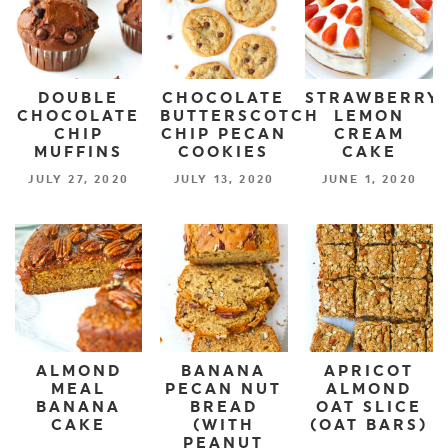
DOUBLE
CHOCOLATE
STRAWBERRY
CHOCOLATE
BUTTERSCOTCH
LEMON
CHIP
CHIP PECAN
CREAM
MUFFINS
COOKIES
CAKE
JULY 27, 2020
JULY 13, 2020
JUNE 1, 2020
ALMOND
BANANA
APRICOT
MEAL
PECAN NUT
ALMOND
BANANA
BREAD
OAT SLICE
CAKE
(WITH
(OAT BARS)
PEANUT