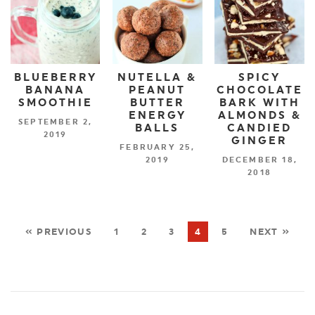
BLUEBERRY
NUTELLA &
SPICY
BANANA
PEANUT
CHOCOLATE
SMOOTHIE
BUTTER
BARK WITH
ENERGY
ALMONDS &
SEPTEMBER 2,
BALLS
CANDIED
2019
GINGER
FEBRUARY 25,
2019
DECEMBER 18,
2018
« PREVIOUS
1
2
3
4
5
NEXT »