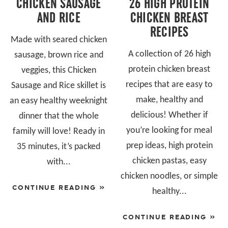
CHICKEN SAUSAGE
26 HIGH PROTEIN
AND RICE
CHICKEN BREAST
RECIPES
Made with seared chicken
A collection of 26 high
sausage, brown rice and
protein chicken breast
veggies, this Chicken
recipes that are easy to
Sausage and Rice skillet is
make, healthy and
an easy healthy weeknight
delicious! Whether if
dinner that the whole
you’re looking for meal
family will love! Ready in
prep ideas, high protein
35 minutes, it’s packed
chicken pastas, easy
with...
chicken noodles, or simple
CONTINUE READING »
healthy...
CONTINUE READING »