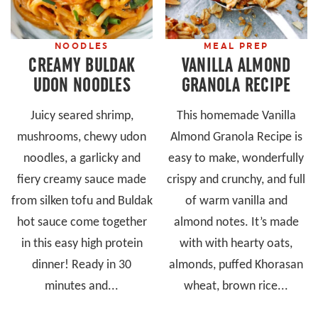
NOODLES
MEAL PREP
CREAMY BULDAK
VANILLA ALMOND
UDON NOODLES
GRANOLA RECIPE
Juicy seared shrimp,
This homemade Vanilla
mushrooms, chewy udon
Almond Granola Recipe is
noodles, a garlicky and
easy to make, wonderfully
fiery creamy sauce made
crispy and crunchy, and full
from silken tofu and Buldak
of warm vanilla and
hot sauce come together
almond notes. It’s made
in this easy high protein
with with hearty oats,
dinner! Ready in 30
almonds, puffed Khorasan
minutes and...
wheat, brown rice...