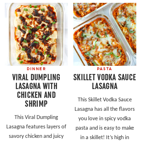
DINNER
PASTA
VIRAL DUMPLING
SKILLET VODKA SAUCE
LASAGNA WITH
LASAGNA
CHICKEN AND
This Skillet Vodka Sauce
SHRIMP
Lasagna has all the flavors
This Viral Dumpling
you love in spicy vodka
Lasagna features layers of
pasta and is easy to make
savory chicken and juicy
in a skillet! It’s high in