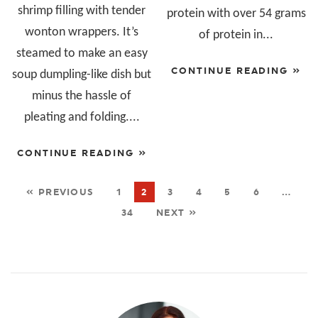
shrimp filling with tender
protein with over 54 grams
wonton wrappers. It’s
of protein in...
steamed to make an easy
CONTINUE READING »
soup dumpling-like dish but
minus the hassle of
pleating and folding....
CONTINUE READING »
« PREVIOUS
1
2
3
4
5
6
…
34
NEXT »