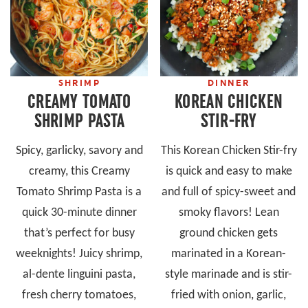
SHRIMP
DINNER
CREAMY TOMATO
KOREAN CHICKEN
SHRIMP PASTA
STIR-FRY
Spicy, garlicky, savory and
This Korean Chicken Stir-fry
creamy, this Creamy
is quick and easy to make
Tomato Shrimp Pasta is a
and full of spicy-sweet and
quick 30-minute dinner
smoky flavors! Lean
that’s perfect for busy
ground chicken gets
weeknights! Juicy shrimp,
marinated in a Korean-
al-dente linguini pasta,
style marinade and is stir-
fresh cherry tomatoes,
fried with onion, garlic,