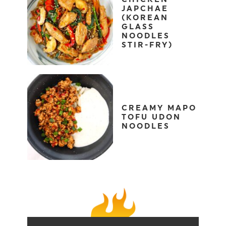
JAPCHAE
(KOREAN
GLASS
NOODLES
STIR-FRY)
CREAMY MAPO
TOFU UDON
NOODLES