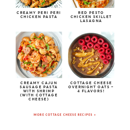
CREAMY PERI PERI
RED PESTO
CHICKEN PASTA
CHICKEN SKILLET
LASAGNA
CREAMY CAJUN
COTTAGE CHEESE
SAUSAGE PASTA
OVERNIGHT OATS –
WITH SHRIMP
4 FLAVORS!
(WITH COTTAGE
CHEESE)
MORE COTTAGE CHEESE RECIPES »