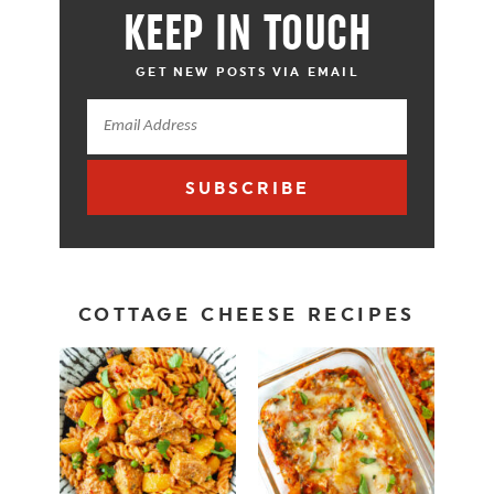
KEEP IN TOUCH
GET NEW POSTS VIA EMAIL
SUBSCRIBE
COTTAGE CHEESE RECIPES