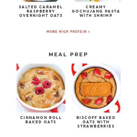
SALTED CARAMEL
CREAMY
RASPBERRY
GOCHUJANG PASTA
OVERNIGHT OATS
WITH SHRIMP
MORE HIGH PROTEIN »
MEAL PREP
CINNAMON ROLL
BISCOFF BAKED
BAKED OATS
OATS WITH
STRAWBERRIES