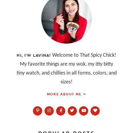
Welcome to That Spicy Chick!
HI, I’M LAVINA!
My favorite things are my wok, my itty bitty
tiny watch, and chillies in all forms, colors, and
sizes!
MORE ABOUT ME »