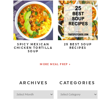
SPICY MEXICAN
25 BEST SOUP
CHICKEN TORTILLA
RECIPES
SOUP
MORE MEAL PREP »
ARCHIVES
CATEGORIES