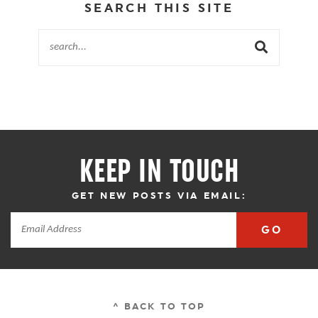
SEARCH THIS SITE
KEEP IN TOUCH
GET NEW POSTS VIA EMAIL:
GO
^ BACK TO TOP