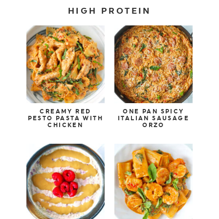
HIGH PROTEIN
CREAMY RED
ONE PAN SPICY
PESTO PASTA WITH
ITALIAN SAUSAGE
CHICKEN
ORZO