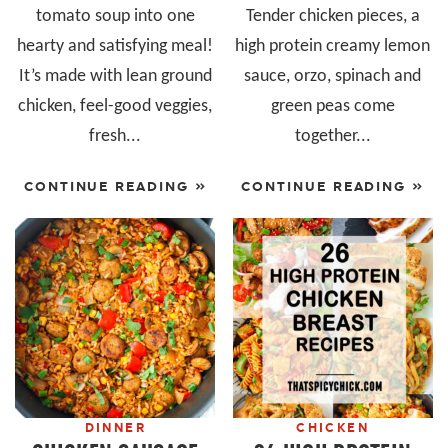
tomato soup into one
Tender chicken pieces, a
hearty and satisfying meal!
high protein creamy lemon
It’s made with lean ground
sauce, orzo, spinach and
chicken, feel-good veggies,
green peas come
fresh...
together...
CONTINUE READING »
CONTINUE READING »
DINNER
CHICKEN