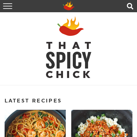
HOME
RECIPES
ABOUT
CONTACT
SHOP
FOLLOW ME!
LATEST RECIPES