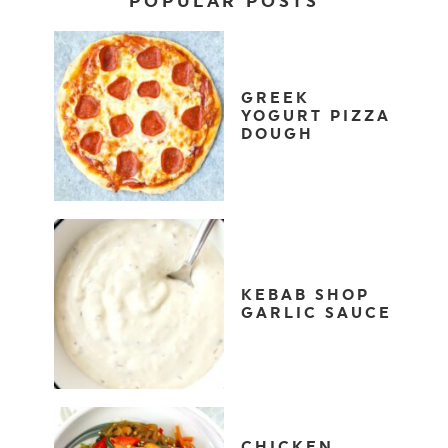
POPULAR POSTS
GREEK
YOGURT PIZZA
DOUGH
KEBAB SHOP
GARLIC SAUCE
CHICKEN