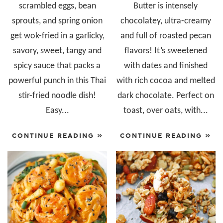
scrambled eggs, bean
Butter is intensely
sprouts, and spring onion
chocolatey, ultra-creamy
get wok-fried in a garlicky,
and full of roasted pecan
savory, sweet, tangy and
flavors! It’s sweetened
spicy sauce that packs a
with dates and finished
powerful punch in this Thai
with rich cocoa and melted
stir-fried noodle dish!
dark chocolate. Perfect on
Easy...
toast, over oats, with...
CONTINUE READING »
CONTINUE READING »