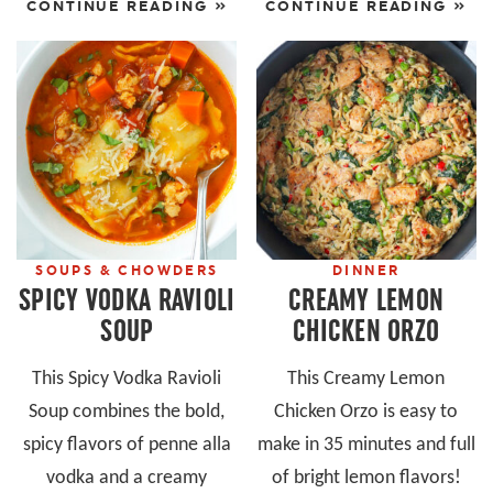
CONTINUE READING »
CONTINUE READING »
SOUPS & CHOWDERS
DINNER
SPICY VODKA RAVIOLI
CREAMY LEMON
SOUP
CHICKEN ORZO
This Spicy Vodka Ravioli
This Creamy Lemon
Soup combines the bold,
Chicken Orzo is easy to
spicy flavors of penne alla
make in 35 minutes and full
vodka and a creamy
of bright lemon flavors!