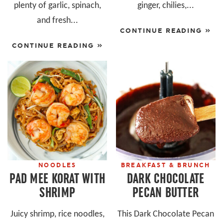
plenty of garlic, spinach,
ginger, chilies,...
and fresh...
CONTINUE READING »
CONTINUE READING »
NOODLES
BREAKFAST & BRUNCH
PAD MEE KORAT WITH
DARK CHOCOLATE
SHRIMP
PECAN BUTTER
Juicy shrimp, rice noodles,
This Dark Chocolate Pecan