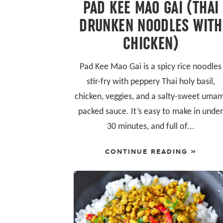
PAD KEE MAO GAI (THAI
DRUNKEN NOODLES WITH
CHICKEN)
Pad Kee Mao Gai is a spicy rice noodles
stir-fry with peppery Thai holy basil,
chicken, veggies, and a salty-sweet uma
packed sauce. It’s easy to make in unde
30 minutes, and full of...
CONTINUE READING »