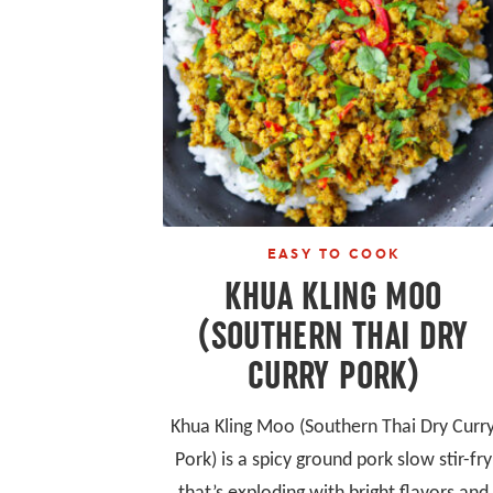
EASY TO COOK
KHUA KLING MOO
(SOUTHERN THAI DRY
CURRY PORK)
Khua Kling Moo (Southern Thai Dry Curr
Pork) is a spicy ground pork slow stir-fry