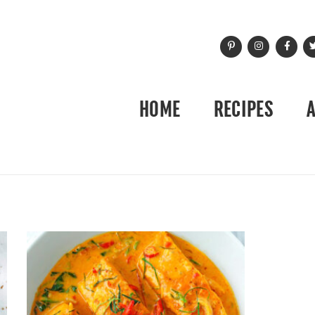
HOME
RECIPES