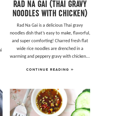
RAD NA GAI (THAI GRAVY
NOODLES WITH CHICKEN)
Rad Na Gai is a delicious Thai gravy
noodles dish that’s easy to make, flavorful,
and super comforting! Charred fresh flat
wide rice noodles are drenched in a
mi
warming and peppery gravy with chicken...
r
CONTINUE READING »