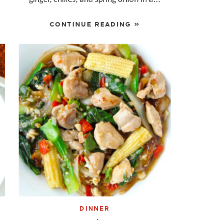
CONTINUE READING »
DINNER