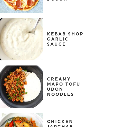
KEBAB SHOP
GARLIC
SAUCE
CREAMY
MAPO TOFU
UDON
NOODLES
CHICKEN
JAPCHAE