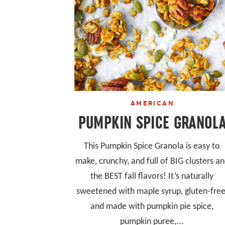
AMERICAN
PUMPKIN SPICE GRANOL
This Pumpkin Spice Granola is easy to
make, crunchy, and full of BIG clusters a
the BEST fall flavors! It’s naturally
sweetened with maple syrup, gluten-free
and made with pumpkin pie spice,
pumpkin puree,...