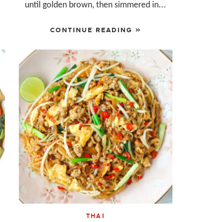
until golden brown, then simmered in...
CONTINUE READING »
THAI