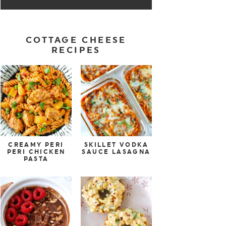
COTTAGE CHEESE
RECIPES
CREAMY PERI
SKILLET VODKA
PERI CHICKEN
SAUCE LASAGNA
PASTA