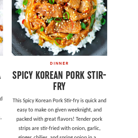
DINNER
A
SPICY KOREAN PORK STIR-
FRY
nd
This Spicy Korean Pork Stir-fry is quick and
easy to make on given weeknight, and
,
packed with great flavors! Tender pork
strips are stir-fried with onion, garlic,
ginger, chilies, and spring onion in a...