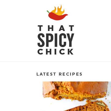
LATEST RECIPES