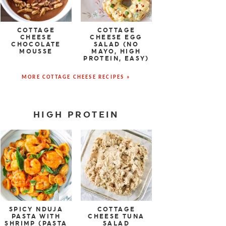
COTTAGE
COTTAGE
CHEESE
CHEESE EGG
CHOCOLATE
SALAD (NO
MOUSSE
MAYO, HIGH
PROTEIN, EASY)
MORE COTTAGE CHEESE RECIPES »
HIGH PROTEIN
SPICY NDUJA
COTTAGE
PASTA WITH
CHEESE TUNA
SHRIMP (PASTA
SALAD