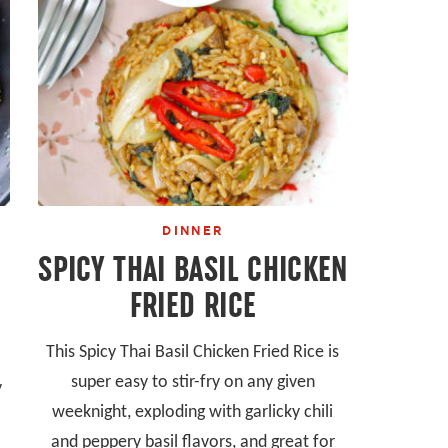
DINNER
SPICY THAI BASIL CHICKEN
FRIED RICE
This Spicy Thai Basil Chicken Fried Rice is
super easy to stir-fry on any given
y
weeknight, exploding with garlicky chili
and peppery basil flavors, and great for