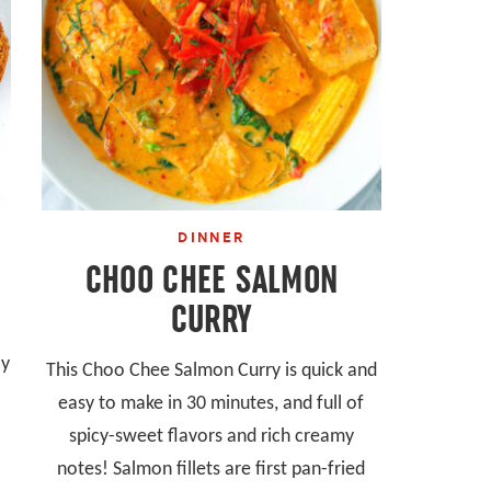
DINNER
CHOO CHEE SALMON
CURRY
ly
This Choo Chee Salmon Curry is quick and
easy to make in 30 minutes, and full of
spicy-sweet flavors and rich creamy
notes! Salmon fillets are first pan-fried