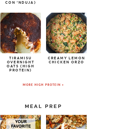
CON ‘NDUJA)
TIRAMISU
CREAMY LEMON
OVERNIGHT
CHICKEN ORZO
OATS (HIGH
PROTEIN)
MORE HIGH PROTEIN »
MEAL PREP