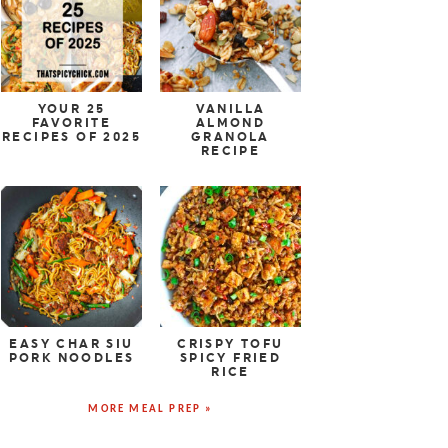
YOUR 25
VANILLA
FAVORITE
ALMOND
RECIPES OF 2025
GRANOLA
RECIPE
EASY CHAR SIU
CRISPY TOFU
PORK NOODLES
SPICY FRIED
RICE
MORE MEAL PREP »