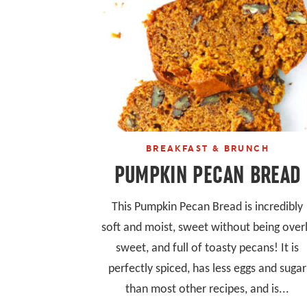
BREAKFAST & BRUNCH
PUMPKIN PECAN BREAD
This Pumpkin Pecan Bread is incredibly
soft and moist, sweet without being over
sweet, and full of toasty pecans! It is
perfectly spiced, has less eggs and sugar
than most other recipes, and is...