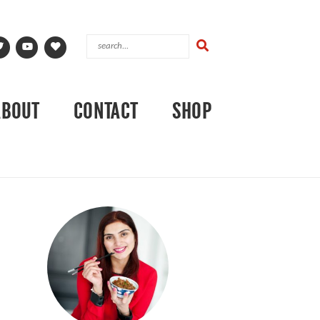
ABOUT
CONTACT
SHOP