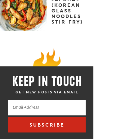
(KOREAN
GLASS
NOODLES
STIR-FRY)
KEEP IN TOUCH
GET NEW POSTS VIA EMAIL
SUBSCRIBE