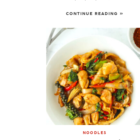
CONTINUE READING »
NOODLES