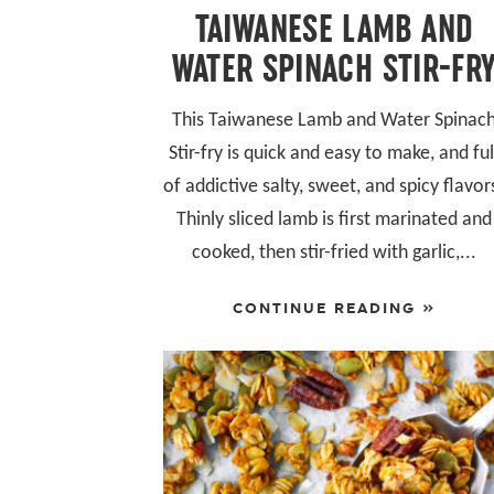
TAIWANESE LAMB AND
WATER SPINACH STIR-FR
This Taiwanese Lamb and Water Spinac
Stir-fry is quick and easy to make, and ful
of addictive salty, sweet, and spicy flavor
Thinly sliced lamb is first marinated and
cooked, then stir-fried with garlic,...
CONTINUE READING »