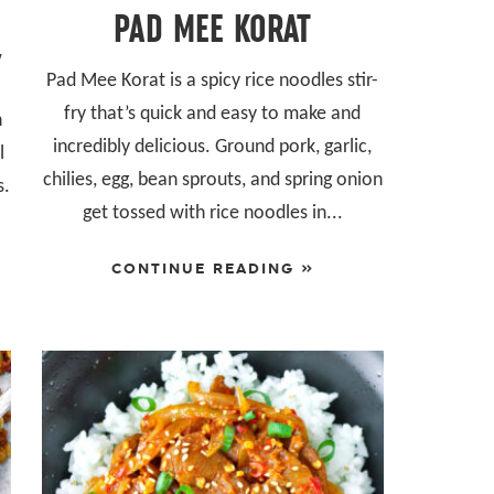
PAD MEE KORAT
Y
Pad Mee Korat is a spicy rice noodles stir-
fry that’s quick and easy to make and
h
incredibly delicious. Ground pork, garlic,
l
chilies, egg, bean sprouts, and spring onion
s.
get tossed with rice noodles in...
CONTINUE READING »