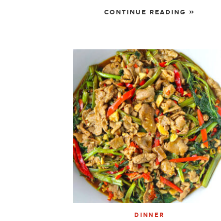
CONTINUE READING »
DINNER