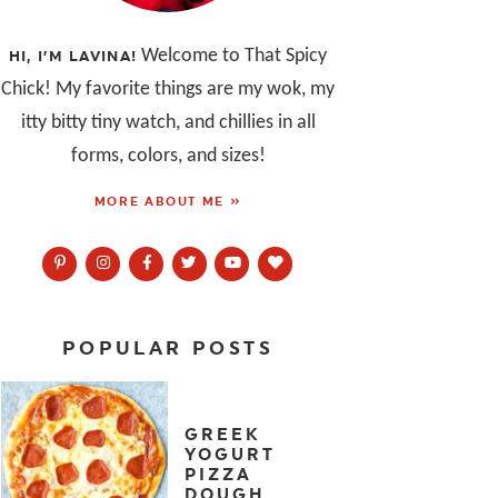
Welcome to That Spicy
HI, I’M LAVINA!
Chick! My favorite things are my wok, my
itty bitty tiny watch, and chillies in all
forms, colors, and sizes!
MORE ABOUT ME »
POPULAR POSTS
GREEK
YOGURT
PIZZA
DOUGH