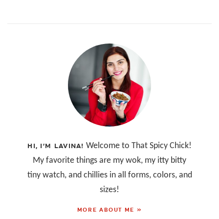
Welcome to That Spicy Chick!
HI, I’M LAVINA!
My favorite things are my wok, my itty bitty
tiny watch, and chillies in all forms, colors, and
sizes!
MORE ABOUT ME »