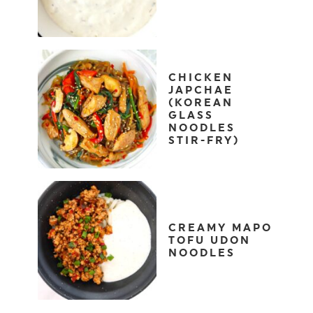
CHICKEN
JAPCHAE
(KOREAN
GLASS
NOODLES
STIR-FRY)
CREAMY MAPO
TOFU UDON
NOODLES