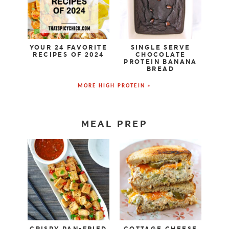
YOUR 24 FAVORITE
SINGLE SERVE
RECIPES OF 2024
CHOCOLATE
PROTEIN BANANA
BREAD
MORE HIGH PROTEIN »
MEAL PREP