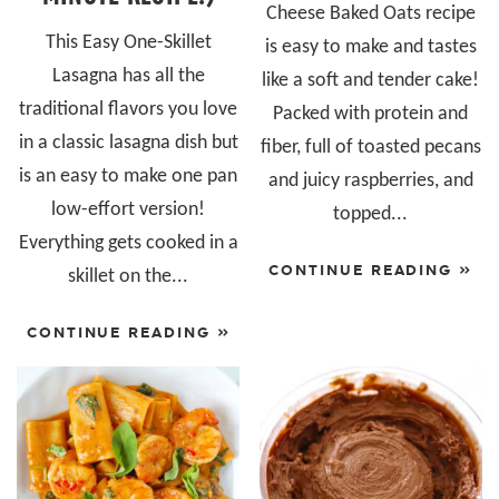
Cheese Baked Oats recipe
This Easy One-Skillet
is easy to make and tastes
Lasagna has all the
like a soft and tender cake!
traditional flavors you love
Packed with protein and
in a classic lasagna dish but
fiber, full of toasted pecans
is an easy to make one pan
and juicy raspberries, and
low-effort version!
topped...
Everything gets cooked in a
CONTINUE READING »
skillet on the...
CONTINUE READING »