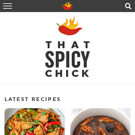
HOME
RECIPES
ABOUT
CONTACT
SHOP
FOLLOW ME!
LATEST RECIPES