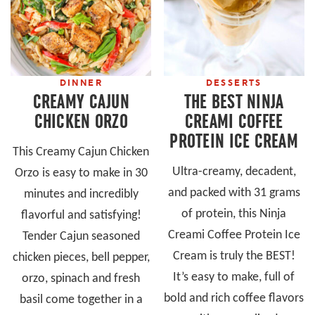
DINNER
DESSERTS
CREAMY CAJUN
THE BEST NINJA
CHICKEN ORZO
CREAMI COFFEE
PROTEIN ICE CREAM
This Creamy Cajun Chicken
Ultra-creamy, decadent,
Orzo is easy to make in 30
and packed with 31 grams
minutes and incredibly
of protein, this Ninja
flavorful and satisfying!
Creami Coffee Protein Ice
Tender Cajun seasoned
Cream is truly the BEST!
chicken pieces, bell pepper,
It’s easy to make, full of
orzo, spinach and fresh
bold and rich coffee flavors
basil come together in a