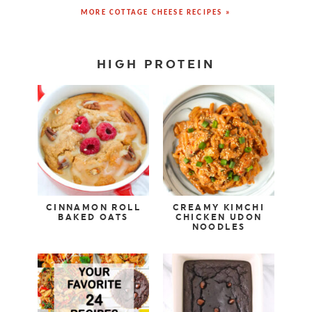
MORE COTTAGE CHEESE RECIPES »
HIGH PROTEIN
CINNAMON ROLL
CREAMY KIMCHI
BAKED OATS
CHICKEN UDON
NOODLES