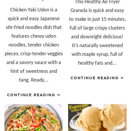
This Healthy Air Fryer
Chicken Yaki Udon is a
Granola is quick and easy
quick and easy Japanese
to make in just 15 minutes,
stir-fried noodles dish that
full of large crispy clusters
features chewy udon
and downright delicious!
noodles, tender chicken
It’s naturally sweetened
pieces, crisp-tender veggies
with maple syrup, full of
and a savory sauce with a
healthy fats and...
hint of sweetness and
CONTINUE READING »
tang. Ready...
CONTINUE READING »