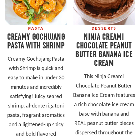
PASTA
DESSERTS
CREAMY GOCHUJANG
NINJA CREAMI
PASTA WITH SHRIMP
CHOCOLATE PEANUT
BUTTER BANANA ICE
Creamy Gochujang Pasta
CREAM
with Shrimp is quick and
This Ninja Creami
easy to make in under 30
Chocolate Peanut Butter
minutes and incredibly
Banana Ice Cream features
satisfying! Juicy seared
a rich chocolate ice cream
shrimp, al-dente rigatoni
base with banana and
pasta, fragrant aromatics
REAL peanut butter pieces
and a lightened-up spicy
dispersed throughout the
and bold flavored