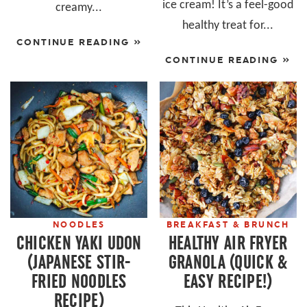
ice cream! It’s a feel-good
creamy...
healthy treat for...
CONTINUE READING »
CONTINUE READING »
NOODLES
BREAKFAST & BRUNCH
CHICKEN YAKI UDON
HEALTHY AIR FRYER
(JAPANESE STIR-
GRANOLA (QUICK &
FRIED NOODLES
EASY RECIPE!)
RECIPE)