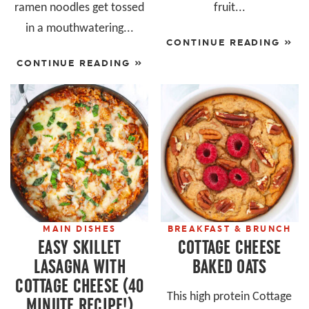
ramen noodles get tossed
fruit...
in a mouthwatering...
CONTINUE READING »
CONTINUE READING »
MAIN DISHES
BREAKFAST & BRUNCH
EASY SKILLET
COTTAGE CHEESE
LASAGNA WITH
BAKED OATS
COTTAGE CHEESE (40
This high protein Cottage
MINUTE RECIPE!)