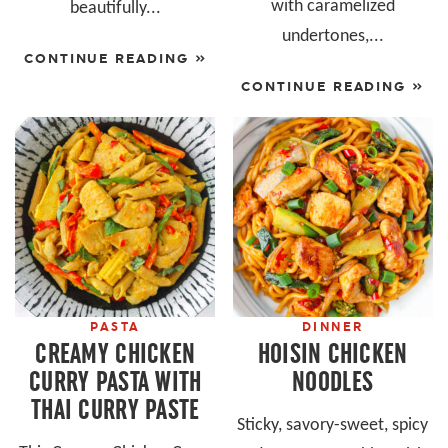
with caramelized
beautifully...
undertones,...
CONTINUE READING »
CONTINUE READING »
PASTA
DINNER
CREAMY CHICKEN
HOISIN CHICKEN
CURRY PASTA WITH
NOODLES
THAI CURRY PASTE
Sticky, savory-sweet, spicy