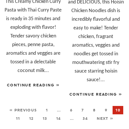
This Creamy Chicken Curry
and DELICIOUS, this Hoisin
Pasta with Thai Curry Paste
Chicken Noodles dish is
is ready in 35 minutes and
incredibly flavorful and
exploding with flavor!
easy to make! Tender
Tender savory chicken
chicken, fragrant
pieces, penne pasta,
aromatics, veggies and
aromatics and veggies are
noodles get tossed in
tossed in a delectable
mouthwatering stir fry
coconut milk...
sauce starring hoisin
sauce!...
CONTINUE READING »
CONTINUE READING »
« PREVIOUS
1
…
6
7
8
9
10
11
12
13
14
…
34
NEXT »