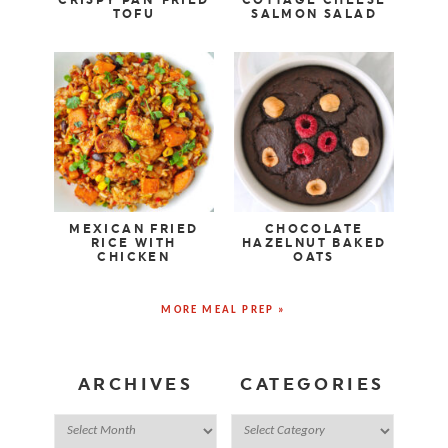
CRISPY PAN-FRIED
COTTAGE CHEESE
TOFU
SALMON SALAD
MEXICAN FRIED
CHOCOLATE
RICE WITH
HAZELNUT BAKED
CHICKEN
OATS
MORE MEAL PREP »
ARCHIVES
CATEGORIES