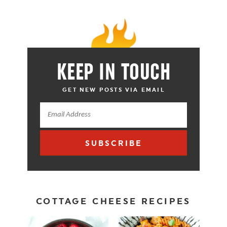
KEEP IN TOUCH
GET NEW POSTS VIA EMAIL
SUBSCRIBE
COTTAGE CHEESE RECIPES