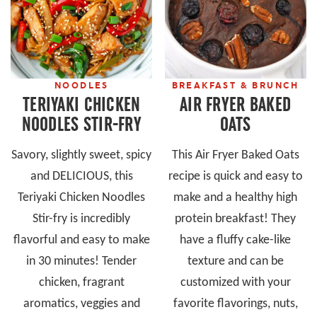
NOODLES
BREAKFAST & BRUNCH
TERIYAKI CHICKEN
AIR FRYER BAKED
NOODLES STIR-FRY
OATS
Savory, slightly sweet, spicy
This Air Fryer Baked Oats
and DELICIOUS, this
recipe is quick and easy to
Teriyaki Chicken Noodles
make and a healthy high
Stir-fry is incredibly
protein breakfast! They
flavorful and easy to make
have a fluffy cake-like
in 30 minutes! Tender
texture and can be
chicken, fragrant
customized with your
aromatics, veggies and
favorite flavorings, nuts,