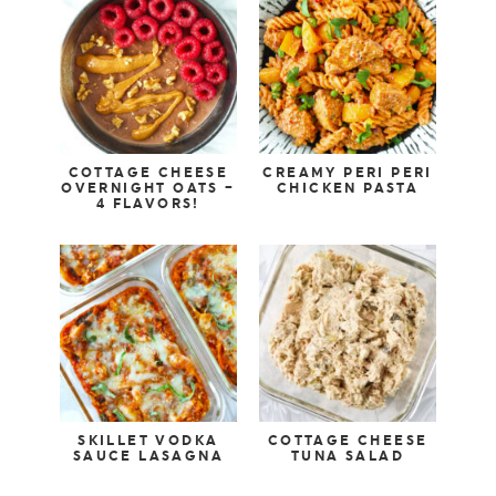
COTTAGE CHEESE
CREAMY PERI PERI
OVERNIGHT OATS –
CHICKEN PASTA
4 FLAVORS!
SKILLET VODKA
COTTAGE CHEESE
SAUCE LASAGNA
TUNA SALAD