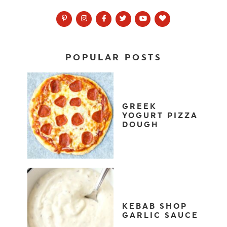
POPULAR POSTS
GREEK
YOGURT PIZZA
DOUGH
KEBAB SHOP
GARLIC SAUCE