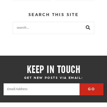
SEARCH THIS SITE
KEEP IN TOUCH
GET NEW POSTS VIA EMAIL:
GO